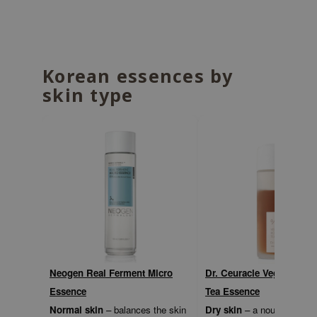
ecipe
dia
 Skin
Korean essences by
odal
skin type
nskin
ruharu Wonder
imish
ika Holika
GGEE
Dew Care
iyoon
m From
Neogen Real Ferment Micro
Dr. Ceuracle Vegan Kom
deed Labs
Essence
Tea Essence
isfree
Normal skin
– balances the skin
Dry skin
– a nourishing bi