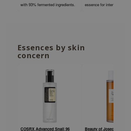
with 93% fermented ingredients.
essence for intense hydrati
ehan
ntree
s Skin
NIK
n Skin
Essences by skin
jun
concern
solution
miso
irs
avuu
elf
se
ndal
dor
COSRX Advanced Snail 96
Beauty of Joseon Ginsen