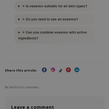
xsoon
✧ Is essence suitable for all skin types?
onshot
✧ Do you need to use an essence?
CIFIC
rd
✧ Can you combine essence with active
ogen
ingredients?
ne Less
ach C
ripera
itfée
Share this article:
ykology
rito SEOUL
Be the first to comment...
unkang Yul
l Barrier
:p
Leave a comment