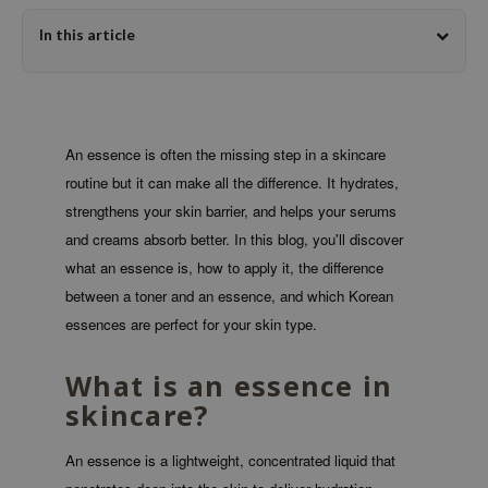
dy Care
ila Co
Green Tea
In this article
 Care
rr Cosmetics
Licorice
cessories
rulab
Beta-glucan
i Skincare
 Lab
Centella Asiatica
An essence is often the missing step in a skincare
pplements
auty of Joseon
PDRN
routine but it can make all the difference. It hydrates,
ts / Giftcard
llaMonster
Azelaic acid
strengthens your skin barrier, and helps your serums
lflower
Mandelic Acid
and creams absorb better. In this blog, you'll discover
nton
what an essence is, how to apply it, the difference
between a toner and an essence, and which Korean
oré
essences are perfect for your skin type.
ack Rouge
the
What is an essence in
najour
skincare?
tish M
An essence is a lightweight, concentrated liquid that
eno