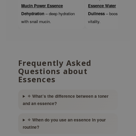
gom
Mucin Power Essence
Essence Water
arecipe
Dehydration
– deep hydration
Dullness
– boosts radianc
neige
with snail mucin.
vitality.
CQUEEN
ke P:rem
monde
sil
Frequently Asked
ry May
Questions about
diheal
Essences
dipeel
mebox
✧ What’s the difference between a toner
and an essence?
guhara
seEnScene
✧ When do you use an essence in your
ssha
routine?
zon