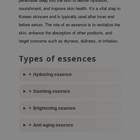
penetrates deep into the skin to deliver hydration,
 Wishtrend
nourishment, and improve skin health. It's a vital step in
limax
Korean skincare and is typically used after toner and
IO
before serum. The role of an essence is to revitalize the
skin, enhance the absorption of other products, and
SRX
target concerns such as dryness, dullness, or irritation.
riya
wytree
Types of essences
ctor.G
uble Dare
✧ Hydrating essence
 Althea
✧ Soothing essence
 Ceuracle
zavecca
✧ Brightening essence
bryolisse
ude House
✧ Anti-aging essence
olio
oir