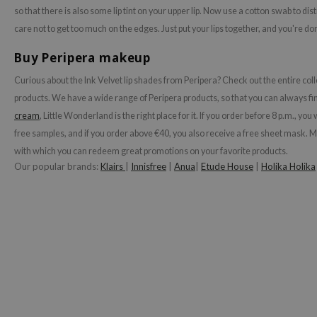
so that there is also some lip tint on your upper lip. Now use a cotton swab to dist
ehan
care not to get too much on the edges. Just put your lips together, and you're do
ntree
Buy Peripera makeup
s Skin
NIK
Curious about the Ink Velvet lip shades from Peripera?
Check out the entire coll
products. We have a wide range of Peripera products, so that you can always find
n Skin
cream
, Little Wonderland is the right place for it. If you order before 8 p.m., y
jun
free samples, and if you order above €40, you also receive a free sheet mask. 
solution
with which you can redeem great promotions on your favorite products.
miso
Our popular brands:
Klairs
|
Innisfree
|
Anua
|
Etude House
|
Holika Holika
irs
avuu
elf
se
ndal
dor