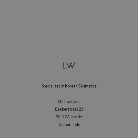
gom
arecipe
neige
CQUEEN
ke P:rem
monde
sil
ry May
diheal
Specialised in Korean Cosmetics
dipeel
mebox
Offline Store:
guhara
Bakkerstraat 23
seEnScene
3511 JV Utrecht
Netherlands
ssha
zon