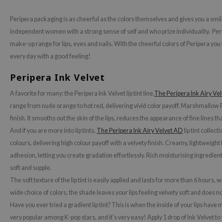
ecipe
Peripera packaging is as cheerful as the colors themselves and gives you a smil
dia
independent women with a strong sense of self and who prize individuality. Peri
make-up range for lips, eyes and nails. With the cheerful colors of Peripera yo
 Skin
every day with a good feeling!
odal
Peripera Ink Velvet
nskin
ruharu Wonder
A favorite for many: the Peripera Ink Velvet lip tint line.
The Peripera Ink Airy Vel
range from nude orange to hot red, delivering vivid color payoff. Marshmallow R
imish
finish. It smooths out the skin of the lips, reduces the appearance of fine lines th
ika Holika
And if you are more into lip tints,
The Peripera Ink Airy Velvet AD
lip tint collec
GGEE
colours, delivering high colour payoff with a velvety finish. Creamy, lightweigh
Dew Care
adhesion, letting you create gradation effortlessly. Rich moisturising ingredient
soft and supple.
iyoon
The soft texture of the lip tint is easily applied and lasts for more than 6 hours, 
m From
wide choice of colors, the shade leaves your lips feeling velvety soft and does n
deed Labs
Have you ever tried a gradient lip tint? This is when the inside of your lips have mo
isfree
very popular among K-pop stars, and it's very easy! Apply 1 drop of Ink Velvet to 