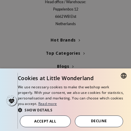
Head office / Warehouse:
xsoon
Peppelenbos 12
onshot
6662 WB Elst
CIFIC
Netherlands
rd
Hot Brands
ogen
ne Less
Top Categories
ach C
Blogs
eripera
Cookies at Little Wonderland
Info
We use necessary cookies to make the webshop work
itfée
DUTCH
properly. With your consent, we also use cookies for statistics,
ykology
personalisation and marketing. You can choose which cookies
ENGLISH
you accept.
Read more
rito SEOUL
SHOW DETAILS
unkang Yul
© Copyright 2026 Little Wonderland - Korean skincare specialized store in
Europe
DECLINE
ACCEPT ALL
l Barrier
Terms and conditions
Privacy policy
Disclaimer