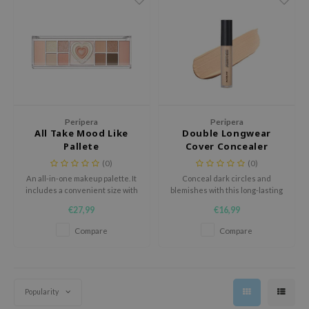
 Wishtrend
limax
IO
SRX
riya
wytree
Peripera
Peripera
All Take Mood Like
Double Longwear
ctor.G
Pallete
Cover Concealer
uble Dare
(0)
(0)
An all-in-one makeup palette. It
Conceal dark circles and
 Althea
includes a convenient size with
blemishes with this long-lasting
 Ceuracle
eyeshadow, blush and
formula. Enriched with skin
€27,99
€16,99
highlighter in one palette.
soothing and hydrating
zavecca
ingredients to take care of your
Compare
Compare
skin.
bryolisse
ude House
olio
Popularity
oir