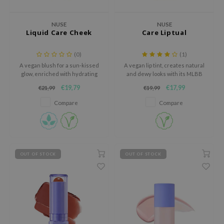
dy Care
ila Co
Green Tea
NUSE
NUSE
 Care
rr Cosmetics
Licorice
Liquid Care Cheek
Care Liptual
cessories
rulab
Beta-glucan
(0)
(1)
i Skincare
 Lab
Centella Asiatica
A vegan blush for a sun-kissed
A vegan lip tint, creates natural
glow, enriched with hydrating
and dewy looks with its MLBB
pplements
auty of Joseon
PDRN
ingredients.
spectrum and intense
€19,79
€17,99
€21,99
€19,99
ts / Giftcard
llaMonster
Azelaic acid
moisturizing capabilities.
Compare
Compare
lflower
Mandelic Acid
nton
oré
ack Rouge
OUT OF STOCK
OUT OF STOCK
the
najour
tish M
eno