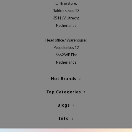
Offline Store:
ehan
Bakkerstraat 23
ntree
3511 JV Utrecht
s Skin
Netherlands
NIK
Head office / Warehouse:
n Skin
Peppelenbos 12
jun
6662 WB Elst
solution
Netherlands
miso
irs
Hot Brands
avuu
Top Categories
elf
Blogs
se
ndal
Info
dor