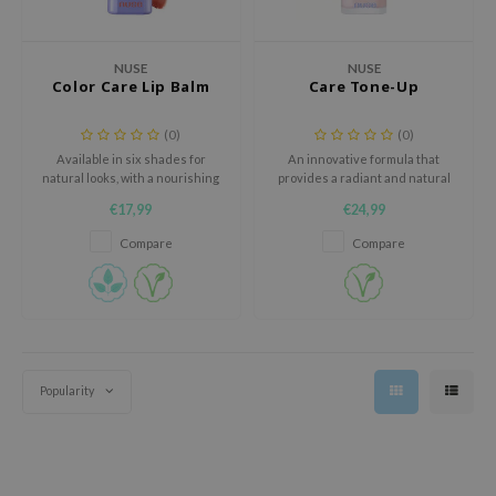
 Wishtrend
limax
NUSE
NUSE
IO
Color Care Lip Balm
Care Tone-Up
SRX
(0)
(0)
riya
Available in six shades for
An innovative formula that
natural looks, with a nourishing
provides a radiant and natural
wytree
vegan formula that hydrates
complexion while deeply
€17,99
€24,99
instantly and reduces fine lines
nourishing your skin with top-
ctor.G
on the lips.
quality vegan ingredients.
Compare
Compare
uble Dare
 Althea
 Ceuracle
zavecca
bryolisse
Popularity
ude House
olio
oir