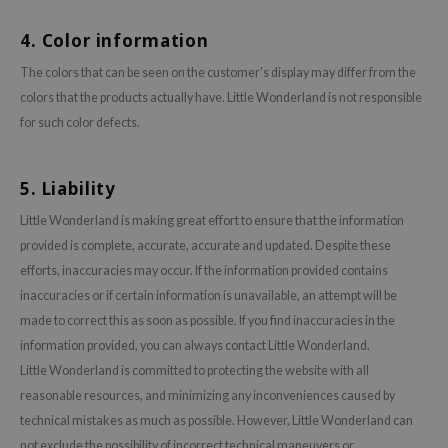
gom
arecipe
4. Color information
neige
The colors that can be seen on the customer's display may differ from the
CQUEEN
colors that the products actually have. Little Wonderland is not responsible
for such color defects.
ke P:rem
monde
5. Liability
sil
ry May
Little Wonderland is making great effort to ensure that the information
provided is complete, accurate, accurate and updated. Despite these
diheal
efforts, inaccuracies may occur. If the information provided contains
dipeel
inaccuracies or if certain information is unavailable, an attempt will be
mebox
made to correct this as soon as possible. If you find inaccuracies in the
guhara
information provided, you can always contact Little Wonderland.
Little Wonderland is committed to protecting the website with all
seEnScene
reasonable resources, and minimizing any inconveniences caused by
ssha
technical mistakes as much as possible. However, Little Wonderland can
zon
not exclude the possibility of incorrect technical maneuvers or