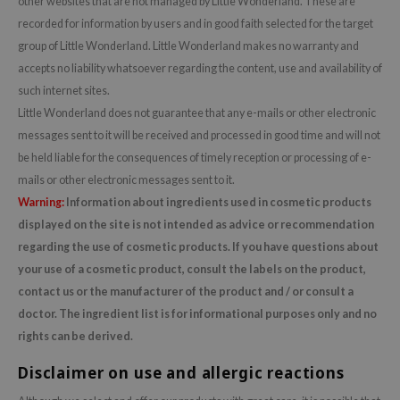
other websites that are not managed by Little Wonderland. These are
dy Care
ila Co
recorded for information by users and in good faith selected for the target
Green Tea
group of Little Wonderland. Little Wonderland makes no warranty and
 Care
rr Cosmetics
Licorice
accepts no liability whatsoever regarding the content, use and availability of
cessories
rulab
Beta-glucan
such internet sites.
i Skincare
 Lab
Centella Asiatica
Little Wonderland does not guarantee that any e-mails or other electronic
pplements
auty of Joseon
PDRN
messages sent to it will be received and processed in good time and will not
be held liable for the consequences of timely reception or processing of e-
ts / Giftcard
llaMonster
Azelaic acid
mails or other electronic messages sent to it.
lflower
Mandelic Acid
Warning:
Information about ingredients used in cosmetic products
nton
displayed on the site is not intended as advice or recommendation
oré
regarding the use of cosmetic products. If you have questions about
your use of a cosmetic product, consult the labels on the product,
ack Rouge
contact us or the manufacturer of the product and / or consult a
the
doctor. The ingredient list is for informational purposes only and no
najour
rights can be derived.
tish M
Disclaimer on use and allergic reactions
eno