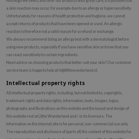
Although we select and offer our products with great care, it is possible that
 Wishtrend
a skin reaction may occur, for example due to an allergy or hypersensitivity.
limax
Unfortunately, for reasons of health protection and hygiene, we cannot
IO
accept returns of products that have been opened or used. An allergic
reaction is therefore not a valid reason for a refund or exchange.
SRX
We always recommend doing an allergy test with a dermatologist before
riya
using new products, especially if you have sensitive skin or know that you
wytree
can react sensitively to certain ingredients.
ctor.G
Need advice on choosing products that better suit your skin? Our customer
service team is happy to help at
hi@littlewonderland.nl
.
uble Dare
 Althea
Intellectual property rights
 Ceuracle
All intellectual property rights, including, but not limited to, copyrights,
zavecca
trademark rights and data rights, information, texts, images, logos,
photographs and illustrations on this website and the layout and design of
bryolisse
this website rest at Little Wonderland and / or its licensors. The
ude House
information on the internet site is for personal, non-commercial use only.
olio
The reproduction and disclosure of (parts of) the content of this website for
oir