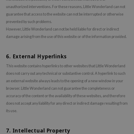
xsoon
unauthorized interventions. For these reasons, Little Wonderland can not
guarantee that access to the website can not be interrupted or otherwise
onshot
prevented by such problems.
CIFIC
However, Little Wonderland can not be held liable for direct or indirect
rd
damage arising from the use of this website or of the information provided.
ogen
ne Less
6. External Hyperlinks
ach C
This website contains hyperlinks to other websites that Little Wonderland
ripera
does not carry out any technical or substantive control. A hyperlink to such
itfée
an external website always leads to the opening of a new window in your
browser. Little Wonderland can not guarantee the completeness or
ykology
accuracy of the content or the availability of these websites, and therefore
rito SEOUL
does not accept any liability for any direct or indirect damage resulting from
unkang Yul
its use.
l Barrier
:p
7. Intellectual Property