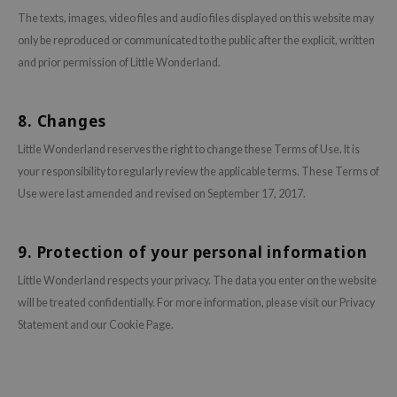
hto Mentholatum
The texts, images, video files and audio files displayed on this website may
mand
only be reproduced or communicated to the public after the explicit, written
und Lab
and prior permission of Little Wonderland.
LB
cret Key
8. Changes
iseido
Little Wonderland reserves the right to change these Terms of Use. It is
ris
your responsibility to regularly review the applicable terms. These Terms of
Use were last amended and revised on September 17, 2017.
infood
IN1004
9. Protection of your personal information
inRx LAB
P
Little Wonderland respects your privacy. The data you enter on the website
will be treated confidentially. For more information, please visit our Privacy
me By Mi
Statement and our Cookie Page.
B
ank You Farmer
e Face Shop