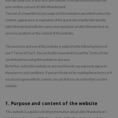
non-personal use, in any form and manner, is not permitted without the
prior written consent of Little Wonderland.
ecipe
The use of a hyperlink to (any page on) this website is permitted unless the
dia
content, appearance or reputation of the guest site is badly tolerated by
 Skin
Little Wonderland with the name and reputation of Little Wonderland, its
odal
services, products or the content of this website.
nskin
The access to and use of this website is subject to the following terms of
ruharu Wonder
use ("Terms of Use"). You are kindly requested to read the Terms of Use
imish
carefully before using this website in any way.
ika Holika
By further visit to this website or any use thereof, you expressly agree to
these terms and conditions. If you are hindered by reading these terms or if
GGEE
you do not agree with its content, we ask that you do not further use this
Dew Care
website.
iyoon
m From
1. Purpose and content of the website
deed Labs
This website is a guide to finding information about Little Wonderland's
isfree