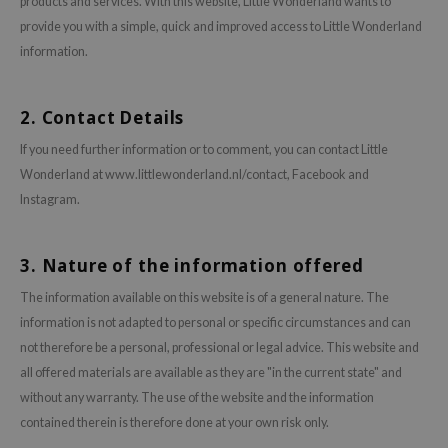
products and services. With this website, Little Wonderland wants to
ehan
provide you with a simple, quick and improved access to Little Wonderland
ntree
information.
s Skin
NIK
2. Contact Details
n Skin
If you need further information or to comment, you can contact Little
jun
Wonderland at www.littlewonderland.nl/contact, Facebook and
Instagram.
solution
miso
3. Nature of the information offered
irs
avuu
The information available on this website is of a general nature. The
information is not adapted to personal or specific circumstances and can
elf
not therefore be a personal, professional or legal advice. This website and
se
all offered materials are available as they are "in the current state" and
ndal
without any warranty. The use of the website and the information
dor
contained therein is therefore done at your own risk only.