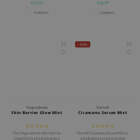
€29,50
€16,99
e Plant Base
Compare
Compare
e Saem
A'M
 Cool For School
-20%
rriden
oiareuke
icharm
 Cosmetics
lcos Kwailnara
-1
dah
Ongredients
Parnell
Skin Barrier Glow Mist
Cicamanu Serum Mist
SE
borian
ianclub
The Ongredients Skin Barrier
Parnell Cicamanu Serum Mist is
Glow Mist is a hydrating face
a hydrating serum mist that