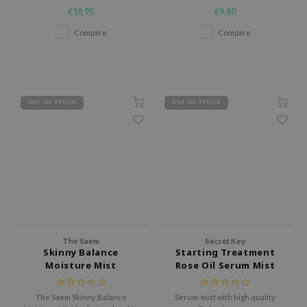
hydrates, soothes, and
€18,95
€9,80
revitalizes skin with hyaluronic
AAH
acid, ceramide, and Centella
Compare
Compare
Asiatica.
RCELL
EMORLAB
.Melaxin
amisa
OUT OF STOCK
OUT OF STOCK
nyo
apuri
ture Republic
ev
tseline
 Placosmetics
The Saem
Secret Key
Skinny Balance
Starting Treatment
roid
Moisture Mist
Rose Oil Serum Mist
ecell
ixir
The Saem Skinny Balance
Serum-mist with high quality