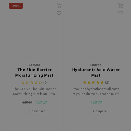
 Wishtrend
-20%
limax
IO
SRX
riya
wytree
ctor.G
COSRX
Isntree
uble Dare
The Skin Barrier
Hyaluronic Acid Water
Moisturizing Mist
Mist
 Althea
(0)
(2)
 Ceuracle
The COSRX The Skin Barrier
Provides hydration for all parts
Moisturizing Mist is an ultra-
of your skin thanks to the multi-
zavecca
fine, milky face mist that
molecular weight hyaluronic
€19,19
€18,99
€23,99
bryolisse
provides deep hydration and
acid
strengthens the skin barrier.
Compare
Compare
ude House
olio
oir