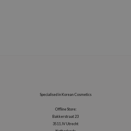
Specialised in Korean Cosmetics
Offline Store:
Bakkerstraat 23
3511 JV Utrecht