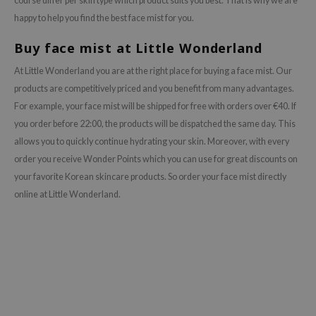
course differ per skin type which product suits you best. That is why we are
happy to help you find the best face mist for you.
Buy face mist at Little Wonderland
At Little Wonderland you are at the right place for buying a face mist. Our
products are competitively priced and you benefit from many advantages.
For example, your face mist will be shipped for free with orders over €40. If
you order before 22:00, the products will be dispatched the same day. This
allows you to quickly continue hydrating your skin. Moreover, with every
order you receive Wonder Points which you can use for great discounts on
your favorite Korean skincare products. So order your face mist directly
online at Little Wonderland.