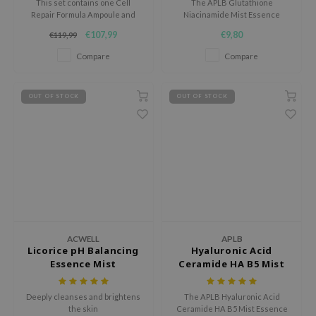
This set contains one Cell
The APLB Glutathione
tch Me Patch
Repair Formula Ampoule and
Niacinamide Mist Essence
one Healing Cocktail Skin
hydrates, brightens, and
ZIGAE MANSION
€107,99
€9,80
€119,99
Complex Formula.
improves skin elasticity while
e-Day's You
soothing irritation with a
Compare
Compare
lightweight formula.
SECRET
nell
OUT OF STOCK
OUT OF STOCK
ndsay
QUALBERRY
YTH
ka
nhalla
aye
ACWELL
APLB
ganifect
Licorice pH Balancing
Hyaluronic Acid
Essence Mist
Ceramide HA B5 Mist
ee
Essence
ernative Stereo
Deeply cleanses and brightens
The APLB Hyaluronic Acid
the skin
Ceramide HA B5 Mist Essence
nce