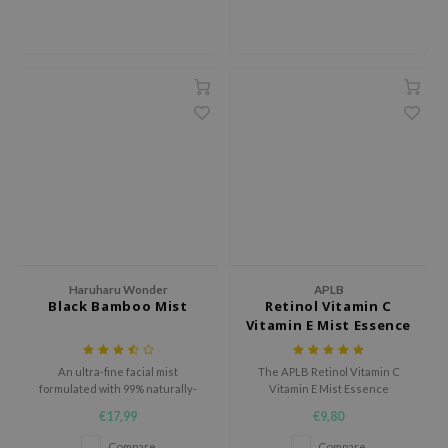
ehan
ntree
s Skin
NIK
n Skin
jun
solution
miso
irs
Haruharu Wonder
APLB
avuu
Black Bamboo Mist
Retinol Vitamin C
Vitamin E Mist Essence
elf
se
An ultra-fine facial mist
The APLB Retinol Vitamin C
ndal
formulated with 99% naturally-
Vitamin E Mist Essence
derived ingredients delivers
hydrates, soothes, and
€17,99
€9,80
dor
immediate moisture and
revitalizes skin with 19.4%
refreshens to tired skin.
Retinol Vita CEN and Centella
Compare
Compare