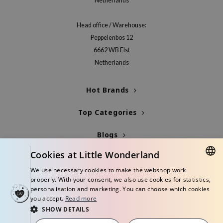
Netherlands
Head office / Warehouse:
Peppelenbos 12
6662 WB Elst
Netherlands
Hot Brands
Top Categories
Blogs
Cookies at Little Wonderland
Info
We use necessary cookies to make the webshop work
DUTCH
properly. With your consent, we also use cookies for statistics,
personalisation and marketing. You can choose which cookies
ENGLISH
you accept.
Read more
SHOW DETAILS
© Copyright 2026 Little Wonderland - Korean skincare specialized store in