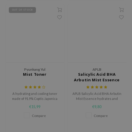
ecipe
OUT OF STOCK
dia
 Skin
odal
nskin
ruharu Wonder
imish
Pyunkang Yul
APLB
ika Holika
Mist Toner
Salicylic Acid BHA
Arbutin Mist Essence
GGEE
Dew Care
A hydrating and cooling toner
APLB Salicylic Acid BHA Arbutin
made of 91.9% Coptis Japonica
Mist Essence hydrates and
iyoon
root extract.
soothes sensitive skin with
€15,99
€9,80
20.9% Salicylic Arbut CEN and
m From
Centella 3x Complex.
Compare
Compare
deed Labs
isfree