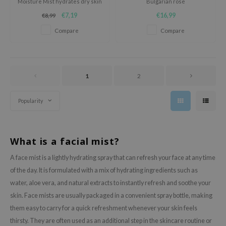
Moisture Mist hydrates dry skin
Bulgarian rose
oel
with a pH-balanced formula and
€7,19
€16,99
€8,99
a fine, easily-absorbed mist
tras
enriched with five fruits and
Compare
Compare
vegetables.
owus
 Reju-All
gredients
1
2
ydoll
ntellian24
Popularity
owpure
ower Mate
What is a facial mist?
ist
A face mist is a lightly hydrating spray that can refresh your face at any time
rka
of the day. It is formulated with a mix of hydrating ingredients such as
water, aloe vera, and natural extracts to instantly refresh and soothe your
skin. Face mists are usually packaged in a convenient spray bottle, making
them easy to carry for a quick refreshment whenever your skin feels
thirsty. They are often used as an additional step in the skincare routine or