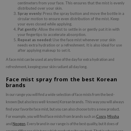
centimeters from your face. This ensures that the mist is evenly
distributed over your skin.
Spray evenly:
Press the spray button and move the bottle in a
circular motion to ensure even distribution of the mist. Keep
your eyes closed while applying.
Pat gently:
Allow the mist to settle in or gently pat it in with
your fingertips to accelerate absorption.
Repeat as needed:
Use the face mist whenever your skin
needs extra hydration or a refreshment. It is also ideal for use
after applying makeup to set it.
A face mist can be used at any time of the day for extra hydration and
refreshment, keeping your skin radiant all day long.
Face mist spray from the best Korean
brands
In our range you will find a wide selection of face mists from the best-
known (but also less well-known) Korean brands. This way you will always
find your favorite face mist, but you can also choose to try a new product.
For example, you will find face mists from brands such as
Cosrx
,
Missha
and
Neogen
. Every brand in our range is of the best quality, but it does of