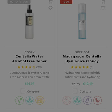
-20%
OUT OF STOCK
ila Co
Green Tea
n protection
rr Cosmetics
Licorice
dy Care
rulab
Beta-glucan
 Care
 Lab
Centella Asiatica
cessories
auty of Joseon
PDRN
i Skincare
llaMonster
Azelaic acid
pplements
COSRX
SKIN1004
lflower
Mandelic Acid
ts / Giftcard
Centella Water
Madagascar Centella
Alcohol Free Toner
Hyalu-Cica Cloudy
nton
Mist
(29)
(1)
oré
COSRX Centella Water Alcohol
Hydrating mist packed with
ack Rouge
Free Toner is a mild toner with
antioxidants and hydrating
Centella leaf water to calm and
ingredients.
€14,95
€19,19
the
€23,99
hydrate the skin. Rejuvenates
tired skin and increases the
Compare
Compare
najour
skin's elasticity. Alcohol-free,
Paraben-free.
tish M
eno