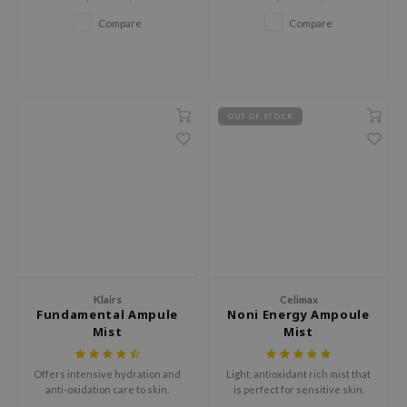
plant extracts and moisture-
hto Mentholatum
locking Sodium Hyaluronate.
Compare
Compare
mand
und Lab
LB
cret Key
OUT OF STOCK
iseido
ris
infood
IN1004
inRx LAB
P
Klairs
Celimax
Fundamental Ampule
Noni Energy Ampoule
me By Mi
Mist
Mist
B
ank You Farmer
Offers intensive hydration and
Light, antioxidant rich mist that
anti-oxidation care to skin.
is perfect for sensitive skin.
e Face Shop