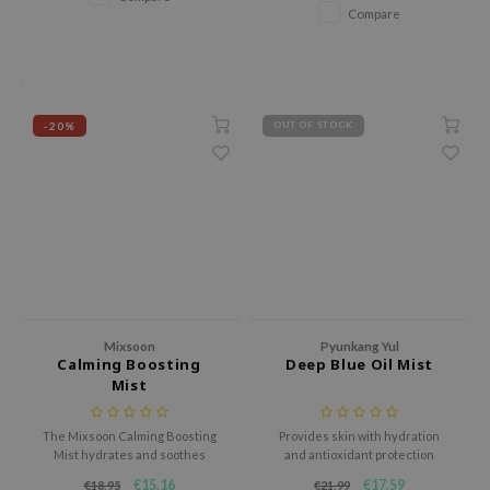
Compare
xsoon
onshot
CIFIC
rd
-20%
OUT OF STOCK
ogen
ne Less
ach C
ripera
itfée
ykology
Mixsoon
Pyunkang Yul
rito SEOUL
Calming Boosting
Deep Blue Oil Mist
Mist
unkang Yul
l Barrier
The Mixsoon Calming Boosting
Provides skin with hydration
Mist hydrates and soothes
and antioxidant protection
:p
irritated skin with 100% active
throughout the day.
€15,16
€17,59
€18,95
€21,99