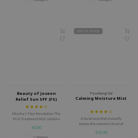
gom
Asiatica.
arecipe
neige
CQUEEN
OUT OF STOCK
ke P:rem
monde
sil
ry May
diheal
dipeel
Beauty of Joseon
Pyunkang Yul
mebox
Calming Moisture Mist
Relief Sun SPF (FS)
guhara
Missha's Time Revolution The
seEnScene
A facial mist that instantly
First Treatment Mist contains
boosts the moisture level of
fermented yeast extracts that
ssha
€0,00
your delicate skin.
plump the skin, refine texture,
€13,99
zon
and reduce pigmentation.
Compare