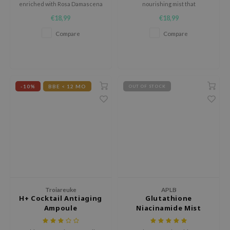
enriched with Rosa Damascena
nourishing mist that
jar
Flower Water and Collagen to
strengthens the skin barrier.
€18,99
€18,99
moisturize skin from the inside
dicube
out.
Compare
Compare
s de BAHA
ren
ybyred
-10%
BBE < 12 MO
OUT OF STOCK
encia
udio 17
ly
odance
ja
VEBLUE
Troiareuke
APLB
H+ Cocktail Antiaging
Glutathione
o
Ampoule
Niacinamide Mist
Essence
use of Hur