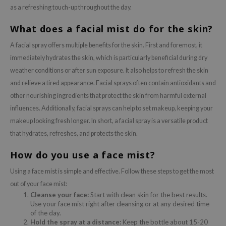
as a refreshing touch-up throughout the day.
What does a facial mist do for the skin?
A facial spray offers multiple benefits for the skin. First and foremost, it
immediately hydrates the skin, which is particularly beneficial during dry
weather conditions or after sun exposure. It also helps to refresh the skin
and relieve a tired appearance. Facial sprays often contain antioxidants and
other nourishing ingredients that protect the skin from harmful external
influences. Additionally, facial sprays can help to set makeup, keeping your
makeup looking fresh longer. In short, a facial spray is a versatile product
that hydrates, refreshes, and protects the skin.
How do you use a face mist?
Using a face mist is simple and effective. Follow these steps to get the most
out of your face mist:
Cleanse your face:
Start with clean skin for the best results.
Use your face mist right after cleansing or at any desired time
of the day.
Hold the spray at a distance:
Keep the bottle about 15-20