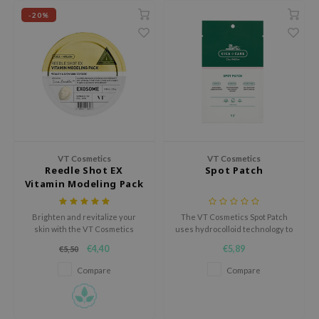
nourishment and comfort.
use of Hur
-20%
tch Me Patch
ZIGAE MANSION
e-Day's You
SECRET
nell
ndsay
VT Cosmetics
VT Cosmetics
QUALBERRY
Reedle Shot EX
Spot Patch
Vitamin Modeling Pack
YTH
ka
Brighten and revitalize your
The VT Cosmetics Spot Patch
nhalla
skin with the VT Cosmetics
uses hydrocolloid technology to
Reedle Shot EX Vitamin
effectively absorb impurities
€4,40
€5,89
€5,50
aye
Modeling Pack, an alginate-
and promote healing of
based mask designed to
blemishes.
Compare
Compare
ganifect
hydrate, nourish, and improve
skin radiance.
ee
ernative Stereo