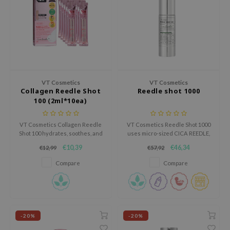
ecipe
dia
 Skin
odal
nskin
VT Cosmetics
VT Cosmetics
Collagen Reedle Shot
Reedle shot 1000
ruharu Wonder
100 (2ml*10ea)
imish
VT Cosmetics Collagen Reedle
VT Cosmetics Reedle Shot 1000
ika Holika
Shot 100 hydrates, soothes, and
uses micro-sized CICA REEDLE,
strengthens the skin barrier. It
Ceramide NP, and Amino-Acid
GGEE
€10,39
€46,34
€12,99
€57,92
reduces redness, leaving skin
Complex to enhance skin
Dew Care
soft and radiant. Cruelty-free,
absorption and strengthen the
Compare
Compare
this set includes 10 lightweight
skin.
iyoon
2ml vials for easy, effective
skincare.
m From
deed Labs
-20%
-20%
isfree