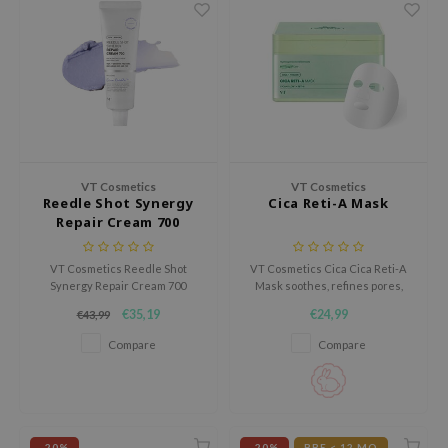
gom
arecipe
neige
CQUEEN
ke P:rem
monde
VT Cosmetics
VT Cosmetics
sil
Reedle Shot Synergy
Cica Reti-A Mask
ry May
Repair Cream 700
diheal
VT Cosmetics Reedle Shot
VT Cosmetics Cica Cica Reti-A
dipeel
Synergy Repair Cream 700
Mask soothes, refines pores,
hydrates, soothes, and
and hydrates with Cicahyalon™.
mebox
€35,19
€24,99
€43,99
strengthens the skin barrier.
Retinol and bakuchiol improve
Reduces redness and dryness
firmness and support collagen.
guhara
Compare
Compare
for soft, radiant skin.
This gentle yet powerful mask
Lightweight yet effective,
restores balance for a smoother,
seEnScene
perfect for sensitive skin, day or
more elastic complexion.
ssha
night.
zon
-20%
-20%
BBE < 12 MO