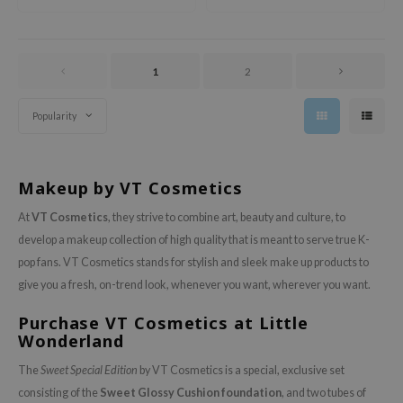
Perfect for daily use.
ixir
oel
tras
1
2
owus
Popularity
 Reju-All
gredients
ydoll
Makeup by VT Cosmetics
ntellian24
At
VT Cosmetics
, they strive to combine art, beauty and culture, to
owpure
develop a makeup collection of high quality that is meant to serve true K-
pop fans. VT Cosmetics stands for stylish and sleek make up products to
ower Mate
give you a fresh, on-trend look, whenever you want, wherever you want.
ist
Purchase VT Cosmetics at Little
rka
Wonderland
The
Sweet Special Edition
by VT Cosmetics is a special, exclusive set
consisting of the
Sweet Glossy Cushion foundation
, and two tubes of