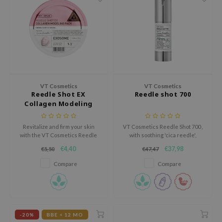
ehan
ntree
s Skin
NIK
n Skin
jun
VT Cosmetics
VT Cosmetics
Reedle Shot EX
Reedle shot 700
solution
Collagen Modeling
Pack
miso
Revitalize and firm your skin
VT Cosmetics Reedle Shot 700 ,
irs
with the VT Cosmetics Reedle
with soothing 'cica reedle',
Shot EX Collagen Modeling Pack,
enhances nutrient absorption
avuu
€4,40
€37,98
€5,50
€47,47
an advanced firming and
for all skin types, promoting
regenerating mask designed to
clearer, softer skin.
elf
Compare
Compare
restore elasticity and hydration.
se
ndal
dor
-20%
BBE < 12 MO