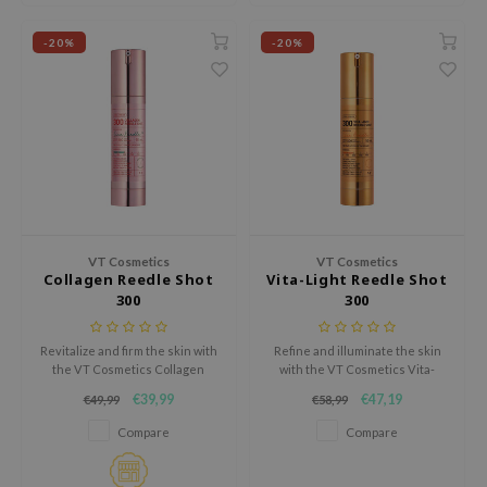
ianclub
RMA:B
-20%
-20%
leashia
mbuzin
HI
e Potions
essed Moon
ine
VT Cosmetics
VT Cosmetics
Collagen Reedle Shot
Vita-Light Reedle Shot
ora
300
300
lorgram
xir
Revitalize and firm the skin with
Refine and illuminate the skin
the VT Cosmetics Collagen
with the VT Cosmetics Vita-
IN&LAB
Reedle Shot 300, an intensive
Light Reedle Shot 300, a
€39,99
€47,19
€49,99
€58,99
ampoule designed to enhance
powerful brightening serum
ling Bird
elasticity and restore a youthful
enriched with Vitamin C and
Compare
Compare
appearance.
MELAZERO®V2.
CREA &Honey
edly