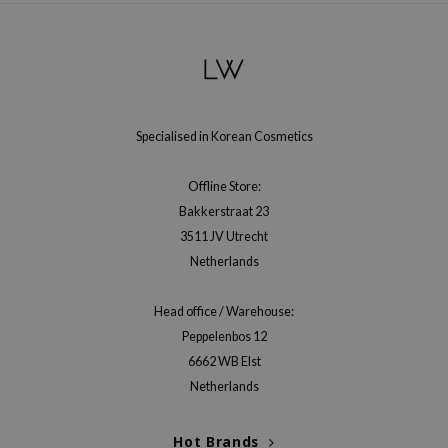
Specialised in Korean Cosmetics
Offline Store:
Bakkerstraat 23
3511 JV Utrecht
Netherlands
Head office / Warehouse:
Peppelenbos 12
6662 WB Elst
Netherlands
Hot Brands