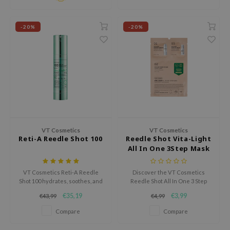
Tir
-20%
-20%
jar
dicube
s de BAHA
ren
ybyred
encia
udio 17
VT Cosmetics
VT Cosmetics
Reti-A Reedle Shot 100
Reedle Shot Vita-Light
ly
All In One 3Step Mask
odance
ja
VT Cosmetics Reti-A Reedle
Discover the VT Cosmetics
Shot 100 hydrates, soothes, and
Reedle Shot All In One 3 Step
rebuilds the skin barrier.
Mask, a groundbreaking
€35,19
€3,99
€43,99
€4,99
Reduces redness and irritation
treatment designed to deliver
VEBLUE
for a soft, radiant complexion.
deep hydration, elasticity, and
Compare
Compare
Perfect for sensitive skin, this
radiance in three simple steps.
o
serum delivers deep