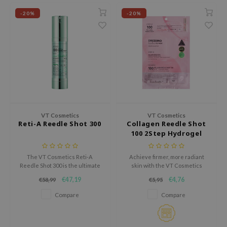
e Plant Base
-20%
-20%
e Saem
A'M
 Cool For School
rriden
oiareuke
icharm
VT Cosmetics
VT Cosmetics
Reti-A Reedle Shot 300
Collagen Reedle Shot
T Cosmetics
100 2Step Hydrogel
Mask
lcos Kwailnara
The VT Cosmetics Reti-A
Achieve firmer, more radiant
Reedle Shot 300 is the ultimate
skin with the VT Cosmetics
-1
solution for smoother, brighter,
Reedle Shot 100 2Step Hydrogel
€47,19
€4,76
€58,99
€5,95
and revitalized skin.
Mask, an innovative two-step
dah
treatment designed to lift,
Compare
Compare
SE
hydrate, and energize the
complexion.
borian