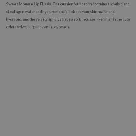
Sweet Mousse Lip Fluids
. The cushion foundation contains a lovely blend
of collagen water and hyaluronic acid, to keep your skin matte and
hydrated, and the velvety lip fluids have a soft, mousse-like finish in the cute
colors velvet burgundy and rosy peach.