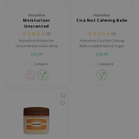
dy Care
ila Co
Green Tea
Nutseline
Nutseline
 Care
rr Cosmetics
Licorice
Moisturizer
Cica Nut Calming Balm
Unscented
cessories
rulab
Beta-glucan
(0)
(0)
i Skincare
 Lab
Centella Asiatica
Nutseline Moisturizer
Nutseline Cica Nut Calming
Unscented provides deep
Balm is a plant-based, vegan
pplements
auty of Joseon
PDRN
hydration with a soft, milky
soothing balm that provides fast
€29,99
€19,99
ts / Giftcard
llaMonster
Azelaic acid
texture that absorbs quickly
relief for irritated skin.
without any greasy feel.
Compare
Compare
lflower
Mandelic Acid
nton
oré
ack Rouge
the
najour
tish M
eno