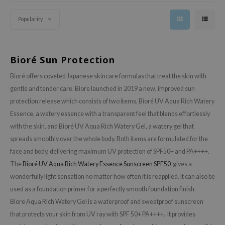
olio
oir
Popularity
ecipe
dia
Bioré Sun Protection
 Skin
Bioré offers coveted Japanese skincare formulas that treat the skin with
odal
gentle and tender care. Biore launched in 2019 a new, improved sun
nskin
protection release which consists of two items, Bioré UV Aqua Rich Watery
ruharu Wonder
Essence, a watery essence with a transparent feel that blends effortlessly
imish
with the skin, and Bioré UV Aqua Rich Watery Gel, a watery gel that
spreads smoothly over the whole body. Both items are formulated for the
ika Holika
face and body, delivering maximum UV protection of SPF50+ and PA++++.
GGEE
The
Bioré UV Aqua Rich Watery Essence Sunscreen SPF50
gives a
Dew Care
wonderfully light sensation no matter how often it is reapplied. It can also be
iyoon
used as a foundation primer for a perfectly smooth foundation finish.
Biore Aqua Rich Watery Gel is a waterproof and sweatproof sunscreen
m From
that protects your skin from UV ray with SPF 50+ PA++++. It provides
deed Labs