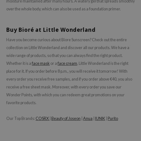
moisture maintained after many hours. A watery gel that spreads smoothly
isfree
over the whole body, which can also be used as a foundation primer.
ehan
ntree
Buy Bioré at Little Wonderland
s Skin
Have you become curious about Biore Sunscreen? Check out the entire
NIK
collection on Little Wonderland and discover all our products. We have a
n Skin
wide range of products, so that you can always find the right product.
Whether it is a
face mask
or a
face cream
, Little Wonderland is the right
jun
place for it. If you order before 8 p.m., you will receive it tomorrow! With
solution
every order you receive free samples, and if you order above €40, you also
miso
receive a free sheet mask. Moreover, with every order you save our
irs
Wonder Points, with which you can redeem great promotions on your
favorite products.
avuu
elf
Our Top Brands:
COSRX
|
Beauty of Joseon
|
Anua
|
IUNIK
|
Purito
se
ndal