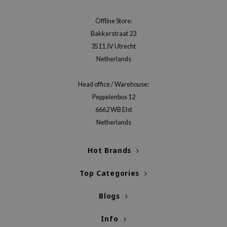
Offline Store:
Bakkerstraat 23
3511 JV Utrecht
Netherlands
Head office / Warehouse:
Peppelenbos 12
6662 WB Elst
Netherlands
Hot Brands
Top Categories
Blogs
Info