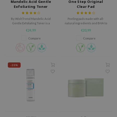
Mandelic Acid Gentle
One Step Original
hto Mentholatum
Exfoliating Toner
Clear Pad
mand
und Lab
By WishTrend Mandelic Acid
Peeling pads made with all-
Gentle Exfoliating Toner is a
natural ingredients and BHA to
LB
mild exfoliating toner for skin
battle acne and regulate sebum.
€24,99
€20,99
with a dull appearance, rough
cret Key
texture, dark spots or
Compare
Compare
blemishes.
iseido
ris
infood
-20%
IN1004
inRx LAB
P
me By Mi
B
ank You Farmer
e Face Shop