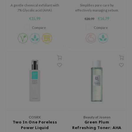
A gentle chemical exfoliant with
Simplifies pore care by
ecipe
7% Glycolic acid (AHA).
effectively managing sebum,
dead skin cells, and hydration in
dia
€15,99
€16,79
€20,99
a single step.
 Skin
Compare
Compare
odal
nskin
ruharu Wonder
imish
ika Holika
GGEE
Dew Care
iyoon
m From
COSRX
Beauty of Joseon
deed Labs
Two In One Poreless
Green Plum
Power Liquid
Refreshing Toner: AHA
isfree