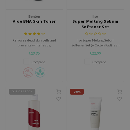
AAH
Benton
Ilso
RCELL
Aloe BHA Skin Toner
Super Melting Sebum
EMORLAB
Softener Set
(+Cotton Pad)
.Melaxin
Removes dead skin cells and
Ilso Super Melting Sebum
amisa
prevents whiteheads,
Softener Set (+ Cotton Pad) is an
blackheads, and blemishes to
exfoliating peeling treatment
nyo
€19,95
€22,99
enhance the skin texture.
designed to gently soften and
loosen stubborn, oxidized
Compare
Compare
apuri
sebum and blackheads inside
the pores.
ture Republic
ev
tseline
-20%
OUT OF STOCK
 Placosmetics
roid
ecell
ixir