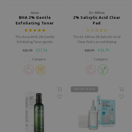
tch Me Patch
ZIGAE MANSION
Anua
Dr. Althea
BHA 2% Gentle
2% Salicylic Acid Clear
e-Day's You
Exfoliating Toner
Pad
SECRET
The Anua BHA 2% Gentle
The Dr. Althea 2% Salicylic Acid
nell
Exfoliating Toner gently
Clear Pad is an exfoliating
exfoliates with 2% BHA and
treatment pad that helps
ndsay
€17,56
€16,79
€21,95
€20,99
nurtures the skin with
reduce blackheads, refine
ceramides.
enlarged pores, and control
QUALBERRY
Compare
Compare
excess oil.
YTH
ka
nhalla
OUT OF STOCK
aye
ganifect
ee
ernative Stereo
nce