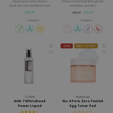
Cleans pores and removes
Delivers deep hydration, gentle
 Wishtrend
dead skin cells and blackheads
exfoliation, and skin-
with BHA.
brightening effects.
limax
€20,99
€16,79
€20,99
IO
Compare
Compare
SRX
riya
wytree
-20%
BBE < 12 MO
ctor.G
uble Dare
 Althea
 Ceuracle
zavecca
bryolisse
COSRX
Numbuzin
ude House
AHA 7 Whitehead
No.4 Pore Zero Peeled
olio
Power Liquid
Egg Toner Pad
oir