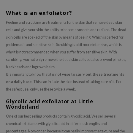
What is an exfoliator?
Peeling and scrubbing are treatments for the skin that remove dead skin
cells and give your skin the ability to become smooth and radiant. The dead
skin cells are soaked off the skin by means of peeling. Which is perfect for
problematic and sensitive skin. Scrubbing is a bit more intensive, which is
why it is not recommended when you suffer from sensitive skin. With
scrubbing, you not only remove the dead skin cells but also prevent pimples,
blackheads and ingrown hairs.
It is important to know that it is
not wise to carry out these treatments
on a daily base
. This can irritate the skin instead of taking care of it. For
the safest use, only use these twice a week.
Glycolic acid exfoliator at Little
Wonderland
One of our best selling products contain glycolic acid. We sell several
chemical exfoliants with glycolic acid in different strengths and
percentages. No wonder, because it can really improve the texture and the