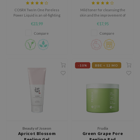
+ BHA
ehan
COSRX Two In One Poreless
Mild toner for cleansing the
ntree
Power Liquid is an oil-fighting
skin and the improvement of
liquid that clears congested
skin texture.
€23,99
€17,95
s Skin
pores.
Compare
Compare
NIK
n Skin
jun
solution
-10%
BBE < 12 MO
miso
irs
avuu
elf
se
ndal
Beauty of Joseon
Frudia
dor
Apricot Blossom
Green Grape Pore
Peeling Gel
Peeling Pad