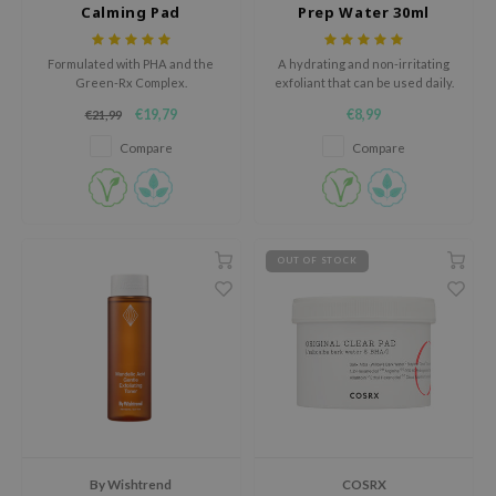
Calming Pad
Prep Water 30ml
xsoon
onshot
Formulated with PHA and the
A hydrating and non-irritating
Green-Rx Complex.
exfoliant that can be used daily.
CIFIC
€19,79
€8,99
€21,99
rd
Compare
Compare
ogen
ne Less
ach C
ripera
OUT OF STOCK
itfée
ykology
rito SEOUL
unkang Yul
l Barrier
:p
By Wishtrend
COSRX