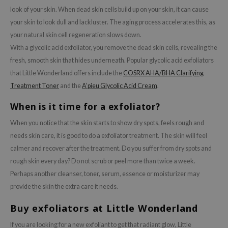
look of your skin. When dead skin cells build up on your skin, it can cause
your skin to look dull and lackluster. The aging process accelerates this, as
your natural skin cell regeneration slows down.
With a glycolic acid exfoliator, you remove the dead skin cells, revealing the
fresh, smooth skin that hides underneath. Popular glycolic acid exfoliators
that Little Wonderland offers include the
COSRX AHA/BHA Clarifying
Treatment Toner
and the
A’pieu Glycolic Acid Cream
.
When is it time for a exfoliator?
When you notice that the skin starts to show dry spots, feels rough and
needs skin care, it is good to do a exfoliator treatment. The skin will feel
calmer and recover after the treatment. Do you suffer from dry spots and
rough skin every day? Do not scrub or peel more than twice a week.
Perhaps another cleanser, toner, serum, essence or moisturizer may
provide the skin the extra care it needs.
Buy exfoliators at Little Wonderland
If you are looking for a new exfoliant to get that radiant glow, Little