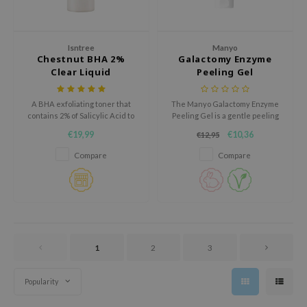
oel
tras
Isntree
Manyo
owus
Chestnut BHA 2%
Galactomy Enzyme
Clear Liquid
Peeling Gel
 Reju-All
gredients
A BHA exfoliating toner that
The Manyo Galactomy Enzyme
ydoll
contains 2% of Salicylic Acid to
Peeling Gel is a gentle peeling
remove excessive dead skin
gel that softly exfoliates and
€19,99
€10,36
€12,95
ntellian24
cells and sebum.
renews the skin.
Compare
Compare
owpure
ower Mate
ist
rka
1
2
3
Popularity