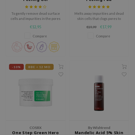
gom
arecipe
To gently remove dead surface
Melts away impurities and dead
cells and impurities in the pores
skin cells that clogs pores to
neige
for the silky smooth and radiant
keep the skin texture smooth
€12,95
€17,99
€19,99
CQUEEN
skin
and soft
Compare
Compare
ke P:rem
monde
sil
ry May
-10%
BBE < 12 MO
diheal
dipeel
mebox
guhara
seEnScene
ssha
COSRX
By Wishtrend
zon
One Step Green Hero
Mandelic Acid 5% Skin