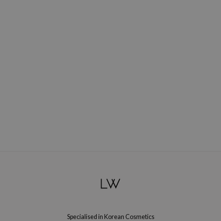
Specialised in Korean Cosmetics