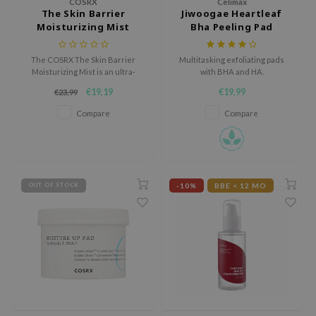
COSRX
Celimax
The Skin Barrier
Jiwoogae Heartleaf
e Plant Base
Moisturizing Mist
Bha Peeling Pad
e Saem
A'M
The COSRX The Skin Barrier
Multitasking exfoliating pads
Moisturizing Mist is an ultra-
with BHA and HA.
 Cool For School
fine, milky face mist that
€19,19
€19,99
€23,99
provides deep hydration and
rriden
strengthens the skin barrier.
Compare
Compare
oiareuke
icharm
 Cosmetics
-10%
BBE < 12 MO
OUT OF STOCK
lcos Kwailnara
-1
dah
SE
borian
ianclub