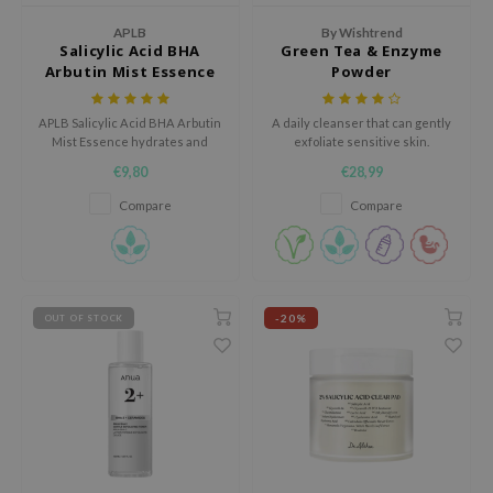
jar
APLB
By Wishtrend
Salicylic Acid BHA
Green Tea & Enzyme
dicube
Arbutin Mist Essence
Powder
s de BAHA
APLB Salicylic Acid BHA Arbutin
A daily cleanser that can gently
ren
Mist Essence hydrates and
exfoliate sensitive skin.
soothes sensitive skin with
ybyred
€9,80
€28,99
20.9% Salicylic Arbut CEN and
encia
Centella 3x Complex.
Compare
Compare
udio 17
ly
odance
-20%
OUT OF STOCK
ja
VEBLUE
o
use of Hur