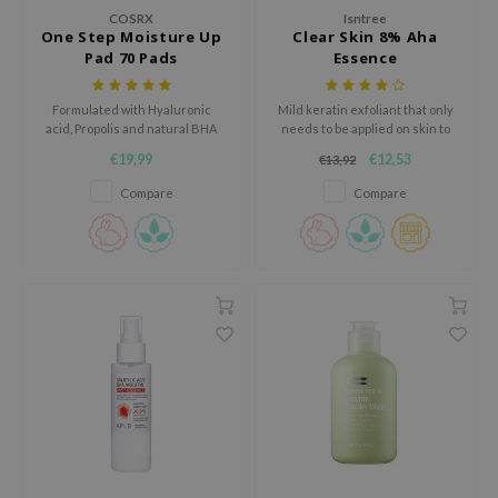
RMA:B
COSRX
Isntree
One Step Moisture Up
Clear Skin 8% Aha
leashia
Pad 70 Pads
Essence
mbuzin
Formulated with Hyaluronic
Mild keratin exfoliant that only
HI
acid, Propolis and natural BHA
needs to be applied on skin to
e Potions
remove keratin for more flexible
€19,99
€12,53
€13,92
skin
essed Moon
Compare
Compare
ine
ora
lorgram
xir
IN&LAB
ling Bird
CREA &Honey
edly
Tir