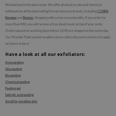
Wonderland is the place to be. We offer physical scrubs and chemical
exfoliants by all the best selling Korean skincare brands, including
COSRX
,
Neogen
and
Benton
. Shopping with us has more benefits. If you order for
more than €40, you will receive a free sheet mask on top of your order.
Orders placed on working days before 22:00 are shipped on the same day.
Our Wonder Point system enables you to collect discount vouchers to apply
on future orders!
Have a look at all our exfoliators:
Acne peeling
Aha peeling
Bio peeling
Chemical peeling
Peeling gel
Salicylic acid peeling
Scrub for sensitive skin