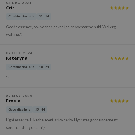
02 DEC 2024
xsoon
Cris
onshot
Combination skin
25 - 34
CIFIC
Goede essence, ook voor de gevoelige en vochtarme huid. Wel erg
rd
waterig."}
ogen
ne Less
07 OCT 2024
Kateryna
ach C
Combination skin
18 - 24
ripera
"}
itfée
ykology
29 MAY 2024
rito SEOUL
Fresia
unkang Yul
Gevoelige huid
35 - 44
l Barrier
Light essence, I like the scent, spicy herby. Hydrates good underneath
:p
serum and day cream"}