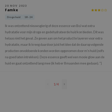
e Plant Base
20 NOV 2023
Famke
e Saem
Droge huid
18 - 24
A'M
Ik was ontzettend nieuwsgierig of deze essence van BoJ wat extra
 Cool For School
hydratatie voor mijn droge en gedehydrateerde huid kon bieden. Dit was
rriden
helaas niet het geval. Ze geven aan om het product te layeren voor extra
oiareuke
hydratatie, maar ik kreeg daardoor juist het idee dat de daarop volgende
producten onvoldoende konden worden opgenomen door m'n huid (zelfs
icharm
na goed laten intrekken). Deze essence geeft wel een mooie glow aan de
 Cosmetics
huid en gaat ontzettend lang mee (ik heb er 8 maanden mee gedaan). "}
lcos Kwailnara
-1
dah
1
/
4
SE
borian
ianclub