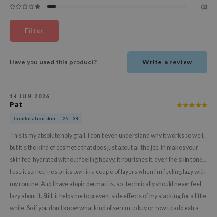
(2)
ehan
ntree
Filter
s Skin
NIK
Have you used this product?
Write a review
n Skin
jun
14 JUN 2026
solution
Pat
miso
Combination skin
25 - 34
irs
This is my absolute holy grail. I don't even understand why it works so well,
avuu
but it's the kind of cosmetic that does just about all the job. In makes your
elf
skin feel hydrated without feeling heavy, it nourishes it, even the skin tone...
I use it sometimes on its own in a couple of layers when I'm feeling lazy with
se
my routine. And I have atopic dermatitis, so I technically should never feel
ndal
lazy about it. Still, it helps me to prevent side effects of my slacking for a little
dor
while. So if you don't know what kind of serum to buy or how to add extra