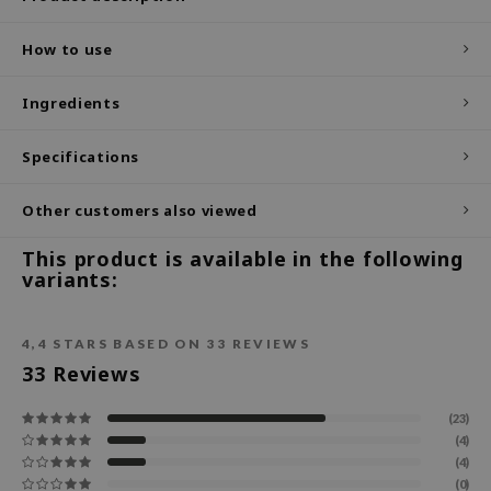
ecipe
How to use
dia
 Skin
Ingredients
odal
Specifications
nskin
ruharu Wonder
Other customers also viewed
imish
This product is available in the following
ika Holika
variants:
GGEE
Dew Care
4,4
STARS BASED ON
33
REVIEWS
33
Reviews
iyoon
m From
(23)
deed Labs
(4)
(4)
isfree
(0)