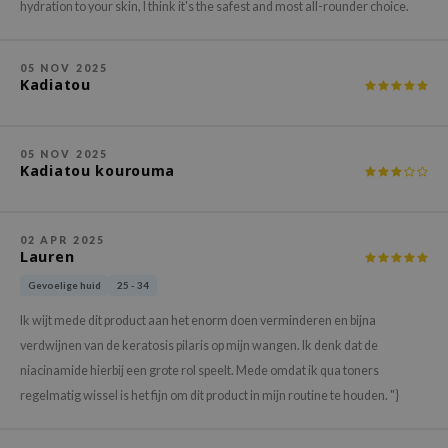
gom
hydration to your skin, I think it's the safest and most all-rounder choice.
arecipe
neige
05 NOV 2025
Kadiatou
CQUEEN
ke P:rem
05 NOV 2025
monde
Kadiatou kourouma
sil
ry May
02 APR 2025
diheal
Lauren
dipeel
Gevoelige huid
25 - 34
mebox
Ik wijt mede dit product aan het enorm doen verminderen en bijna
guhara
verdwijnen van de keratosis pilaris op mijn wangen. Ik denk dat de
niacinamide hierbij een grote rol speelt. Mede omdat ik qua toners
seEnScene
regelmatig wissel is het fijn om dit product in mijn routine te houden. "}
ssha
zon