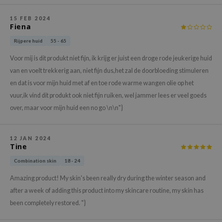
hto Mentholatum
mand
15 FEB 2024
Fiena
und Lab
Rijpere huid
55 - 65
LB
Voor mij is dit produkt niet fijn, ik krijg er juist een droge rode jeukerige huid
cret Key
van en voelt trekkerig aan, niet fijn dus,het zal de doorbloeding stimuleren
iseido
en dat is voor mijn huid met af en toe rode warme wangen olie op het
ris
vuur,ik vind dit produkt ook niet fijn ruiken, wel jammer lees er veel goeds
over, maar voor mijn huid een no go \n\n"}
infood
IN1004
12 JAN 2024
inRx LAB
Tine
P
Combination skin
18 - 24
me By Mi
Amazing product! My skin's been really dry during the winter season and
B
after a week of adding this product into my skincare routine, my skin has
ank You Farmer
been completely restored. "}
e Face Shop