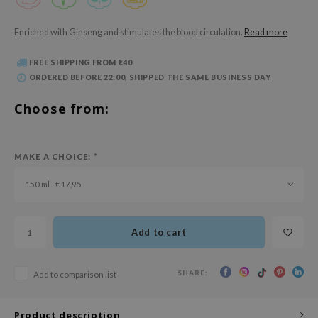
 Wishtrend
limax
Enriched with Ginseng and stimulates the blood circulation.
Read more
IO
FREE SHIPPING FROM €40
SRX
ORDERED BEFORE 22:00, SHIPPED THE SAME BUSINESS DAY
riya
Choose from:
wytree
ctor.G
MAKE A CHOICE:
*
uble Dare
150 ml - €17,95
 Althea
 Ceuracle
zavecca
Add to cart
bryolisse
ude House
SHARE:
Add to comparison list
olio
Product description
oir