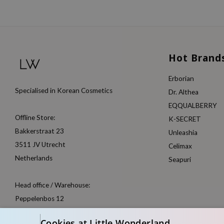
Hot Brand
Erborian
Specialised in Korean Cosmetics
Dr. Althea
EQQUALBERRY
Offline Store:
K-SECRET
Bakkerstraat 23
Unleashia
3511 JV Utrecht
Celimax
Netherlands
Seapuri
Head office / Warehouse:
Peppelenbos 12
6662 WB Elst
Cookies at Little Wonderland