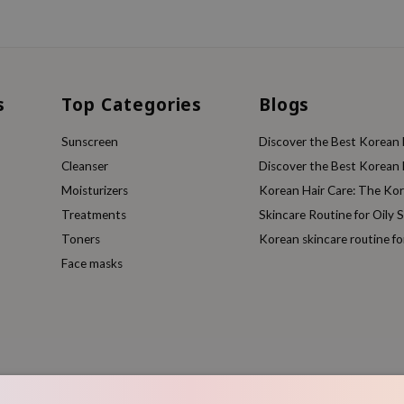
s
Top Categories
Blogs
Sunscreen
Discover the Best Korean F
Cleanser
Discover the Best Korean F
Moisturizers
Korean Hair Care: The Ko
Treatments
Skincare Routine for Oily S
Toners
Korean skincare routine f
Face masks