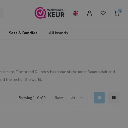
0
Sets & Bundles
All brands
hair care. The brand &Honey has some of the most famous hair and
nd the rest of the world.
Showing 1 - 0 of 0
Show:
24