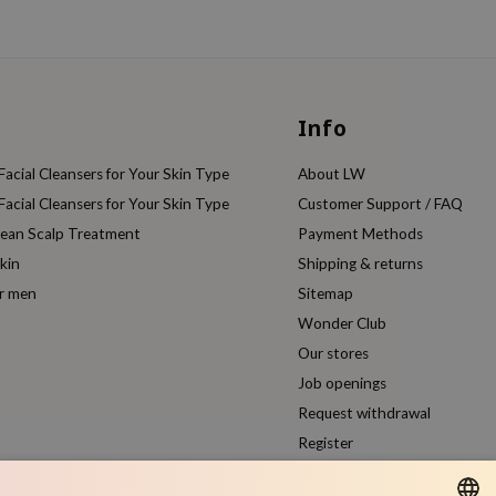
Info
acial Cleansers for Your Skin Type
About LW
acial Cleansers for Your Skin Type
Customer Support / FAQ
rean Scalp Treatment
Payment Methods
kin
Shipping & returns
or men
Sitemap
Wonder Club
Our stores
Job openings
Request withdrawal
Register
Compare products