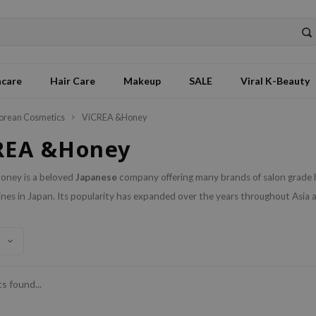
ncare
Hair Care
Makeup
SALE
Viral K-Beauty
orean Cosmetics
ViCREA &Honey
REA &Honey
ney is a beloved
Japanese
company offering many brands of salon grade 
ines in Japan. Its popularity has expanded over the years throughout Asia a
s found...