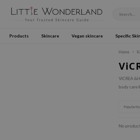
Products
Skincare
Vegan skincare
Specific Ski
Home
K
ViC
ViCREA &Ho
body care l
Popularity
No product