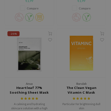
€1,99
€1,99
elasticity and deeply nourish
the skin, strengthen the skin
the skin.
barrier and provide intensive
AAH
Compare
Compare
hydration.
RCELL
EMORLAB
.Melaxin
-20%
amisa
nyo
apuri
ture Republic
ev
tseline
Anua
Barulab
 Placosmetics
Heartleaf 77%
The Clean Vegan
roid
Soothing Sheet Mask
Vitamin C Mask
ecell
A calming and hydrating
Particular for brightening dull
ixir
skincare solution with a high
skin