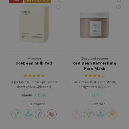
gom
-20%
BBE < 12 MO
arecipe
neige
CQUEEN
ke P:rem
monde
sil
Mixsoon
Beauty of Joseon
Soybean Milk Pad
Red Bean Refreshing
ry May
Pore Mask
diheal
dipeel
A portable multipack pad with 3
Facial mask that is specifically
sheets filled with a cool,
designed for oily skin.
mebox
moisturizing essence enriched
€15,16
€19,95
€18,95
with soybean fermentation
guhara
extract for hydrated, fresh-
Compare
Compare
feeling skin.
seEnScene
ssha
zon