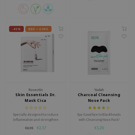
RMA:B
leashia
mbuzin
-45%
BBE < 6 MO
HI
e Potions
essed Moon
ine
ora
lorgram
xir
Rovectin
Yadah
Skin Essentials Dr.
Charcoal Cleansing
IN&LAB
Mask Cica
Nose Pack
ling Bird
CREA &Honey
Specially designed to reduce
Say Good bye to Blackheads
inflammation and strengthen
with Cleansing Nose Pack!
edly
the skin.
€2,17
€1,20
€3,95
Tir