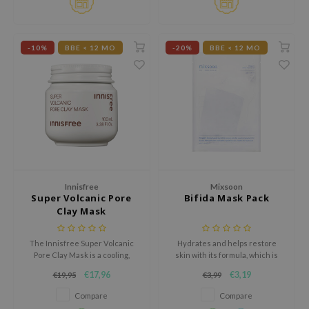
hto Mentholatum
mand
und Lab
-10%
BBE < 12 MO
-20%
BBE < 12 MO
LB
cret Key
iseido
ris
infood
IN1004
Innisfree
Mixsoon
inRx LAB
Super Volcanic Pore
Bifida Mask Pack
Clay Mask
P
me By Mi
The Innisfree Super Volcanic
Hydrates and helps restore
Pore Clay Mask is a cooling,
skin with its formula, which is
B
exfoliating mask that controls
enriched with skin-enhancing
€17,96
€3,19
€19,95
€3,99
sebum, minimizes pores, and
and soothing ingredients.
ank You Farmer
improves skin texture.
Compare
Compare
e Face Shop