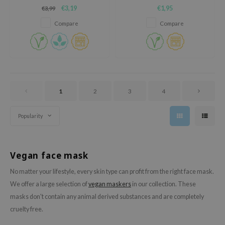
heartleaf extract concentration
oel
€3,19
€1,95
€3,99
for refreshed and balanced
skin.
tras
Compare
Compare
owus
 Reju-All
gredients
ydoll
1
2
3
4
ntellian24
owpure
Popularity
ower Mate
ist
Vegan face mask
rka
No matter your lifestyle, every skin type can profit from the right face mask.
We offer a large selection of
vegan maskers
in our collection. These
masks don't contain any animal derived substances and are completely
cruelty free.