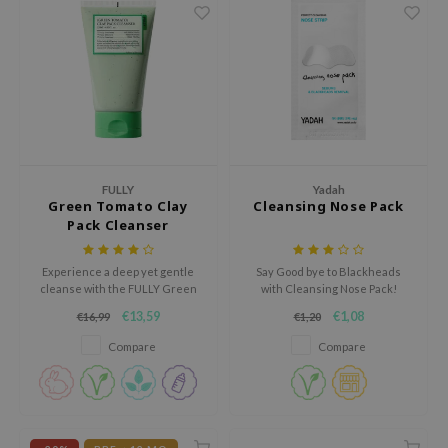
ehan
ntree
s Skin
NIK
n Skin
jun
FULLY
Yadah
solution
Green Tomato Clay
Cleansing Nose Pack
Pack Cleanser
miso
irs
Experience a deep yet gentle
Say Good bye to Blackheads
cleanse with the FULLY Green
with Cleansing Nose Pack!
avuu
Tomato Clay Pack Cleanser, a 2-
€13,59
€1,08
€16,99
€1,20
in-1 facial cleanser and wash-
elf
off clay mask designed to purify,
Compare
Compare
se
balance, and refresh the skin.
ndal
dor