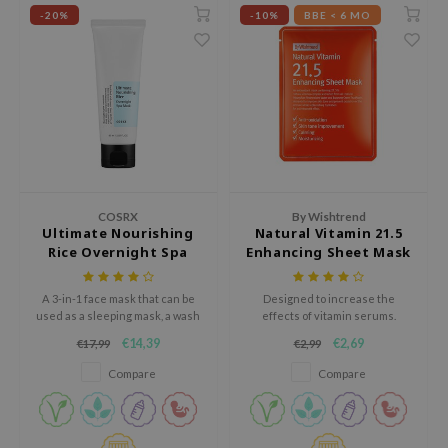
-20%
-10%
BBE < 6 MO
xsoon
onshot
CIFIC
rd
ogen
ne Less
ach C
COSRX
By Wishtrend
Ultimate Nourishing
Natural Vitamin 21.5
ripera
Rice Overnight Spa
Enhancing Sheet Mask
itfée
Mask
ykology
A 3-in-1 face mask that can be
Designed to increase the
used as a sleeping mask, a wash
effects of vitamin serums.
rito SEOUL
off mask, or a rich cream.
€14,39
€2,69
€17,99
€2,99
unkang Yul
Compare
Compare
l Barrier
:p