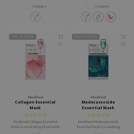
tch Me Patch
skin.
Compare
Compare
ZIGAE MANSION
e-Day's You
SECRET
OUT OF STOCK
OUT OF STOCK
nell
ndsay
QUALBERRY
YTH
ka
nhalla
aye
Mediheal
Mediheal
Collagen Essential
Madecassoside
ganifect
Mask
Essential Mask
ee
Mediheal Collagen Essential
Mediheal Madecassoside
ernative Stereo
Mask is a hydrating sheet mask
Essential Mask is a soothing
designed to improve skin
sheet mask designed to calm
nce