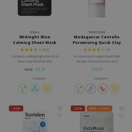
dy Care
ila Co
Green Tea
gan Sunscreen
 Care
rr Cosmetics
Licorice
cessories
rulab
Beta-glucan
Klairs
SKIN1004
i Skincare
 Lab
Centella Asiatica
Midnight Blue
Madagascar Centella
Calming Sheet Mask
Poremizing Quick Clay
pplements
auty of Joseon
PDRN
Stick Mask
(31)
(7)
ts / Giftcard
llaMonster
Azelaic acid
Contains cooling ingredients to
A convenient vegan mask that
lower overheated skin
deeply cleanses pores and
lflower
Mandelic Acid
temperature.
absorbs excess sebum.
€3,15
€19,95
€3,50
nton
Compare
Compare
oré
ack Rouge
the
najour
-20%
-25%
BBE < 6 MO
tish M
eno