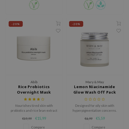
e Plant Base
e Saem
A'M
-20%
-20%
 Cool For School
rriden
oiareuke
icharm
 Cosmetics
lcos Kwailnara
Abib
Mary & May
Rice Probiotics
Lemon Niacinamide
-1
Overnight Mask
Glow Wash Off Pack
dah
SE
Nourishes tired skin with
Designed for oily skin with
probiotics and rice bran extract
hyperpigmentation concerns.
borian
for a firmer, radiant complexion
€15,99
€5,59
€19,99
€6,99
overnight.
ianclub
Compare
Compare