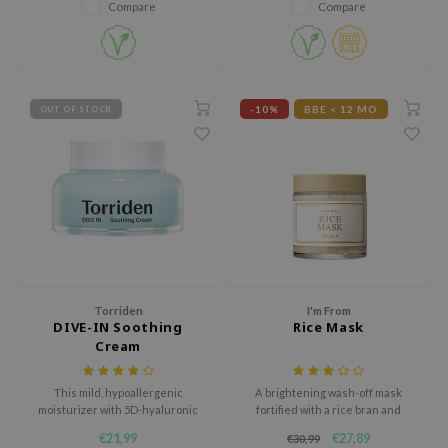
Compare
Compare
jar
dicube
s de BAHA
-10%
BBE < 12 MO
OUT OF STOCK
ren
ybyred
encia
udio 17
ly
odance
ja
Torriden
I'm From
DIVE-IN Soothing
Rice Mask
Cream
VEBLUE
This mild, hypoallergenic
A brightening wash-off mask
o
moisturizer with 5D-hyaluronic
fortified with a rice bran and
use of Hur
acid creates a strong moisture
powder scrub.
€21,99
€27,89
€30,99
barrier for radiant, hydrated