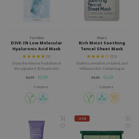
 Wishtrend
limax
IO
SRX
Torriden
Klairs
riya
DIVE-IN Low Molecular
Rich Moist Soothing
Hyaluronic Acid Mask
Tencel Sheet Mask
wytree
Pack
(5)
(23)
ctor.G
Enjoy the intense hydration of
Soothes sensitive, irritated, and
the signature 5D hyaluronic
inflamed skin. Containing an
uble Dare
acid complex of the Torriden -
abundant amount of soothing,
€2,39
€2,63
€2,99
€3,50
DIVE-IN Low Molecular
moisturizing, and skin-barrier
 Althea
Hyaluronic Acid Mask Pack.
repairing ingredients, the sheet
Compare
Compare
mask is guaranteed to be a
 Ceuracle
solution for those are
zavecca
experiencing dryness, redness,
or irritation.
bryolisse
-20%
ude House
olio
oir