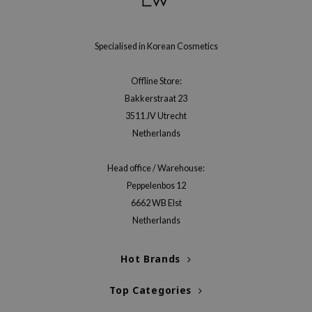
Specialised in Korean Cosmetics
Offline Store:
Bakkerstraat 23
3511 JV Utrecht
Netherlands
Head office / Warehouse:
Peppelenbos 12
6662 WB Elst
Netherlands
Hot Brands
Top Categories