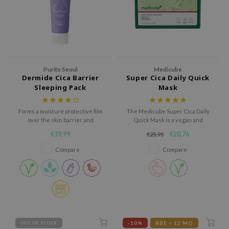
ecipe
dia
 Skin
odal
Purito Seoul
Medicube
Dermide Cica Barrier
Super Cica Daily Quick
nskin
Sleeping Pack
Mask
ruharu Wonder
imish
Forms a moisture protective film
The Medicube Super Cica Daily
over the skin barrier and
Quick Mask is a vegan and
ika Holika
prevents the loss of moisture
hypoallergenic sheet mask
€19,99
€20,76
€25,95
while you’re asleep at night.
designed to deliver fast
GGEE
hydration and relief for irritated
Compare
Compare
skin.
Dew Care
iyoon
m From
deed Labs
isfree
-10%
BBE < 12 MO
OUT OF STOCK