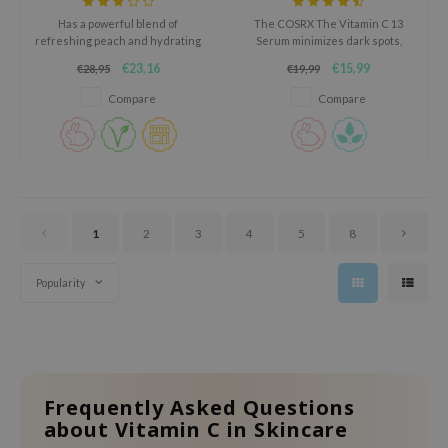
oel
Has a powerful blend of
The COSRX The Vitamin C 13
refreshing peach and hydrating
Serum minimizes dark spots,
tras
niacinamide.
evens skin tone, and reduces
€23,16
€15,99
€28,95
€19,99
fine lines, with Tocotrienol,
owus
Hyaluronic Acid, and Allantoin.
Compare
Compare
 Reju-All
gredients
ydoll
ntellian24
owpure
1
2
3
4
5
8
ower Mate
Popularity
ist
rka
Frequently Asked Questions
about Vitamin C in Skincare