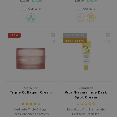
€21,20
€24,79
€26,50
€30,99
hyperpigmentation, and
help reduce dark spots, post-
e Plant Base
moisturizes.
acne marks and uneven skin
Compare
Compare
tone.
e Saem
A'M
 Cool For School
-20%
OUT OF STOCK
rriden
BBE < 12 MO
oiareuke
icharm
 Cosmetics
lcos Kwailnara
-1
dah
Medicube
Round Lab
Triple Collagen Cream
Vita Niacinamide Dark
SE
Spot Cream
borian
Medicube Triple Collagen
Round Lab Vita Niacinamide
ianclub
Cream enhances elasticity,
Dark Spot Cream is a