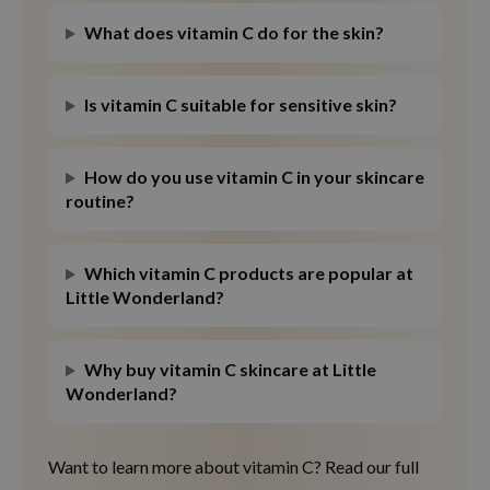
What does vitamin C do for the skin?
Is vitamin C suitable for sensitive skin?
How do you use vitamin C in your skincare
routine?
Which vitamin C products are popular at
Little Wonderland?
Why buy vitamin C skincare at Little
Wonderland?
Want to learn more about vitamin C? Read our full