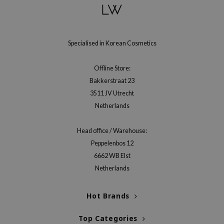
Specialised in Korean Cosmetics
Offline Store:
Bakkerstraat 23
3511 JV Utrecht
Netherlands
Head office / Warehouse:
Peppelenbos 12
6662 WB Elst
Netherlands
Hot Brands
Top Categories