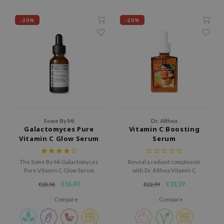
ehan
-20%
-20%
ntree
s Skin
NIK
n Skin
jun
solution
miso
Some By Mi
Dr. Althea
Galactomyces Pure
Vitamin C Boosting
irs
Vitamin C Glow Serum
Serum
avuu
The Some By Mi Galactomyces
Reveal a radiant complexion
elf
Pure Vitamin C Glow Serum
with Dr. Althea Vitamin C
se
contains 75% Galactomyces and
Boosting Serum. Enriched with
€16,40
€18,39
€20,50
€22,99
30,000 ppm pure vitamin C for
63% Hippophae Rhamnoides
ndal
intensive brightening facial
Water and Tranexamic Acid, it
Compare
Compare
care.
brightens, evens skin tone, and
dor
restores vitality, all while being
gentle on sensitive skin.