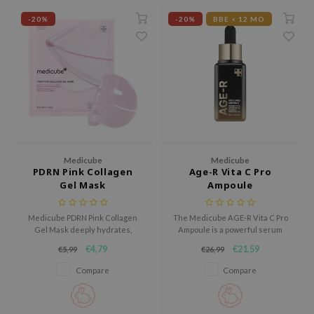
-20%
-20%
BBE < 12 MO
ecipe
dia
 Skin
odal
nskin
ruharu Wonder
imish
Medicube
Medicube
PDRN Pink Collagen
Age-R Vita C Pro
ika Holika
Gel Mask
Ampoule
GGEE
Dew Care
Medicube PDRN Pink Collagen
The Medicube AGE-R Vita C Pro
Gel Mask deeply hydrates,
Ampoule is a powerful serum
iyoon
soothes, and strengthens the
designed to brighten the skin
€4,79
€21,59
€5,99
€26,99
skin barrier. It reduces redness
and reduce dark spots.
m From
and irritation, leaving skin soft,
Compare
Compare
radiant, and refreshed. Cruelty-
deed Labs
free & fragrance-free, this 1-
piece mask is perfect for
isfree
sensitive skin.