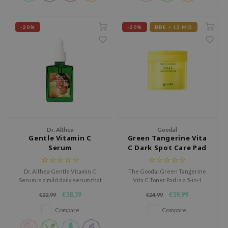
gom
arecipe
-20%
-20%
BBE < 12 MO
neige
CQUEEN
ke P:rem
monde
sil
ry May
diheal
Dr. Althea
Goodal
Gentle Vitamin C
Green Tangerine Vita
dipeel
Serum
C Dark Spot Care Pad
mebox
Dr. Althea Gentle Vitamin C
The Goodal Green Tangerine
guhara
Serum is a mild daily serum that
Vita C Toner Pad is a 5-in-1
helps brighten the skin and
multi-benefit toner pad that
seEnScene
€18,39
€19,99
€22,99
€24,99
improve uneven tone without
exfoliates, hydrates, brightens,
ssha
irritation.
and evens out skin tone while
Compare
Compare
reducing the appearance of
zon
dark spots and acne scars.