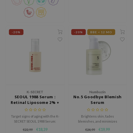
xsoon
onshot
CIFIC
-20%
-20%
BBE < 12 MO
rd
ogen
ne Less
ach C
ripera
itfée
ykology
K-SECRET
Numbuzin
SEOUL 1988 Serum :
No.5 Goodbye Blemish
rito SEOUL
Retinal Liposome 2% +
Serum
unkang Yul
Black Ginseng
l Barrier
Target signs of aging with the K-
Brightens skin, fades
SECRET SEOUL 1988 Serum:
blemishes, and minimizes
:p
Retinal Liposome 2% + Black
irritation with its gentle formula,
€18,39
€19,99
€22,99
€24,99
Ginseng, a premium anti-aging
leaving a radiant, even-toned