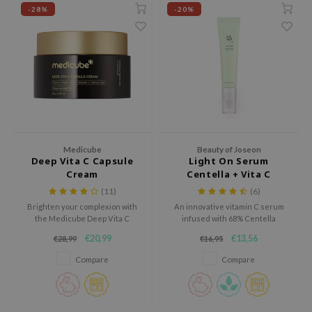
 Wishtrend
-28%
-20%
limax
IO
SRX
riya
wytree
ctor.G
Medicube
Beauty of Joseon
uble Dare
Deep Vita C Capsule
Light On Serum
Cream
Centella + Vita C
 Althea
(11)
(6)
 Ceuracle
Brighten your complexion with
An innovative vitamin C serum
the Medicube Deep Vita C
infused with 68% Centella
zavecca
Capsule Cream, a next-
Asiatica for a brightening and
€20,99
€13,56
€28,99
€16,95
generation moisturizer
soothing effect.
bryolisse
designed to visibly fade dark
Compare
Compare
spots, even out skin tone, and
ude House
deeply hydrate.
olio
oir