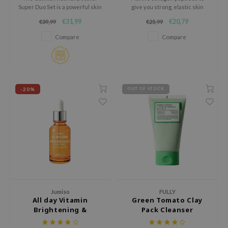
tch Me Patch
Super Duo Set is a powerful skin
give you strong, elastic skin
renewing treatment set
from within.
ZIGAE MANSION
€31,99
€20,79
€39,99
€25,99
designed to target signs of
aging, loss of firmness, uneven
Compare
Compare
e-Day's You
texture and enlarged pores.
SECRET
nell
ndsay
-20%
OUT OF STOCK
QUALBERRY
YTH
ka
nhalla
aye
ganifect
Jumiso
FULLY
ee
All day Vitamin
Green Tomato Clay
Brightening &
Pack Cleanser
ernative Stereo
Balancing Facial
nce