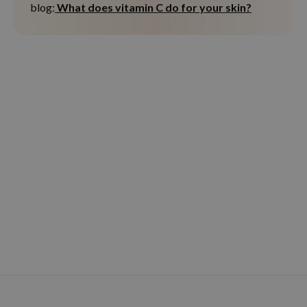
blog:
What does vitamin C do for your skin?