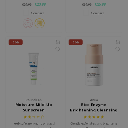
plumps skin, and reduces pores
brightening cream designed to
RMA:B
€23,99
€15,99
€29,99
€19,99
and dark spots, while deeply
help even out skin tone and
leashia
moisturizing and refining
enhance natural radiance.
Compare
Compare
wrinkles.
mbuzin
HI
e Potions
-20%
-20%
essed Moon
ine
ora
lorgram
xir
IN&LAB
ling Bird
Round Lab
Anua
Moisture Mild-Up
Rice Enzyme
CREA &Honey
Sunscreen
Brightening Cleansing
Powder
edly
reef-safe, non-nano physical
Gently exfoliates and brightens
Tir