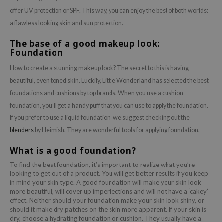
offer UV protection or SPF. This way, you can enjoy the best of both worlds:
a flawless looking skin and sun protection.
The base of a good makeup look:
Foundation
How to create a stunning makeup look? The secret to this is having
beautiful, even toned skin. Luckily, Little Wonderland has selected the best
foundations and cushions by top brands. When you use a cushion
foundation, you’ll get a handy puff that you can use to apply the foundation.
If you prefer to use a liquid foundation, we suggest checking out the
blenders
by Heimish. They are wonderful tools for applying foundation.
What is a good foundation?
To find the best foundation, it’s important to realize what you’re
looking to get out of a product. You will get better results if you keep
in mind your skin type. A good foundation will make your skin look
more beautiful, will cover up imperfections and will not have a ‘cakey’
effect. Neither should your foundation make your skin look shiny, or
should it make dry patches on the skin more apparent. If your skin is
dry, choose a hydrating foundation or cushion. They usually have a