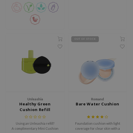
xsoon
onshot
CIFIC
rd
OUT OF STOCK
ogen
ne Less
ach C
ripera
itfée
ykology
rito SEOUL
Unleashia
Romand
Healthy Green
Bare Water Cushion
unkang Yul
Cushion Refill
l Barrier
Using an Unleashia refill?
Foundation cushion with light
:p
A complimentary Mini Cushion
coverage for clear skin with a