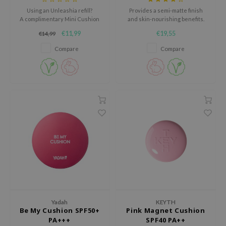
tch Me Patch
Using an Unleashia refill?
Provides a semi-matte finish
A complimentary Mini Cushion
and skin-nourishing benefits.
ZIGAE MANSION
Case is a thoughtful addition to
€11,99
€19,55
€14,99
e-Day's You
your routine.
Click the banner for the bundle
Compare
Compare
SECRET
deal.
nell
ndsay
QUALBERRY
YTH
ka
nhalla
aye
ganifect
ee
Yadah
KEYTH
ernative Stereo
Be My Cushion SPF50+
Pink Magnet Cushion
PA+++
SPF40 PA++
nce