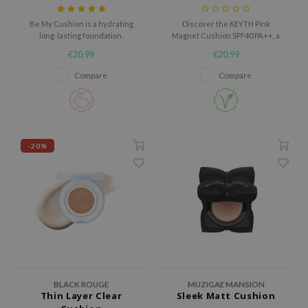
AAH
Be My Cushion is a hydrating
Discover the KEYTH Pink
long-lasting foundation.
Magnet Cushion SPF40 PA++, a
RCELL
semi-glow cushion that delivers
€20,99
€20,99
a dewy radiance with every
EMORLAB
application.
Compare
Compare
.Melaxin
amisa
nyo
-20%
apuri
ture Republic
ev
tseline
 Placosmetics
roid
ecell
BLACK ROUGE
MUZIGAE MANSION
Thin Layer Clear
Sleek Matt Cushion
ixir