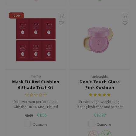
ecipe
-20%
dia
 Skin
odal
nskin
ruharu Wonder
imish
ika Holika
TirTir
Unleashia
Mask Fit Red Cushion
Don't Touch Glass
GGEE
6 Shade Trial Kit
Pink Cushion
Dew Care
Discover your perfect shade
Provides lightweight, long-
iyoon
with the TIRTIR Mask Fit Red
lasting hydration and perfect
Cushion 6 Shade Trial Kit, a
coverage with SPF50+ PA++++
m From
€1,56
€19,99
€1,95
convenient set of sample-sized
UV protection.
deed Labs
packets designed to deliver
Compare
Compare
flawless, long-lasting coverage.
isfree