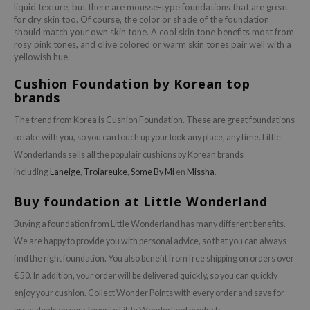
liquid texture, but there are mousse-type foundations that are great
for dry skin too. Of course, the color or shade of the foundation
should match your own skin tone. A cool skin tone benefits most from
rosy pink tones, and olive colored or warm skin tones pair well with a
yellowish hue.
Cushion Foundation by Korean top
brands
The trend from Korea is Cushion Foundation. These are great foundations
to take with you, so you can touch up your look any place, any time. Little
Wonderlands sells all the populair cushions by Korean brands
including
Laneige
,
Troiareuke
,
Some By Mi
en
Missha
.
Buy foundation at Little Wonderland
Buying a foundation from Little Wonderland has many different benefits.
We are happy to provide you with personal advice, so that you can always
find the right foundation. You also benefit from free shipping on orders over
€ 50. In addition, your order will be delivered quickly, so you can quickly
enjoy your cushion. Collect Wonder Points with every order and save for