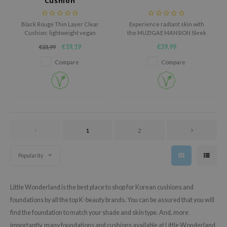
Cushion
oel
tras
Black Rouge Thin Layer Clear
Experience radiant skin with
Cushion: lightweight vegan
the MUZIGAE MANSION Sleek
owus
foundation with pearl extract,
Matt Cushion, a moisturizing
€19,19
€39,99
€23,99
SPF50+ protection and a fresh
cushion foundation that offers
 Reju-All
natural glow.
optimal coverage and a sleek
Compare
Compare
matte finish.
gredients
ydoll
ntellian24
owpure
1
2
ower Mate
ist
Popularity
rka
Little Wonderland is the best place to shop for Korean cushions and
foundations by all the top K-beauty brands. You can be assured that you will
find the foundation to match your shade and skin type. And, more
importantly, many foundations and cushions available at Little Wonderland