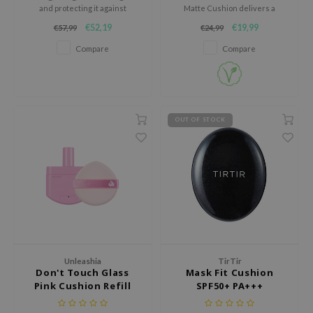
RMA:B
and protecting it against
Matte Cushion delivers a
harmful UV rays.
flawless, natural complexion
leashia
€52,19
€19,99
€57,99
€24,99
with a soft semi-matte finish.
Compare
Compare
mbuzin
HI
e Potions
essed Moon
OUT OF STOCK
ine
ora
lorgram
xir
IN&LAB
ling Bird
Unleashia
TirTir
CREA &Honey
Don't Touch Glass
Mask Fit Cushion
Pink Cushion Refill
SPF50+ PA+++
edly
Tir