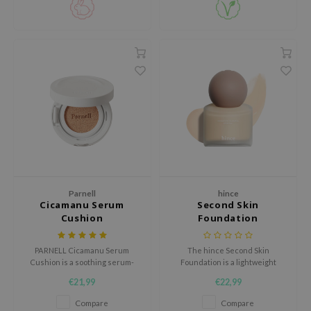
gom
arecipe
neige
CQUEEN
ke P:rem
monde
sil
ry May
diheal
Parnell
hince
dipeel
Cicamanu Serum
Second Skin
mebox
Cushion
Foundation
guhara
PARNELL Cicamanu Serum
The hince Second Skin
seEnScene
Cushion is a soothing serum-
Foundation is a lightweight
infused cushion that combines
liquid foundation that evens out
ssha
€21,99
€22,99
skincare benefits with natural
the skin tone and naturally
coverage.
conceals imperfections.
zon
Compare
Compare