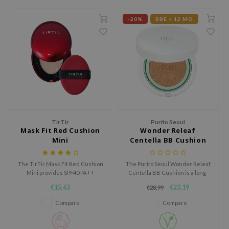
 Wishtrend
-20%
BBE < 12 MO
limax
IO
SRX
riya
wytree
ctor.G
uble Dare
TirTir
Purito Seoul
Mask Fit Red Cushion
Wonder Releaf
 Althea
Mini
Centella BB Cushion
 Ceuracle
The TirTir Mask Fit Red Cushion
The Purito Seoul Wonder Releaf
zavecca
Mini provides SPF40 PA++
Centella BB Cushion is a long-
bryolisse
protection, high coverage, and
lasting BB cushion with natural
€15,63
€23,19
€28,99
nourishing ingredients while
coverage enriched with skin-
ude House
being suitable for sensitive skin.
loving ingredients.
Compare
Compare
olio
oir