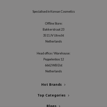
Specialised in Korean Cosmetics
Offline Store:
Bakkerstraat 23
3511 JV Utrecht
Netherlands
Head office / Warehouse:
Peppelenbos 12
6662 WB Elst
Netherlands
Hot Brands
Top Categories
Blogs