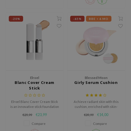
ehan
ntree
-20%
-65%
BBE < 6 MO
s Skin
NIK
n Skin
jun
solution
miso
irs
Elroel
Blessed Moon
Blanc Cover Cream
Girly Serum Cushion
avuu
Stick
elf
Elroel Blanc Cover Cream Stick
Achieve radiant skin with this
se
is an innovative stick foundation
cushion, enriched with skin-
that combines skincare and
brightening ingredients, SPF50+
ndal
€23,99
€14,00
€29,99
€39,99
makeup in one smart formula.
protection and no harmful
additives.
dor
Compare
Compare