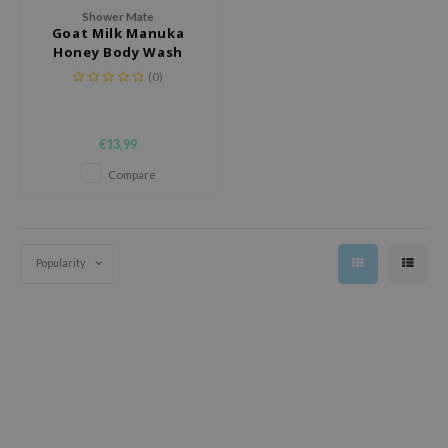
 Wishtrend
Shower Mate
Goat Milk Manuka
limax
Honey Body Wash
IO
(0)
SRX
riya
€13,99
wytree
Compare
ctor.G
uble Dare
 Althea
Popularity
 Ceuracle
zavecca
bryolisse
ude House
olio
oir