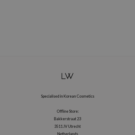
ecipe
dia
 Skin
odal
nskin
ruharu Wonder
imish
ika Holika
GGEE
Dew Care
Specialised in Korean Cosmetics
iyoon
Offline Store:
m From
Bakkerstraat 23
deed Labs
3511 JV Utrecht
isfree
Netherlands