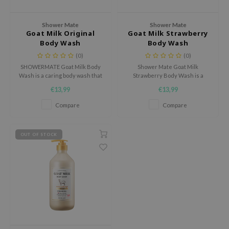
dy Care
ila Co
Green Tea
Shower Mate
Shower Mate
 Care
rr Cosmetics
Licorice
Goat Milk Original
Goat Milk Strawberry
Body Wash
Body Wash
cessories
rulab
Beta-glucan
(0)
(0)
i Skincare
 Lab
Centella Asiatica
SHOWERMATE Goat Milk Body
Shower Mate Goat Milk
Wash is a caring body wash that
Strawberry Body Wash is a
pplements
auty of Joseon
PDRN
cleanses the skin while leaving
caring body wash with a sweet
€13,99
€13,99
ts / Giftcard
llaMonster
Azelaic acid
it feeling soft and comfortable.
strawberry touch that cleanses
the skin while leaving it feeling
Compare
Compare
lflower
Mandelic Acid
soft.
nton
OUT OF STOCK
oré
ack Rouge
the
najour
tish M
eno