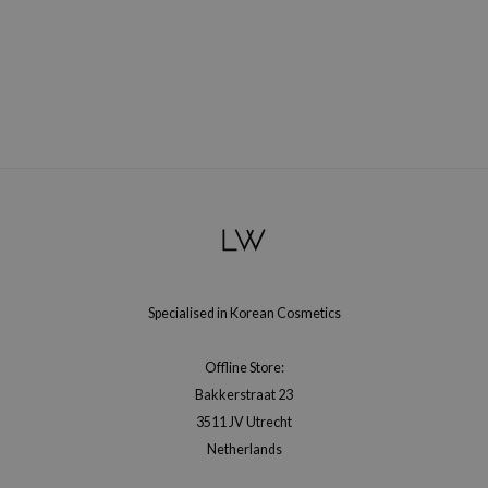
ehan
ntree
s Skin
NIK
n Skin
jun
solution
miso
irs
Specialised in Korean Cosmetics
avuu
elf
Offline Store:
se
Bakkerstraat 23
ndal
3511 JV Utrecht
Netherlands
dor