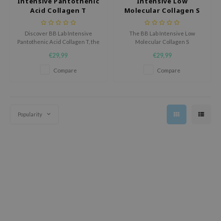
Intensive Pantothenic
Intensive Low
Acid Collagen T
Molecular Collagen S
ecipe
dia
Discover BB Lab Intensive
The BB Lab Intensive Low
Pantothenic Acid Collagen T, the
Molecular Collagen S
 Skin
supplement that nourishes skin
supplement is designed to
€29,99
€29,99
from within for a smoother,
strengthen the skin from within
odal
radiant complexion.
and boost daily vitality.
Compare
Compare
nskin
ruharu Wonder
imish
Popularity
ika Holika
GGEE
Dew Care
iyoon
m From
deed Labs
isfree