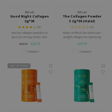
dy Care
ila Co
Green Tea
BB Lab
BB Lab
 Care
rr Cosmetics
Licorice
Good Night Collagen
The Collagen Powder
2g*30
S 2g*30 (Halal)
cessories
rulab
Beta-glucan
(9)
(0)
i Skincare
 Lab
Centella Asiatica
Marine collagen peptides to
Halal-certified, low-molecular-
give you strong, elastic skin
weight collagen for improving
auty of Joseon
PDRN
from within.
skin condition.
upplements
€20,79
€29,99
€25,99
llaMonster
Azelaic acid
Compare
Compare
lflower
Mandelic Acid
ts / Giftcard
nton
OUT OF STOCK
oré
ack Rouge
the
najour
tish M
eno