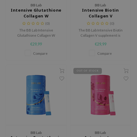
 Wishtrend
BB Lab
BB Lab
Intensive Glutathione
Intensive Biotin
limax
Collagen W
Collagen V
IO
(0)
(0)
The BB Lab Intensive
The BB Lab Intensive Biotin
SRX
Glutathione Collagen W
Collagen V supplement is
supplement is designed to
designed to support healthy
riya
€29,99
€29,99
support skin health from within
skin, hair, and nails from within.
wytree
and enhance its natural
Compare
Compare
radiance.
ctor.G
uble Dare
OUT OF STOCK
 Althea
 Ceuracle
zavecca
bryolisse
ude House
olio
BB Lab
BB Lab
oir