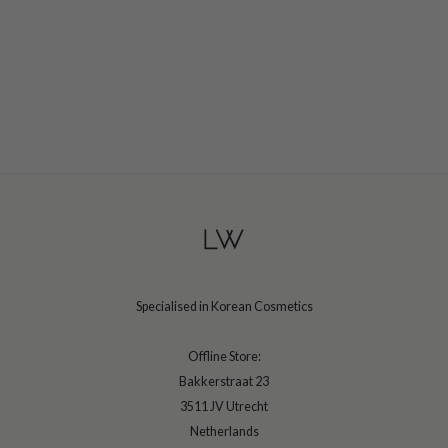
ehan
ntree
s Skin
NIK
n Skin
jun
solution
miso
irs
avuu
Specialised in Korean Cosmetics
elf
se
Offline Store:
Bakkerstraat 23
ndal
3511 JV Utrecht
dor
Netherlands