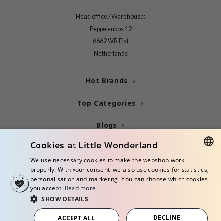
gom
arecipe
Head office / Warehouse:
Peppelenbos 12
neige
6662 WB Elst
CQUEEN
Netherlands
ke P:rem
monde
Hot Brands
sil
Top Categories
ry May
diheal
Blogs
dipeel
Cookies at Little Wonderland
Info
mebox
We use necessary cookies to make the webshop work
DUTCH
guhara
properly. With your consent, we also use cookies for statistics,
personalisation and marketing. You can choose which cookies
ENGLISH
seEnScene
you accept.
Read more
SHOW DETAILS
ssha
© Copyright 2026 Little Wonderland - Korean skincare specialized store in
zon
Europe
DECLINE
ACCEPT ALL