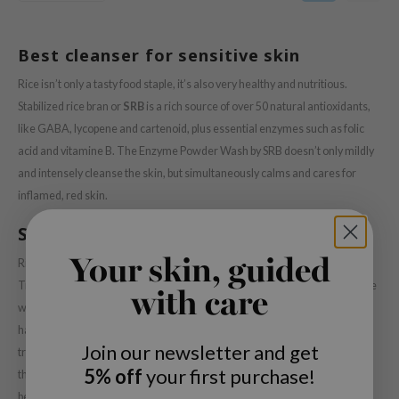
 Wishtrend
limax
Best cleanser for sensitive skin
IO
Rice isn’t only a tasty food staple, it’s also very healthy and nutritious.
SRX
Stabilized rice bran or
SRB
is a rich source of over 50 natural antioxidants,
riya
like GABA, lycopene and cartenoid, plus essential enzymes such as folic
wytree
acid and vitamine B. The Enzyme Powder Wash by SRB doesn’t only mildly
and intensely cleanse the skin, but simultaneously calms and cares for
ctor.G
inflamed, red skin.
uble Dare
SRB Enzyme Powder Wash
 Althea
 Ceuracle
Your skin, guided
Rice based skin care formulas have been known over the years.
Traditionally, Korean ladies of the court even cleansed their skin using rice
zavecca
with care
water. However, the use of stabilized rice bran is a new development and
bryolisse
has the advantage of stability; it’s much less prone to degeneration than
ude House
Join our newsletter and get
traditional rice used in skincare. The stabilisation of the rice bran ensures
olio
5% off
your first purchase!
that the rich nutritious composition is preserved, delivering it’s many
benefits to your skin. The minerals and vitamins in the
SRB Enzyme
oir