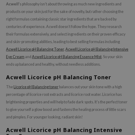
olio
Acwell’
s philosophy isn’t about throwing as much new ingredients and
oir
products on your skin just for the sake of novelty, but rather choosing the
ecipe
right formulas containing classic star ingredients that are backed by
centuries of experience. Acwell doesn’t follow the hype. They research
dia
their formulas extensively, and select ingredients on their proven efficacy
 Skin
and skin-promoting abilities, leading to best selling formulas including
odal
Acwell Licorice pH Balancing Toner
,
Acwell Licorice pH Balancing Intensive
nskin
Eye Cream
and
Acwell Licorice pH Balancing Essence Mist
. So your skin
ends up balanced and healthy, without needless additions.
ruharu Wonder
imish
Acwell Licorice pH Balancing Toner
ika Holika
The
Licorice pH Balancing toner
balances out your skin tone with a high
GGEE
percentage of licorice root extracts and licorice root water. Licorice has
brightening properties and will help to fade dark spots. It's the perfect toner
Dew Care
to give yourself a glow boost and fastens the healing process of little scars
iyoon
and pimples. For younger looking, radiant skin!
m From
Acwell Licorice pH Balancing Intensive
deed Labs