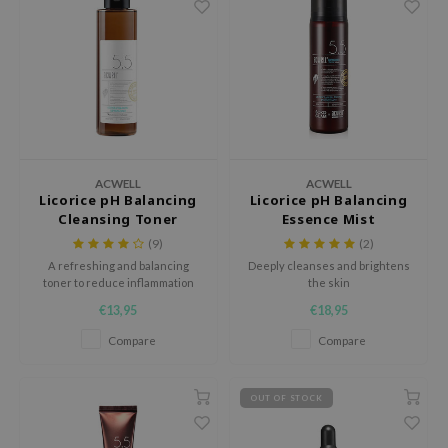
dy Care
Green Tea
IS-Y
 Care
Licorice
ila Co
cessories
Beta-glucan
rr Cosmetics
i Skincare
Centella Asiatica
rulab
pplements
PDRN
 Lab
ts / Giftcard
Azelaic acid
auty of Joseon
ACWELL
ACWELL
Licorice pH Balancing
Licorice pH Balancing
Mandelic Acid
llaMonster
Cleansing Toner
Essence Mist
(9)
(2)
lflower
A refreshing and balancing
Deeply cleanses and brightens
nton
toner to reduce inflammation
the skin
and irritation.
oré
€13,95
€18,95
ack Rouge
Compare
Compare
the
najour
OUT OF STOCK
tish M