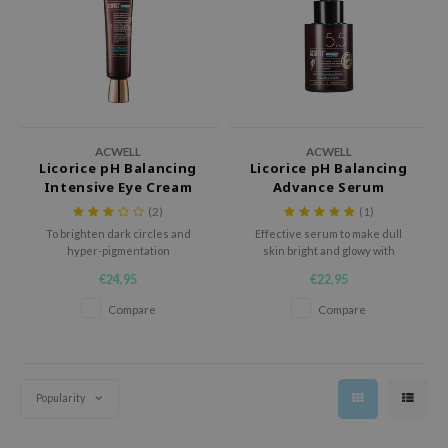
eno
 Wishtrend
limax
IO
SRX
ACWELL
ACWELL
Licorice pH Balancing
Licorice pH Balancing
riya
Intensive Eye Cream
Advance Serum
wytree
(2)
(1)
ctor.G
To brighten dark circles and
Effective serum to make dull
hyper-pigmentation
skin bright and glowy with
uble Dare
Licorice water and extract.
€24,95
€22,95
 Althea
Compare
Compare
 Ceuracle
zavecca
bryolisse
Popularity
ude House