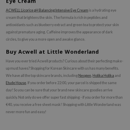
Eye Cream
isfree
ACWELL Licorice pH Balancing Intensive Eye Cream
is a hydrating eye
ehan
cream that brightens the skin. The formula is rich in peptides and
ntree
antioxidants such as blueberry extract and green tea to protect your skin
s Skin
against premature aging. Caffeine improves the appearance of dark
circles, to give you a more open and awake glance.
NIK
n Skin
Buy Acwell at Little Wonderland
jun
Have you ever tried Acwell products? Curious about their perfecting make-
solution
up must haves? Shopping for Korean Skincare with us has many benefits.
We have all the top skincare brands, including
Neogen
,
Holika Holika
and
miso
Etude House
. If you order before 22:00, your parcel is shipped the same
irs
day! So you can be sure that your brand new skincare goodies arrive
avuu
quickly. Not only do we offer super fast shipping - if you order for more than
elf
€40, you receive a free sheet mask! Shopping with Little Wonderland was
never more fun and easy!
se
ndal