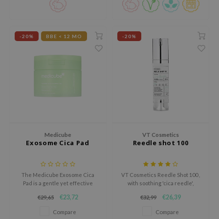
hto Mentholatum
bottle for ethical skincare.
mand
und Lab
-20%
BBE < 12 MO
-20%
LB
cret Key
iseido
ris
infood
IN1004
Medicube
VT Cosmetics
inRx LAB
Exosome Cica Pad
Reedle shot 100
P
me By Mi
The Medicube Exosome Cica
VT Cosmetics Reedle Shot 100 ,
Pad is a gentle yet effective
with soothing 'cica reedle',
B
solution for sensitive, blemish-
enhances nutrient absorption
€23,72
€26,39
€29,65
€32,99
ank You Farmer
prone, or acne-prone skin.
for all skin types, promoting
clearer, softer skin.
Compare
Compare
e Face Shop