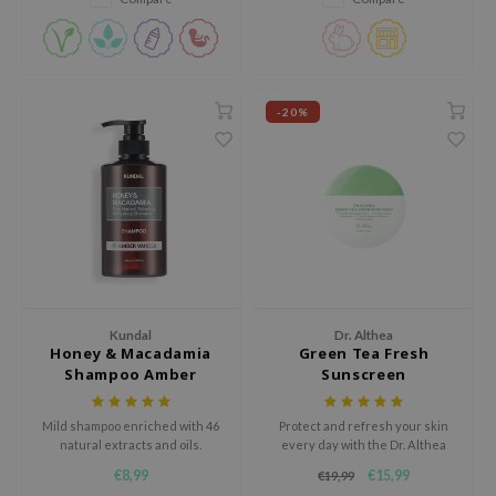
RMA:B
barrier.
leashia
mbuzin
HI
-20%
e Potions
essed Moon
ine
ora
lorgram
xir
Kundal
Dr. Althea
Honey & Macadamia
Green Tea Fresh
IN&LAB
Shampoo Amber
Sunscreen
ling Bird
Vanilla
CREA &Honey
Mild shampoo enriched with 46
Protect and refresh your skin
natural extracts and oils.
every day with the Dr. Althea
edly
Green Tea Fresh Sunscreen
€8,99
€15,99
€19,99
SPF50+ PA++++. This lightweight
Tir