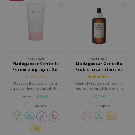
ehan
ntree
s Skin
NIK
n Skin
jun
SKIN1004
SKIN1004
solution
Madagascar Centella
Madagascar Centella
Poremizing Light Gel
Probio-cica Intensive
miso
Cream
Ampoule
irs
Reduces the appearance of
Deeply hydrates, soothes, and
avuu
pores, purifies the skin with Pink
repairs the skin while providing
Himalaya Salt, and improves
a smooth and non-greasy finish.
€15,60
€27,99
€19,50
elf
elasticity with Adenosine and
Aloe Vera.
Compare
Compare
se
ndal
dor