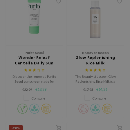
ecipe
dia
 Skin
odal
nskin
Purito Seoul
Beauty of Joseon
ruharu Wonder
Wonder Releaf
Glow Replenishing
Centella Daily Sun
Rice Milk
imish
Lotion
ika Holika
Discover the renewed Purito
The Beauty of Joseon Glow
GGEE
Seoul sunscreen made for
Replenishing Rice Milk is a
sensitive skin.
nourishing toner formulated
Dew Care
€18,39
€14,36
€22,99
€17,95
with Rice Extract and Amino
Acids to hydrate and revitalize
Compare
Compare
iyoon
skin.
m From
deed Labs
isfree
-20%