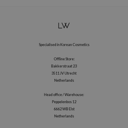
Specialised in Korean Cosmetics
Offline Store:
Bakkerstraat 23
3511 JV Utrecht
Netherlands
Head office / Warehouse:
Peppelenbos 12
6662 WB Elst
Netherlands