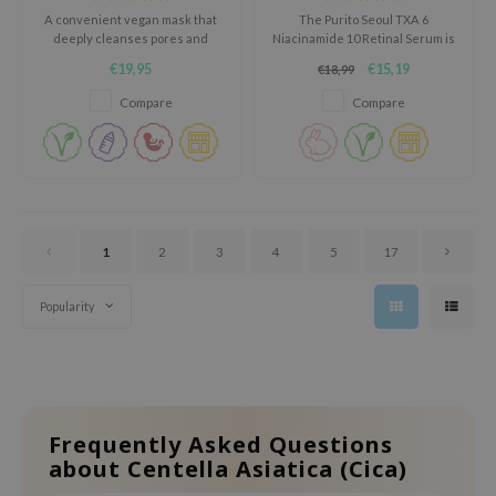
oel
A convenient vegan mask that
The Purito Seoul TXA 6
deeply cleanses pores and
Niacinamide 10 Retinal Serum is
tras
absorbs excess sebum.
a powerful face serum that
€19,95
€15,19
€18,99
helps reduce dark spots and
owus
uneven skin tone.
Compare
Compare
 Reju-All
gredients
ydoll
ntellian24
1
2
3
4
5
17
owpure
ower Mate
Popularity
ist
rka
Frequently Asked Questions
about Centella Asiatica (Cica)