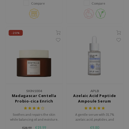
Korean sunscreen provides
Compare
Compare
high-level broad-spectrum
jar
protection against UVA and UVB
dicube
rays without leaving a white
cast.
s de BAHA
-20%
ren
ybyred
encia
udio 17
ly
odance
ja
SKIN1004
APLB
Madagascar Centella
Azelaic Acid Peptide
Probio-cica Enrich
Ampoule Serum
VEBLUE
Cream
o
Soothes and repairs the skin
A gentle serum with 31.7%
while balancing oil and moisture.
azelaic acid, peptides, and
use of Hur
Centella, designed to hydrate,
€19,99
€9,80
€24,99