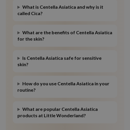
What is Centella Asiatica and why is it
called Cica?
What are the benefits of Centella Asiatica
for the skin?
Is Centella Asiatica safe for sensitive
skin?
How do you use Centella Asiatica in your
routine?
What are popular Centella Asiatica
products at Little Wonderland?