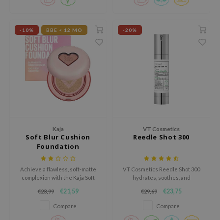
xsoon
onshot
-10%
BBE < 12 MO
-20%
CIFIC
rd
ogen
ne Less
ach C
ripera
Kaja
VT Cosmetics
itfée
Soft Blur Cushion
Reedle Shot 300
Foundation
ykology
rito SEOUL
Achieve a flawless, soft-matte
VT Cosmetics Reedle Shot 300
unkang Yul
complexion with the Kaja Soft
hydrates, soothes, and
Blur Cushion Foundation, a
strengthens the skin barrier.
€21,59
€23,75
l Barrier
€23,99
€29,69
lightweight, skin-perfecting
This lightweight serum reduces
formula that evens out skin tone
redness, promotes a healthy
Compare
Compare
:p
and minimizes the appearance
glow, and leaves skin soft and
of pores.
radiant. Cruelty-free, 50ml