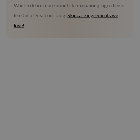
Want to learn more about skin-repairing ingredients
like Cica? Read our blog:
Skincare ingredients we
love!