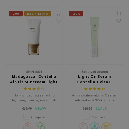
gom
arecipe
-20%
BBE < 12 MO
-20%
neige
CQUEEN
ke P:rem
monde
sil
ry May
SKIN1004
Beauty of Joseon
diheal
Madagascar Centella
Light On Serum
dipeel
Air-Fit Suncream Light
Centella + Vita C
SPF30 PA++++
mebox
Non-nano sunscreen with a
An innovative vitamin C serum
guhara
lightweight, non-greasy finish
infused with 68% Centella
Asiatica for a brightening and
seEnScene
€15,99
€13,56
€19,99
€16,95
soothing effect.
ssha
Compare
Compare
zon