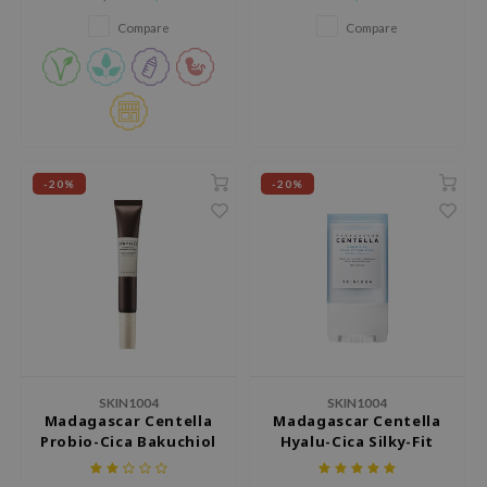
refine pores, and revitalize dull
tch Me Patch
skin​.
Compare
Compare
ZIGAE MANSION
e-Day's You
SECRET
nell
ndsay
-20%
-20%
QUALBERRY
YTH
ka
nhalla
aye
ganifect
SKIN1004
SKIN1004
ee
Madagascar Centella
Madagascar Centella
Probio-Cica Bakuchiol
Hyalu-Cica Silky-Fit
ernative Stereo
Eye Cream
Sun Stick
nce