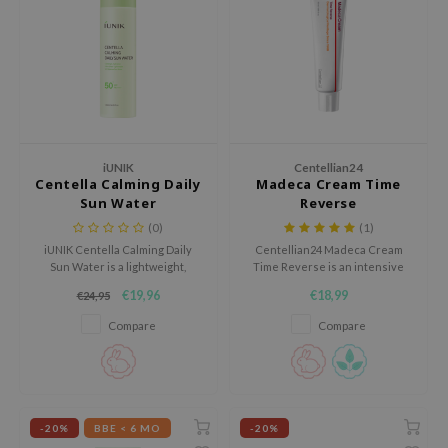
 Wishtrend
limax
IO
SRX
riya
wytree
iUNIK
Centellian24
Centella Calming Daily
Madeca Cream Time
ctor.G
Sun Water
Reverse
(0)
(1)
uble Dare
iUNIK Centella Calming Daily
Centellian24 Madeca Cream
 Althea
Sun Water is a lightweight,
Time Reverse is an intensive
calming sunscreen for daily use
barrier-repairing cream with
 Ceuracle
€19,96
€18,99
€24,95
that protects the skin against
niacinamide and Centella
UV rays while keeping it
actives that helps soothe
zavecca
Compare
Compare
hydrated.
redness and visibly even out
the skin tone.
bryolisse
ude House
olio
-20%
BBE < 6 MO
-20%
oir