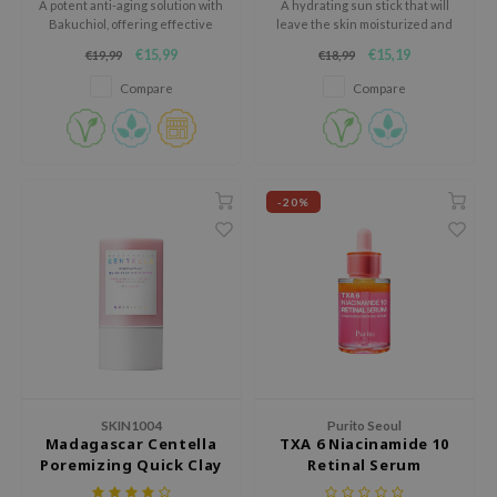
A potent anti-aging solution with
A hydrating sun stick that will
Bakuchiol, offering effective
leave the skin moisturized and
AAH
wrinkle reduction.
protected.
€15,99
€15,19
€19,99
€18,99
RCELL
Compare
Compare
EMORLAB
.Melaxin
amisa
nyo
-20%
apuri
ture Republic
ev
tseline
 Placosmetics
roid
SKIN1004
Purito Seoul
Madagascar Centella
TXA 6 Niacinamide 10
ecell
Poremizing Quick Clay
Retinal Serum
ixir
Stick Mask