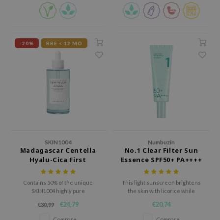
e Plant Base
e Saem
A'M
-20%
BBE < 12 MO
 Cool For School
rriden
oiareuke
icharm
 Cosmetics
lcos Kwailnara
SKIN1004
Numbuzin
-1
Madagascar Centella
No.1 Clear Filter Sun
Hyalu-Cica First
Essence SPF50+ PA++++
dah
Ampoule
SE
Contains 50% of the unique
This light sunscreen brightens
SKIN1004 highly pure
the skin with licorice while
borian
Madagascar Centella Asiatica
protecting it from harmful UV
€24,79
€20,74
€30,99
extract for hydration, soothing
rays.
ianclub
and strengthening the skin
Compare
Compare