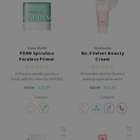
ecipe
dia
 Skin
odal
Some By Mi
Numbuzin
nskin
PDRN Spirulina
No.3 Velvet Beauty
ruharu Wonder
Poreless Primer
Cream
imish
Achieve a smooth, poreless
Primes the skin for flawless
ika Holika
finish with the Some By Mi PDRN
makeup application while
Spirulina Poreless Primer, a prep
improving skin elasticity,
GGEE
€15,99
€15,99
€19,99
€19,99
primer that controls excess oil
smoothing pores and minimising
and blurs imperfections without
an uneven texture.
Dew Care
Compare
Compare
clogging pores.
iyoon
m From
deed Labs
isfree