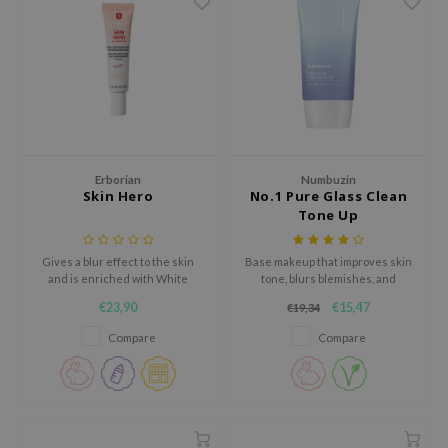
gom
arecipe
neige
CQUEEN
ke P:rem
monde
Erborian
Numbuzin
sil
Skin Hero
No.1 Pure Glass Clean
Tone Up
ry May
diheal
Gives a blur effect to the skin
Base makeup that improves skin
and is enriched with White
tone, blurs blemishes, and
dipeel
Ginseng Complex to brighten
protects against UV rays, while
€23,90
€15,47
€19,34
mebox
and firm the skin.
promoting a youthful
complexion.
Compare
Compare
guhara
seEnScene
ssha
zon