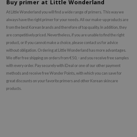
Buy primer at Little Wonderland
AAH
At Little Wonderland you will find a wide range of primers. This way we
RCELL
always have the right primer for your needs. All our make-up products are
EMORLAB
from the best Korean brands and therefore of top quality. In addition, they
are competitively priced. Nevertheless, if you are unable to find the right
.Melaxin
product, or if you cannot make a choice, please contact us for advice
amisa
without obligation. Ordering at Little Wonderland has more advantages.
nyo
We offer free shipping on orders from € 50, - and you receive free samples
apuri
with every order. Pay securely with iDeal or one of our other payment
methods and receive free Wonder Points, with which you can save for
ture Republic
great discounts on your favorite primers and other Korean skincare
ev
products.
tseline
 Placosmetics
roid
ecell
ixir