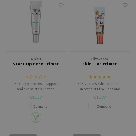
xsoon
onshot
CIFIC
rd
ogen
ne Less
A'pieu
Elizavecca
ach C
Start Up Pore Primer
Skin Liar Primer
ripera
itfée
Makes your pores disappear
Elizavecca's Skin Liar Primer
and evens out skin tone
smooths out fine lines and
ykology
pores, controls oil, and keeps
€15,99
€19,99
your makeup looking fresh all
rito SEOUL
day.
Compare
Compare
unkang Yul
l Barrier
:p