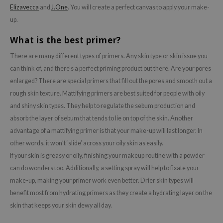
tch Me Patch
Elizavecca
and
J.One
. You will create a perfect canvas to apply your make-
up.
ZIGAE MANSION
e-Day's You
What is the best primer?
SECRET
There are many different types of primers. Any skin type or skin issue you
nell
can think of, and there’s a perfect priming product out there. Are your pores
enlarged? There are special primers that fill out the pores and smooth out a
ndsay
rough skin texture. Mattifying primers are best suited for people with oily
QUALBERRY
and shiny skin types. They help to regulate the sebum production and
YTH
absorb the layer of sebum that tends to lie on top of the skin. Another
ka
advantage of a mattifying primer is that your make-up will last longer. In
other words, it won’t ‘slide’ across your oily skin as easily.
nhalla
If your skin is greasy or oily, finishing your makeup routine with a powder
aye
can do wonders too. Additionally, a setting spray will help to fixate your
ganifect
make-up, making your primer work even better. Drier skin types will
ee
benefit most from hydrating primers as they create a hydrating layer on the
skin that keeps your skin dewy all day.
ernative Stereo
nce