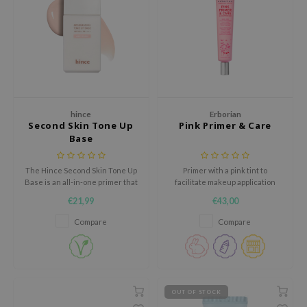
ehan
ntree
s Skin
NIK
n Skin
hince
Erborian
jun
Second Skin Tone Up
Pink Primer & Care
Base
solution
miso
The Hince Second Skin Tone Up
Primer with a pink tint to
irs
Base is an all-in-one primer that
facilitate makeup application
brightens, protects, and
and make the skin look smooth.
€21,99
€43,00
avuu
smooths the skin for a radiant
complexion.
Compare
Compare
elf
se
ndal
dor
OUT OF STOCK