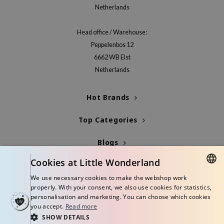
Netherlands
Head office / Warehouse:
Peppelenbos 12
6662 WB Elst
Netherlands
Hot Brands
Top Categories
Blogs
Cookies at Little Wonderland
Info
We use necessary cookies to make the webshop work
DUTCH
properly. With your consent, we also use cookies for statistics,
personalisation and marketing. You can choose which cookies
ENGLISH
you accept.
Read more
SHOW DETAILS