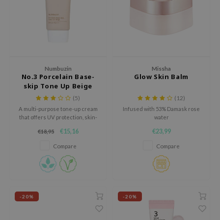
 Wishtrend
limax
IO
SRX
riya
Numbuzin
Missha
No.3 Porcelain Base-
Glow Skin Balm
wytree
skip Tone Up Beige
SPF 50+ PA++++
ctor.G
(5)
(12)
A multi-purpose tone-up cream
Infused with 53% Damask rose
uble Dare
that offers UV protection, skin-
water
calming benefits, and a flawless
 Althea
€15,16
€23,99
€18,95
finish for a natural and radiant
look.
 Ceuracle
Compare
Compare
zavecca
bryolisse
ude House
-20%
-20%
olio
oir