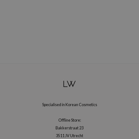
oel
tras
owus
 Reju-All
gredients
ydoll
ntellian24
owpure
ower Mate
ist
rka
Specialised in Korean Cosmetics
Offline Store:
Bakkerstraat 23
3511 JV Utrecht