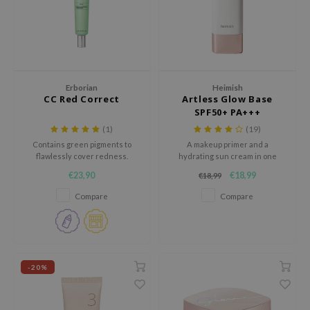
dy Care
ila Co
Green Tea
 Care
rr Cosmetics
Licorice
cessories
rulab
Beta-glucan
i Skincare
 Lab
Centella Asiatica
Erborian
Heimish
CC Red Correct
Artless Glow Base
pplements
auty of Joseon
PDRN
SPF50+ PA+++
ts / Giftcard
llaMonster
Azelaic acid
(1)
(19)
Contains green pigments to
A makeup primer and a
lflower
Mandelic Acid
flawlessly cover redness.
hydrating sun cream in one
nton
Contains Centella Asiatica
€23,90
€18,99
€18,99
Extract to reduce inflammation.
oré
Compare
Compare
ack Rouge
the
najour
-20%
tish M
eno