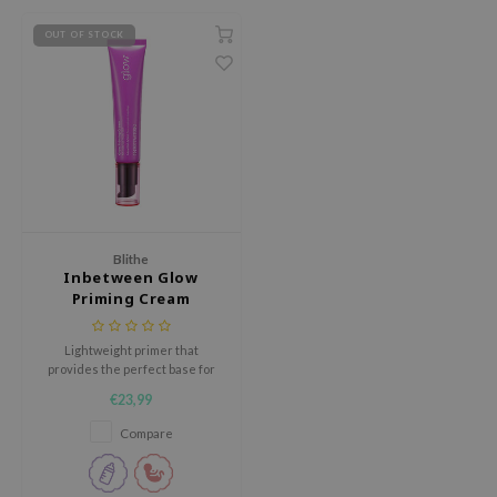
RMA:B
OUT OF STOCK
leashia
mbuzin
HI
e Potions
essed Moon
ine
ora
Blithe
Inbetween Glow
lorgram
Priming Cream
xir
Lightweight primer that
IN&LAB
provides the perfect base for
ling Bird
makeup application
€23,99
CREA &Honey
Compare
edly
Tir