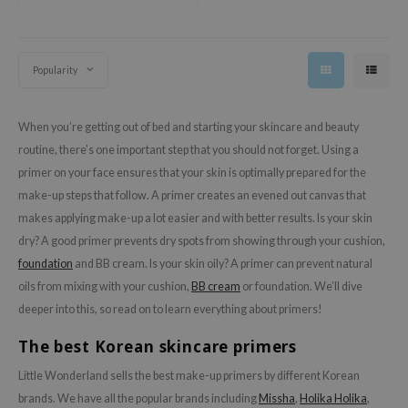
jar
dicube
Popularity
s de BAHA
ren
When you’re getting out of bed and starting your skincare and beauty
ybyred
routine, there’s one important step that you should not forget. Using a
encia
primer on your face ensures that your skin is optimally prepared for the
udio 17
make-up steps that follow. A primer creates an evened out canvas that
makes applying make-up a lot easier and with better results. Is your skin
ly
dry? A good primer prevents dry spots from showing through your cushion,
odance
foundation
and BB cream. Is your skin oily? A primer can prevent natural
ja
oils from mixing with your cushion,
BB cream
or foundation. We’ll dive
deeper into this, so read on to learn everything about primers!
VEBLUE
The best Korean skincare primers
o
Little Wonderland sells the best make-up primers by different Korean
use of Hur
brands. We have all the popular brands including
Missha
,
Holika Holika
,