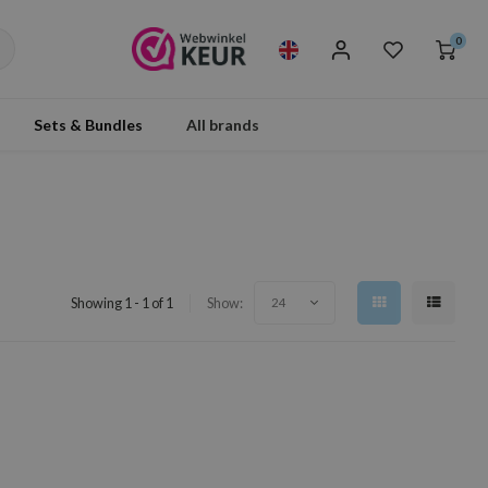
0
Sets & Bundles
All brands
Showing 1 - 1 of 1
Show:
24