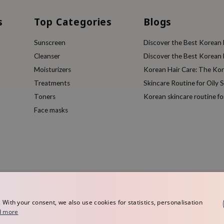
s
Top Categories
Blogs
Sunscreen
Discover the Best Korean F
Cleanser
Discover the Best Korean F
Moisturizers
Korean Hair Care: The Ko
Treatments
Skincare Routine for Oily S
Toners
Korean skincare routine f
Face masks
ith your consent, we also use cookies for statistics, personalisation
d more
rope