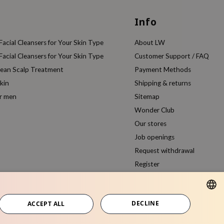
Info
acial Cleansers for Your Skin Type
About LW
acial Cleansers for Your Skin Type
Customer Support / FAQ
rean Scalp Treatment
Payment Methods
kin
Shipping & returns
or men
Sitemap
Wonder Club
Our stores
Job openings
Request withdrawal
Register
Compare products
DECLINE
ACCEPT ALL
DUTCH