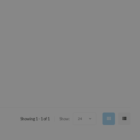
Showing 1 - 1 of 1
Show:
24