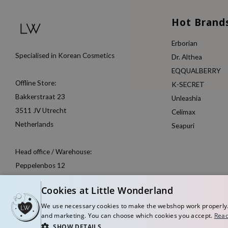
Hot Brand
Erborian
Specialised in Korean Cosmetics
Dr. Althea
EQQUALBERRY
Offline Store:
K-SECRET
Bakkerstraat 23
Unleashia
3511 JV Utrecht
Celimax
Netherlands
Seapuri
Head office / Warehouse:
Peppelenbos 12
6662 WB Elst
Cookies at Little Wonderland
Netherlands
We use necessary cookies to make the webshop work properly. W
and marketing. You can choose which cookies you accept.
Rea
SHOW DETAILS
© Copyright 2026 Little Wonderland - Korean skincare specialized store in Eu