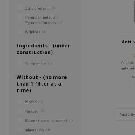
Dull / tired skin
(1)
Hyperpigmentation /
Pigmentation spots
(1)
Wrinkles
(1)
Anti-
Ingredients - (under
construction)
Anti-agi
Niacinamide
(1)
antioxid
ide
Without - (no more
€
than 1 filter at a
time)
Alcohol
(1)
Paraben
(1)
Popularity
Silicone (-cone, -siloxane)
(1)
mineral oils
(1)