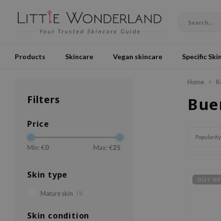
Products
Skincare
Vegan skincare
Specific Ski
Home
K
Filters
Bue
Price
Popularity
Min: €
0
Max: €
25
Skin type
OUT OF
Mature skin
(1)
Skin condition