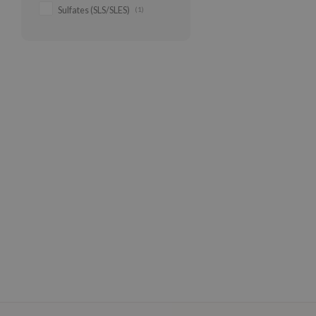
Sulfates (SLS/SLES)
(1)