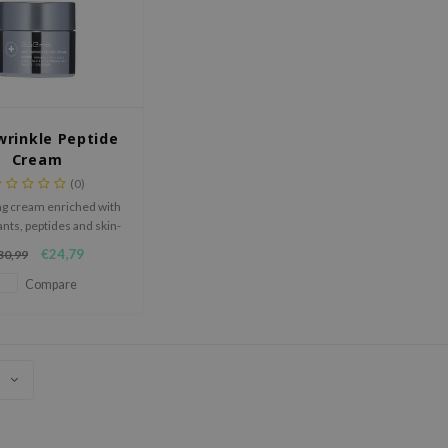
wrinkle Peptide
Cream
(0)
ng cream enriched with
ants, peptides and skin-
ntical ingredients.
€24,79
30,99
Compare