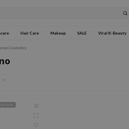
ncare
Hair Care
Makeup
SALE
Viral K-Beauty
orean Cosmetics
no
 STOCK