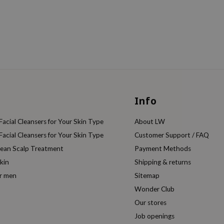
Info
acial Cleansers for Your Skin Type
About LW
acial Cleansers for Your Skin Type
Customer Support / FAQ
rean Scalp Treatment
Payment Methods
kin
Shipping & returns
or men
Sitemap
Wonder Club
Our stores
Job openings