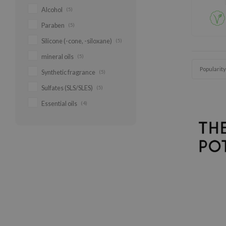
Alcohol
(5)
Paraben
(5)
Silicone (-cone, -siloxane)
(5)
mineral oils
(5)
Popularity
Synthetic fragrance
(5)
Sulfates (SLS/SLES)
(5)
Essential oils
(4)