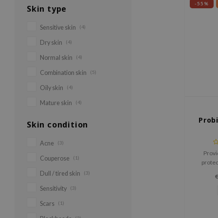
-55%
Skin type
Sensitive skin
(4)
Dry skin
(4)
Normal skin
(4)
Combination skin
(5)
Oily skin
(4)
Mature skin
(4)
Prob
Skin condition
Acne
(3)
Provi
Couperose
(1)
protec
irrita
Dull / tired skin
(3)
skin's he
Sensitivity
(3)
in a sup
Scars
(1)