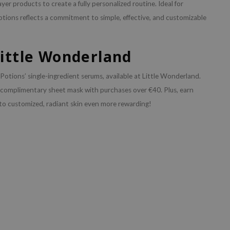
yer products to create a fully personalized routine. Ideal for
otions reflects a commitment to simple, effective, and customizable
Little Wonderland
otions’ single-ingredient serums, available at Little Wonderland.
 complimentary sheet mask with purchases over €40. Plus, earn
to customized, radiant skin even more rewarding!