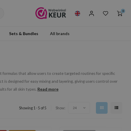
0
Sets & Bundles
All brands
 formulas that allow users to create targeted routines for specific
 is designed for easy mixing and layering, giving users control over
Read more
ts for all skin types.
Showing 1 - 5 of 5
Show:
24