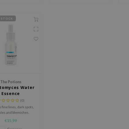
 STOCK
The Potions
ctomyces Water
Essence
(0)
fine lines, dark spots,
kles and blemishes.
€15,99