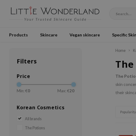
Products
Skincare
Vegan skincare
Specific Ski
Home
K
Filters
The
Price
The Potio
skin concer
Min: €
0
Max: €
20
their skinc
Korean Cosmetics
Popularity
All brands
The Potions