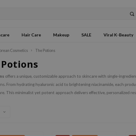
ncare
Hair Care
Makeup
SALE
Viral K-Beauty
orean Cosmetics
The Potions
 Potions
ns
offers a unique, customizable approach to skincare with single-ingredient
ns. From hydrating hyaluronic acid to brightening niacinamide, each product
are. This minimalist yet potent approach delivers effective, personalized resul