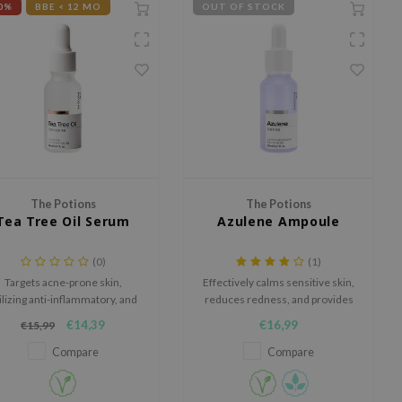
0%
BBE < 12 MO
OUT OF STOCK
The Potions
The Potions
Tea Tree Oil Serum
Azulene Ampoule
(0)
(1)
Targets acne-prone skin,
Effectively calms sensitive skin,
ilizing anti-inflammatory, and
reduces redness, and provides
anti-microbial properties to
protection against
€14,39
€16,99
€15,99
omote clear and radiant skin.
environmental damage.
Compare
Compare