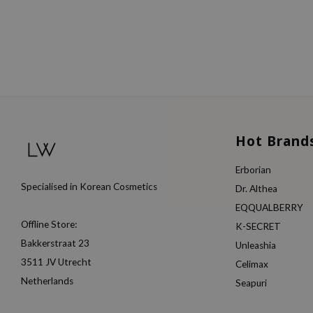
Hot Brand
Erborian
Specialised in Korean Cosmetics
Dr. Althea
EQQUALBERRY
Offline Store:
K-SECRET
Bakkerstraat 23
Unleashia
3511 JV Utrecht
Celimax
Netherlands
Seapuri