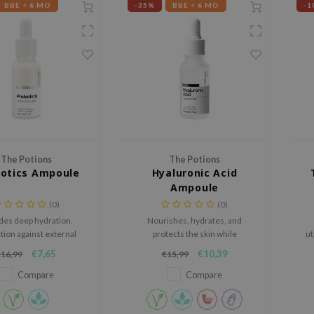
BBE < 6 MO
-35%
BBE < 6 MO
-1
The Potions
The Potions
iotics Ampoule
Hyaluronic Acid
Ampoule
(0)
(0)
des deep hydration,
Nourishes, hydrates, and
tion against external
protects the skin while
ut
nts, and improves the
promoting a plumper and more
€7,65
€10,39
€16,99
€15,99
aling abilities, resulting
youthful appearance.
pr
ple, radiant complexion.
Compare
Compare