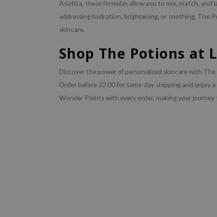
Asiatica, these formulas allow you to mix, match, and la
addressing hydration, brightening, or soothing, The P
skincare.
Shop The Potions at 
Discover the power of personalized skincare with The P
Order before 22:00 for same-day shipping and enjoy a
Wonder Points with every order, making your journey 