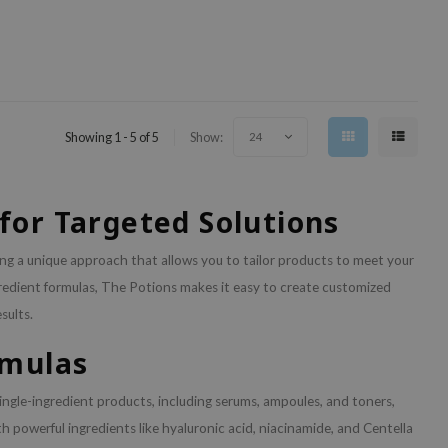
Showing 1 - 5 of 5
Show:
24
for Targeted Solutions
ring a unique approach that allows you to tailor products to meet your
ngredient formulas, The Potions makes it easy to create customized
sults.
rmulas
single-ingredient products, including serums, ampoules, and toners,
h powerful ingredients like hyaluronic acid, niacinamide, and Centella