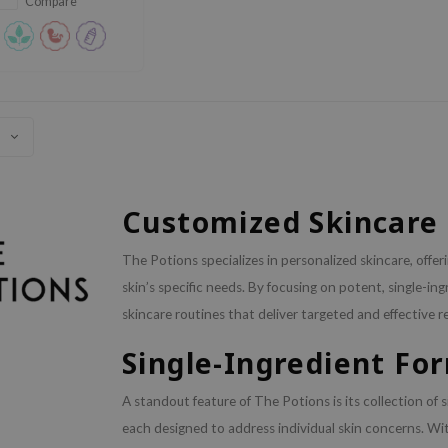
Compare
Customized Skincare 
The Potions specializes in personalized skincare, offe
skin’s specific needs. By focusing on potent, single-i
skincare routines that deliver targeted and effective re
Single-Ingredient Fo
A standout feature of The Potions is its collection of 
each designed to address individual skin concerns. Wit