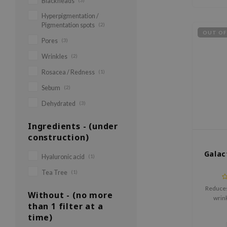
Blackheads
(3)
Hyperpigmentation /
Pigmentation spots
(2)
OUT OF
Pores
(3)
Wrinkles
(2)
Rosacea / Redness
(1)
Sebum
(2)
Dehydrated
(3)
Ingredients - (under
construction)
Gala
Hyaluronic acid
(1)
Tea Tree
(1)
Reduces 
Without - (no more
wrin
than 1 filter at a
time)