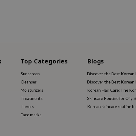
s
Top Categories
Blogs
Sunscreen
Discover the Best Korean F
Cleanser
Discover the Best Korean F
Moisturizers
Korean Hair Care: The Ko
Treatments
Skincare Routine for Oily S
Toners
Korean skincare routine f
Face masks