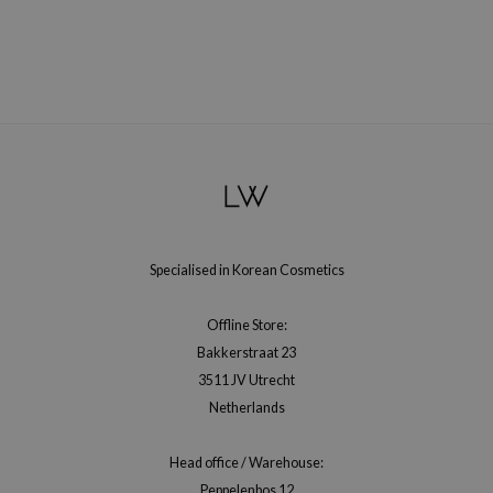
xsoon
onshot
CIFIC
rd
Neogen
ne Less
ach C
Specialised in Korean Cosmetics
ripera
Offline Store:
itfée
Bakkerstraat 23
ykology
3511 JV Utrecht
rito SEOUL
Netherlands
unkang Yul
Head office / Warehouse:
l Barrier
Peppelenbos 12