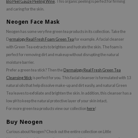
Bio Peel Gauze Peeling Wine
. This organic peeling is perfect for firming
ehan
and caring for the skin.
ntree
Neogen Face Mask
s Skin
Neogen has some very fine green tea products in its collection. Take the
NIK
D
ermalogy Real Fresh Foam Green Tea
for example. A facial cleanser
n Skin
with Green Tea extracts to brighten and hydrate the skin. The foam is
jun
perfect for removing dirt and makeup without disrupting the natural
solution
moisture barrier.
Prefer a green tea stick? Then the
Dermalogy Real Fresh Green Tea
miso
Cleansing Stick
is perfect for you. This facial cleanser is formulated with 13
irs
natural oils that help dissolve make-up and dirt easily, and natural Green
avuu
Tea leaves to exfoliate and brighten the skin. In addition, this cleanser has a
elf
low pH to keep the natural protective layer of your skin intact.
For more green tea products view our collection
here
!
se
ndal
Buy Neogen
dor
Curious about Neogen? Check out the entire collection on Little