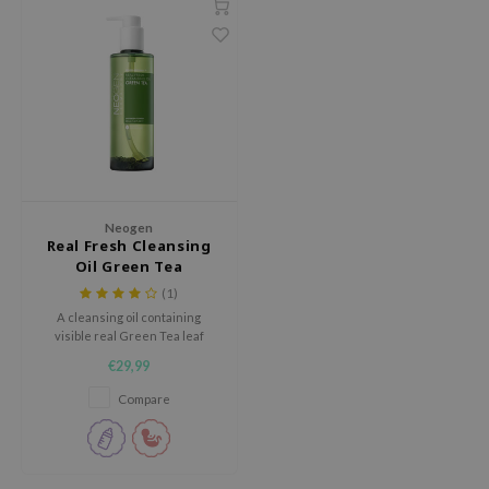
dy Care
ila Co
Green Tea
 Care
rr Cosmetics
Licorice
cessories
rulab
Beta-glucan
i Skincare
 Lab
Centella Asiatica
pplements
auty of Joseon
PDRN
ts / Giftcard
llaMonster
Azelaic acid
Neogen
lflower
Mandelic Acid
Real Fresh Cleansing
Oil Green Tea
nton
(1)
oré
A cleansing oil containing
ack Rouge
visible real Green Tea leaf
extracts.
€29,99
the
Compare
najour
tish M
eno