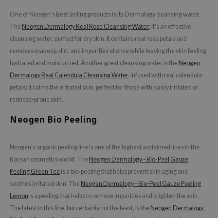
ecipe
One of Neogen’s Best Selling products is its Dermalogy cleansing water.
The
Neogen Dermalogy Real Rose Cleansing Water
; it's an effective
dia
cleansing water, perfect for dry skin. It contains real rose petals and
 Skin
removes makeup, dirt, and impurities at once while leaving the skin feeling
odal
hydrated and moisturized. Another great cleansing water is the
Neogen
nskin
Dermalogy Real Calendula Cleansing Water
. Infused with real calendula
petals; it calms the irritated skin, perfect for those with easily irritated or
ruharu Wonder
redness-prone skin.
imish
Neogen Bio Peeling
ika Holika
GGEE
Neogen's organic peeling line is one of the highest acclaimed lines in the
Dew Care
Korean cosmetics world. The
Neogen Dermalogy - Bio-Peel Gauze
iyoon
Peeling Green Tea
is a bio-peeling that helps prevent skin aging and
m From
soothes irritated skin. The
Neogen Dermalogy - Bio-Peel Gauze Peeling
deed Labs
Lemon
is a peeling that helps to remove impurities and brighten the skin.
The latest in this line, but certainly not the least, is the
Neogen Dermalogy -
isfree