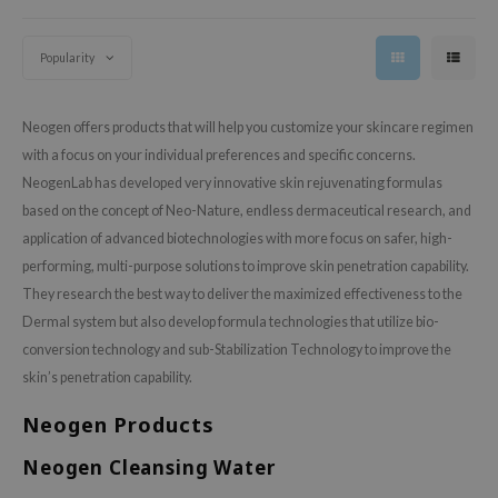
 Wishtrend
limax
Popularity
IO
SRX
Neogen offers products that will help you customize your skincare regimen
riya
with a focus on your individual preferences and specific concerns.
NeogenLab has developed very innovative skin rejuvenating formulas
wytree
based on the concept of Neo-Nature, endless dermaceutical research, and
ctor.G
application of advanced biotechnologies with more focus on safer, high-
uble Dare
performing, multi-purpose solutions to improve skin penetration capability.
 Althea
They research the best way to deliver the maximized effectiveness to the
Dermal system but also develop formula technologies that utilize bio-
 Ceuracle
conversion technology and sub-Stabilization Technology to improve the
zavecca
skin’s penetration capability.
bryolisse
Neogen Products
ude House
olio
Neogen Cleansing Water
oir