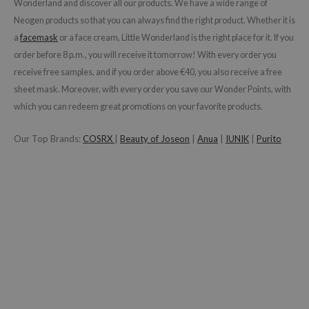
gom
Wonderland and discover all our products. We have a wide range of
Neogen products so that you can always find the right product. Whether it is
arecipe
a
facemask
or a face cream
, Little Wonderland is the right place for it. If you
neige
order before 8 p.m., you will receive it tomorrow! With every order you
CQUEEN
receive free samples, and if you order above €40, you also receive a free
ke P:rem
sheet mask. Moreover, with every order you save our Wonder Points, with
which you can redeem great promotions on your favorite products.
monde
sil
Our Top Brands:
COSRX
|
Beauty of Joseon
|
Anua
|
IUNIK
|
Purito
ry May
diheal
dipeel
mebox
guhara
seEnScene
ssha
zon