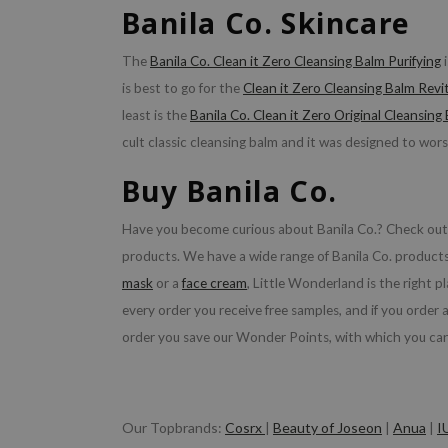
Banila Co. Skincare
The
Banila Co. Clean it Zero Cleansing Balm Purifying
i
is best to go for the
Clean it Zero Cleansing Balm Revit
least is the
Banila Co. Clean it Zero Original Cleansing
cult classic cleansing balm and it was designed to wors
Buy Banila Co.
Have you become curious about Banila Co.? Check out t
products. We have a wide range of Banila Co. products 
mask
or a
face cream
, Little Wonderland is the right pl
every order you receive free samples, and if you order
order you save our Wonder Points, with which you ca
Our Topbrands:
Cosrx
|
Beauty of Joseon
|
Anua
|
I