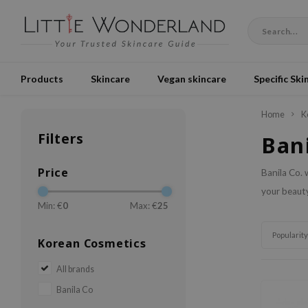
Products
Skincare
Vegan skincare
Specific Ski
Home
K
Filters
Ban
Price
Banila Co. 
your beauty
Min: €
0
Max: €
25
Popularity
Korean Cosmetics
All brands
Banila Co