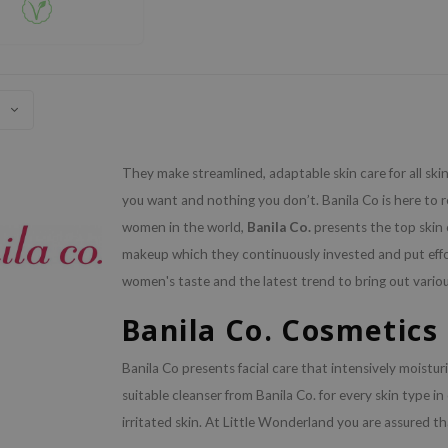
They make streamlined, adaptable skin care for all ski
you want and nothing you don’t. Banila Co is here to r
women in the world,
Banila Co.
presents the top skin 
makeup which they continuously invested and put effo
women's taste and the latest trend to bring out vario
Banila Co. Cosmetics
Banila Co presents facial care that intensively moisturi
suitable cleanser from Banila Co. for every skin type in
irritated skin. At Little Wonderland you are assured tha