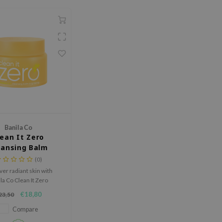
Banila Co
lean It Zero
eansing Balm
rightening
(0)
ver radiant skin with
la Co Clean It Zero
ing Balm. Effortlessly
€18,80
23,50
 makeup while leaving
soft, fresh, and glowing.
Compare