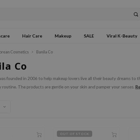
ncare
Hair Care
Makeup
SALE
Viral K-Beauty
orean Cosmetics
Banila Co
ila Co
was founded in 2006 to help makeup lovers live all their beauty dreams to 
R
 routine. The products are gentle on your skin and pamper your senses.
OUT OF STOCK