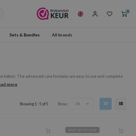
0
Sets & Bundles
All brands
the fullest. The advanced care formulas are easy to use and complete
ead more
Showing 1 - 5 of 5
Show:
24
OUT OF STOCK