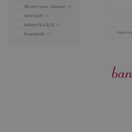
Silicone (-cone, -siloxane)
(3)
mineral oils
(2)
Sulfates (SLS/SLES)
(3)
Popularity
Essential oils
(1)