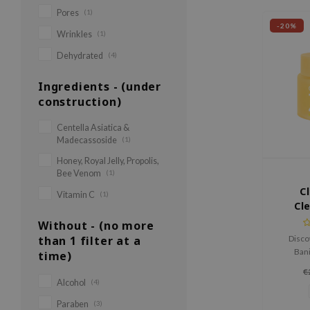
Pores
(1)
-20%
Wrinkles
(1)
Dehydrated
(4)
Ingredients - (under
construction)
Centella Asiatica &
Madecassoside
(1)
Honey, Royal Jelly, Propolis,
Bee Venom
(1)
C
Vitamin C
(1)
Cl
B
Without - (no more
than 1 filter at a
Disco
Bani
time)
Brighten
€
removes
Alcohol
(4)
the skin 
Paraben
(3)