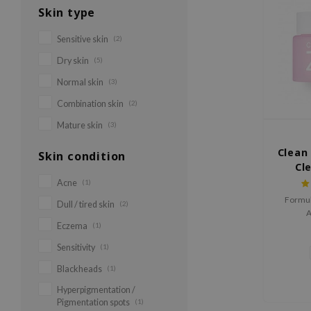
Skin type
Sensitive skin
(2)
Dry skin
(5)
Normal skin
(3)
Combination skin
(2)
Mature skin
(3)
Clean 
Skin condition
Cl
Acne
(1)
Formul
Dull / tired skin
(2)
A
Eczema
(1)
Sensitivity
(1)
Blackheads
(1)
Hyperpigmentation /
Pigmentation spots
(1)