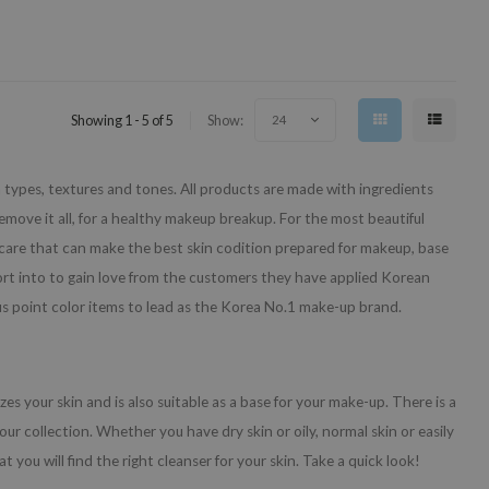
Showing 1 - 5 of 5
Show:
24
n types, textures and tones. All products are made with ingredients
emove it all, for a healthy makeup breakup. For the most beautiful
care that can make the best skin codition prepared for makeup, base
rt into to gain love from the customers they have applied Korean
us point color items to lead as the Korea No.1 make-up brand.
zes your skin and is also suitable as a base for your make-up. There is a
 our collection. Whether you have dry skin or oily, normal skin or easily
t you will find the right cleanser for your skin. Take a quick look!