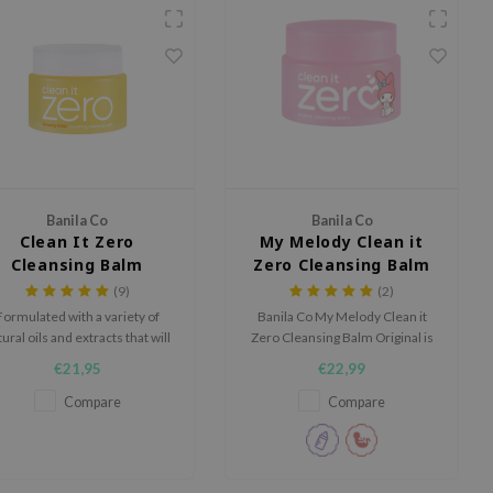
Banila Co
Banila Co
Clean It Zero
My Melody Clean it
Cleansing Balm
Zero Cleansing Balm
Nourishing
Original
(9)
(2)
Formulated with a variety of
Banila Co My Melody Clean it
ural oils and extracts that will
Zero Cleansing Balm Original is
leave your skin feeling
a limited edition 3-in-1 cleanser
€21,95
€22,99
hydrated.
that combines effective
cleansing with the sweet charm
Compare
Compare
of Melody.