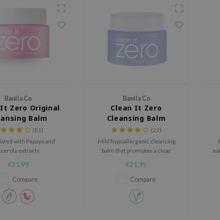
Banila Co
Banila Co
It Zero Original
Clean It Zero
eansing Balm
Cleansing Balm
Calming
(81)
(22)
ated with Papaya and
Mild hypoallergenic cleansing
cerola extracts
balm that promotes a clear
nat
healthy skin condition.
€21,99
€21,95
Compare
Compare