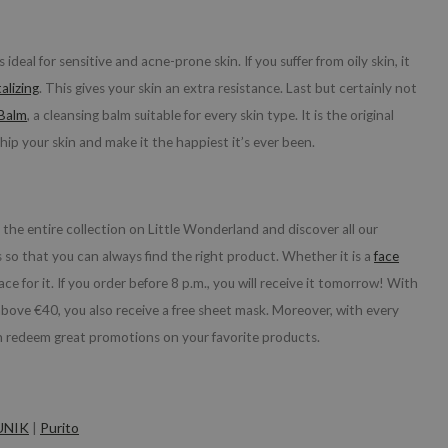
s ideal for sensitive and acne-prone skin. If you suffer from oily skin, it
alizing
. This gives your skin an extra resistance. Last but certainly not
 Balm
, a cleansing balm suitable for every skin type. It is the original
hip your skin and make it the happiest it’s ever been.
he entire collection on Little Wonderland and discover all our
so that you can always find the right product. Whether it is a
face
ace for it. If you order before 8 p.m., you will receive it tomorrow! With
 above €40, you also receive a free sheet mask. Moreover, with every
n redeem great promotions on your favorite products.
UNIK
|
Purito