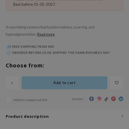
 Wishtrend
Best before 31-05-2027.
limax
IO
A nourishing essence that tackles redness, scarring, and
SRX
hyperpigmentation.
Read more
riya
FREE SHIPPING FROM €40
wytree
ORDERED BEFORE 22:00, SHIPPED THE SAME BUSINESS DAY
ctor.G
Choose from:
uble Dare
 Althea
Add to cart
 Ceuracle
zavecca
SHARE:
Add to comparison list
bryolisse
ude House
Product description
olio
oir