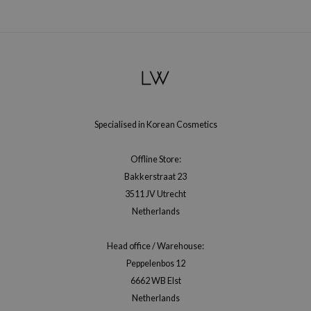
gom
arecipe
neige
CQUEEN
ke P:rem
monde
Specialised in Korean Cosmetics
sil
ry May
Offline Store:
diheal
Bakkerstraat 23
3511 JV Utrecht
dipeel
Netherlands
mebox
guhara
Head office / Warehouse:
seEnScene
Peppelenbos 12
6662 WB Elst
ssha
Netherlands
zon