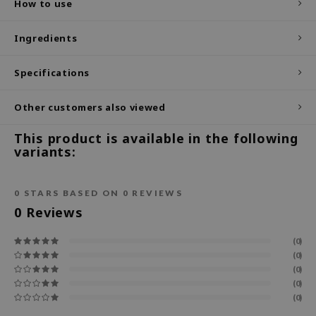
How to use
ecipe
Ingredients
dia
 Skin
Specifications
odal
Other customers also viewed
nskin
ruharu Wonder
This product is available in the following
variants:
imish
ika Holika
0
STARS BASED ON
0
REVIEWS
GGEE
0
Reviews
Dew Care
iyoon
(0)
(0)
m From
(0)
deed Labs
(0)
(0)
isfree