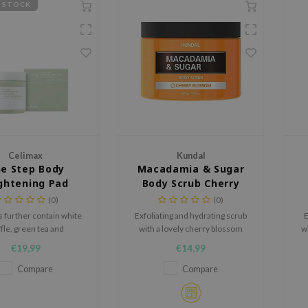
 STOCK
Celimax
Kundal
e Step Body
Macadamia & Sugar
ghtening Pad
Body Scrub Cherry
Blossom
(0)
(0)
 further contain white
Exfoliating and hydrating scrub
E
ffle, green tea and
with a lovely cherry blossom
w
de to brighten the skin
scent.
S
€19,99
€14,99
 to smoothen the skin.
Ir
co
Compare
Compare
de