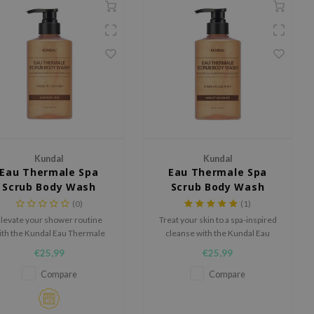
Kundal
Kundal
Eau Thermale Spa
Eau Thermale Spa
Scrub Body Wash
Scrub Body Wash
Leather Iris
Violet Muguet
(0)
(1)
levate your shower routine
Treat your skin to a spa-inspired
ith the Kundal Eau Thermale
cleanse with the Kundal Eau
pa Scrub Body Wash Leather
Thermale Spa Scrub Body Wash
€25,99
€25,99
is, a luxurious body wash that
Violet Muguet, a luxurious body
mbines gentle exfoliation and
wash that combines gentle
Compare
Compare
ep hydration for silky-smooth
exfoliation with deep hydration
skin.
for smooth, refreshed skin.