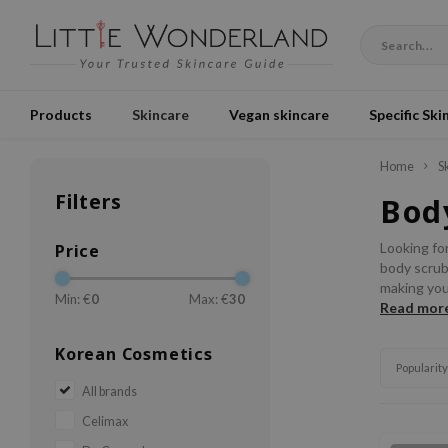
Products
Skincare
Vegan skincare
Specific Ski
Home
S
Filters
Bod
Looking for
Price
body scrubs
making you
Min: €
0
Max: €
30
Read mor
Korean Cosmetics
Popularity
All brands
Celimax