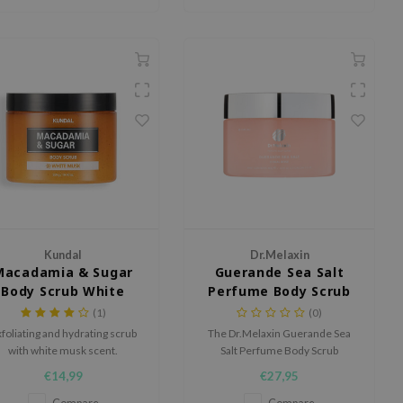
Kundal
Dr.Melaxin
Macadamia & Sugar
Guerande Sea Salt
Body Scrub White
Perfume Body Scrub
Musk
(1)
(0)
foliating and hydrating scrub
The Dr.Melaxin Guerande Sea
with white musk scent.
Salt Perfume Body Scrub
smooths, softens, and
€14,99
€27,95
refreshes the skin while leaving
behind a delicate, long-lasting