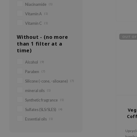
Niacinamide
(1)
Vitamin A
(1)
Vitamin C
(1)
Without - (no more
OUT OF
than 1 filter at a
time)
Alcohol
(9)
Paraben
(7)
Silicone (-cone, -siloxane)
(7)
mineral oils
(1)
Synthetic fragrance
(1)
Veg
Sulfates (SLS/SLES)
(4)
Cof
Essential oils
(1)
Upcycl
kombuc