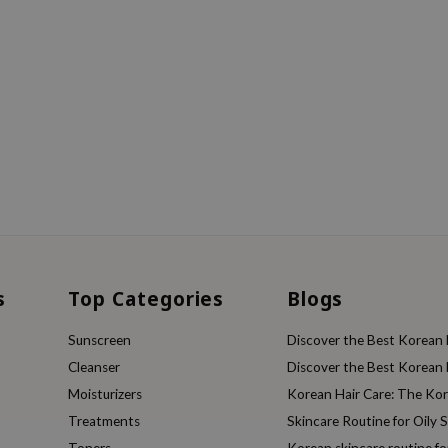
s
Top Categories
Blogs
Sunscreen
Discover the Best Korean F
Cleanser
Discover the Best Korean F
Moisturizers
Korean Hair Care: The Ko
Treatments
Skincare Routine for Oily S