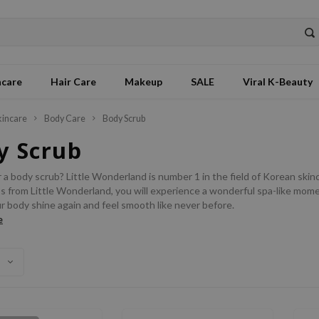
ncare
Hair Care
Makeup
SALE
Viral K-Beauty
kincare
Body Care
Body Scrub
y Scrub
 a body scrub? Little Wonderland is number 1 in the field of Korean skinc
 from Little Wonderland, you will experience a wonderful spa-like moment
r body shine again and feel smooth like never before.
e