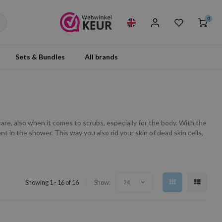
0
Sets & Bundles
All brands
are, also when it comes to scrubs, especially for the body. With the
 in the shower. This way you also rid your skin of dead skin cells,
Showing 1 - 16 of 16
Show:
24