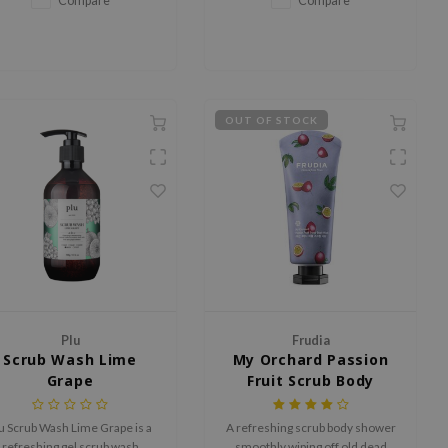
Compare
Compare
fragrance.
OUT OF STOCK
Plu
Frudia
Scrub Wash Lime
My Orchard Passion
Grape
Fruit Scrub Body
Wash
u Scrub Wash Lime Grape is a
A refreshing scrub body shower
refreshing gel scrub wash
smoothly wiping off old dead