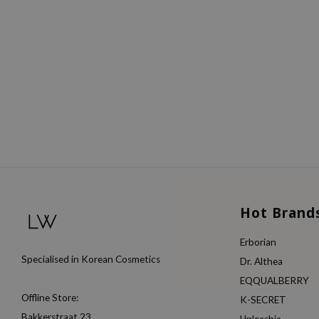
Hot Brand
Erborian
Specialised in Korean Cosmetics
Dr. Althea
EQQUALBERRY
Offline Store:
K-SECRET
Bakkerstraat 23