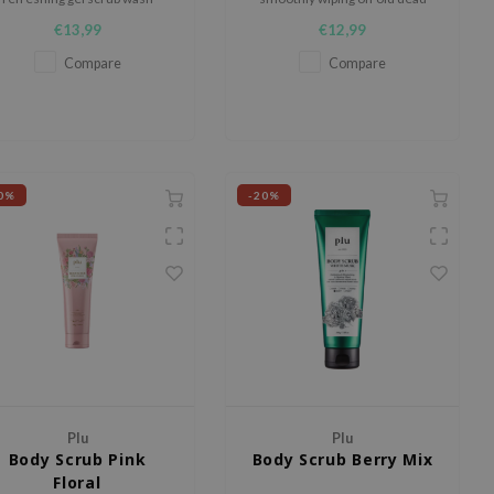
signed to cleanse, exfoliate,
skin cells and wastes
€13,99
€12,99
and soften the skin while
leaving behind a fresh lime
Compare
Compare
grape scent.
0%
-20%
Plu
Plu
Body Scrub Pink
Body Scrub Berry Mix
Floral