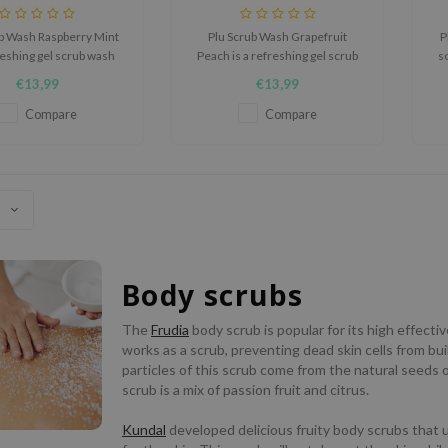
ub Wash Raspberry Mint
Plu Scrub Wash Grapefruit
P
freshing gel scrub wash
Peach is a refreshing gel scrub
s
 to cleanse, exfoliate,
wash designed to cleanse,
t
€13,99
€13,99
often the skin while
exfoliate, and soften the skin
ehind a fruity raspberry
while leaving behind a fruity
Compare
Compare
mint scent.
grapefruit peach scent.
Body scrubs
The
Frudia
body scrub is popular for its high effecti
works as a scrub, preventing dead skin cells from bu
particles of this scrub come from the natural seeds o
scrub is a mix of passion fruit and citrus.
Kundal
developed delicious fruity body scrubs that us