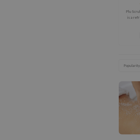
Plu Scr
is a re
designed
and s
leaving b
Popularity