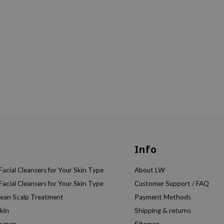
Info
acial Cleansers for Your Skin Type
About LW
acial Cleansers for Your Skin Type
Customer Support / FAQ
rean Scalp Treatment
Payment Methods
kin
Shipping & returns