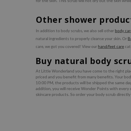
for the skin. This scrub will not dry out the skin while
Other shower product
In addition to body scrubs, we also sell other
body car
natural ingredients to properly cleanse your skin. Or
B
care, we got you covered! View our
hand/feet care
cat
Buy natural body scr
At Little Wonderland you have come to the right pla
priced and you benefit from many benefits. Your body
10:00 PM, the products will be shipped the same da
addition, you will receive Wonder Points with every 
skincare products. So order your body scrub directly