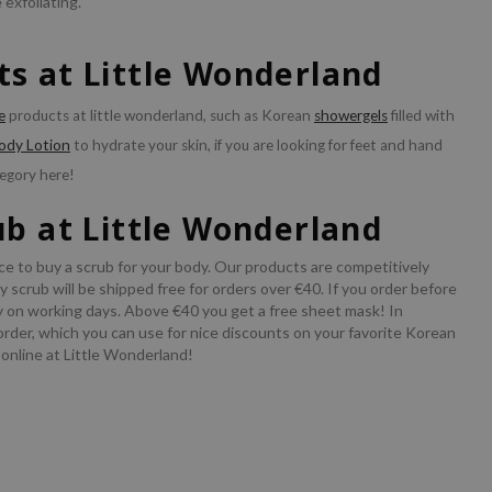
 exfoliating.
s at Little Wonderland
e
products at little wonderland, such as Korean
showergels
filled with
ody Lotion
to hydrate your skin, if you are looking for feet and hand
egory here!
ub at Little Wonderland
ce to buy a scrub for your body. Our products are competitively
 scrub will be shipped free for orders over €40. If you order before
y on working days. Above €40 you get a free sheet mask! In
order, which you can use for nice discounts on your favorite Korean
 online at Little Wonderland!