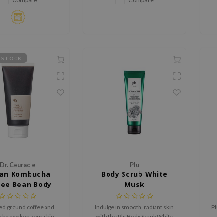
Compare
Compare
deeply hydrating and
revitalizing the skin.
 STOCK
Dr. Ceuracle
Plu
an Kombucha
Body Scrub White
fee Bean Body
Musk
Scrub
ed ground coffee and
Indulge in smooth, radiant skin
Pl
ha awaken your skin
with the Plu Body Scrub White