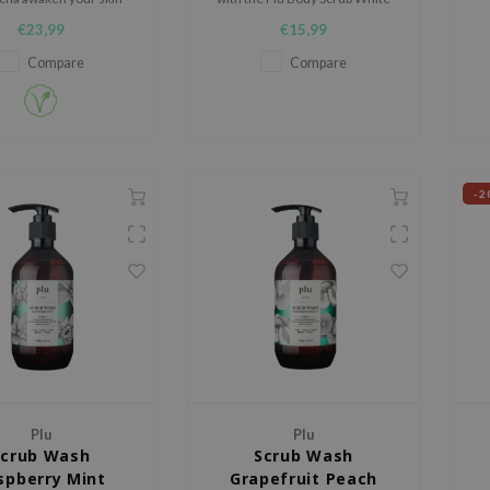
ve it pleasantly soft to
Musk, a luxurious 3-in-1
de
€23,99
€15,99
the touch.
exfoliating treatment that
combines cleansing,
Compare
Compare
moisturizing, and glow-boosting
benefits.
-2
Plu
Plu
Scrub Wash
Scrub Wash
spberry Mint
Grapefruit Peach