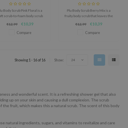
lu Body Scrub Pink Floral is a
Plu Body Scrub Berry Mix is a
oft scrub-to-foam body scrub
fruity body scrub that leaves the
hat helps cleanse, refine, and
skin feeling smoother, softer,
€10,39
€10,39
€12,99
€12,99
smooth the feel of the skin.
and refreshed.
Compare
Compare
Showing 1 - 16 of 16
Show:
24
veness and wonderful scent. It is a refreshing shower gel that also
ilding up on your skin and causing a dull complexion. The scrub
f the fruit, which makes this a natural scrub. The scent of this body
e natural ingredients, sugars, and vitamins to revitalize and care