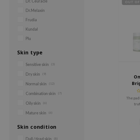
Dr. Ceuracle
OUT OF
Dr.Melaxin
Frudia
Kundal
Plu
Skin type
Sensitive skin
(3)
Dry skin
(9)
On
Bri
Normal skin
(12)
Combination skin
(7)
The pads
Oily skin
(6)
tru
niacinami
Mature skin
(6)
and PHA
Skin condition
Dull / tired skin
(8)