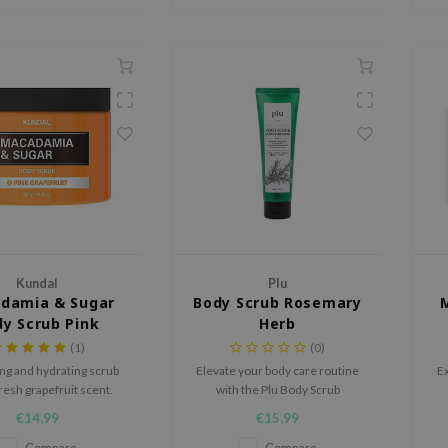
Kundal
Plu
damia & Sugar
Body Scrub Rosemary
y Scrub Pink
Herb
Grapefruit
(1)
(0)
ing and hydrating scrub
Elevate your body care routine
Ex
fresh grapefruit scent.
with the Plu Body Scrub
Rosemary Herb, a 3-in-1
€14,99
€15,99
exfoliating treatment that gently
buffs away dead skin while