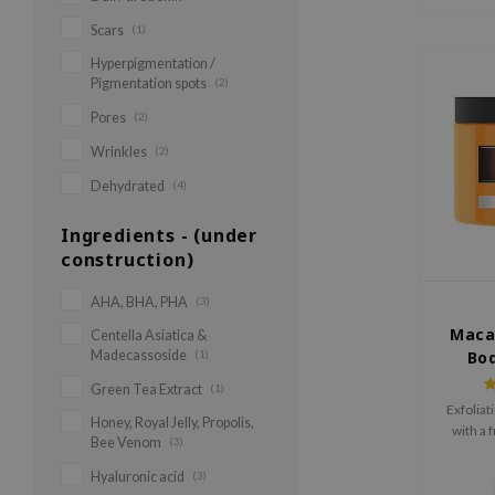
Scars
(1)
Hyperpigmentation /
Pigmentation spots
(2)
Pores
(2)
Wrinkles
(2)
Dehydrated
(4)
Ingredients - (under
construction)
AHA, BHA, PHA
(3)
Maca
Centella Asiatica &
Madecassoside
(1)
Bod
Green Tea Extract
(1)
Exfoliat
Honey, Royal Jelly, Propolis,
with a 
Bee Venom
(3)
Hyaluronic acid
(3)