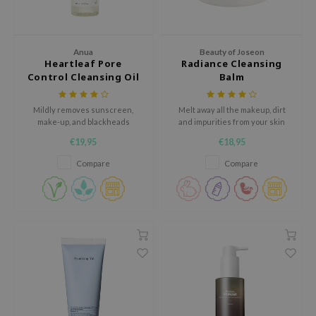
xsoon
onshot
Anua
Beauty of Joseon
CIFIC
Heartleaf Pore
Radiance Cleansing
Control Cleansing Oil
Balm
rd
ogen
Mildly removes sunscreen,
Melt away all the makeup, dirt
ne Less
make-up, and blackheads
and impurities from your skin
without blocking the pores.
without irritating or tugging your
€19,95
€18,95
ach C
skin
Compare
Compare
ripera
itfée
ykology
rito SEOUL
unkang Yul
l Barrier
:p