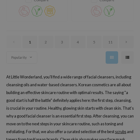
1
2
3
4
5
11
Popularity
At Little Wonderland, you'll find a wide range of facial cleansers, including
cleansing oils and water-based cleansers. Korean cosmetics are all about
building an effective skincare routine with optimal results. The saying "a
good start is half the battle" definitely applies here: the first step, cleansing,
is crucial in your routine. Healthy, glowing skin starts with clean skin. That’s
why a good facial cleanser is an essential first step. After cleansing, you can
move on to the next steps in your skincare routine, such as toning and
exfoliating. For that, we also offer a curated selection of the best
scrubs
and
toners
from top Korean brands. Clean skin also makes your
face mask