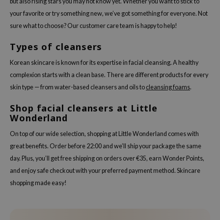
but also rising stars you may not know yet. Whether you want to stick to
your favorite or try something new, we’ve got something for everyone. Not
sure what to choose? Our customer care team is happy to help!
Types of cleansers
Korean skincare is known for its expertise in facial cleansing. A healthy
complexion starts with a clean base. There are different products for every
skin type — from water-based cleansers and oils to
cleansing foams
.
Shop facial cleansers at Little
Wonderland
On top of our wide selection, shopping at Little Wonderland comes with
great benefits. Order before 22:00 and we’ll ship your package the same
day. Plus, you’ll get free shipping on orders over €35, earn Wonder Points,
and enjoy safe checkout with your preferred payment method. Skincare
shopping made easy!