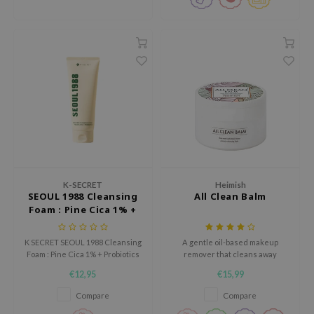
tch Me Patch
ZIGAE MANSION
e-Day's You
SECRET
nell
ndsay
QUALBERRY
YTH
ka
K-SECRET
Heimish
SEOUL 1988 Cleansing
All Clean Balm
nhalla
Foam : Pine Cica 1% +
Probiotics
aye
K SECRET SEOUL 1988 Cleansing
A gentle oil-based makeup
ganifect
Foam : Pine Cica 1% + Probiotics
remover that cleans away
is a cleansing foam for skin with
waterproof makeup.
ee
€12,95
€15,99
excess sebum, clogged pores
ernative Stereo
and blemishes.
Compare
Compare
nce