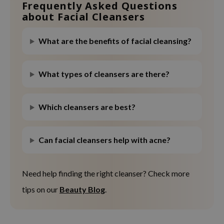
Frequently Asked Questions
about Facial Cleansers
What are the benefits of facial cleansing?
What types of cleansers are there?
Which cleansers are best?
Can facial cleansers help with acne?
Need help finding the right cleanser? Check more
tips on our
Beauty Blog
.