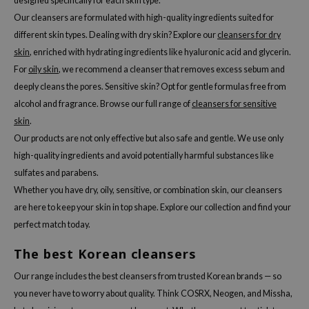
designed specifically for each skin type.
Our cleansers are formulated with high-quality ingredients suited for
different skin types. Dealing with dry skin? Explore our
cleansers for dry
skin
, enriched with hydrating ingredients like hyaluronic acid and glycerin.
For
oily skin
, we recommend a cleanser that removes excess sebum and
deeply cleans the pores. Sensitive skin? Opt for gentle formulas free from
alcohol and fragrance. Browse our full range of
cleansers for sensitive
skin
.
Our products are not only effective but also safe and gentle. We use only
high-quality ingredients and avoid potentially harmful substances like
sulfates and parabens.
Whether you have dry, oily, sensitive, or combination skin, our cleansers
are here to keep your skin in top shape. Explore our collection and find your
perfect match today.
The best Korean cleansers
Our range includes the best cleansers from trusted Korean brands — so
you never have to worry about quality. Think COSRX, Neogen, and Missha,