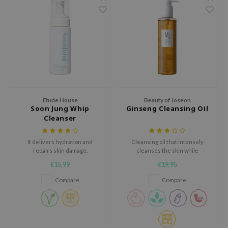
RMA:B
leashia
mbuzin
HI
e Potions
essed Moon
ine
Etude House
Beauty of Joseon
Soon Jung Whip
Ginseng Cleansing Oil
ora
Cleanser
lorgram
It delivers hydration and
Cleansing oil that intensely
xir
repairs skin damage.
cleanses the skin while
hydrating.
IN&LAB
€15,99
€19,95
ling Bird
Compare
Compare
CREA &Honey
edly
Tir