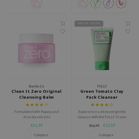
AAH
RCELL
OUT OF STOCK
EMORLAB
.Melaxin
amisa
nyo
apuri
ture Republic
ev
Banila Co
FULLY
Clean It Zero Original
Green Tomato Clay
tseline
Cleansing Balm
Pack Cleanser
 Placosmetics
Formulated with Papaya and
Experience a deep yet gentle
roid
Acerola extracts
cleanse with the FULLY Green
Tomato Clay Pack Cleanser, a 2-
ecell
€21,99
€13,59
€16,99
in-1 facial cleanser and wash-
off clay mask designed to purify,
ixir
Compare
Compare
balance, and refresh the skin.