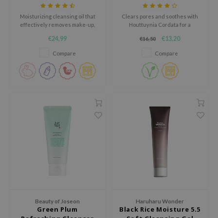
Foam
ecipe
Moisturizing cleansing oil that
Clears pores and soothes with
effectively removes make-up,
Houttuynia Cordata for a
dia
dirt and sunscreen.
refreshed complexion.
€24,99
€13,20
€16,50
 Skin
Compare
Compare
odal
nskin
ruharu Wonder
imish
ika Holika
GGEE
Dew Care
iyoon
m From
deed Labs
Beauty of Joseon
Haruharu Wonder
Green Plum
Black Rice Moisture 5.5
isfree