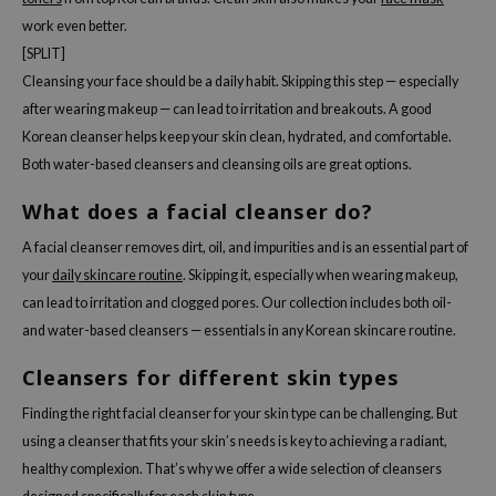
work even better.
[SPLIT]
Cleansing your face should be a daily habit. Skipping this step — especially
after wearing makeup — can lead to irritation and breakouts. A good
Korean cleanser helps keep your skin clean, hydrated, and comfortable.
Both water-based cleansers and cleansing oils are great options.
What does a facial cleanser do?
A facial cleanser removes dirt, oil, and impurities and is an essential part of
your
daily skincare routine
. Skipping it, especially when wearing makeup,
can lead to irritation and clogged pores. Our collection includes both oil-
and water-based cleansers — essentials in any Korean skincare routine.
Cleansers for different skin types
Finding the right facial cleanser for your skin type can be challenging. But
using a cleanser that fits your skin’s needs is key to achieving a radiant,
healthy complexion. That’s why we offer a wide selection of cleansers