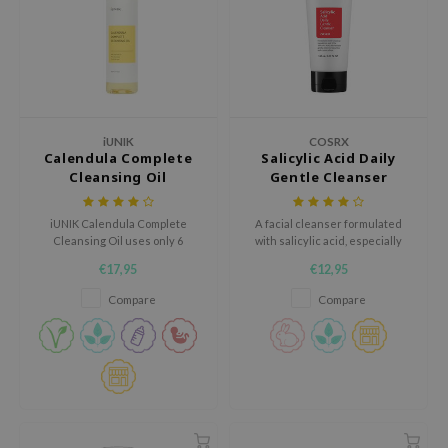
e Plant Base
e Saem
A'M
 Cool For School
iUNIK
COSRX
rriden
Calendula Complete
Salicylic Acid Daily
Cleansing Oil
Gentle Cleanser
oiareuke
icharm
iUNIK Calendula Complete
A facial cleanser formulated
 Cosmetics
Cleansing Oil uses only 6
with salicylic acid, especially
natural oils.
developed for problematic skin.
€17,95
€12,95
lcos Kwailnara
Compare
Compare
-1
dah
SE
borian
ianclub