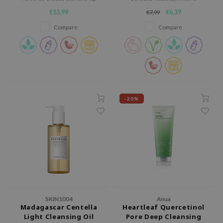
 Wishtrend
residue and dirt.
suitable for any skin type.
€13,99
€6,39
€7,99
limax
Compare
Compare
IO
SRX
riya
wytree
ctor.G
-20%
uble Dare
 Althea
 Ceuracle
zavecca
bryolisse
ude House
SKIN1004
Anua
Madagascar Centella
Heartleaf Quercetinol
olio
Light Cleansing Oil
Pore Deep Cleansing
oir