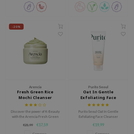
oel
tras
owus
-20%
 Reju-All
gredients
ydoll
ntellian24
owpure
ower Mate
Arencia
Purito Seoul
ist
Fresh Green Rice
Oat In Gentle
rka
Mochi Cleanser
Exfoliating Face
Cleanser
Discover the power of K-Beauty
Purito Seoul Oat In Gentle
with the Arencia Fresh Green
Exfoliating Face Cleanser
Rice Mochi Cleanser, a unique
purifies, soothes, and hydrates
€17,59
€19,99
€21,99
multi-purpose cleanser with a
for a soft, clean, and healthy
soft mochi-like texture.
complexion.
Compare
Compare