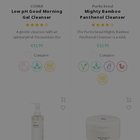
gom
COSRX
Purito Seoul
arecipe
Low pH Good Morning
Mighty Bamboo
Gel Cleanser
Panthenol Cleanser
neige
CQUEEN
A gentle cleanser with an
The Purito Seoul Mighty Bamboo
optimal pH of 5 to maintain the
Panthenol Cleanser is a mild,
ke P:rem
skin's protective barrier.
barrier-strengthening cleanser
€11,99
€13,99
infused with Korean Bamboo
monde
Extract and Panthenol to deliver
Compare
Compare
sil
gentle yet effective cleansing
without stripping the skin.
ry May
diheal
dipeel
mebox
guhara
seEnScene
ssha
zon