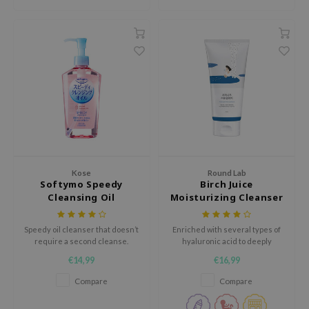
jar
dicube
s de BAHA
ren
ybyred
encia
udio 17
ly
Kose
Round Lab
Softymo Speedy
Birch Juice
odance
Cleansing Oil
Moisturizing Cleanser
ja
Speedy oil cleanser that doesn’t
Enriched with several types of
require a second cleanse.
hyaluronic acid to deeply
VEBLUE
hydrate the skin and mugwort
€14,99
€16,99
for extra calming benefits, this
o
soft cleanser rinses away dirt
Compare
Compare
easily without disturbing your
use of Hur
skin's barrier.