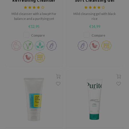
Refreshing Cleanser
Soft Cleansing Gel
ehan
ntree
Mild cleanser with a low pH for
Mild cleansing gel with black
balance and a purifying yet
rice
s Skin
hydrating formula.
€12,95
€14,99
NIK
Compare
Compare
n Skin
jun
solution
miso
irs
avuu
elf
se
ndal
dor