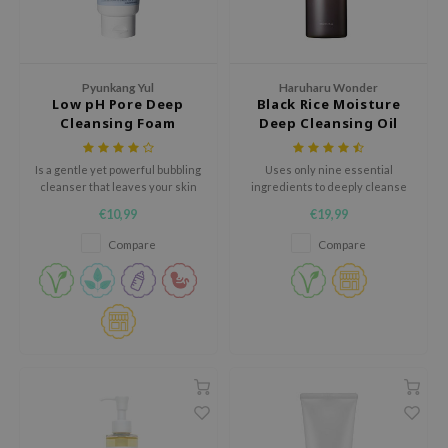
hto Mentholatum
mand
und Lab
Pyunkang Yul
Haruharu Wonder
LB
Low pH Pore Deep
Black Rice Moisture
Cleansing Foam
Deep Cleansing Oil
cret Key
iseido
Is a gentle yet powerful bubbling
Uses only nine essential
cleanser that leaves your skin
ingredients to deeply cleanse
ris
clear, smooth and moisturised
and refresh the skin without
€10,99
€19,99
any irritation.
infood
Compare
Compare
IN1004
inRx LAB
P
me By Mi
B
ank You Farmer
e Face Shop