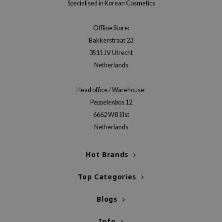
Specialised in Korean Cosmetics
Offline Store:
Bakkerstraat 23
3511 JV Utrecht
Netherlands
Head office / Warehouse:
Peppelenbos 12
6662 WB Elst
Netherlands
Hot Brands
Top Categories
Blogs
Info