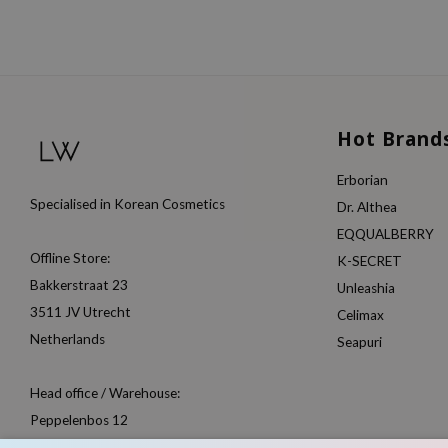
Hot Brand
Erborian
Specialised in Korean Cosmetics
Dr. Althea
EQQUALBERRY
Offline Store:
K-SECRET
Bakkerstraat 23
Unleashia
3511 JV Utrecht
Celimax
Netherlands
Seapuri
Head office / Warehouse:
Peppelenbos 12
6662 WB Elst