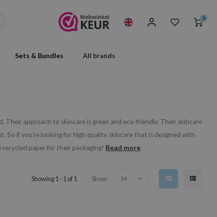
0
Sets & Bundles
All brands
. Their approach to skincare is green and eco-friendly. Their skincare
 So if you’re looking for high quality skincare that is designed with
Read more
 recycled paper for their packaging!
Showing 1 - 1 of 1
Show:
24