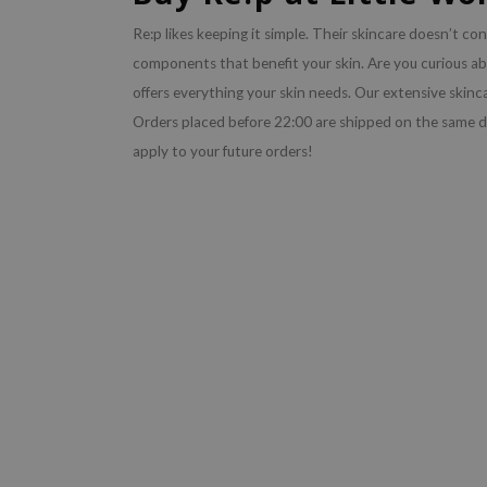
Re:p likes keeping it simple. Their skincare doesn’t con
components that benefit your skin. Are you curious a
offers everything your skin needs. Our extensive skinc
Orders placed before 22:00 are shipped on the same d
apply to your future orders!