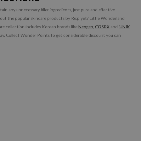
tain any unnecessary filler ingredients, just pure and effective
bout the popular skincare products by Re:p yet? Little Wonderland
are collection includes Korean brands like
Neogen
,
COSRX
and
iUNIK
.
ay. Collect Wonder Points to get considerable discount you can