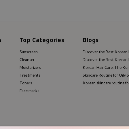
s
Top Categories
Blogs
Sunscreen
Discover the Best Korean F
Cleanser
Discover the Best Korean F
Moisturizers
Korean Hair Care: The Ko
Treatments
Skincare Routine for Oily S
Toners
Korean skincare routine f
Face masks