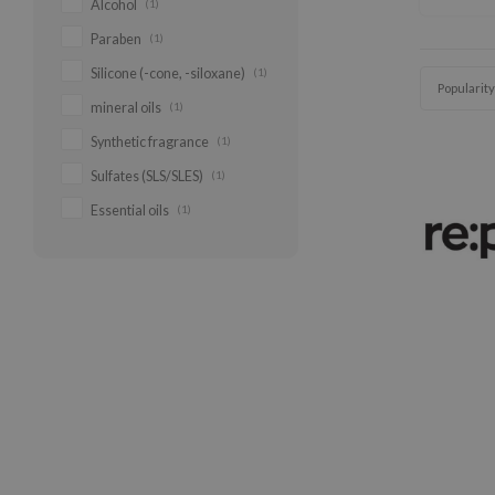
Alcohol
(1)
Paraben
(1)
Silicone (-cone, -siloxane)
(1)
Popularity
mineral oils
(1)
Synthetic fragrance
(1)
Sulfates (SLS/SLES)
(1)
Essential oils
(1)