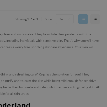
Showing 1 - 1 of 1
Show:
24
ee, clean and sustainable. They formulate their products with the
dy, including individuals with sensitive skin. That’s why you will never
arantees a worry-free, soothing skincare experience. Your skin will
oothing and refreshing care? Re:p has the solution for you! They
b
to purify and to calm the skin while being mild enough for sensitive
g herbs like chamomile and calendula to achieve soft, glowing skin. All
le for all skin types.
onderland