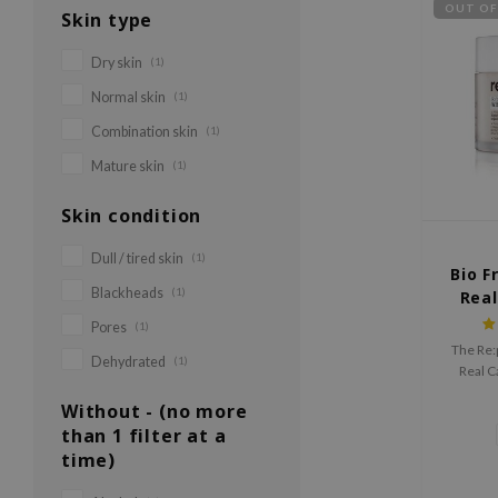
OUT OF
Skin type
Dry skin
(1)
Normal skin
(1)
Combination skin
(1)
Mature skin
(1)
Skin condition
Dull / tired skin
(1)
Bio F
Blackheads
(1)
Real
Pores
(1)
The Re:
Dehydrated
(1)
Real C
irritat
Without - (no more
red
than 1 filter at a
time)