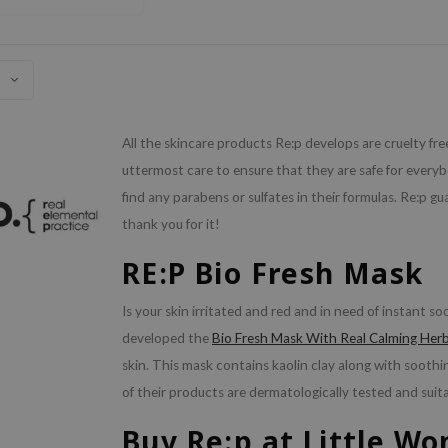
All the skincare products Re:p develops are cruelty fr
uttermost care to ensure that they are safe for everybo
find any parabens or sulfates in their formulas. Re:p gu
thank you for it!
RE:P Bio Fresh Mask
Is your skin irritated and red and in need of instant s
developed the
Bio Fresh Mask With Real Calming Her
skin. This mask contains kaolin clay along with soothin
of their products are dermatologically tested and suitab
Buy Re:p at Little W