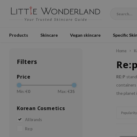
Products
Skincare
Vegan skincare
Specific Ski
Home
K
Filters
Re:
Price
RE:P
stands
containers 
Min: €
0
Max: €
35
the planet 
Korean Cosmetics
Popularity
All brands
Re:p