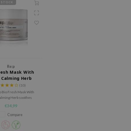
 STOCK
Re:p
resh Mask With
 Calming Herb
(10)
p Bio Fresh Mask With
alming Herb soothes
ed fatigued skin while
€34,99
ucing redness and
inflammation.
Compare