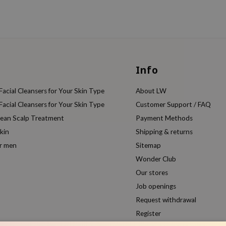
Info
acial Cleansers for Your Skin Type
About LW
acial Cleansers for Your Skin Type
Customer Support / FAQ
rean Scalp Treatment
Payment Methods
kin
Shipping & returns
or men
Sitemap
Wonder Club
Our stores
Job openings
Request withdrawal
Register