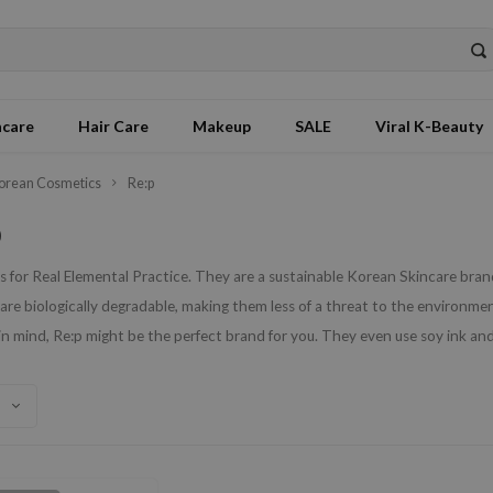
ncare
Hair Care
Makeup
SALE
Viral K-Beauty
orean Cosmetics
Re:p
p
 for Real Elemental Practice. They are a sustainable Korean Skincare brand
are biologically degradable, making them less of a threat to the environment.
in mind, Re:p might be the perfect brand for you. They even use soy ink and