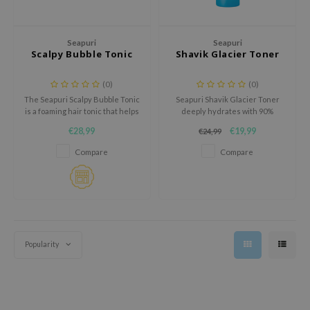
 Wishtrend
limax
Seapuri
Seapuri
IO
Scalpy Bubble Tonic
Shavik Glacier Toner
SRX
(0)
(0)
riya
The Seapuri Scalpy Bubble Tonic
Seapuri Shavik Glacier Toner
is a foaming hair tonic that helps
deeply hydrates with 90%
wytree
reduce hair loss and improve
glacial water and ceramides for
€28,99
€19,99
€24,99
scalp health.
soft, smooth, and refreshed
ctor.G
skin.
Compare
Compare
uble Dare
 Althea
 Ceuracle
zavecca
bryolisse
Popularity
ude House
olio
oir