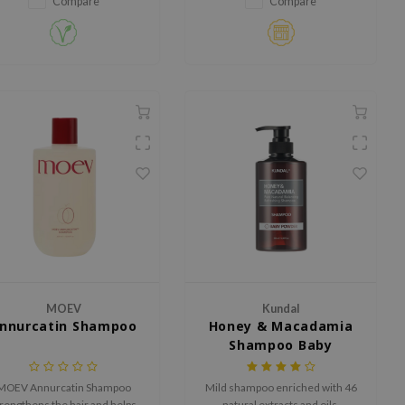
Compare
Compare
botanical extracts, it reduces
breakage, boosts elasticity, and
adds shine.
MOEV
Kundal
nnurcatin Shampoo
Honey & Macadamia
Shampoo Baby
Powder
MOEV Annurcatin Shampoo
Mild shampoo enriched with 46
rengthens the hair and helps
natural extracts and oils.