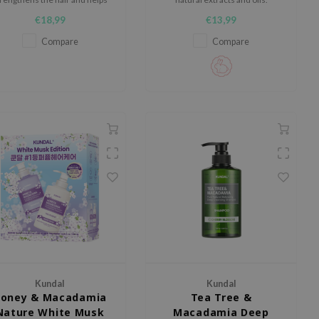
reduce hair loss.
€18,99
€13,99
Compare
Compare
Kundal
Kundal
oney & Macadamia
Tea Tree &
Nature White Musk
Macadamia Deep