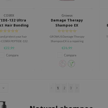
COSRX
Growus
IDE-132 Ultra
Damage Therapy
ct Hair Bonding
Shampoo EX
Shampoo
and protect your hair
GROWUS Damage Therapy
T
he COSRX PEPTIDE-132
Shampoo EX is a repairing
Perfect Hair Bonding
shampoo designed to
€22,99
€26,99
, a repairing formula
strengthen, smooth, and deeply
c
gently cleanses while
hydrate damaged hair without
Compare
Compare
ying damaged strands.
disrupting the scalp’s natural
t
balance.
1
2
3