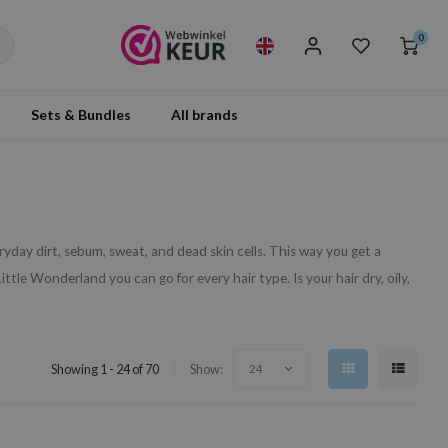
0
Sets & Bundles
All brands
day dirt, sebum, sweat, and dead skin cells. This way you get a
ittle Wonderland you can go for every hair type. Is your hair dry, oily,
Showing 1 - 24 of 70
Show:
24