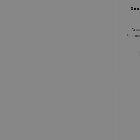
Sea
Growu
Shampoo
shampoo
scalp, 
leave 