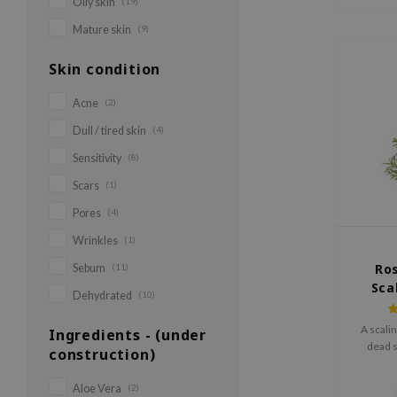
Oily skin
(19)
Mature skin
(9)
Skin condition
Acne
(2)
Dull / tired skin
(4)
Sensitivity
(8)
Scars
(1)
Pores
(4)
Wrinkles
(1)
Ro
Sebum
(11)
Sca
Dehydrated
(10)
A scali
Ingredients - (under
dead s
construction)
Aloe Vera
(2)