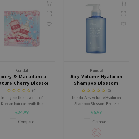
Kundal
Kundal
oney & Macadamia
Airy Volume Hyaluron
ature Cherry Blossom Edition
Shampoo Blossom
Breeze
(0)
(0)
Indulge in the essence of
Kundal Airy Volume Hyaluron
Korean hair care with the
Shampoo Blossom Breeze
Kundal Honey & Macadamia
boosts volume and hydration.
€24,99
€6,99
ture Cherry Blossom Edition,
With hyaluronic acid and
a nourishing shampoo and
niosome booster, it deeply
Compare
Compare
onditioner set enriched with
hydrates and maintains scalp
oney extract, macadamia oil,
balance. AHA and PHA gently
and 44 natural botanical
exfoliate for light, soft hair.