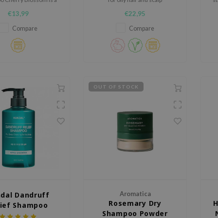
hampoo that effectively
€13,99
€22,95
 the hair while helping
ain its natural moisture
Compare
Compare
balance.
OUT OF STOCK
dal Dandruff
Aromatica
Rosemary Dry
H
lief Shampoo
Shampoo Powder
le Green Tea