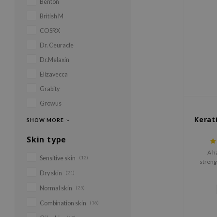
Benton
British M
COSRX
Dr. Ceuracle
Dr.Melaxin
Elizavecca
Grabity
Growus
Kerat
SHOW MORE
Skin type
A h
Sensitive skin
(12)
strengt
preserve
Dry skin
(21)
Normal skin
(25)
Combination skin
(16)