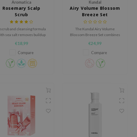
Aromatica
Kundal
Rosemary Scalp
Airy Volume Blossom
Scrub
Breeze Set
 scrub and cleansing formula
The Kundal Airy Volume
ith sea salt removes buildup
Blossom Breeze Set combines
nd purifies the scalp and hair.
a volumizing shampoo and a
€18,99
€24,99
nourishing treatment to create
airy, fuller-looking and hydrated
Compare
Compare
hair.