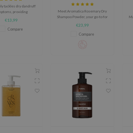
ely tackles dry dandruff
Meet Aromatica Rosemary Dry
ptoms, providing
Shampoo Powder, your go-to for
Ma
turization, gentle
€13,99
fresh, voluminous hair. This
iation, and soothing
€23,99
lightweight powder absorbs oil,
cl
rties for the scalp.
Compare
eliminates odors, and adds
a
Compare
volume while nourishing with
rosemary, biotin, and argan oil
for a healthy, non-flaking finish.