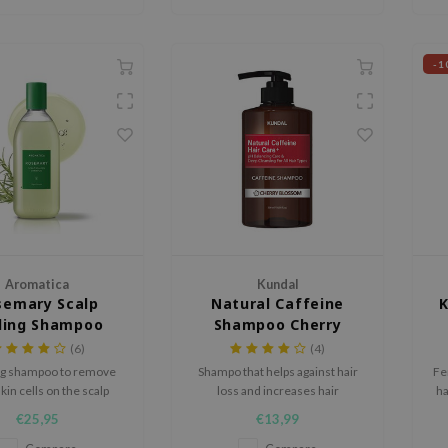
-1
Aromatica
Kundal
semary Scalp
Natural Caffeine
ling Shampoo
Shampoo Cherry
Blossom
(6)
(4)
ng shampoo to remove
Shampo that helps against hair
Fe
kin cells on the scalp
loss and increases hair
ha
elasticity and shine.
f
€25,95
€13,99