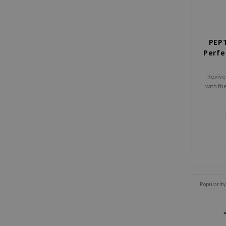
PEPT
Perfe
Revive 
with t
Ultra 
Shampoo
that 
fortif
Popularity