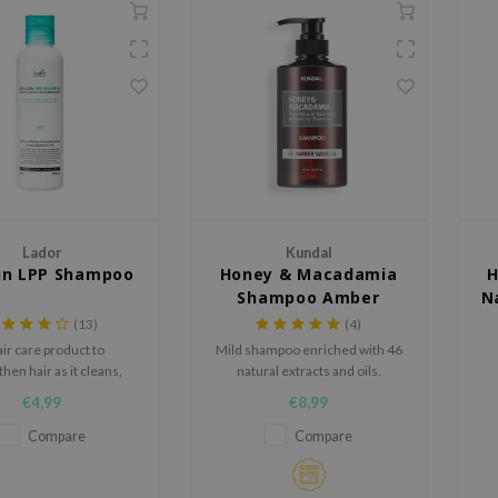
Lador
Kundal
in LPP Shampoo
Honey & Macadamia
H
Shampoo Amber
N
Vanilla
(13)
(4)
air care product to
Mild shampoo enriched with 46
hen hair as it cleans,
natural extracts and oils.
s hair color, prevents
€4,99
€8,99
breakage
Na
Compare
Compare
c
h