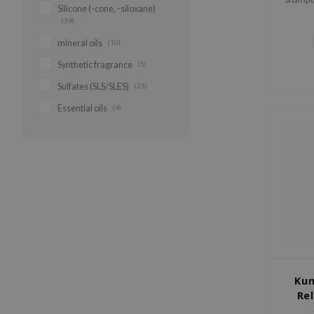
Silicone (-cone, -siloxane)
gentle s
(39)
cleanses
to maint
mineral oils
(10)
Synthetic fragrance
(5)
Sulfates (SLS/SLES)
(25)
Essential oils
(4)
Kun
Re
App