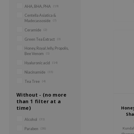
AHA, BHA, PHA
(19)
Centella Asiatica &
Madecassoside
(7)
Ceramide
(2)
Green Tea Extract
(3)
Honey, Royal Jelly, Propolis,
Bee Venom
(1)
Hyaluronic acid
(14)
Niacinamide
(15)
Tea Tree
(4)
Without - (no more
than 1 filter at a
time)
Hone
Sh
Alcohol
(31)
Kundal
Paraben
(38)
Shampoo