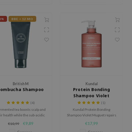
extracts.
0%
BBE < 12 MO
British M
Kundal
Kombucha Shampoo
Protein Bonding
Shampoo Violet
Muguet
(4)
(1)
rmented tea boosts scalp and
Kundal Protein Bonding
ir health while the sub-acidic
Shampoo Violet Muguet repairs
ormula gently cleanses hair.
and strengthens damaged hair
€9,89
€17,99
€10,99
with Double Care Bonding
Technology. With proteins and