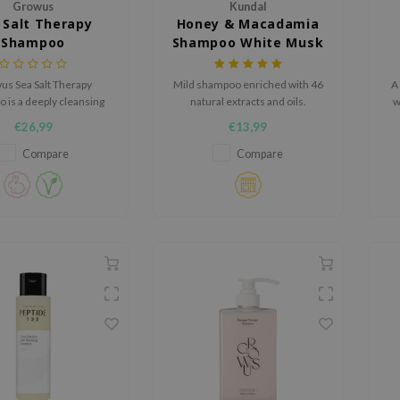
Growus
Kundal
 Salt Therapy
Honey & Macadamia
Shampoo
Shampoo White Musk
s Sea Salt Therapy
Mild shampoo enriched with 46
A
 is a deeply cleansing
natural extracts and oils.
w
 that helps purify the
a
€26,99
€13,99
reduce excess oil and
hair feeling fresh and
Compare
Compare
light.