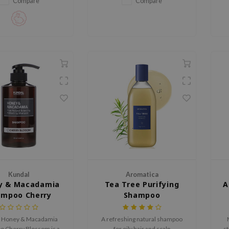
Compare
Compare
Kundal
Aromatica
y & Macadamia
Tea Tree Purifying
A
ampoo Cherry
Shampoo
Blossom
 Honey & Macadamia
A refreshing natural shampoo
 Cherry Blossom is a
for oily hair and scalp
st