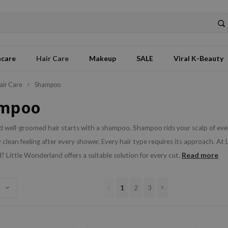
ncare
Hair Care
Makeup
SALE
Viral K-Beauty
air Care
Shampoo
mpoo
 well-groomed hair starts with a shampoo. Shampoo rids your scalp of every
 clean feeling after every shower. Every hair type requires its approach. At L
Read more
 Little Wonderland offers a suitable solution for every cut.
1
2
3