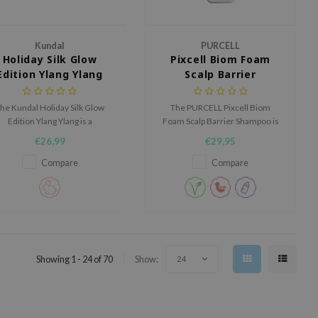
Kundal
PURCELL
Holiday Silk Glow
Pixcell Biom Foam
Edition Ylang Ylang
Scalp Barrier
Shampoo
he Kundal Holiday Silk Glow
The PURCELL Pixcell Biom
Edition Ylang Ylang is a
Foam Scalp Barrier Shampoo is
luxurious hair care set that
a gentle foaming shampoo
€26,99
€29,95
ombines a repairing shampoo
designed to cleanse the scalp
and an intensive nourishing
while supporting its natural
Compare
Compare
reatment to restore damaged
barrier.
and dull hair, leaving it silky,
strong, and radiant.
Showing 1 - 24 of 70
Show:
24