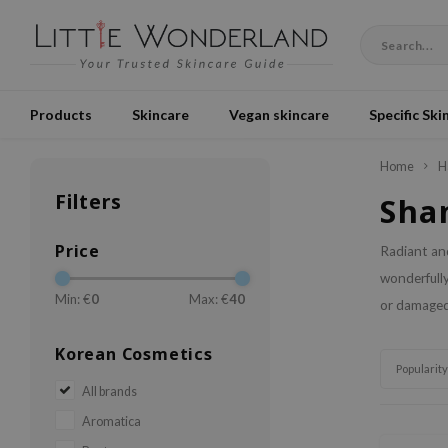
Products
Skincare
Vegan skincare
Specific Ski
Home
H
Filters
Sha
Price
Radiant and
wonderfully
Min: €
0
Max: €
40
or damaged?
Korean Cosmetics
Popularity
All brands
Aromatica