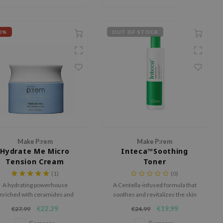
0%
OUT OF STOCK
Make P:rem
Make P:rem
Hydrate Me Micro
Inteca™Soothing
Tension Cream
Toner
(1)
(0)
A hydrating powerhouse
A Centella-infused formula that
nriched with ceramides and
soothes and revitalizes the skin
hyaluronic acid.
while providing hydration.
€22,39
€19,99
€27,99
€24,99