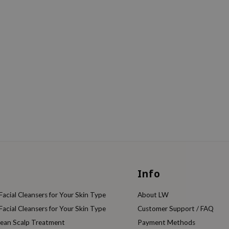
Info
acial Cleansers for Your Skin Type
About LW
acial Cleansers for Your Skin Type
Customer Support / FAQ
rean Scalp Treatment
Payment Methods