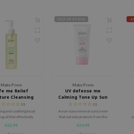
OUT OF STOCK
-2
Make P:rem
Make P:rem
fe me Relief
UV defense me
ture Cleansing
Calming Tone Up Sun
Oil
Cream
(0)
(0)
ing and soothing facial
A non-nano mineral sunscreen
ng oil that effectively
that not only protects from the
e
es impurities while
sun but also brightens and
€22,99
€24,99
ng the skin's moisture.
soothes sensitive skin.