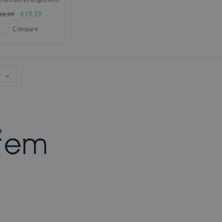
 its potent blend of
€19,19
23,99
ingredients.
Compare