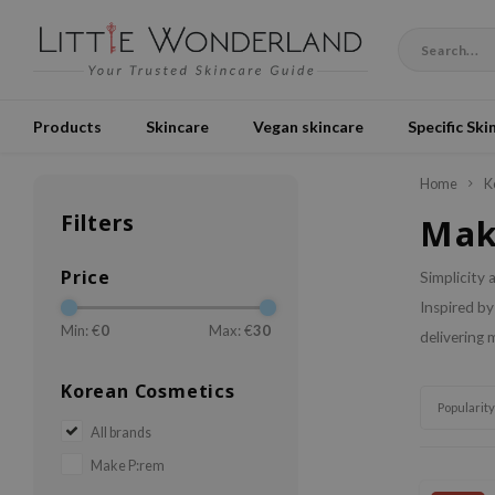
Products
Skincare
Vegan skincare
Specific Ski
Home
K
Filters
Mak
Price
Simplicity 
Inspired by
Min: €
0
Max: €
30
delivering 
Korean Cosmetics
Popularity
All brands
Make P:rem