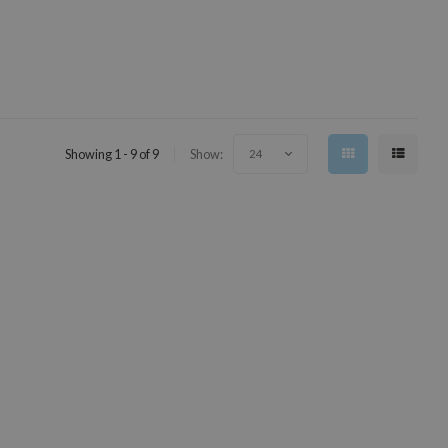
Showing 1 - 9 of 9
Show:
24