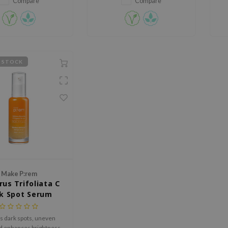
Compare
Compare
 STOCK
Make P:rem
rus Trifoliata C
k Spot Serum
s dark spots, uneven
nd enhances brightness