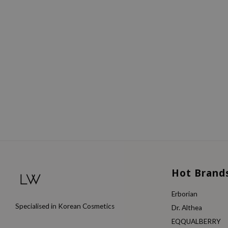
Hot Brand
Erborian
Specialised in Korean Cosmetics
Dr. Althea
EQQUALBERRY