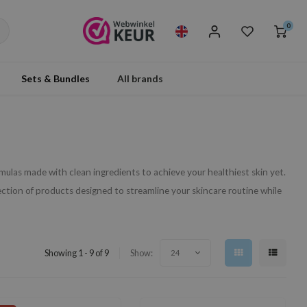
0
Sets & Bundles
All brands
ormulas made with clean ingredients to achieve your healthiest skin yet.
ection of products designed to streamline your skincare routine while
Showing 1 - 9 of 9
Show:
24