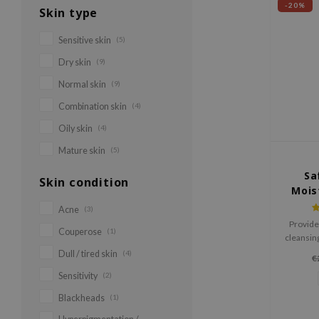
-20%
Skin type
Sensitive skin
(5)
Dry skin
(9)
Normal skin
(9)
Combination skin
(4)
Oily skin
(4)
Mature skin
(5)
Sa
Skin condition
Mois
Acne
(3)
Provide
Couperose
(1)
cleansing
ideal fo
Dull / tired skin
(4)
€
m
Sensitivity
(2)
Blackheads
(1)