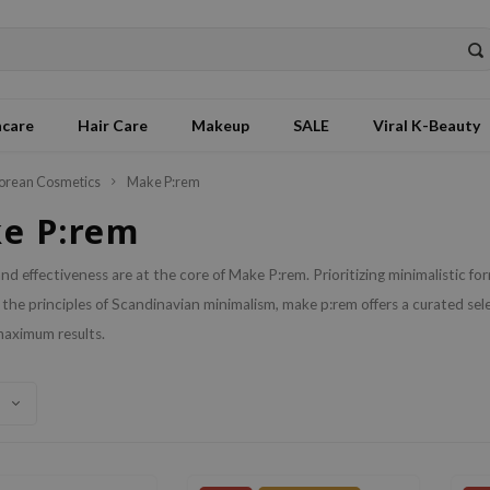
ncare
Hair Care
Makeup
SALE
Viral K-Beauty
orean Cosmetics
Make P:rem
e P:rem
and effectiveness are at the core of Make P:rem. Prioritizing minimalistic f
 the principles of Scandinavian minimalism, make p:rem offers a curated sel
maximum results.