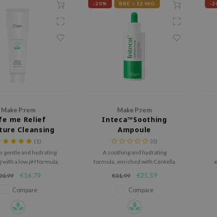
-20%
BBE < 12 MO
-2
Make P:rem
Make P:rem
fe me Relief
Inteca™Soothing
ture Cleansing
Ampoule
Foam
(1)
(0)
s gentle and hydrating
A soothing and hydrating
 with a low pH formula,
formula, enriched with Centella
e
r maintaining the skin's
and 8 types of Hyaluronic Acid.
I
€16,79
€25,59
20,99
€31,99
oisture balance.
s
Compare
Compare