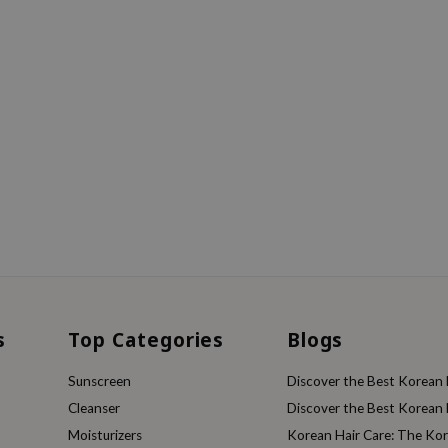
s
Top Categories
Blogs
Sunscreen
Discover the Best Korean F
Cleanser
Discover the Best Korean F
Moisturizers
Korean Hair Care: The Ko