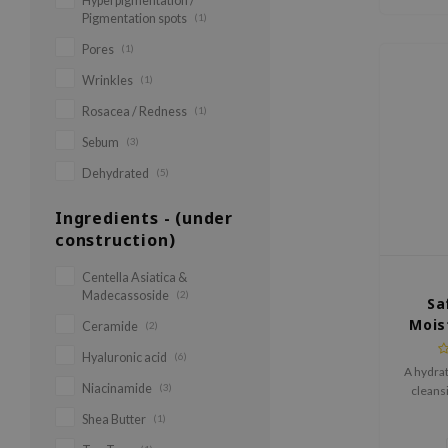
Hyperpigmentation /
Pigmentation spots
(1)
Pores
(1)
Wrinkles
(1)
Rosacea / Redness
(1)
Sebum
(3)
Dehydrated
(5)
Ingredients - (under
construction)
Centella Asiatica &
Madecassoside
(2)
Sa
Mois
Ceramide
(2)
Hyaluronic acid
(6)
A hydrat
Niacinamide
(3)
cleansi
remov
Shea Butter
(1)
preservi