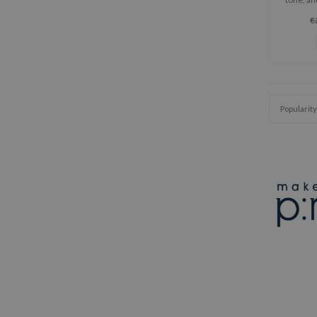
with
€
Popularity