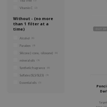
Tea Tree
(1)
Vitamin C
(2)
Without - (no more
than 1 filter at a
time)
OUT OF
Alcohol
(8)
Paraben
(9)
Silicone (-cone, -siloxane)
(8)
mineral oils
(9)
Synthetic fragrance
(8)
Sulfates (SLS/SLES)
(9)
Essential oils
(5)
Ponci
Dar
Target
tone, a