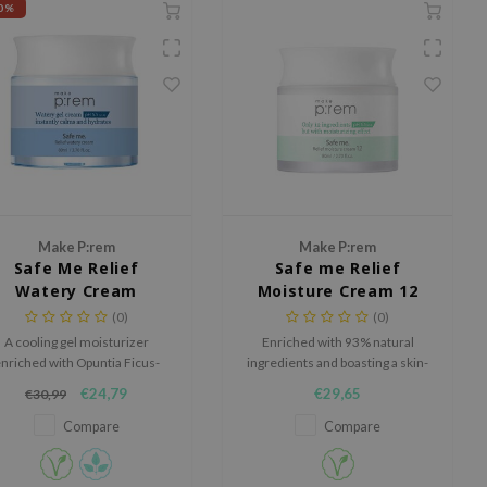
0%
Make P:rem
Make P:rem
Safe Me Relief
Safe me Relief
Watery Cream
Moisture Cream 12
(0)
(0)
A cooling gel moisturizer
Enriched with 93% natural
nriched with Opuntia Ficus-
ingredients and boasting a skin-
ndica Root Extract to hydrate,
friendly pH of 5.5.
€24,79
€29,65
€30,99
oothe, and balance sensitive
skin.
Compare
Compare