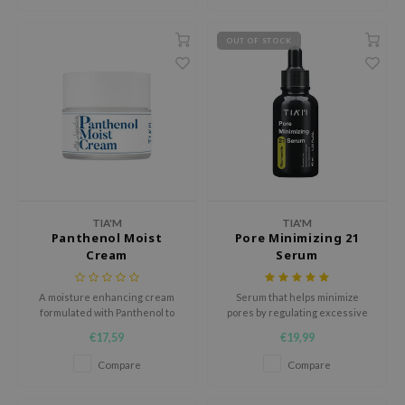
ehan
ntree
OUT OF STOCK
s Skin
NIK
n Skin
jun
solution
miso
TIA'M
TIA'M
Panthenol Moist
Pore Minimizing 21
irs
Cream
Serum
avuu
elf
A moisture enhancing cream
Serum that helps minimize
formulated with Panthenol to
pores by regulating excessive
se
form moisture barrier
sebum production, shrinking
€17,59
€19,99
coarse pores and softening
ndal
blackheads for easier
Compare
Compare
extraction.
dor