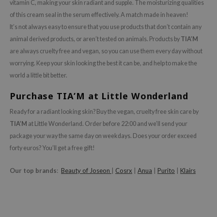
vitamin C, making your skin radiant and supple. The moisturizing qualities
ianclub
of this cream seal in the serum effectively. A match made in heaven!
RMA:B
It’s not always easy to ensure that you use products that don’t contain any
leashia
animal derived products, or aren’t tested on animals. Products by
TIA’M
mbuzin
are always cruelty free and vegan, so you can use them every day without
worrying. Keep your skin looking the best it can be, and help to make the
HI
world a little bit better.
e Potions
Purchase TIA’M at Little Wonderland
essed Moon
ine
Ready for a radiant looking skin? Buy the vegan, cruelty free skin care by
TIA’M
at Little Wonderland. Order before 22:00 and we’ll send your
ora
package your way the same day on weekdays. Does your order exceed
lorgram
forty euros? You’ll get a free gift!
xir
IN&LAB
Our top brands
:
Beauty of Joseon
|
Cosrx
|
Anua
|
Purito
|
Klairs
ling Bird
CREA &Honey
edly