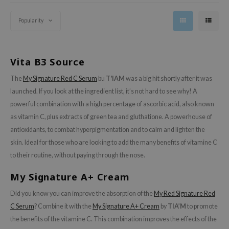
e Plant Base
Popularity
e Saem
IA'M
Vita B3 Source
 Cool For School
The
My Signature Red C Serum
bu
T'IAM
was a big hit shortly after it was
rriden
launched. If you look at the ingredient list, it’s not hard to see why! A
powerful combination with a high percentage of ascorbic acid, also known
oiareuke
as vitamin C, plus extracts of green tea and gluthatione. A powerhouse of
icharm
antioxidants, to combat hyperpigmentation and to calm and lighten the
 Cosmetics
skin. Ideal for those who are looking to add the many benefits of vitamine C
lcos Kwailnara
to their routine, without paying through the nose.
-1
My Signature A+ Cream
dah
Did you know you can improve the absorption of the
My Red Signature Red
SE
C Serum
? Combine it with the
My Signature A+ Cream
by
TIA’M
to promote
borian
the benefits of the vitamine C. This combination improves the effects of the