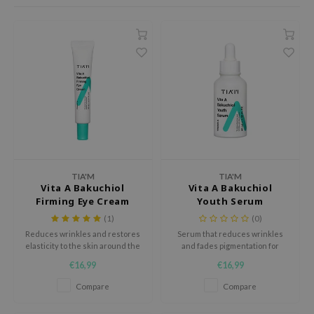
dy Care
ila Co
Green Tea
 Care
rr Cosmetics
Licorice
cessories
rulab
Beta-glucan
i Skincare
 Lab
Centella Asiatica
pplements
auty of Joseon
PDRN
ts / Giftcard
llaMonster
Azelaic acid
lflower
Mandelic Acid
nton
TIA'M
TIA'M
Vita A Bakuchiol
Vita A Bakuchiol
oré
Firming Eye Cream
Youth Serum
ack Rouge
(1)
(0)
Reduces wrinkles and restores
Serum that reduces wrinkles
the
elasticity to the skin around the
and fades pigmentation for
najour
eyes for a youthful appearance.
radiant skin.
€16,99
€16,99
tish M
Compare
Compare
eno