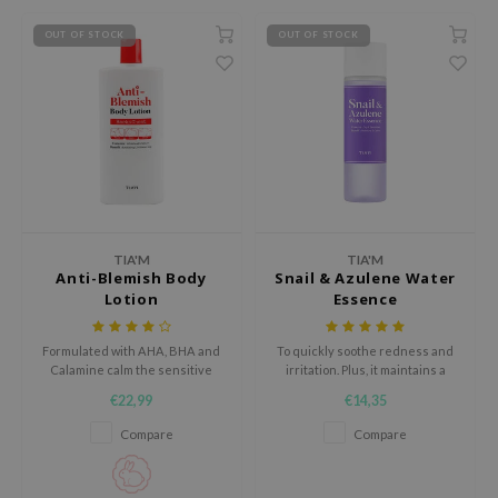
ecipe
OUT OF STOCK
OUT OF STOCK
dia
 Skin
odal
nskin
ruharu Wonder
imish
TIA'M
TIA'M
ika Holika
Anti-Blemish Body
Snail & Azulene Water
Lotion
Essence
GGEE
Dew Care
Formulated with AHA, BHA and
To quickly soothe redness and
Calamine calm the sensitive
irritation. Plus, it maintains a
iyoon
and troubled skin
healthy moisture balance in the
€22,99
€14,35
skin.
m From
Compare
Compare
deed Labs
isfree