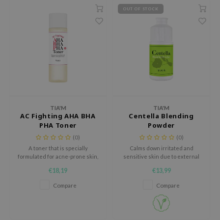
 Wishtrend
OUT OF STOCK
limax
IO
SRX
riya
wytree
ctor.G
TIA'M
TIA'M
uble Dare
AC Fighting AHA BHA
Centella Blending
PHA Toner
Powder
 Althea
(0)
(0)
 Ceuracle
A toner that is specially
Calms down irritated and
formulated for acne-prone skin,
sensitive skin due to external
zavecca
revealing a healthy-looking
stimulus
€18,19
€13,99
bryolisse
complexion
Compare
Compare
ude House
olio
oir