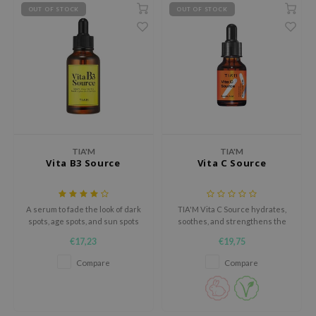
gom
OUT OF STOCK
OUT OF STOCK
arecipe
neige
CQUEEN
ke P:rem
monde
sil
TIA'M
TIA'M
ry May
Vita B3 Source
Vita C Source
diheal
dipeel
A serum to fade the look of dark
TIA'M Vita C Source hydrates,
mebox
spots, age spots, and sun spots
soothes, and strengthens the
skin barrier. Enriched with
€17,23
€19,75
guhara
Vitamin C, it reduces redness
and boosts radiance. Cruelty-
Compare
Compare
seEnScene
free & fragrance-free, this
gentle serum is perfect for
ssha
sensitive skin and daily care.
zon