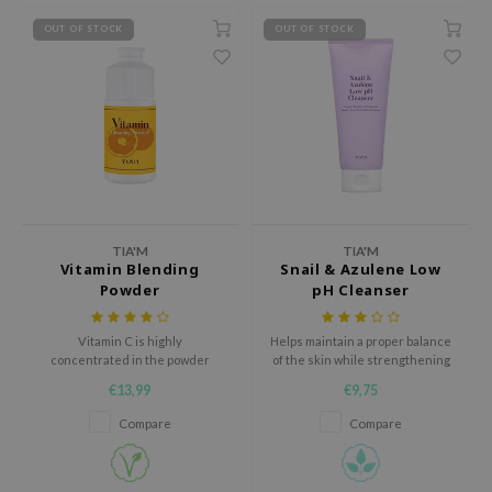
xsoon
OUT OF STOCK
OUT OF STOCK
onshot
CIFIC
rd
ogen
ne Less
ach C
TIA'M
TIA'M
ripera
Vitamin Blending
Snail & Azulene Low
Powder
pH Cleanser
itfée
ykology
Vitamin C is highly
Helps maintain a proper balance
concentrated in the powder
of the skin while strengthening
rito SEOUL
form to be always fresh and
its natural moisture barrier
€13,99
€9,75
unkang Yul
absorbed more effectively.
Compare
Compare
l Barrier
:p