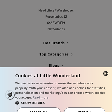
 Wishtrend
Head office / Warehouse:
limax
Peppelenbos 12
IO
6662 WB Elst
SRX
Netherlands
riya
wytree
Hot Brands
ctor.G
Top Categories
uble Dare
Blogs
 Althea
 Ceuracle
Cookies at Little Wonderland
Info
zavecca
We use necessary cookies to make the webshop work
DUTCH
properly. With your consent, we also use cookies for statistics,
bryolisse
personalisation and marketing. You can choose which cookies
ENGLISH
ude House
you accept.
Read more
SHOW DETAILS
olio
© Copyright 2026 Little Wonderland - Korean skincare specialized store in
Europe
oir