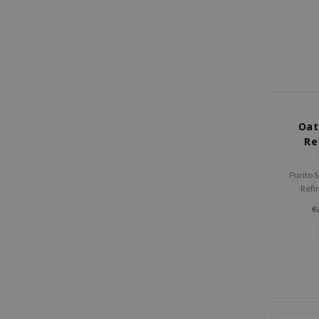
Oat
Re
Purito 
Refi
hydrate
€
skin barr
a