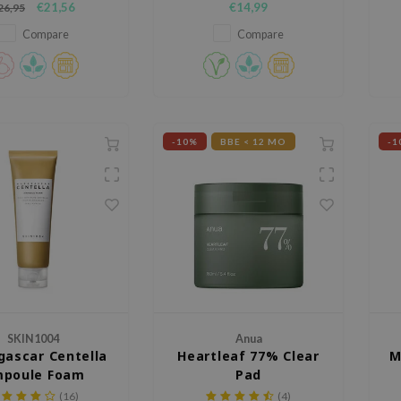
€21,56
€14,99
26,95
Compare
Compare
-10%
BBE < 12 MO
-1
SKIN1004
Anua
ascar Centella
Heartleaf 77% Clear
M
poule Foam
Pad
(16)
(4)