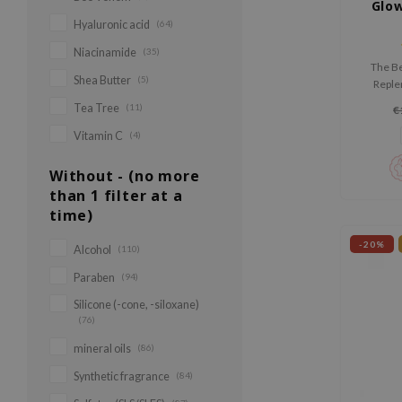
Glow
Hyaluronic acid
(64)
Niacinamide
(35)
The Be
Shea Butter
(5)
Replen
nouris
Tea Tree
(11)
€
with R
Acids to
Vitamin C
(4)
Without - (no more
than 1 filter at a
time)
-20%
Alcohol
(110)
Paraben
(94)
Silicone (-cone, -siloxane)
(76)
mineral oils
(86)
Synthetic fragrance
(84)