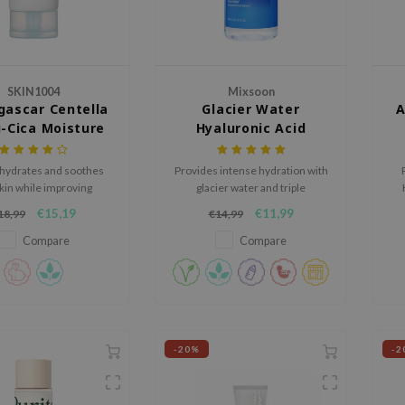
SKIN1004
Mixsoon
ascar Centella
Glacier Water
A
-Cica Moisture
Hyaluronic Acid
Cream
Serum
hydrates and soothes
Provides intense hydration with
kin while improving
glacier water and triple
icity and combating
hyaluronic acid.
r
€15,19
€11,99
18,99
€14,99
ature aging signs.
an
Compare
Compare
-20%
-2