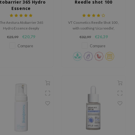
tobarrier 365 Hydro
Reedle shot 100
Essence
The Aestura Atobarrier 365
VT Cosmetics Reedle Shot 100 ,
Hydro Essence deeply
with soothing 'cica reedle',
drates, strengthens the skin
enhances nutrient absorption
€20,79
€26,39
€25,99
€32,99
rrier, and absorbs quickly with
for all skin types, promoting
a lightweight, non-greasy
clearer, softer skin.
Compare
Compare
texture.