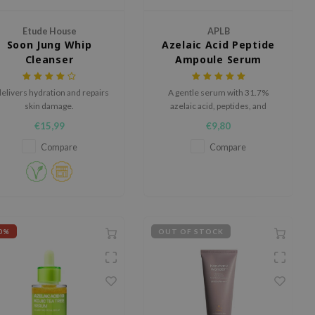
Etude House
APLB
Soon Jung Whip
Azelaic Acid Peptide
Cleanser
Ampoule Serum
 delivers hydration and repairs
A gentle serum with 31.7%
skin damage.
azelaic acid, peptides, and
Centella, designed to hydrate,
€15,99
€9,80
refine pores, and revitalize dull
skin​.
Compare
Compare
0%
OUT OF STOCK