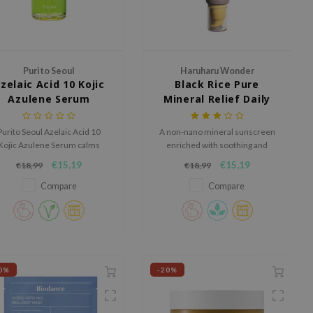
Purito Seoul
Haruharu Wonder
zelaic Acid 10 Kojic
Black Rice Pure
Azulene Serum
Mineral Relief Daily
Sunscreen
Purito Seoul Azelaic Acid 10
A non-nano mineral sunscreen
Kojic Azulene Serum calms
enriched with soothing and
edness, reduces breakouts,
nourishing ingredients.
€15,19
€15,19
€18,99
€18,99
d clears the skin for a smooth
and radiant look.
Compare
Compare
0%
-20%