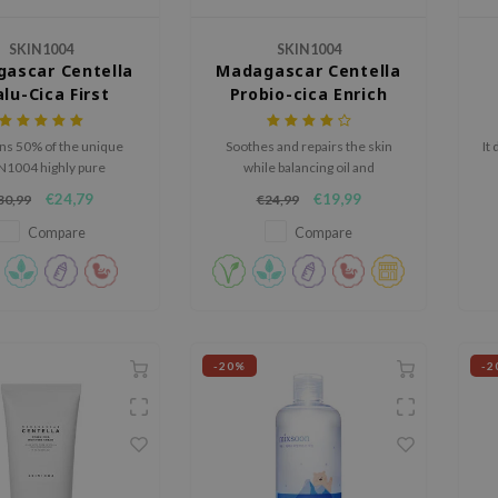
SKIN1004
SKIN1004
ascar Centella
Madagascar Centella
lu-Cica First
Probio-cica Enrich
Ampoule
Cream
ns 50% of the unique
Soothes and repairs the skin
It
N1004 highly pure
while balancing oil and
car Centella Asiatica
moisture.
€24,79
€19,99
30,99
€24,99
for hydration, soothing
rengthening the skin
Compare
Compare
barrier.
-20%
-2