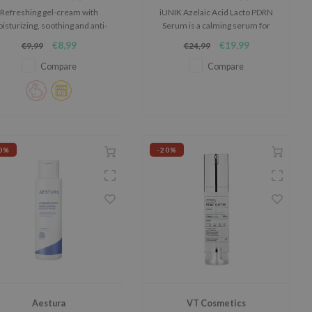
Refreshing gel-cream with
iUNIK Azelaic Acid Lacto PDRN
isturizing, soothing and anti-
Serum is a calming serum for
inflammatory properties.
skin that easily feels irritated,
€8,99
€19,99
€9,99
€24,99
red or out of balance.
Compare
Compare
0%
-20%
Aestura
VT Cosmetics