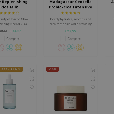
 Replenishing
Madagascar Centella
A
Rice Milk
Probio-cica Intensive
Ampoule
auty of Joseon Glow
Deeply hydrates, soothes, and
ishing Rice Milk is a
repairs the skin while providing
hing toner formulated
a smooth and non-greasy finish.
hy
€14,36
€27,99
17,95
ice Extract and Amino
ba
 hydrate and revitalize
Compare
Compare
skin.
BBE < 12 MO
-20%