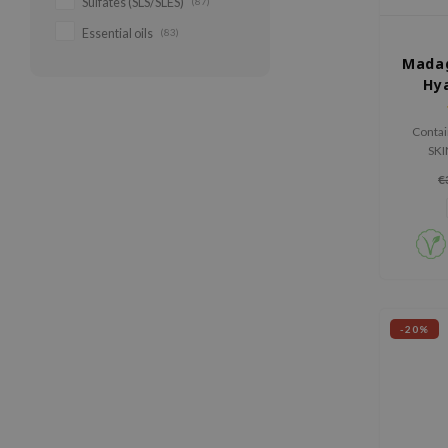
Sulfates (SLS/SLES)
(87)
Essential oils
(83)
Madag
Hya
Contai
SKI
Madagas
€
extract 
and st
-20%