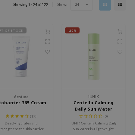
Showing 1 - 24 of 122
Show:
24
T OF STOCK
-20%
Aestura
iUNIK
tobarrier 365 Cream
Centella Calming
Daily Sun Water
(17)
(0)
Deeply hydrates and
iUNIK Centella Calming Daily
strengthens the skin barrier
Sun Water is a lightweight,
with DermaON, Allantoin,
calming sunscreen for daily use