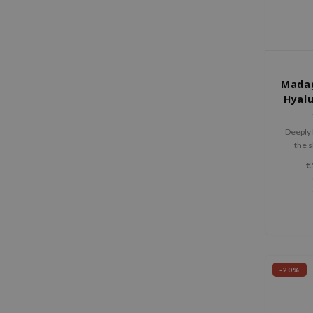
Madag
Hyalu
Deeply 
the s
elast
€
prem
-20%