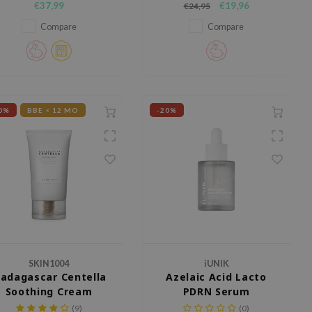
€37,99
€19,96
€24,95
Squalane, and Glycerin.
that protects the skin against UV
rays while keeping it hydrated.
Compare
Compare
0%
BBE < 12 MO
-20%
SKIN1004
iUNIK
adagascar Centella
Azelaic Acid Lacto
Soothing Cream
PDRN Serum
(9)
(0)