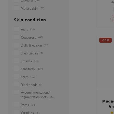
Oily skin
(56)
€
Mature skin
(77)
Skin condition
Acne
(28)
Couperose
(45)
-20%
Dull / tired skin
(92)
Dark circles
(1)
Eczema
(39)
Sensitivity
(104)
Scars
(10)
Blackheads
(5)
Hyperpigmentation /
Pigmentation spots
(21)
Madag
Pores
(14)
Am
Wrinkles
(31)