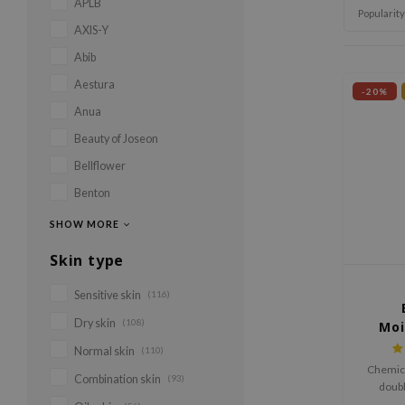
APLB
Popularity
AXIS-Y
Abib
Aestura
-20%
Anua
Beauty of Joseon
Bellflower
Benton
SHOW MORE
Skin type
Sensitive skin
(116)
Dry skin
(108)
Moi
C
Normal skin
(110)
Chemica
Combination skin
(93)
doubl