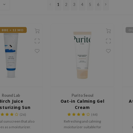
1
2
3
4
5
6
BBE < 12 MO
OU
Round Lab
Purito Seoul
Birch Juice
Oat-in Calming Gel
A
sturizing Sun
Cream
ream SPF50+
(26)
(44)
PA++++
l sunscreen that also
Refreshing and calming
es as a moisturizer.
moisturizer suitable for
(over)sensitive skin