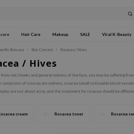
ncare
Hair Care
Makeup
SALE
Viral K-Beauty
pecific Skincare
Skin Concern
Rosacea / Hives
acea / Hives
er from red cheeks and general redness of the face, you may be suffering f
symptoms of rosacea are redness, rosacea (small noticeable blood vessels)
ples are not about acne, and the treatment for rosacea should be different
Rosacea cream
Rosacea toner
Rosacea se