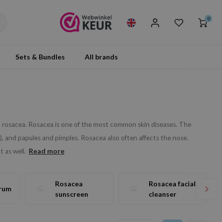
0
Sets & Bundles
All brands
rom rosacea. Rosacea is one of the most common skin diseases. The
, and papules and pimples. Rosacea also often affects the nose.
Read more
 as well.
Rosacea
Rosacea facial
rum
sunscreen
cleanser