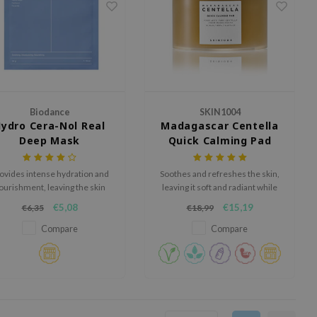
Biodance
SKIN1004
ydro Cera-Nol Real
Madagascar Centella
Deep Mask
Quick Calming Pad
ovides intense hydration and
Soothes and refreshes the skin,
ourishment, leaving the skin
leaving it soft and radiant while
eeling refreshed, supple, and
preventing excessive dryness.
€5,08
€15,19
€6,35
€18,99
deeply moisturized.
Compare
Compare