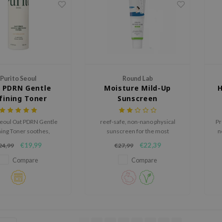
Purito Seoul
Round Lab
 PDRN Gentle
Moisture Mild-Up
H
fining Toner
Sunscreen
Seoul Oat PDRN Gentle
reef-safe, non-nano physical
Pr
ning Toner soothes,
sunscreen for the most
n
s, and strengthens the
sensitive skins.
f
€19,99
€22,39
24,99
€27,99
ier for a soft, balanced,
nd radiant look.
Compare
Compare