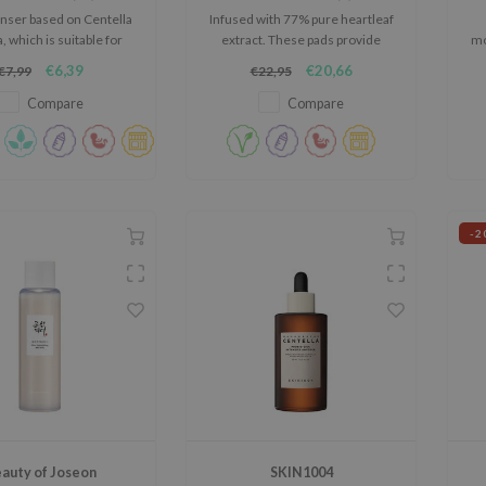
anser based on Centella
Infused with 77% pure heartleaf
a, which is suitable for
extract. These pads provide
mo
any skin type.
deep cleansing, removing
€6,39
€20,66
€7,99
€22,95
impurities and refining pores.
Compare
Compare
-2
auty of Joseon
SKIN1004