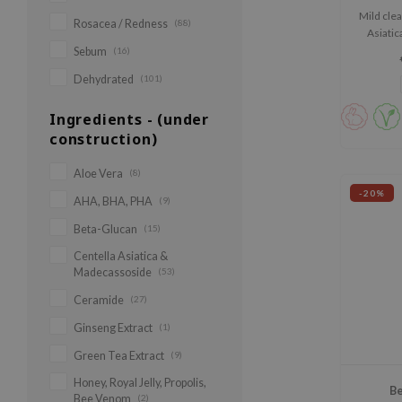
Mild cle
Rosacea / Redness
(88)
Asiatic
Sebum
(16)
Dehydrated
(101)
Ingredients - (under
construction)
Aloe Vera
(8)
-20%
AHA, BHA, PHA
(9)
Beta-Glucan
(15)
Centella Asiatica &
Madecassoside
(53)
Ceramide
(27)
Ginseng Extract
(1)
Green Tea Extract
(9)
Honey, Royal Jelly, Propolis,
Be
Bee Venom
(2)