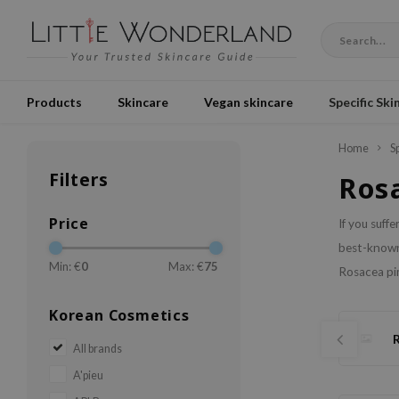
Products
Skincare
Vegan skincare
Specific Ski
Home
S
Filters
Ros
Price
If you suff
best-known 
Min: €
0
Max: €
75
Rosacea pim
Korean Cosmetics
All brands
A'pieu