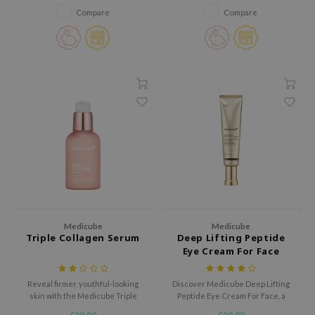
cream enriched with Salmon
acne marks and uneven skin
Compare
Compare
jar
DNA PDRN, Hyaluronic Acid, and
tone.
Niacinamide.
edicube
s de BAHA
ren
ybyred
encia
udio 17
ly
odance
Medicube
Medicube
ja
Triple Collagen Serum
Deep Lifting Peptide
Eye Cream For Face
VEBLUE
Reveal firmer, youthful-looking
Discover Medicube Deep Lifting
skin with the Medicube Triple
Peptide Eye Cream For Face, a
o
Collagen Serum, a deeply
hydrating and firming cream