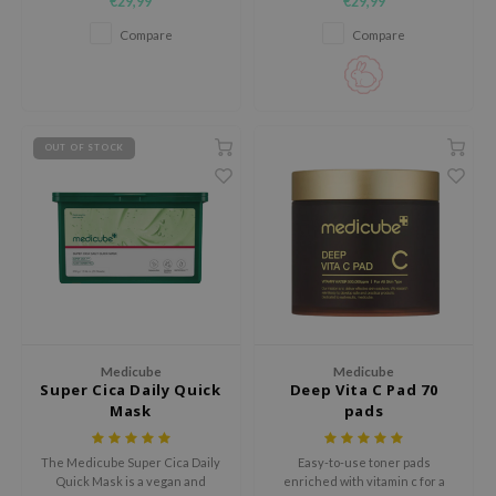
€29,99
€29,99
hydrating and elasticity-
that smooths fine lines and
use of Hur
boosting formula powered by a
rejuvenates the delicate eye
Compare
Compare
Triple Collagen Complex.
area.
tch Me Patch
ZIGAE MANSION
e-Day's You
SECRET
OUT OF STOCK
nell
ndsay
QUALBERRY
YTH
ka
nhalla
Medicube
Medicube
Super Cica Daily Quick
Deep Vita C Pad 70
aye
Mask
pads
ganifect
ee
The Medicube Super Cica Daily
Easy-to-use toner pads
Quick Mask is a vegan and
enriched with vitamin c for a
ernative Stereo