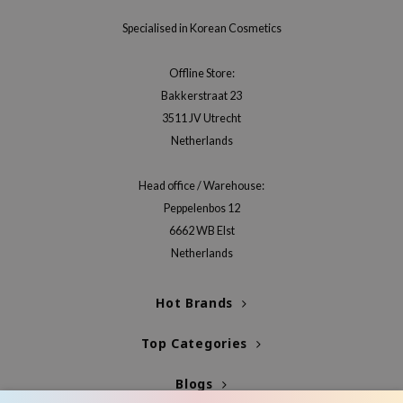
Specialised in Korean Cosmetics
Offline Store:
Bakkerstraat 23
3511 JV Utrecht
Netherlands
Head office / Warehouse:
Peppelenbos 12
6662 WB Elst
Netherlands
Hot Brands
Top Categories
Blogs