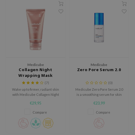
 Wishtrend
limax
IO
SRX
riya
wytree
ctor.G
Medicube
Medicube
uble Dare
Collagen Night
Zero Pore Serum 2.0
Wrapping Mask
 Althea
(7)
(0)
 Ceuracle
Wake up to firmer, radiant skin
Medicube Zero Pore Serum 2.0
with Medicube Collagen Night
is a smoothing serum for skin
zavecca
Wrapping Mask. This overnight
with visible pores, uneven
€29,95
€23,99
peel-off mask boosts elasticity
texture and excess shine.
bryolisse
and deeply hydrates, leaving
Compare
Compare
your skin smoother and fresher
ude House
by morning.
olio
oir