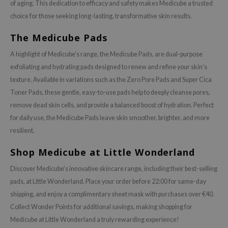
of aging. This dedication to efficacy and safety makes Medicube a trusted
choice for those seeking long-lasting, transformative skin results.
The Medicube Pads
A highlight of Medicube’s range, the Medicube Pads, are dual-purpose
exfoliating and hydrating pads designed to renew and refine your skin’s
texture. Available in variations such as the Zero Pore Pads and Super Cica
Toner Pads, these gentle, easy-to-use pads help to deeply cleanse pores,
remove dead skin cells, and provide a balanced boost of hydration. Perfect
for daily use, the Medicube Pads leave skin smoother, brighter, and more
resilient.
Shop Medicube at Little Wonderland
Discover Medicube’s innovative skincare range, including their best-selling
pads, at Little Wonderland. Place your order before 22:00 for same-day
shipping, and enjoy a complimentary sheet mask with purchases over €40.
Collect Wonder Points for additional savings, making shopping for
Medicube at Little Wonderland a truly rewarding experience!