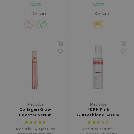
hypoallergenic sheet mask
clear complexion and even skin
€25,95
€29,99
designed to deliver fast
texture.
nce
hydration and relief for irritated
Compare
Compare
skin.
AAH
RCELL
EMORLAB
.Melaxin
amisa
nyo
apuri
ture Republic
ev
tseline
Medicube
Medicube
Collagen Glow
PDRN Pink
 Placosmetics
Booster Serum
Glutathione Serum
roid
Mist
Medicube Collagen Glow
Medicube PDRN Pink
ecell
Booster Serum deeply
Glutathione Serum Mist