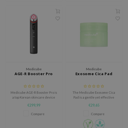
ehan
ntree
s Skin
NIK
n Skin
jun
solution
miso
Medicube
Medicube
AGE-R Booster Pro
Exosome Cica Pad
irs
avuu
Medicube AGE-R Booster Pro is
The Medicube Exosome Cica
elf
a top Korean skincare device
Pad is a gentle yet effective
se
that enhances your routine.
solution for sensitive, blemish-
€299,99
€29,65
With six advanced functions, it
prone, or acne-prone skin.
ndal
boosts absorption, radiance,
Compare
Compare
elasticity, contouring, pore care,
dor
and personalized treatments.
Ideal for all skin types.