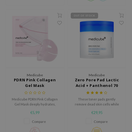
gom
arecipe
OUT OF STOCK
neige
CQUEEN
ke P:rem
monde
sil
ry May
diheal
Medicube
Medicube
PDRN Pink Collagen
Zero Pore Pad Lactic
dipeel
Gel Mask
Acid + Panthenol 70
Pads
mebox
Medicube PDRN Pink Collagen
These toner pads gently
guhara
Gel Mask deeply hydrates,
remove dead skin cells while
soothes, and strengthens the
soothing irritated skin.
seEnScene
€5,99
€29,95
skin barrier. It reduces redness
ssha
and irritation, leaving skin soft,
Compare
Compare
radiant, and refreshed. Cruelty-
zon
free & fragrance-free, this 1-