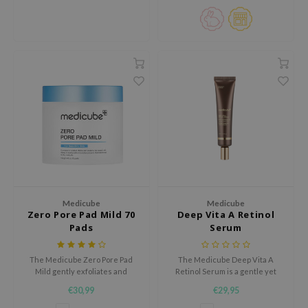
root extract, and niacinamide to
wrinkles.
visibly fade dark spots and even
e Plant Base
out skin tone.
e Saem
A'M
 Cool For School
rriden
oiareuke
icharm
 Cosmetics
lcos Kwailnara
Medicube
Medicube
-1
Zero Pore Pad Mild 70
Deep Vita A Retinol
Pads
Serum
dah
SE
The Medicube Zero Pore Pad
The Medicube Deep Vita A
borian
Mild gently exfoliates and
Retinol Serum is a gentle yet
refines skin texture, minimizing
powerful formula designed to
€30,99
€29,95
ianclub
pores and promoting a smoother
smooth and brighten the skin
complexion.
without irritation.