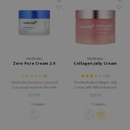
dy Care
ila Co
Green Tea
 Care
rr Cosmetics
Licorice
cessories
rulab
Beta-glucan
i Skincare
 Lab
Centella Asiatica
pplements
auty of Joseon
PDRN
ts / Giftcard
llaMonster
Azelaic acid
Medicube
Medicube
lflower
Mandelic Acid
Zero Pore Cream 2.0
Collagen Jelly Cream
nton
(0)
(13)
oré
Medicube Zero Pore Cream 2.0
The Medicube Collagen Jelly
is a caring cream for skin with
Cream, with 98% hydrolyzed
ack Rouge
visible pores, uneven texture
collagen and hyaluronic acids,
€23,99
€29,99
and a dull appearance.
firms and moisturizes the skin.
the
Compare
Compare
najour
tish M
eno