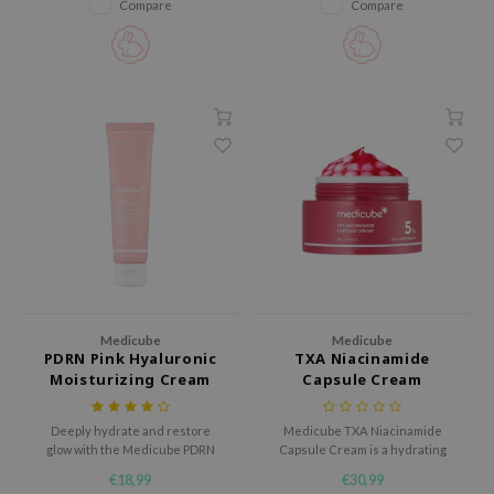
Compare
Compare
RMA:B
leashia
mbuzin
HI
e Potions
essed Moon
ine
ora
lorgram
xir
Medicube
Medicube
IN&LAB
PDRN Pink Hyaluronic
TXA Niacinamide
Moisturizing Cream
Capsule Cream
ling Bird
CREA &Honey
Deeply hydrate and restore
Medicube TXA Niacinamide
glow with the Medicube PDRN
Capsule Cream is a hydrating
edly
Pink Hyaluronic Moisturizing
face cream with capsules that
€18,99
€30,99
Tir
Cream, a lightweight, watery
help reduce dark spots, post-