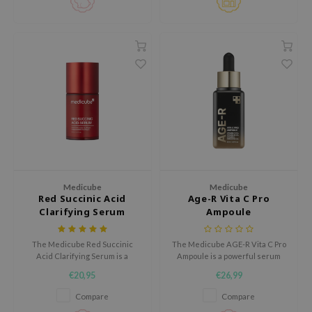
piece mask is perfect for
xsoon
sensitive skin.
onshot
CIFIC
rd
ogen
ne Less
ach C
ripera
itfée
Medicube
Medicube
Red Succinic Acid
Age-R Vita C Pro
ykology
Clarifying Serum
Ampoule
rito SEOUL
The Medicube Red Succinic
The Medicube AGE-R Vita C Pro
unkang Yul
Acid Clarifying Serum is a
Ampoule is a powerful serum
targeted acne care serum that
designed to brighten the skin
l Barrier
€20,95
€26,99
helps reduce blemishes,
and reduce dark spots.
regulate excess sebum, and
:p
Compare
Compare
refine skin texture.