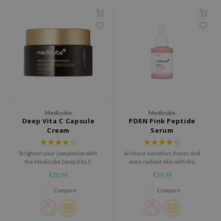
ecipe
dia
 Skin
odal
nskin
ruharu Wonder
imish
Medicube
Medicube
Deep Vita C Capsule
PDRN Pink Peptide
ika Holika
Cream
Serum
GGEE
Dew Care
Brighten your complexion with
Achieve smoother, firmer, and
the Medicube Deep Vita C
more radiant skin with the
iyoon
Capsule Cream, a next-
Medicube PDRN Pink Peptide
€28,99
€29,99
generation moisturizer
Serum, a glow-enhancing
m From
designed to visibly fade dark
formula developed to target
Compare
Compare
spots, even out skin tone, and
uneven skin tone and improve
deed Labs
deeply hydrate.
elasticity.
isfree