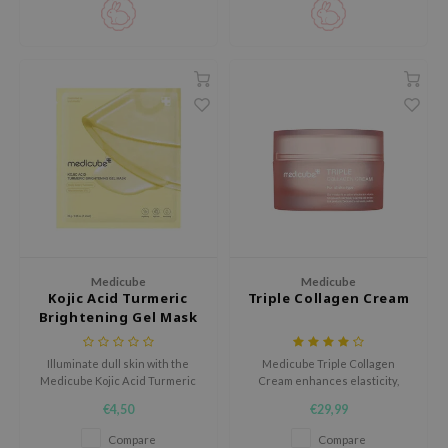
hto Mentholatum
mand
und Lab
LB
cret Key
iseido
ris
infood
IN1004
Medicube
Medicube
inRx LAB
Kojic Acid Turmeric
Triple Collagen Cream
P
Brightening Gel Mask
me By Mi
Illuminate dull skin with the
Medicube Triple Collagen
B
Medicube Kojic Acid Turmeric
Cream enhances elasticity,
Brightening Gel Mask, a
plumps skin, and reduces pores
ank You Farmer
€4,50
€29,99
radiance-boosting treatment
and dark spots, while deeply
infused with kojic acid, turmeric
moisturizing and refining
e Face Shop
Compare
Compare