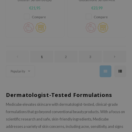
ixir
hydrates, soothes, and
hydrates, soothes, and calms
€21,95
€23,99
strengthens the skin barrier. It
irritation. This lightweight mist
oel
reduces redness, improves
boosts moisture, strengthens
Compare
Compare
texture, and boosts radiance.
the skin barrier, and enhances
tras
Eco-friendly glass bottle,
glow. Perfect for sensitive skin,
perfect for sensitive skin and
it leaves your complexion soft,
owus
daily care.
radiant, and refreshed.
 Reju-All
gredients
1
2
3
ydoll
ntellian24
Popularity
owpure
ower Mate
Dermatologist-Tested Formulations
ist
Medicube elevates skincare with dermatologist-tested, clinical-grade
rka
formulations that go beyond conventional beauty products. With a focus on
scientific research and safe, skin-friendly ingredients, Medicube
addresses a variety of skin concerns, including acne, sensitivity, and signs