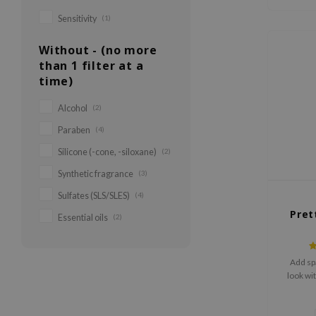
Sensitivity
(1)
Without - (no more
than 1 filter at a
time)
Alcohol
(2)
Paraben
(4)
Silicone (-cone, -siloxane)
(2)
Synthetic fragrance
(3)
Sulfates (SLS/SLES)
(4)
Pret
Essential oils
(2)
Add sp
look with
easy to 
to the s