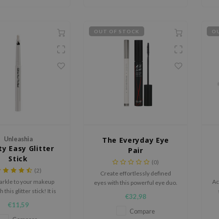
OUT OF STOCK
OU
Unleashia
The Everyday Eye
ty Easy Glitter
Pair
Stick
(0)
(2)
Create effortlessly defined
arkle to your makeup
Ac
eyes with this powerful eye duo.
 this glitter stick! It is
The The ROMAND Twinkle Pen
€32,98
use and also nourishing
Liner 04 Midnight Ash delivers
€11,59
ensitive skin of the eye
precise lines and smooth
Compare
area.