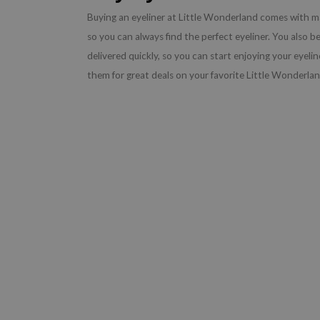
Buying an eyeliner at Little Wonderland comes with m
so you can always find the perfect eyeliner. You also be
delivered quickly, so you can start enjoying your eyel
them for great deals on your favorite Little Wonderla