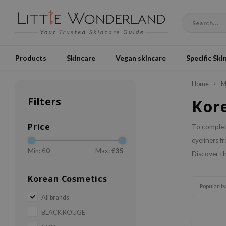
Products
Skincare
Vegan skincare
Specific Ski
Home
M
Filters
Kor
Price
To complete
eyeliners f
Min: €
0
Max: €
35
Discover th
Korean Cosmetics
Popularity
All brands
BLACK ROUGE