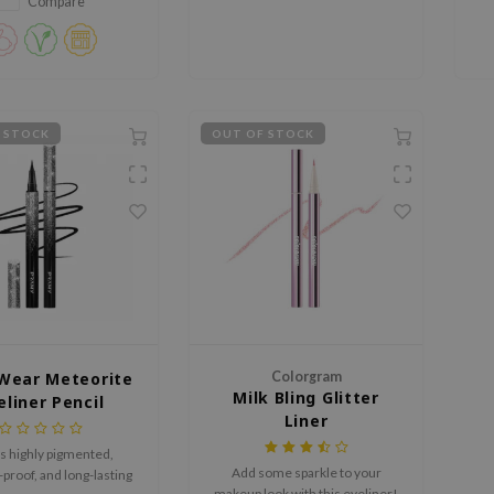
definition, while the CLIO Kill
Compare
Lash Superproof Mascara adds
intense volume and long-lasting
curl.
 STOCK
OUT OF STOCK
Wear Meteorite
Colorgram
Milk Bling Glitter
eliner Pencil
Liner
s highly pigmented,
Add some sparkle to your
roof, and long-lasting
makeup look with this eyeliner!