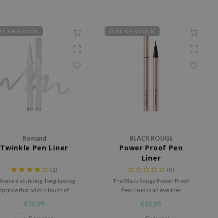
T OF STOCK
OUT OF STOCK
Romand
BLACK ROUGE
Twinkle Pen Liner
Power Proof Pen
Liner
(1)
(0)
hieve a stunning, long-lasting
The Black Rouge Power Proof
sparkle that adds a touch of
Pen Liner is an eyeliner
elegance to your look.
designed for effortless and
€12,99
€15,95
precise application with just one
stroke.