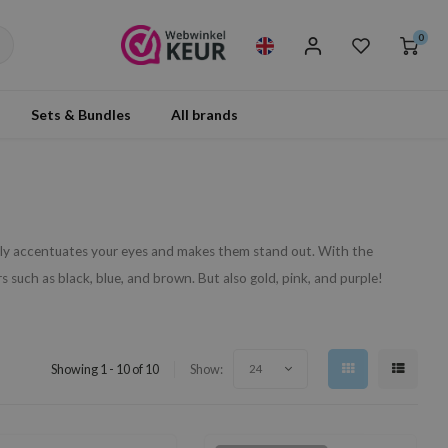
0
Sets & Bundles
All brands
ully accentuates your eyes and makes them stand out. With the
s such as black, blue, and brown. But also gold, pink, and purple!
Showing 1 - 10 of 10
Show:
24