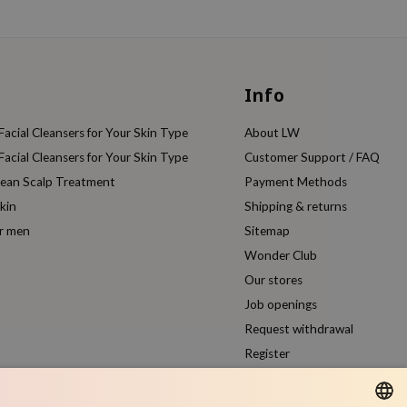
Info
acial Cleansers for Your Skin Type
About LW
acial Cleansers for Your Skin Type
Customer Support / FAQ
rean Scalp Treatment
Payment Methods
kin
Shipping & returns
or men
Sitemap
Wonder Club
Our stores
Job openings
Request withdrawal
Register
Compare products