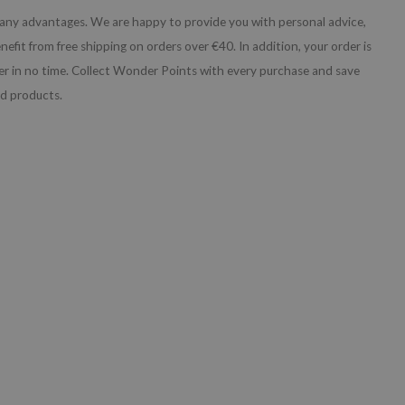
any advantages. We are happy to provide you with personal advice,
nefit from free shipping on orders over €40. In addition, your order is
iner in no time. Collect Wonder Points with every purchase and save
nd products.