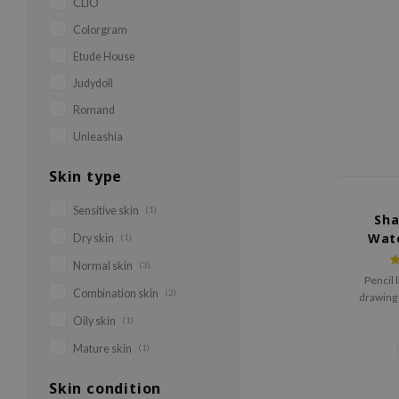
CLIO
Colorgram
Etude House
Judydoll
Romand
Unleashia
Skin type
Sensitive skin
(1)
Sha
Wate
Dry skin
(1)
Normal skin
(3)
Pencil l
Combination skin
(2)
drawing 
2mm des
Oily skin
(1)
waterpro
to wat
Mature skin
(1)
Skin condition