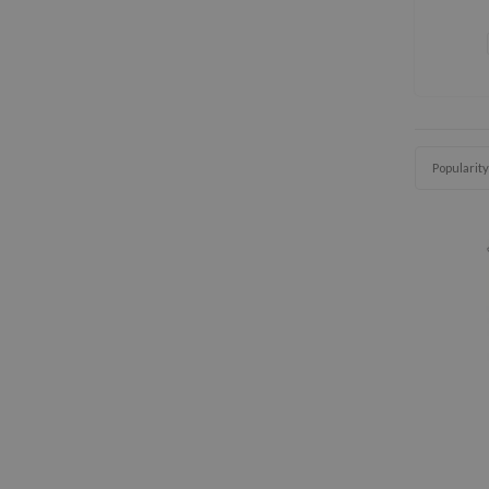
Popularity