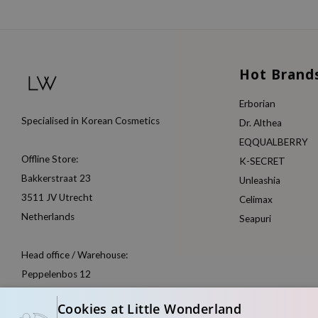
Hot Brand
Erborian
Specialised in Korean Cosmetics
Dr. Althea
EQQUALBERRY
Offline Store:
K-SECRET
Bakkerstraat 23
Unleashia
3511 JV Utrecht
Celimax
Netherlands
Seapuri
Head office / Warehouse:
Peppelenbos 12
6662 WB Elst
Cookies at Little Wonderland
Netherlands