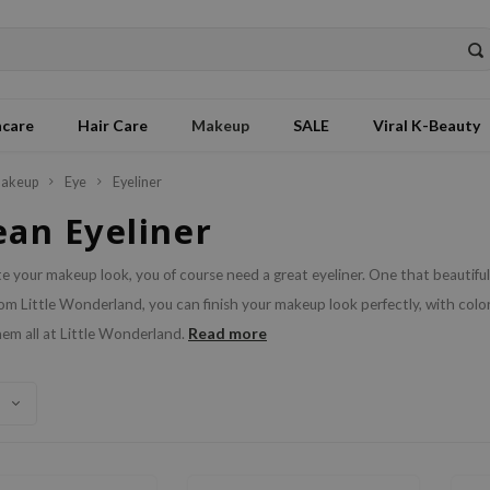
ncare
Hair Care
Makeup
SALE
Viral K-Beauty
akeup
Eye
Eyeliner
ean Eyeliner
 your makeup look, you of course need a great eyeliner. One that beautif
rom Little Wonderland, you can finish your makeup look perfectly, with color
Read more
em all at Little Wonderland.