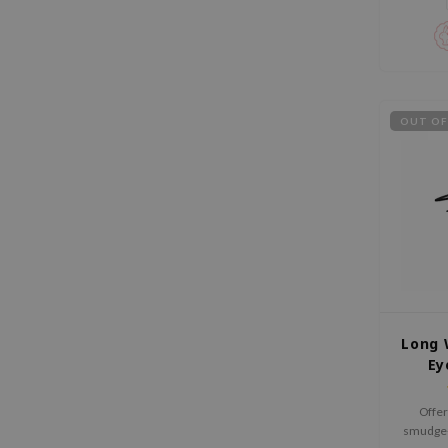
OUT OF
Long 
Ey
Offer
smudge-p