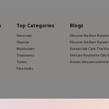
s
Top Categories
Blogs
Sunscreen
Discover the Best Korean F
Cleanser
Discover the Best Korean F
Moisturizers
Korean Hair Care: The Ko
Treatments
Skincare Routine for Oily S
Toners
Korean skincare routine f
Face masks