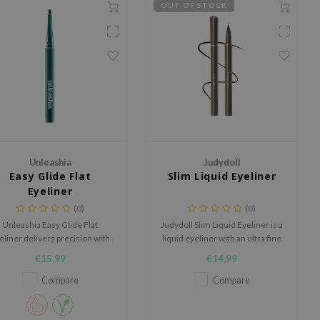
OUT OF STOCK
Unleashia
Judydoll
Easy Glide Flat
Slim Liquid Eyeliner
Eyeliner
(0)
(0)
Unleashia Easy Glide Flat
Judydoll Slim Liquid Eyeliner is a
eliner delivers precision with
liquid eyeliner with an ultra fine
its flat tip (1mm x 3.5mm).
0.014 mm brush tip for clean,
€15,99
€14,99
reamy, smooth formula for
precise lines and a long wearing
intense color in one stroke.
finish.
Compare
Compare
udge-proof, water-resistant,
and oil-resistant for all-day
perfection.