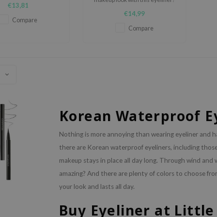
eyeliner.
€13,81
€14,99
Compare
Compare
Korean Waterproof E
Nothing is more annoying than wearing eyeliner and ha
there are Korean waterproof eyeliners, including thos
makeup stays in place all day long. Through wind and we
amazing? And there are plenty of colors to choose fro
your look and lasts all day.
Buy Eyeliner at Littl