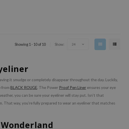
Showing 1 - 10 of 10
Show:
24
yeliner
ving it smudge or completely disappear throughout the day. Luckily,
e from
BLACK ROUGE
. The Power
Proof Pen Liner
ensures your eye
ather, you can be sure your eyeliner will stay put. Isn’t that
m. That way, you’re fully prepared to wear an eyeliner that matches
e Wonderland