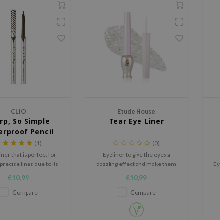
CLIO
Etude House
rp, So Simple
Tear Eye Liner
rproof Pencil
Liner
(1)
(0)
iner that is perfect for
Eyeliner to give the eyes a
precise lines due to its
dazzling effect and make them
Ey
ign. It is smudge- and
sparkle from every angle.
€10,99
€10,99
of, making it resistant
C
er, sweat and sebum.
Compare
Compare
Sm