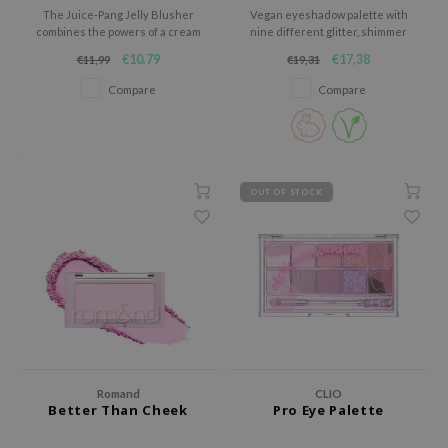
The Juice-Pang Jelly Blusher
Vegan eyeshadow palette with
jar
combines the powers of a cream
nine different glitter, shimmer
and powder blush, all in once!
and matte shades for both
dicube
€10,79
€17,38
€11,99
€19,31
everyday use and special
occasions.
s de BAHA
Compare
Compare
ren
ybyred
encia
OUT OF STOCK
udio 17
ly
odance
ja
VEBLUE
Romand
CLIO
o
Better Than Cheek
Pro Eye Palette
use of Hur