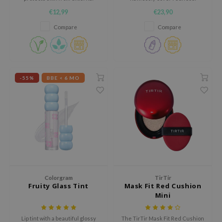
factors and UVA/UVB rays
Contains Centella Asiatica
ehan
€12,99
€23,90
Extract to reduce inflammation.
ntree
Compare
Compare
s Skin
NIK
n Skin
-55%
BBE < 6 MO
jun
solution
miso
irs
avuu
elf
se
Colorgram
TirTir
Fruity Glass Tint
Mask Fit Red Cushion
ndal
Mini
dor
Lip tint with a beautiful glossy
The TirTir Mask Fit Red Cushion