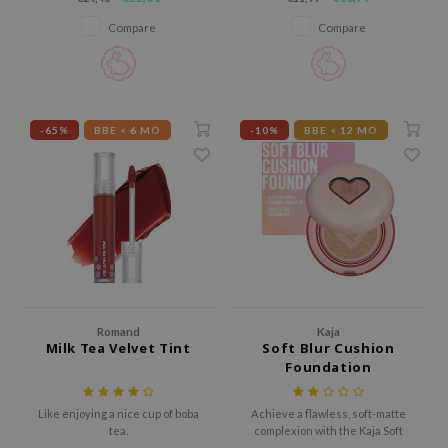
ingredients while being suitable
 Wishtrend
for sensitive skin.
Compare
Compare
limax
IO
SRX
-65%
BBE < 6 MO
-10%
BBE < 12 MO
riya
wytree
ctor.G
uble Dare
 Althea
 Ceuracle
zavecca
Romand
Kaja
Milk Tea Velvet Tint
Soft Blur Cushion
bryolisse
Foundation
ude House
Like enjoying a nice cup of boba
Achieve a flawless, soft-matte
olio
tea.
complexion with the Kaja Soft
oir
Blur Cushion Foundation, a