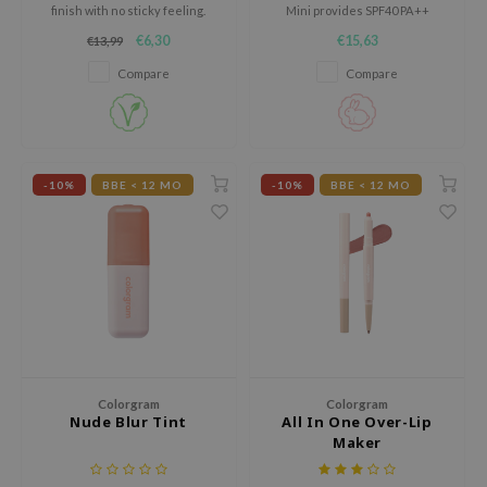
gom
finish with no sticky feeling.
Mini provides SPF40 PA++
protection, high coverage, and
arecipe
€6,30
€15,63
€13,99
nourishing ingredients while
being suitable for sensitive skin.
neige
Compare
Compare
CQUEEN
ke P:rem
monde
-10%
BBE < 12 MO
-10%
BBE < 12 MO
sil
ry May
diheal
dipeel
mebox
guhara
Colorgram
Colorgram
seEnScene
Nude Blur Tint
All In One Over-Lip
ssha
Maker
zon