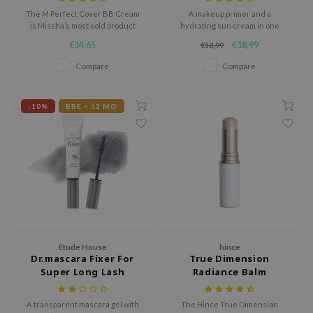
hto Mentholatum
The M Perfect Cover BB Cream
A makeup primer and a
mand
is Missha’s most sold product
hydrating sun cream in one
with worldwide over 30 million
€14,65
€18,99
€18,99
und Lab
sales. This BB cream combines
the power of cosmetics with the
Compare
Compare
LB
benefits of skin care.
cret Key
-10%
BBE < 12 MO
iseido
ris
infood
IN1004
inRx LAB
P
me By Mi
Etude House
hince
Dr.mascara Fixer For
True Dimension
B
Super Long Lash
Radiance Balm
ank You Farmer
A transparent mascara gel with
The Hince True Dimension
e Face Shop