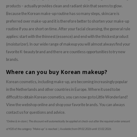
products – actually provides clean and radiant skin that seems to glow.
Because the Korean make-up routine has so many steps, skincare is
preferred over make-up and it is therefore better to shorten your make-up
routine if you are short on time. After your facial cleansing, the general rule
applies: start with the thinnest (essence) and end with the thickest product
(moisturizer). In our wide range of makeup you will almost always find your
favorite K-beauty brand and there are countless opportunities to try new
brands.
Where can you buy Korean makeup?
Korean cosmetics, including make-up, are becoming increasingly popular
in the Netherlands and other countries in Europe. Where it used to be
difficult to obtain Korean cosmetics, you can now go to Little Wonderland!
View the webshop online and shop your favorite brands. You can always
contact us for questions and advice.
*Online & in-store | The discount will automatically be applied at check-out after the required order amount
of €20 of the category "Make-up" is reached. | Available from 09.02.2026 until 15.02.2026.