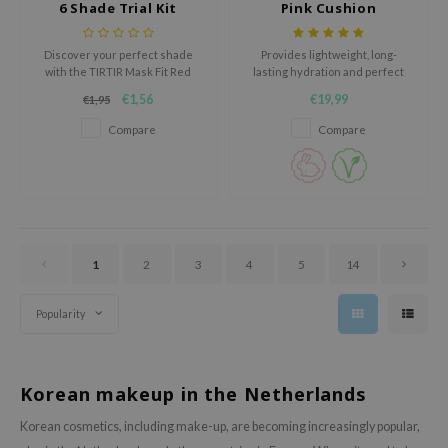
6 Shade Trial Kit
Pink Cushion
oel
tras
Discover your perfect shade
Provides lightweight, long-
with the TIRTIR Mask Fit Red
lasting hydration and perfect
owus
Cushion 6 Shade Trial Kit, a
coverage with SPF50+ PA++++
€1,56
€19,99
€1,95
convenient set of sample-sized
UV protection.
 Reju-All
packets designed to deliver
Compare
Compare
gredients
flawless, long-lasting coverage.
ydoll
ntellian24
owpure
ower Mate
1
2
3
4
5
14
ist
Popularity
rka
Korean makeup in the Netherlands
Korean cosmetics, including make-up, are becoming increasingly popular,