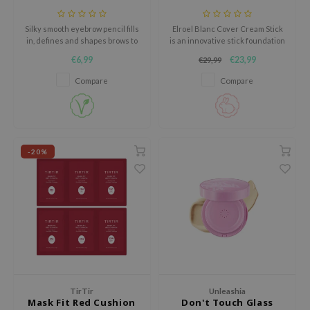
AAH
Silky smooth eyebrow pencil fills
Elroel Blanc Cover Cream Stick
RCELL
in, defines and shapes brows to
is an innovative stick foundation
perfection.
that combines skincare and
€6,99
€23,99
€29,99
EMORLAB
makeup in one smart formula.
Compare
Compare
.Melaxin
amisa
nyo
apuri
-20%
ture Republic
ev
tseline
 Placosmetics
roid
ecell
TirTir
Unleashia
ixir
Mask Fit Red Cushion
Don't Touch Glass