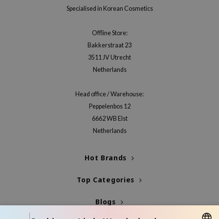
Specialised in Korean Cosmetics
Offline Store:
Bakkerstraat 23
3511 JV Utrecht
Netherlands
Head office / Warehouse:
Peppelenbos 12
6662 WB Elst
Netherlands
Hot Brands
Top Categories
Blogs