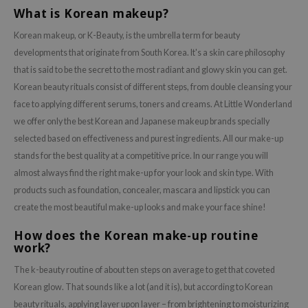
What is Korean makeup?
Korean makeup, or K-Beauty, is the umbrella term for beauty
developments that originate from South Korea. It's a skin care philosophy
that is said to be the secret to the most radiant and glowy skin you can get.
Korean beauty rituals consist of different steps, from double cleansing your
face to applying different serums, toners and creams. At Little Wonderland
we offer only the best Korean and Japanese makeup brands specially
selected based on effectiveness and purest ingredients. All our make-up
stands for the best quality at a competitive price. In our range you will
almost always find the right make-up for your look and skin type. With
products such as foundation, concealer, mascara and lipstick you can
create the most beautiful make-up looks and make your face shine!
How does the Korean make-up routine
work?
The k-beauty routine of about ten steps on average to get that coveted
Korean glow. That sounds like a lot (and it is), but according to Korean
beauty rituals, applying layer upon layer – from brightening to moisturizing