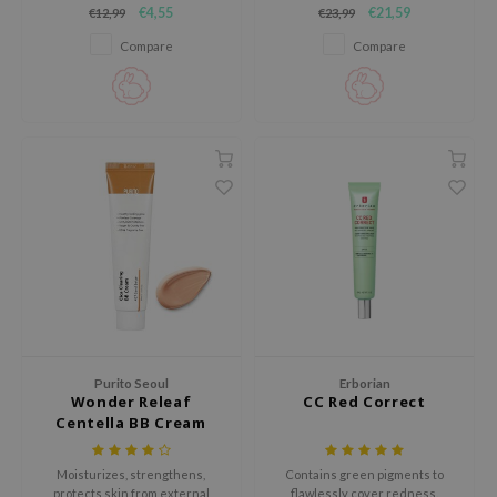
€4,55
€21,59
€12,99
€23,99
lightweight, skin-perfecting
ecipe
formula that evens out skin tone
Compare
Compare
and minimizes the appearance
dia
of pores.
 Skin
odal
nskin
ruharu Wonder
imish
ika Holika
GGEE
Dew Care
iyoon
Purito Seoul
Erborian
Wonder Releaf
CC Red Correct
m From
Centella BB Cream
deed Labs
Moisturizes, strengthens,
Contains green pigments to
isfree
protects skin from external
flawlessly cover redness.