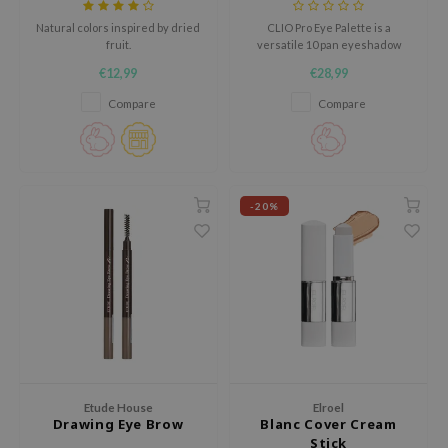
tch Me Patch
Natural colors inspired by dried
CLIO Pro Eye Palette is a
ZIGAE MANSION
fruit.
versatile 10 pan eyeshadow
palette featuring an easy to use
e-Day's You
€12,99
€28,99
mix of classic matte shades,
refined pearls and bold glitters.
Compare
Compare
SECRET
nell
ndsay
QUALBERRY
-20%
YTH
ka
nhalla
aye
ganifect
ee
Etude House
Elroel
ernative Stereo
Drawing Eye Brow
Blanc Cover Cream
Stick
nce