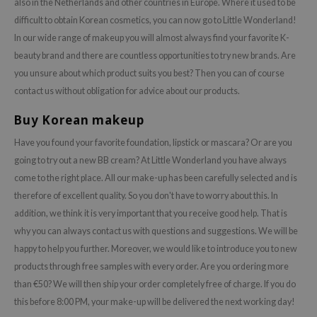
also in the Netherlands and other countries in Europe. Where it used to be
difficult to obtain Korean cosmetics, you can now go to Little Wonderland!
In our wide range of makeup you will almost always find your favorite K-
beauty brand and there are countless opportunities to try new brands. Are
you unsure about which product suits you best? Then you can of course
contact us without obligation for advice about our products.
Buy Korean makeup
Have you found your favorite foundation, lipstick or mascara? Or are you
going to try out a new BB cream? At Little Wonderland you have always
come to the right place. All our make-up has been carefully selected and is
therefore of excellent quality. So you don't have to worry about this. In
addition, we think it is very important that you receive good help. That is
why you can always contact us with questions and suggestions. We will be
happy to help you further. Moreover, we would like to introduce you to new
products through free samples with every order. Are you ordering more
than €50? We will then ship your order completely free of charge. If you do
this before 8:00 PM, your make-up will be delivered the next working day!