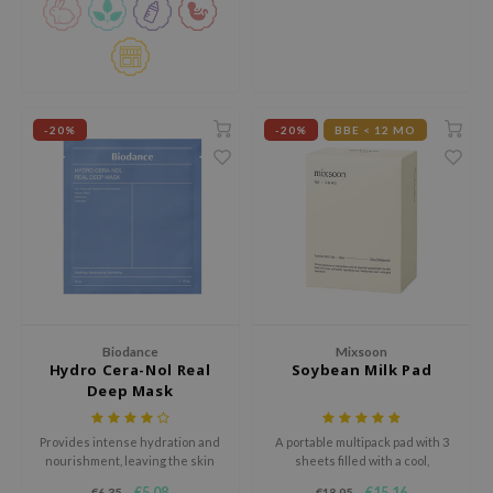
gom
visibly fade dark spots and even
out skin tone.
arecipe
neige
CQUEEN
-20%
-20%
BBE < 12 MO
ke P:rem
monde
sil
ry May
diheal
dipeel
mebox
Biodance
Mixsoon
Hydro Cera-Nol Real
Soybean Milk Pad
guhara
Deep Mask
seEnScene
Provides intense hydration and
A portable multipack pad with 3
ssha
nourishment, leaving the skin
sheets filled with a cool,
zon
feeling refreshed, supple, and
moisturizing essence enriched
€5,08
€15,16
€6,35
€18,95