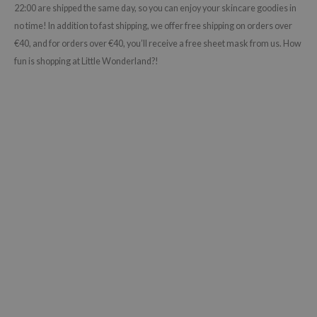
22:00 are shipped the same day, so you can enjoy your skincare goodies in
no time! In addition to fast shipping, we offer free shipping on orders over
€40, and for orders over €40, you’ll receive a free sheet mask from us. How
fun is shopping at Little Wonderland?!