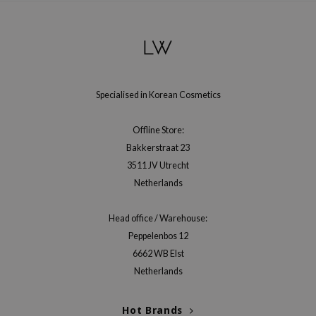
Specialised in Korean Cosmetics
Offline Store:
Bakkerstraat 23
3511 JV Utrecht
Netherlands
Head office / Warehouse:
Peppelenbos 12
6662 WB Elst
Netherlands
Hot Brands