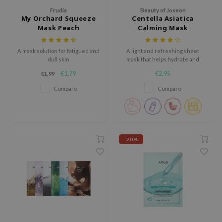
tch Me Patch
Frudia
Beauty of Joseon
My Orchard Squeeze
Centella Asiatica
ZIGAE MANSION
Mask Peach
Calming Mask
e-Day's You
SECRET
A mask solution for fatigued and
A light and refreshing sheet
dull skin
mask that helps hydrate and
nell
soothe skin
€1,79
€2,95
€1,99
ndsay
Compare
Compare
QUALBERRY
YTH
ka
-20%
nhalla
aye
ganifect
ee
ernative Stereo
nce