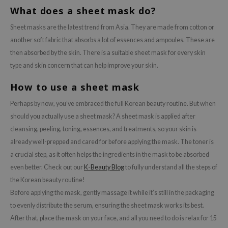
What does a sheet mask do?
Sheet masks are the latest trend from Asia. They are made from cotton or
another soft fabric that absorbs a lot of essences and ampoules. These are
then absorbed by the skin. There is a suitable sheet mask for every skin
type and skin concern that can help improve your skin.
How to use a sheet mask
Perhaps by now, you’ve embraced the full Korean beauty routine. But when
should you actually use a sheet mask? A sheet mask is applied after
cleansing, peeling, toning, essences, and treatments, so your skin is
already well-prepped and cared for before applying the mask. The toner is
a crucial step, as it often helps the ingredients in the mask to be absorbed
even better. Check out our
K-Beauty Blog
to fully understand all the steps of
the Korean beauty routine!
Before applying the mask, gently massage it while it’s still in the packaging
to evenly distribute the serum, ensuring the sheet mask works its best.
After that, place the mask on your face, and all you need to do is relax for 15