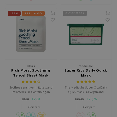
sensitive skin.
ecipe
-25%
BBE < 6 MO
OUT OF STOCK
dia
 Skin
odal
nskin
ruharu Wonder
imish
ika Holika
Klairs
Medicube
Rich Moist Soothing
Super Cica Daily Quick
GGEE
Tencel Sheet Mask
Mask
Dew Care
Soothes sensitive, irritated, and
The Medicube Super Cica Daily
iyoon
inflamed skin. Containing an
Quick Mask is a vegan and
abundant amount of soothing,
hypoallergenic sheet mask
m From
€2,63
€20,76
€3,50
€25,95
moisturizing, and skin-barrier
designed to deliver fast
deed Labs
repairing ingredients, the sheet
hydration and relief for irritated
Compare
Compare
mask is guaranteed to be a
skin.
isfree
solution for those are