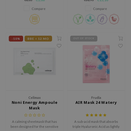
deeply moisturized.
with soybean fermentation
xsoon
extract for hydrated, fresh-
Compare
Compare
feeling skin.
onshot
CIFIC
rd
-10%
BBE < 12 MO
OUT OF STOCK
ogen
ne Less
ach C
ripera
itfée
ykology
rito SEOUL
Celimax
Frudia
Noni Energy Ampoule
AIR Mask 24 Watery
unkang Yul
Mask
l Barrier
A calming sheetmask that has
A sub-acid mask that absorbs
:p
been designed for the senstive
triple Hyaluronic Acid as lightly