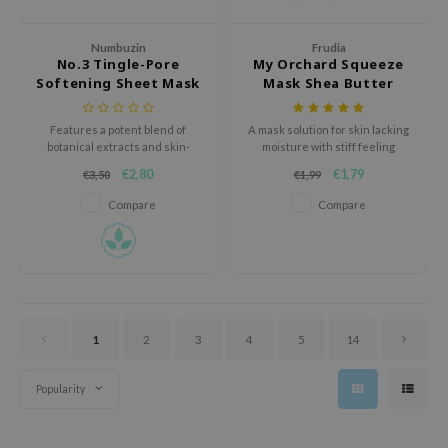
oel
tras
Numbuzin
Frudia
No.3 Tingle-Pore
My Orchard Squeeze
owus
Softening Sheet Mask
Mask Shea Butter
 Reju-All
Features a potent blend of
A mask solution for skin lacking
gredients
botanical extracts and skin-
moisture with stiff feeling
boosting ingredients for a
ydoll
€2,80
€1,79
€3,50
€1,99
visibly improved complexion.
ntellian24
Compare
Compare
owpure
ower Mate
ist
rka
1
2
3
4
5
14
Popularity