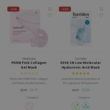
 Wishtrend
-20%
-20%
limax
IO
SRX
riya
wytree
ctor.G
uble Dare
Medicube
Torriden
PDRN Pink Collagen
DIVE-IN Low Molecular
 Althea
Gel Mask
Hyaluronic Acid Mask
 Ceuracle
Pack
Medicube PDRN Pink Collagen
Enjoy the intense hydration of
zavecca
Gel Mask deeply hydrates,
the signature 5D hyaluronic
bryolisse
soothes, and strengthens the
acid complex of the Torriden -
€4,79
€2,39
€5,99
€2,99
skin barrier. It reduces redness
DIVE-IN Low Molecular
ude House
and irritation, leaving skin soft,
Hyaluronic Acid Mask Pack.
Compare
Compare
radiant, and refreshed. Cruelty-
olio
free & fragrance-free, this 1-
piece mask is perfect for
oir