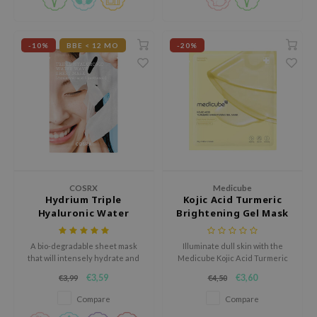
experiencing dryness, redness,
ehan
or irritation.
ntree
-10%
BBE < 12 MO
-20%
s Skin
NIK
n Skin
jun
solution
miso
irs
COSRX
Medicube
Hydrium Triple
Kojic Acid Turmeric
avuu
Hyaluronic Water
Brightening Gel Mask
Wave Sheet Mask
elf
A bio-degradable sheet mask
Illuminate dull skin with the
se
that will intensely hydrate and
Medicube Kojic Acid Turmeric
nourish the skin.
Brightening Gel Mask, a
ndal
€3,59
€3,60
€3,99
€4,50
radiance-boosting treatment
infused with kojic acid, turmeric
dor
Compare
Compare
root extract, and niacinamide to