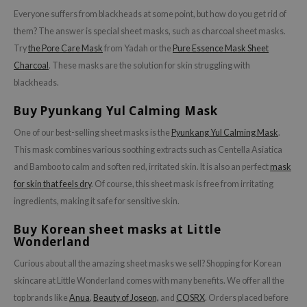
Everyone suffers from blackheads at some point, but how do you get rid of
them? The answer is special sheet masks, such as charcoal sheet masks.
Try
the Pore Care Mask
from Yadah or the
Pure Essence Mask Sheet
Charcoal
. These masks are the solution for skin struggling with
blackheads.
Buy Pyunkang Yul Calming Mask
One of our best-selling sheet masks is the
Pyunkang Yul Calming Mask
.
This mask combines various soothing extracts such as Centella Asiatica
and Bamboo to calm and soften red, irritated skin. It is also an perfect
mask
for skin that feels dry
. Of course, this sheet mask is free from irritating
ingredients, making it safe for sensitive skin.
Buy Korean sheet masks at Little
Wonderland
Curious about all the amazing sheet masks we sell? Shopping for Korean
skincare at Little Wonderland comes with many benefits. We offer all the
top brands like
Anua
,
Beauty of Joseon,
and
COSRX
. Orders placed before