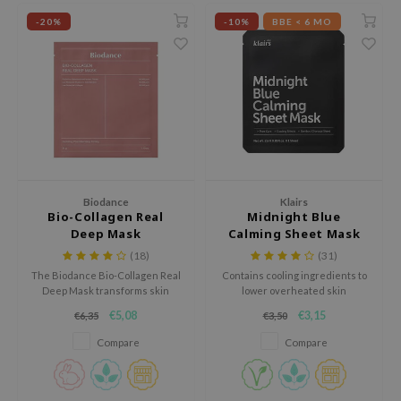
-20%
-10%
BBE < 6 MO
ila Co
Green Tea
n protection
rr Cosmetics
Licorice
dy Care
rulab
Beta-glucan
 Care
 Lab
Centella Asiatica
cessories
auty of Joseon
PDRN
i Skincare
llaMonster
Azelaic acid
pplements
lflower
Mandelic Acid
ts / Giftcard
Biodance
Klairs
Bio-Collagen Real
Midnight Blue
nton
Deep Mask
Calming Sheet Mask
oré
(18)
(31)
ack Rouge
The Biodance Bio-Collagen Real
Contains cooling ingredients to
Deep Mask transforms skin
lower overheated skin
the
overnight with various
temperature.
€5,08
€3,15
€6,35
€3,50
hydrating, brightening and anti-
najour
aging ingredients.
Compare
Compare
tish M
eno