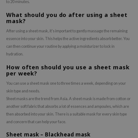
to 20 minutes.
What should you do after using a sheet
mask?
After using a sheet mask, it's important to gently massage the remaining
essence into your skin. This helps the active ingredients absorb better. You
can then continue your routine by applying a moisturizer to lock in
hydration.
How often should you use a sheet mask
per week?
You can use a sheet mask one to three times a week, depending on your
skin type and needs.
Sheet masks are the trend from Asia. A sheet mask is made from cotton or
another soft fabric that absorbs a lot of essences and ampoules, which are
then absorbed into your skin. There is a suitable mask for every skin type
and concern that can help your face.
Sheet mask – Blackhead mask