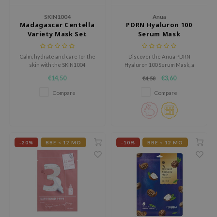
AAH
SKIN1004
Anua
Madagascar Centella
PDRN Hyaluron 100
RCELL
Variety Mask Set
Serum Mask
EMORLAB
Calm, hydrate and care for the
Discover the Anua PDRN
.Melaxin
skin with the SKIN1004
Hyaluron 100 Serum Mask, a
Madagascar Centella Variety
deeply hydrating sheet mask
amisa
€14,50
€3,60
€4,50
Mask Set, a complete set with six
enriched with PDRN, 11 types of
nyo
different sheet masks for
hyaluronic acid, and hydrolyzed
Compare
Compare
different skin needs.
collagen.
apuri
ture Republic
ev
-20%
BBE < 12 MO
-10%
BBE < 12 MO
tseline
 Placosmetics
roid
ecell
ixir