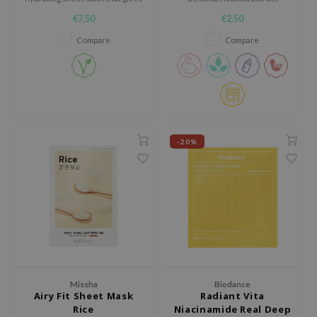
the skin a fresh moisture boost
e Plant Base
€7,50
€2,50
in 15 minutes.
e Saem
Compare
Compare
A'M
 Cool For School
rriden
oiareuke
-20%
icharm
 Cosmetics
lcos Kwailnara
-1
dah
SE
borian
Missha
Biodance
Airy Fit Sheet Mask
Radiant Vita
ianclub
Rice
Niacinamide Real Deep