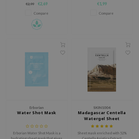
skin.
and comfortably as air into the
hto Mentholatum
€2,69
€1,99
€2,99
skin, allowing the skin moisture
mand
barrier to stay watery
Compare
Compare
und Lab
LB
cret Key
iseido
ris
infood
IN1004
inRx LAB
P
me By Mi
Erborian
SKIN1004
Water Shot Mask
Madagascar Centella
B
Watergel Sheet
Ampoule Mask
ank You Farmer
Erborian Water Shot Mask is a
Sheet mask enriched with 52%
e Face Shop
hydrating sheet mask that gives
Centella Asiatica Extract.