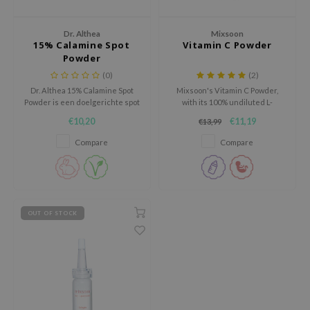
ila Co
Green Tea
n protection
Dr. Althea
Mixsoon
rr Cosmetics
Licorice
dy Care
15% Calamine Spot
Vitamin C Powder
Powder
rulab
Beta-glucan
 Care
(0)
(2)
 Lab
Centella Asiatica
cessories
Dr. Althea 15% Calamine Spot
Mixsoon's Vitamin C Powder,
Powder is een doelgerichte spot
with its 100% undiluted L-
auty of Joseon
PDRN
i Skincare
treatment die helpt
ascorbic acid, easily blends into
€10,20
€11,19
€13,99
llaMonster
Azelaic acid
pplements
onzuiverheden te kalmeren,
skincare and haircare products
roodheid te verminderen en
in various ratios.
Compare
Compare
lflower
Mandelic Acid
ts / Giftcard
overtollig talg te reguleren.
nton
oré
ack Rouge
OUT OF STOCK
the
najour
tish M
eno