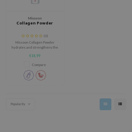
 Wishtrend
limax
Mixsoon
IO
Collagen Powder
SRX
(0)
riya
Mixsoon Collagen Powder
hydrates and strengthens the
wytree
skin barrier, promoting optimal
€14,99
moisture retention and
ctor.G
absorption with its rich collagen
Compare
uble Dare
formulation.
 Althea
 Ceuracle
zavecca
bryolisse
Popularity
ude House
olio
oir