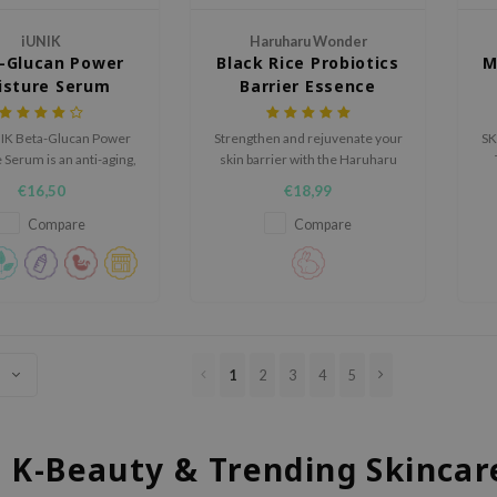
iUNIK
Haruharu Wonder
-Glucan Power
Black Rice Probiotics
M
isture Serum
Barrier Essence
IK Beta-Glucan Power
Strengthen and rejuvenate your
SK
Serum is an anti-aging,
skin barrier with the Haruharu
 cream suitable for dry
Wonder Black Rice Probiotics
am
€16,50
€18,99
to oily skin.
Barrier Essence, a nutrient-rich
formula designed to deeply
Compare
Compare
hydrate, firm, and smooth.
1
2
3
4
5
l K-Beauty & Trending Skincar