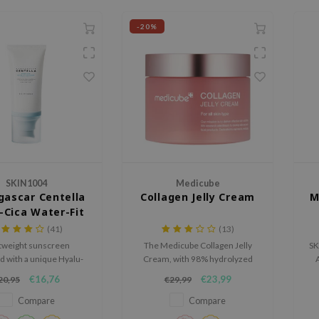
-20%
SKIN1004
Medicube
ascar Centella
Collagen Jelly Cream
M
-Cica Water-Fit
 Serum SPF50+
(41)
(13)
PA++++
tweight sunscreen
The Medicube Collagen Jelly
SK
d with a unique Hyalu-
Cream, with 98% hydrolyzed
A
formula to optimally
collagen and hyaluronic acids,
ca
€16,76
€23,99
20,95
€29,99
 and restore the skin.
firms and moisturizes the skin.
t
u
Compare
Compare