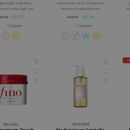
ightweight, hydrating
Anua Azelaic Acid 10 Hyaluron
C
en provides high sun
Redness Soothing Serum
in
ion while soothing and
soothes and hydrates sensitive
€15,19
€23,96
18,99
€29,95
ing the skin with rice
skin, reducing redness and
nd vitamin B5, leaving a
refining texture. With 10%
Compare
Compare
, non-greasy finish.
azelaic acid and Anua Gentle
Calming Complex™, it calms and
strengthens the skin barrier.
-2
Shiseido
SKIN1004
 Premium Touch
Madagascar Centella