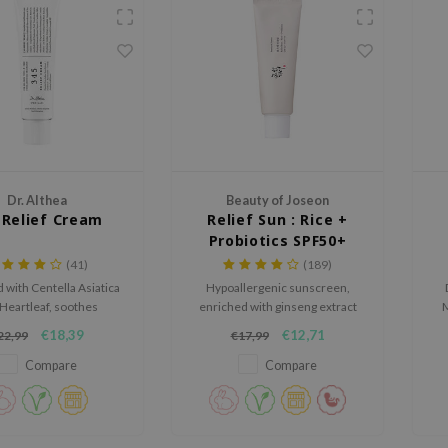
Dr. Althea
Beauty of Joseon
 Relief Cream
Relief Sun : Rice +
Probiotics SPF50+
PA++++
(41)
(189)
 with Centella Asiatica
Hypoallergenic sunscreen,
Heartleaf, soothes
enriched with ginseng extract
M
on, strengthens the skin
and green tea
€18,39
€12,71
22,99
€17,99
, and provides lasting
st
n for a calm, balanced
p
Compare
Compare
complexion.