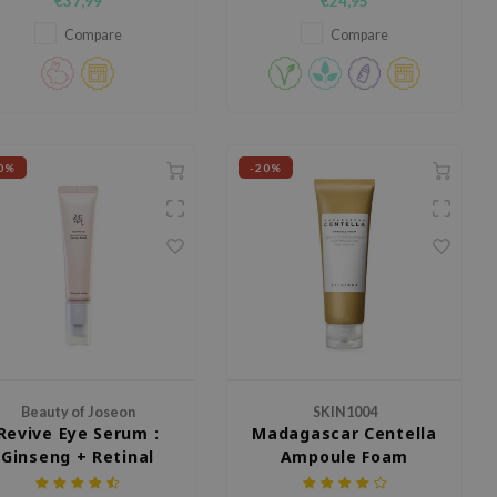
€37,99
€24,95
Squalane, and Glycerin.
Compare
Compare
0%
-20%
Beauty of Joseon
SKIN1004
Revive Eye Serum :
Madagascar Centella
Ginseng + Retinal
Ampoule Foam