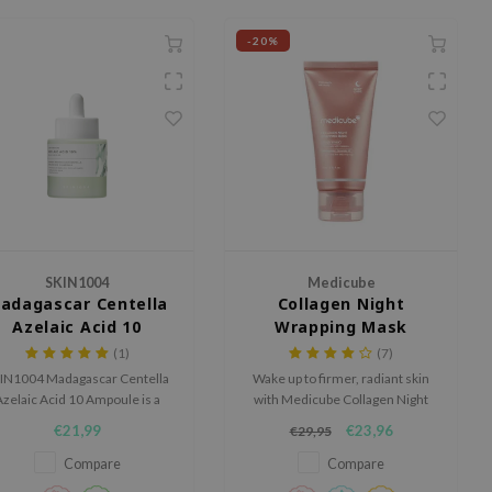
-20%
SKIN1004
Medicube
adagascar Centella
Collagen Night
Azelaic Acid 10
Wrapping Mask
Ampoule
(1)
(7)
IN1004 Madagascar Centella
Wake up to firmer, radiant skin
zelaic Acid 10 Ampoule is a
with Medicube Collagen Night
lming ampoule for skin prone
Wrapping Mask. This overnight
€21,99
€23,96
€29,95
o blemishes, redness and an
peel-off mask boosts elasticity
neven-looking complexion.
and deeply hydrates, leaving
Compare
Compare
your skin smoother and fresher