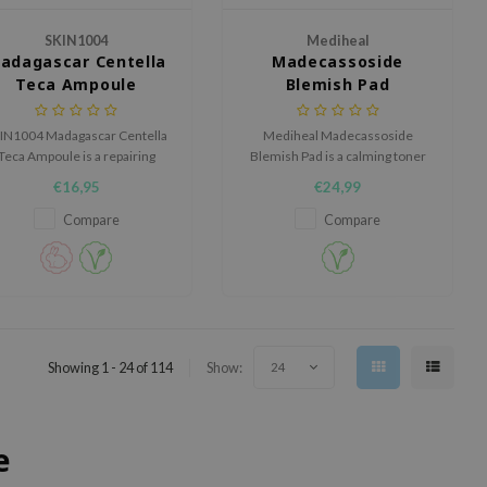
SKIN1004
Mediheal
adagascar Centella
Madecassoside
Teca Ampoule
Blemish Pad
IN1004 Madagascar Centella
Mediheal Madecassoside
Teca Ampoule is a repairing
Blemish Pad is a calming toner
poule for sensitive, irritated
pad for skin with blemishes,
€16,95
€24,99
or weakened skin barriers.
redness and an uneven-looking
complexion.
Compare
Compare
Showing 1 - 24 of 114
Show:
24
e