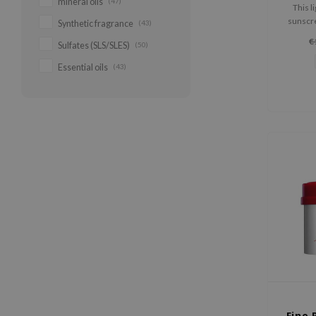
mineral oils
(47)
This l
sunscre
Synthetic fragrance
(43)
protect
€
Sulfates (SLS/SLES)
(50)
nourish
extract a
Essential oils
(43)
fresh
Fino