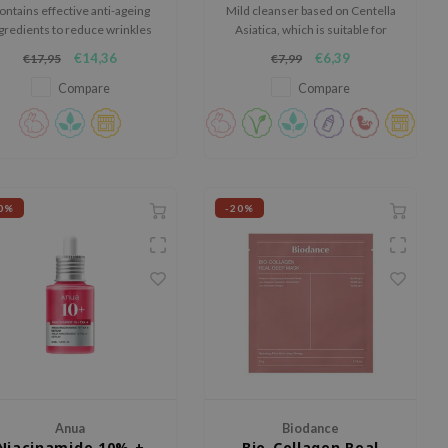
ontains effective anti-ageing
Mild cleanser based on Centella
gredients to reduce wrinkles
Asiatica, which is suitable for
and fine lines while deeply
any skin type.
€14,36
€6,39
€17,95
€7,99
hydrating the skin.
Compare
Compare
0%
-20%
Anua
Biodance
Niacinamide 10% +
Bio-Collagen Real