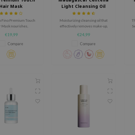
Hair Mask
Light Cleansing Oil
o Fino Premium Touch
Moisturizing cleansing oil that
Th
r Mask nourishes,
effectively removes make-up,
S
gthens, and repairs
dirt and sunscreen.
s
€19,99
€24,99
hair. With Royal Jelly,
proteins, and PCA, it
n
Compare
Compare
s softness and shine.
ven-essence formula
hydrates and protects
gainst breakage.