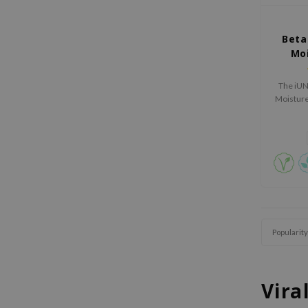
Beta
Mo
The iUN
Moisture 
hydrating
Popularity
Vira