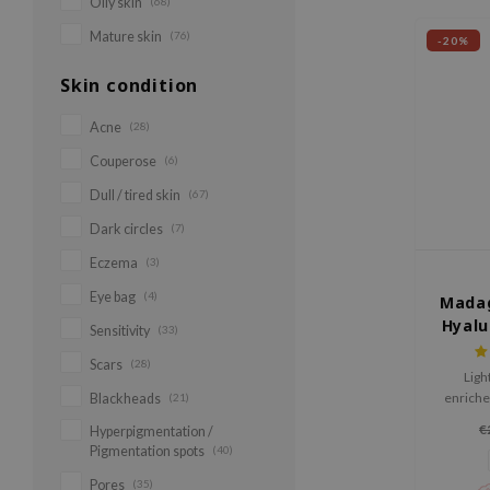
Oily skin
(68)
Mature skin
(76)
-20%
Skin condition
Acne
(28)
Couperose
(6)
Dull / tired skin
(67)
Dark circles
(7)
Eczema
(3)
Eye bag
(4)
Madag
Hyalu
Sensitivity
(33)
Sun
Scars
(28)
Ligh
enriche
Blackheads
(21)
Cica 
€
Hyperpigmentation /
hydrate
Pigmentation spots
(40)
Pores
(35)