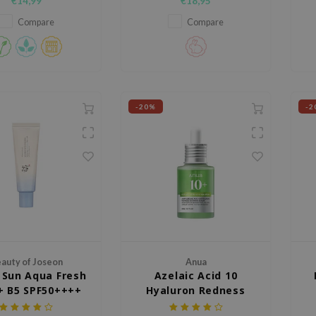
€14,99
€18,95
fluid with a mineral UV filter that
helps protect the skin against
Compare
Compare
UV rays while giving an even,
natural looking finish.
-20%
-2
auty of Joseon
Anua
f Sun Aqua Fresh
Azelaic Acid 10
+ B5 SPF50++++
Hyaluron Redness
Soothing Serum