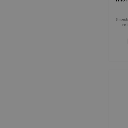
Shiseid
Hai
stren
damaged 
wheat 
restore
The se
deeply 
a