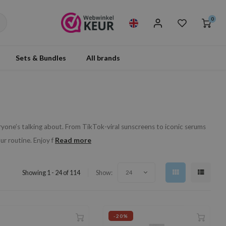
0
Sets & Bundles
All brands
yone’s talking about. From TikTok-viral sunscreens to iconic serums
Read more
r routine. Enjoy f
Showing 1 - 24 of 114
Show:
24
-20%