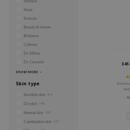
Aestura
Anua
Arencia
Beauty of Joseon
Biodance
Celimax
Dr. Althea
Dr. Ceuracle
345
SHOW MORE
Skin type
Enriched
and 
irritati
Sensitive skin
(81)
€
barrier
Dry skin
(94)
hydratio
Normal skin
(99)
Combination skin
(97)