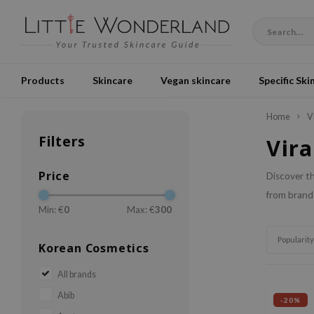
Products
Skincare
Vegan skincare
Specific Ski
Home
V
Filters
Vira
Price
Discover th
from brands
Min: €
0
Max: €
300
Popularity
Korean Cosmetics
All brands
Abib
-20%