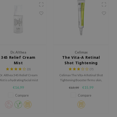
Dr. Althea
Celimax
345 Relief Cream
The Vita-A Retinal
Mist
Shot Tightening
Booster
(3)
(7)
Dr. Althea 345 Relief Cream
Celimax The Vita-A Retinal Shot
ist is a hydrating facial mist
Tightening Booster firms skin,
designed to calm the skin,
smooths fine lines, and boosts
€16,99
€15,99
€19,99
rengthen the skin barrier and
elasticity. With 0.1% nano-
rovide long lasting hydration.
retinal, MATRIXYL® 3000, and
Compare
Compare
A-Shot™ particles, it enhances
collagen, refines texture, and
deeply hydrates with Vitamin
B5 Panthenol.