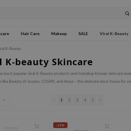
ncare
Hair Care
Makeup
SALE
Viral K-Beauty
iral K-Beauty
l K-beauty Skincare
e most popular viral K-Beauty products and trending Korean skincare ever
 like Beauty of Joseon, COSRX, and Anua – the ultimate must-haves for you
1
2
3
4
5
-29%