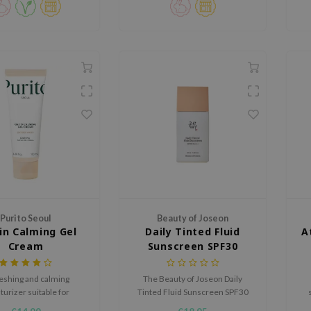
Purito Seoul
Beauty of Joseon
in Calming Gel
Daily Tinted Fluid
A
Cream
Sunscreen SPF30
PA+++
eshing and calming
The Beauty of Joseon Daily
turizer suitable for
Tinted Fluid Sunscreen SPF30
er)sensitive skin
PA+++ is a tinted sunscreen