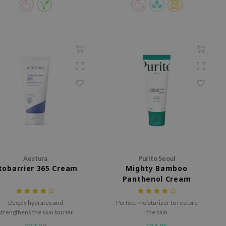
by morning.
Aestura
Purito Seoul
tobarrier 365 Cream
Mighty Bamboo
Panthenol Cream
Deeply hydrates and
Perfect moisturizer to restore
strengthens the skin barrier
the skin
with DermaON, Allantoin,