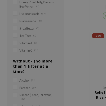
Honey, Royal Jelly, Propolis,
Bee Venom
(1)
Hyaluronic acid
(57)
Niacinamide
(49)
Shea Butter
(3)
Tea Tree
(1)
-20%
Vitamin A
(3)
Vitamin C
(12)
Without - (no more
than 1 filter at a
time)
Alcohol
(92)
Paraben
(59)
Be
Relie
Silicone (-cone, -siloxane)
Rice 
(37)