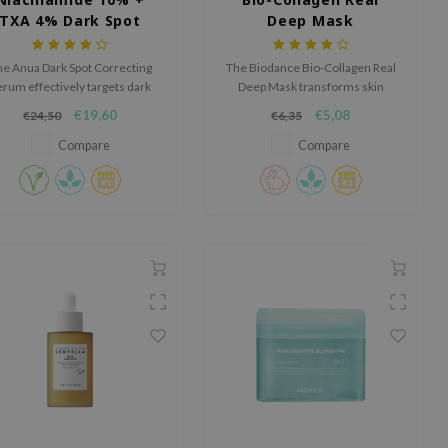
TXA 4% Dark Spot
Deep Mask
Correcting Serum
e Anua Dark Spot Correcting
The Biodance Bio-Collagen Real
erum effectively targets dark
Deep Mask transforms skin
pots and hyperpigmentation
overnight with various
€19,60
€5,08
€24,50
€6,35
with its potent blend of
hydrating, brightening and anti-
iacinamide, tranexamic acid
aging ingredients.
Compare
Compare
and arbutin.