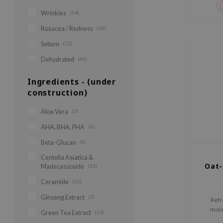
Wrinkles
(54)
Rosacea / Redness
(28)
Sebum
(22)
Dehydrated
(66)
Ingredients - (under
construction)
Aloe Vera
(3)
AHA, BHA, PHA
(6)
Beta-Glucan
(8)
Centella Asiatica &
Oat-
Madecassoside
(35)
Ceramide
(22)
Ginseng Extract
(3)
Refr
mois
Green Tea Extract
(13)
(ov