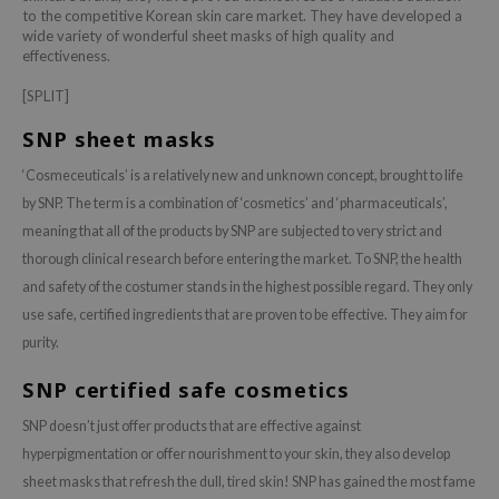
to the competitive Korean skin care market. They have developed a
dy Care
ila Co
Green Tea
wide variety of wonderful sheet masks of high quality and
effectiveness.
 Care
rr Cosmetics
Licorice
[SPLIT]
cessories
rulab
Beta-glucan
i Skincare
 Lab
Centella Asiatica
SNP sheet masks
pplements
auty of Joseon
PDRN
‘Cosmeceuticals’ is a relatively new and unknown concept, brought to life
ts / Giftcard
llaMonster
Azelaic acid
by SNP. The term is a combination of ‘cosmetics’ and ‘pharmaceuticals’,
meaning that all of the products by SNP are subjected to very strict and
lflower
Mandelic Acid
thorough clinical research before entering the market. To SNP, the health
nton
and safety of the costumer stands in the highest possible regard. They only
oré
use safe, certified ingredients that are proven to be effective. They aim for
ack Rouge
purity.
the
SNP certified safe cosmetics
najour
SNP doesn’t just offer products that are effective against
tish M
hyperpigmentation or offer nourishment to your skin, they also develop
eno
sheet masks that refresh the dull, tired skin! SNP has gained the most fame