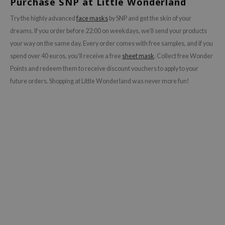
Purchase SNP at Little Wonderland
ecipe
Try the highly advanced
face masks
by SNP and get the skin of your
dia
dreams. If you order before 22:00 on weekdays, we’ll send your products
your way on the same day. Every order comes with free samples, and if you
 Skin
spend over 40 euros, you’ll receive a free
sheet mask
.
Collect free Wonder
odal
Points and redeem them to receive discount vouchers to apply to your
nskin
future orders. Shopping at Little Wonderland was never more fun!
ruharu Wonder
imish
ika Holika
GGEE
Dew Care
iyoon
m From
deed Labs
isfree