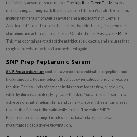
for its highly advanced sheet masks. The
Jeju Rest Green Tea Mask
is a
 Wishtrend
moisturizing, calming mask that helps support the skin's protective barrier.
limax
Including minerals from Jeju seawater and antioxidant-rich Centella
IO
Asiatica and Green Tea extracts. The skin is protected against premature
SRX
skin aging and gets a vital complexion. Or take the
Jeju Rest Cactus Mask
.
This mask contains extracts of the nutritious Jeju cactus, and ensures that
riya
rough skin feels smooth, soft and hydrated again.
wytree
SNP Prep Peptaronic Serum
ctor.G
uble Dare
SNP
Peptaronic Serum
contains a wonderful combination of peptides and
hyaluronic acid, two ingredients that have synergetic beneficial effects on
 Althea
the skin. The six kinds of peptides in this serum lead to firm, supple skin,
 Ceuracle
while hyaluronic acid deeply hydrates the skin. You can use this serum to
zavecca
achieve skin that is radiant, firm, and calm. Moreover, it has a non-greasy
bryolisse
texture that feels soft like satin while applied. The entire SNP Prep
ude House
Peptaronic product range includes a functional mix of peptides and
hyaluronic acid to achieve glowing skin.
olio
oir