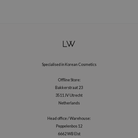
ehan
ntree
s Skin
NIK
n Skin
jun
solution
Specialised in Korean Cosmetics
miso
Offline Store:
irs
Bakkerstraat 23
avuu
3511 JV Utrecht
elf
Netherlands
se
Head office / Warehouse:
ndal
Peppelenbos 12
dor
6662 WB Elst