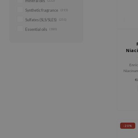
mineral oils
(222)
Synthetic fragrance
(215)
Sulfates (SLS/SLES)
(251)
Essential oils
(180)
Niac
Enric
Niacinam
to prom
€
a
-20%