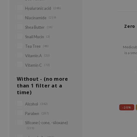
Hyaluronic acid
(248)
Niacinamide
(219)
Zero 
Shea Butter
(16)
Snail Mucin
(3)
Tea Tree
(48)
Medicub
is a sm
Vitamin A
(20)
with v
textu
Vitamin C
(72)
Without - (no more
than 1 filter at a
time)
Alcohol
(342)
-20%
Paraben
(287)
Silicone (-cone, -siloxane)
(231)