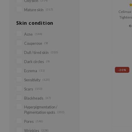
Oily skin
(314)
Mature skin
(317)
Celimax 
Tighteni
Skin condition
smooths 
€
elasti
retinal
Acne
(144)
A-Shot™ 
Couperose
(9)
collage
deeply 
Dull / tired skin
(310)
Dark circles
(9)
-20%
Eczema
(11)
Sensitivity
(120)
Scars
(153)
Blackheads
(67)
Hyperpigmentation /
Pigmentation spots
(202)
Pores
(146)
Wrinkles
(228)