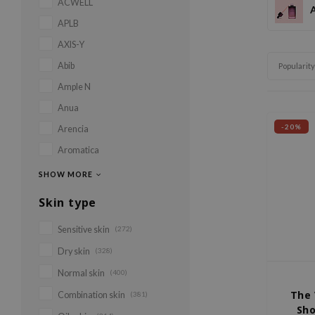
ACWELL
APLB
AXIS-Y
Abib
Popularity
Ample N
Anua
-20%
Arencia
Aromatica
SHOW MORE
Skin type
Sensitive skin
(272)
Dry skin
(328)
Normal skin
(400)
The 
Combination skin
(381)
Sho