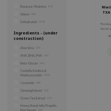
Rosacea / Redness
(63)
Niac
TXA
Sebum
(83)
Cor
Dehydrated
(254)
The Anu
Serum ef
Ingredients - (under
spots a
€
construction)
with
niacina
Aloe Vera
(27)
AHA, BHA, PHA
(63)
Beta-Glucan
(65)
Centella Asiatica &
Madecassoside
(193)
Ceramide
(68)
Ginseng Extract
(13)
Green Tea Extract
(31)
Honey, Royal Jelly, Propolis,
Bee Venom
(20)