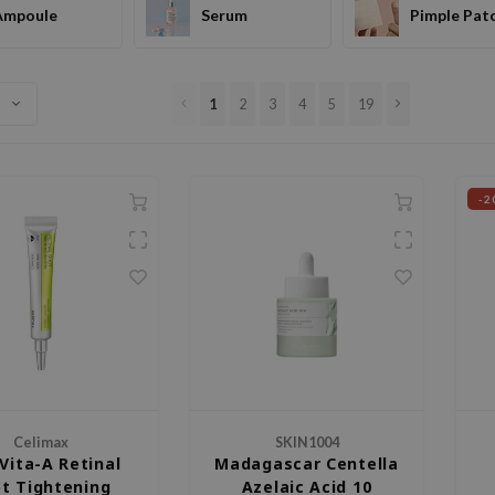
Ampoule
Serum
Pimple Pat
1
2
3
4
5
19
-2
Celimax
SKIN1004
Vita-A Retinal
Madagascar Centella
t Tightening
Azelaic Acid 10