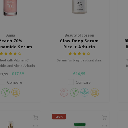
Anua
Beauty of Joseon
Peach 70%
Glow Deep Serum
B
inamide Serum
Rice + Arbutin
hed with Vitamin C,
Serum for bright, radiant skin.
T
ide, and Alpha-Arbutin
R
ote an even skin tone
€17,59
€16,95
21,99
nd youthful skin.
m
a
Compare
Compare
-20%