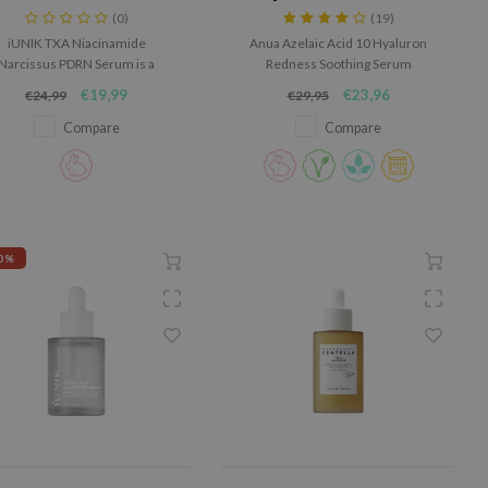
Serum
Soothing Serum
(0)
(19)
iUNIK TXA Niacinamide
Anua Azelaic Acid 10 Hyaluron
Narcissus PDRN Serum is a
Redness Soothing Serum
werful brightening serum for
soothes and hydrates sensitive
€19,99
€23,96
€24,99
€29,95
dull skin, dark spots and an
skin, reducing redness and
uneven skin tone.
refining texture. With 10%
Compare
Compare
azelaic acid and Anua Gentle
Calming Complex™, it calms and
strengthens the skin barrier.
0%