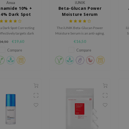
Anua
iUNIK
inamide 10% +
Beta-Glucan Power
 4% Dark Spot
Moisture Serum
recting Serum
a Dark Spot Correcting
The iUNIK Beta-Glucan Power
iU
fectively targets dark
Moisture Serum is an anti-aging,
S
nd hyperpigmentation
hydrating cream suitable for dry
s
€19,60
€16,50
24,50
 its potent blend of
to oily skin.
mide, tranexamic acid
Compare
Compare
and arbutin.