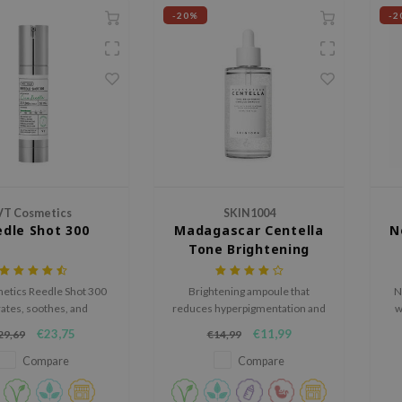
-20%
-2
VT Cosmetics
SKIN1004
dle Shot 300
Madagascar Centella
N
Tone Brightening
Capsule Ampoule
etics Reedle Shot 300
Brightening ampoule that
N
ates, soothes, and
reduces hyperpigmentation and
w
hens the skin barrier.
fine lines.
r
€23,75
€11,99
29,69
€14,99
htweight serum reduces
sk
s, promotes a healthy
Compare
Compare
nd leaves skin soft and
t. Cruelty-free, 50ml