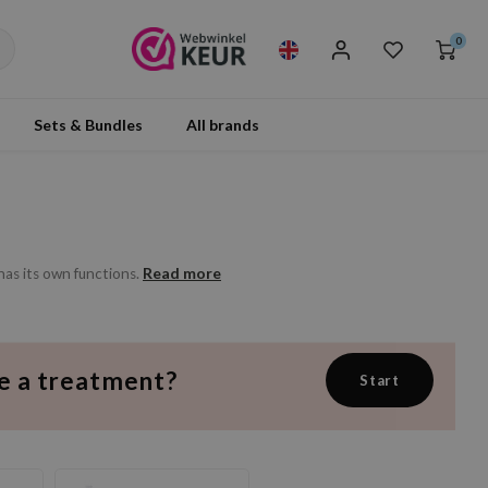
0
Sets & Bundles
All brands
Read more
as its own functions.
e a treatment?
Start