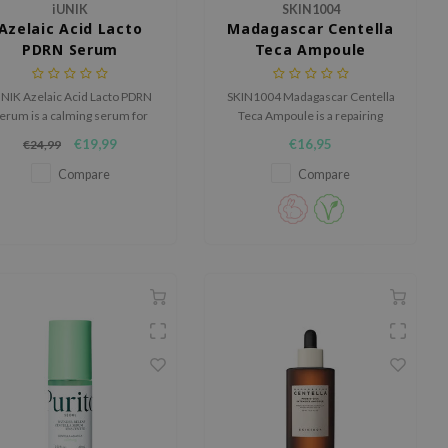
iUNIK
SKIN1004
Azelaic Acid Lacto
Madagascar Centella
PDRN Serum
Teca Ampoule
NIK Azelaic Acid Lacto PDRN
SKIN1004 Madagascar Centella
erum is a calming serum for
Teca Ampoule is a repairing
kin that easily feels irritated,
ampoule for sensitive, irritated
€19,99
€16,95
€24,99
red or out of balance.
or weakened skin barriers.
Compare
Compare