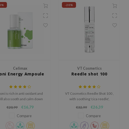
0%
-20%
Celimax
VT Cosmetics
oni Energy Ampoule
Reedle shot 100
oni is rich in anti oxidant and
VT Cosmetics Reedle Shot 100 ,
ill also sooth and calm down
with soothing 'cica reedle',
edness, while protecting the
enhances nutrient absorption
€16,79
€26,39
€20,99
€32,99
in against external stressors.
for all skin types, promoting
clearer, softer skin.
Compare
Compare