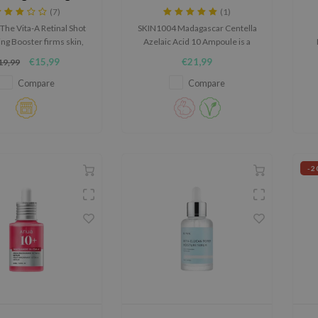
Booster
Ampoule
(7)
(1)
The Vita-A Retinal Shot
SKIN1004 Madagascar Centella
ng Booster firms skin,
Azelaic Acid 10 Ampoule is a
fine lines, and boosts
calming ampoule for skin prone
po
€15,99
€21,99
19,99
city. With 0.1% nano-
to blemishes, redness and an
, MATRIXYL® 3000, and
uneven-looking complexion.
Compare
Compare
particles, it enhances
n, refines texture, and
hydrates with Vitamin
B5 Panthenol.
-2