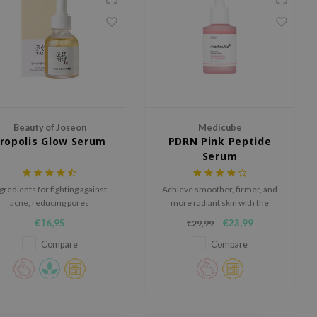
Beauty of Joseon
Medicube
ropolis Glow Serum
PDRN Pink Peptide
Serum
gredients for fighting against
Achieve smoother, firmer, and
acne, reducing pores
more radiant skin with the
Medicube PDRN Pink Peptide
€16,95
€23,99
€29,99
Serum, a glow-enhancing
formula developed to target
Compare
Compare
uneven skin tone and improve
elasticity.