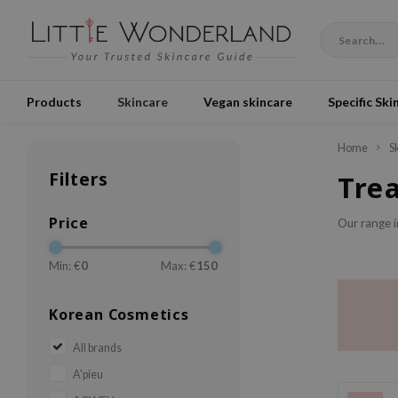
Products
Skincare
Vegan skincare
Specific Ski
Home
S
Filters
Tre
Price
Our range 
Min: €
0
Max: €
150
Korean Cosmetics
All brands
A'pieu