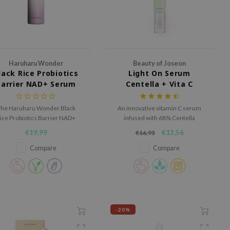
Haruharu Wonder
Beauty of Joseon
lack Rice Probiotics
Light On Serum
Barrier NAD+ Serum
Centella + Vita C
Mist
he Haruharu Wonder Black
An innovative vitamin C serum
ice Probiotics Barrier NAD+
infused with 68% Centella
Serum Mist is a milky serum
Asiatica for a brightening and
€19,99
€13,56
€16,95
ist that hydrates, refreshes
soothing effect.
nd supports the skin barrier.
Compare
Compare
-20%