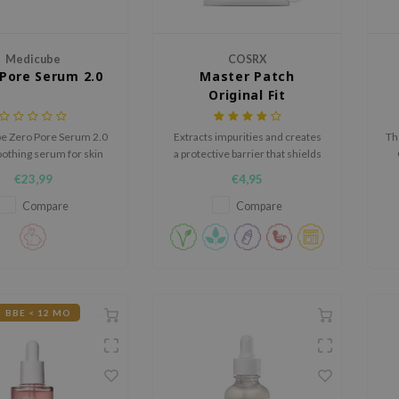
Medicube
COSRX
Pore Serum 2.0
Master Patch
Original Fit
e Zero Pore Serum 2.0
Extracts impurities and creates
Th
oothing serum for skin
a protective barrier that shields
isible pores, uneven
blemishes from bacteria and
€23,99
€4,95
re and excess shine.
viruses.
i
co
Compare
Compare
BBE < 12 MO