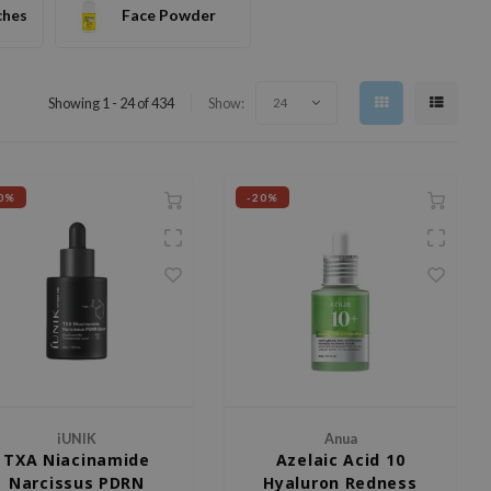
ches
Face Powder
Showing 1 - 24 of 434
Show:
24
0%
-20%
iUNIK
Anua
TXA Niacinamide
Azelaic Acid 10
Narcissus PDRN
Hyaluron Redness