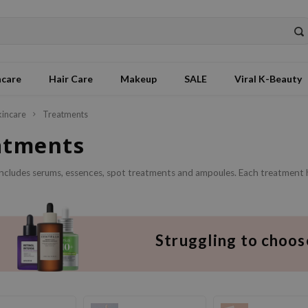
ncare
Hair Care
Makeup
SALE
Viral K-Beauty
kincare
Treatments
atments
includes serums, essences, spot treatments and ampoules. Each treatment h
Struggling to choos