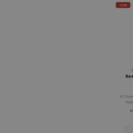
-20%
Ree
VT Cosm
hydr
strengt
€
This lig
rednes
glow, a
radian