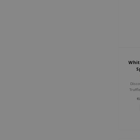
Whit
S
Disco
Truffl
luxur
€
instant
and revi