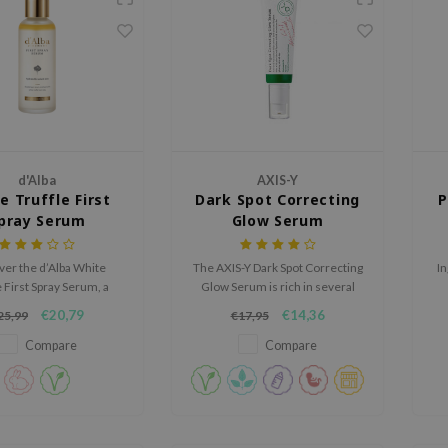
d'Alba
AXIS-Y
e Truffle First
Dark Spot Correcting
P
pray Serum
Glow Serum
ver the d’Alba White
The AXIS-Y Dark Spot Correcting
In
e First Spray Serum, a
Glow Serum is rich in several
ious mist-serum that
brighthing ingredients and will
€20,79
€14,36
25,99
€17,95
ly hydrates, brightens,
help to improve the overall
talizes the skin with a
complexion of the skin.
Compare
Compare
dewy glow.