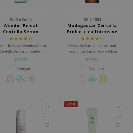
Purito Seoul
SKIN1004
Wonder Releaf
Madagascar Centella
Centella Serum
Probio-cica Intensive
Unscented
Ampoule
e Purito Seoul Wonder Releaf
Deeply hydrates, soothes, and
Centella Serum Unscented
repairs the skin while providing
soothes irritation, reduces
a smooth and non-greasy finish.
€18,99
€27,99
nflammation and stimulates
llagen, ideal for sensitive and
Compare
Compare
dry skin.
-20%