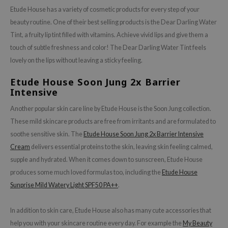
Etude House has a variety of cosmetic products for every step of your
beauty routine. One of their best selling products is the Dear Darling Water
Tint, a fruity lip tint filled with vitamins. Achieve vivid lips and give them a
touch of subtle freshness and color! The Dear Darling Water Tint feels
lovely on the lips without leaving a sticky feeling.
Etude House Soon Jung 2x Barrier
Intensive
Another popular skin care line by Etude House is the Soon Jung collection.
These mild skincare products are free from irritants and are formulated to
soothe sensitive skin. The
Etude House Soon Jung 2x Barrier Intensive
Cream
delivers essential proteins to the skin, leaving skin feeling calmed,
supple and hydrated. When it comes down to sunscreen, Etude House
produces some much loved formulas too, including the
Etude House
Sunprise Mild Watery Light SPF50 PA++
.
In addition to skin care, Etude House also has many cute accessories that
help you with your skincare routine every day. For example the
My Beauty