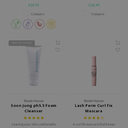
and dryness.
lightweight chemical sunscreen
€24,95
€14,99
e Face Shop
that offers protection against
both UVA- and UVB rays.
Compare
Compare
e Plant Base
e Saem
A'M
 Cool For School
OUT OF STOCK
rriden
oiareuke
icharm
 Cosmetics
lcos Kwailnara
-1
Etude House
Etude House
dah
Soon Jung ph5.5 Foam
Lash Perm Curl Fix
Cleanser
Mascara
SE
borian
Leaving your skin comfortable
A curl fix mascara that keeps