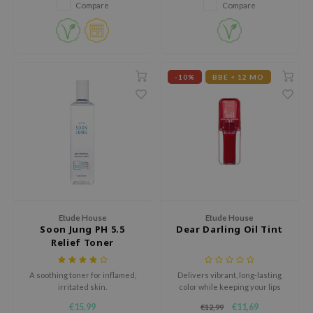
squalane hydrates and smooths
dor
Compare
Compare
lips. Available in 7 shades for all
gom
skin tones, it provides a long-
lasting, dewy look.
arecipe
neige
-10%
BBE < 12 MO
CQUEEN
ke P:rem
monde
sil
ry May
diheal
Etude House
Etude House
dipeel
Soon Jung PH 5.5
Dear Darling Oil Tint
mebox
Relief Toner
guhara
A soothing toner for inflamed,
Delivers vibrant, long-lasting
seEnScene
irritated skin.
color while keeping your lips
soft, moisturized, and glossy all
ssha
€15,99
€11,69
€12,99
day.