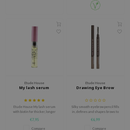
olio
oir
ecipe
dia
 Skin
odal
nskin
ruharu Wonder
imish
ika Holika
Etude House
Etude House
My lash serum
Drawing Eye Brow
GGEE
Dew Care
Etude House My lash serum
Silky smooth eyebrow pencil fills
iyoon
with biotin for thicker, longer
in, defines and shapes brows to
and stronger lashes.
perfection.
m From
€7,95
€6,99
deed Labs
Compare
Compare