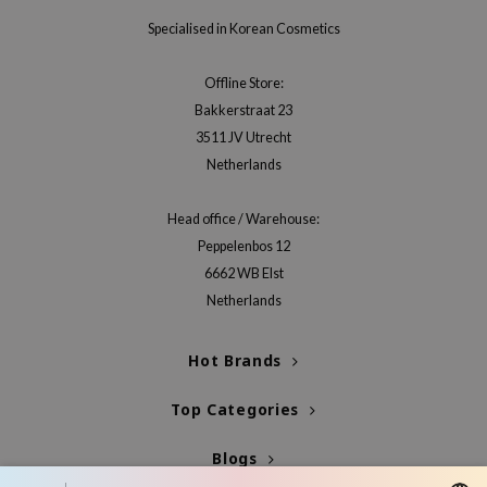
Specialised in Korean Cosmetics
Offline Store:
Bakkerstraat 23
3511 JV Utrecht
Netherlands
Head office / Warehouse:
Peppelenbos 12
6662 WB Elst
Netherlands
Hot Brands
Top Categories
Blogs