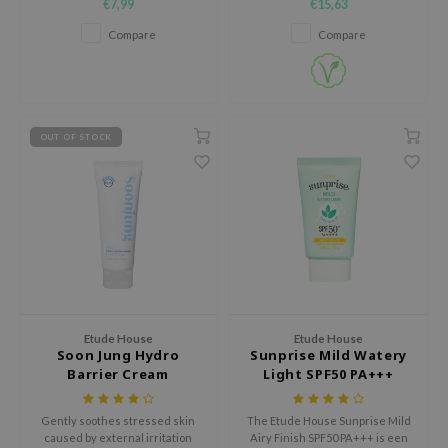
€7,99
€15,63
:p
brighten your face.
comfortable, non-sticky wear.
Compare
Compare
hto Mentholatum
mand
und Lab
LB
OUT OF STOCK
cret Key
iseido
ris
infood
IN1004
inRx LAB
Etude House
Etude House
P
Soon Jung Hydro
Sunprise Mild Watery
Barrier Cream
Light SPF50 PA+++
me By Mi
B
Gently soothes stressed skin
The Etude House Sunprise Mild
caused by external irritation
Airy Finish SPF50 PA+++ is een
ank You Farmer