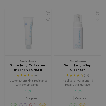
dy Care
ila Co
Green Tea
 Care
rr Cosmetics
Licorice
cessories
rulab
Beta-glucan
i Skincare
 Lab
Centella Asiatica
pplements
auty of Joseon
PDRN
ts / Giftcard
llaMonster
Azelaic acid
lflower
Mandelic Acid
nton
Etude House
Etude House
Soon Jung 2x Barrier
Soon Jung Whip
oré
Intensive Cream
Cleanser
ack Rouge
(41)
(12)
the
To strengthen skin's resistance
It delivers hydration and
with protein barrier.
repairs skin damage.
najour
€15,95
€15,99
tish M
Compare
Compare
eno