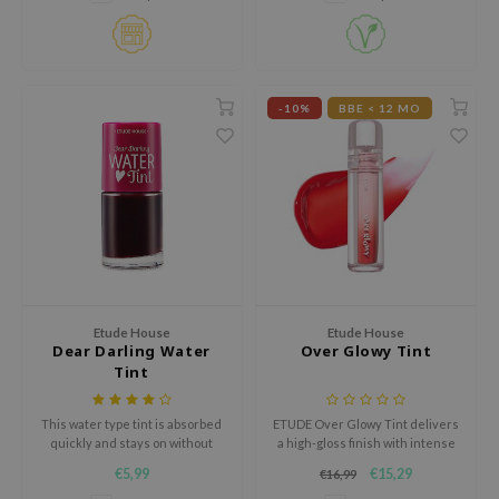
isfree
ehan
ntree
-10%
BBE < 12 MO
s Skin
NIK
n Skin
jun
solution
miso
irs
Etude House
Etude House
Dear Darling Water
Over Glowy Tint
avuu
Tint
elf
This water type tint is absorbed
ETUDE Over Glowy Tint delivers
se
quickly and stays on without
a high-gloss finish with intense
feeling sticky.
color payoff. The non-sticky,
ndal
€5,99
€15,29
€16,99
vegan formula with glycerin and