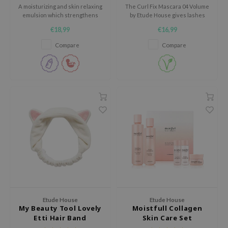
use of Hur
A moisturizing and skin relaxing
The Curl Fix Mascara 04 Volume
emulsion which strengthens
by Etude House gives lashes
tch Me Patch
the moisture barrier of the skin
intense curl and volume that
€18,99
€16,99
and soaks in easily.
lasts all day.
ZIGAE MANSION
Compare
Compare
e-Day's You
SECRET
nell
ndsay
QUALBERRY
YTH
ka
nhalla
aye
ganifect
Etude House
Etude House
My Beauty Tool Lovely
Moistfull Collagen
ee
Etti Hair Band
Skin Care Set
ernative Stereo