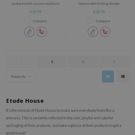
and prevents excess moisture
leaves skin feeling deeply
ixir
from evaporating from the skin.
hydrated and refreshed.
€19,99
€14,95
oel
Compare
Compare
tras
owus
 Reju-All
gredients
ydoll
1
2
ntellian24
Popularity
owpure
ower Mate
ist
Etude House
rka
It's the mission of Etude House to make sure everybody feels like a
princess. This is certainly reflected in the cute, playful and colorful
packaging of their products. Just take a glance at their products to get a
good mood!