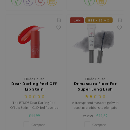
 Wishtrend
limax
-10%
BBE < 12 MO
IO
SRX
riya
wytree
ctor.G
uble Dare
 Althea
Etude House
Etude House
Dear Darling Peel Off
Dr.mascara Fixer For
 Ceuracle
Lip Stain
Super Long Lash
zavecca
bryolisse
The ETUDE Dear Darling Peel
A transparent mascara gel with
Off Lip Stain in 01 Dried Rose is a
black micro fibers to elongate
liquid peel off lip tint with a jelly
the tips of the eyelashes for a
€11,99
€11,69
€12,99
tude House
texture that leaves a fresh, long
natural look.
lasting stain.
Compare
Compare