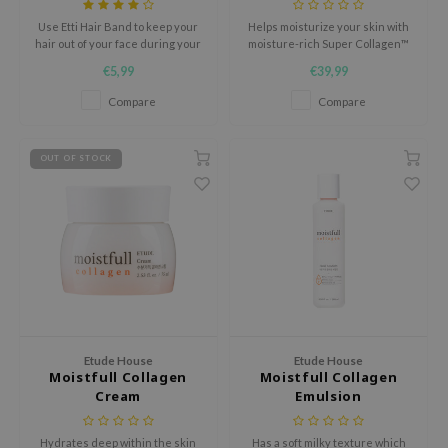
Use Etti Hair Band to keep your
Helps moisturize your skin with
nce
hair out of your face during your
moisture-rich Super Collagen™
AAH
beauty routine.
water and white lupin.
€5,99
€39,99
RCELL
Compare
Compare
EMORLAB
.Melaxin
OUT OF STOCK
amisa
nyo
apuri
ture Republic
ev
tseline
Etude House
Etude House
 Placosmetics
Moistfull Collagen
Moistfull Collagen
Cream
Emulsion
roid
ecell
Hydrates deep within the skin
Has a soft milky texture which