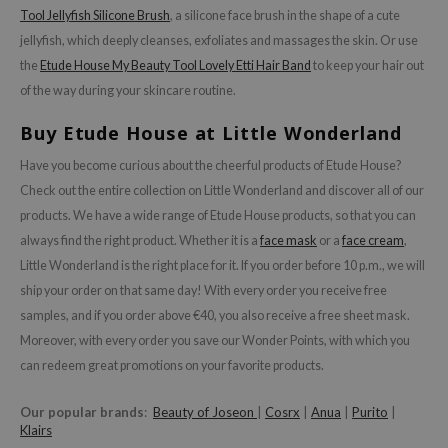
Tool Jellyfish Silicone Brush
, a silicone face brush in the shape of a cute
jellyfish, which deeply cleanses, exfoliates and massages the skin. Or use
the
Etude House My Beauty Tool Lovely Etti Hair Band
to keep your hair out
of the way during your skincare routine.
Buy Etude House at Little Wonderland
Have you become curious about the cheerful products of Etude House?
Check out the entire collection on Little Wonderland and discover all of our
products. We have a wide range of Etude House products, so that you can
always find the right product. Whether it is a
face mask
or a
face cream
,
Little Wonderland is the right place for it. If you order before 10 p.m., we will
ship your order on that same day! With every order you receive free
samples, and if you order above €40, you also receive a free sheet mask.
Moreover, with every order you save our Wonder Points, with which you
can redeem great promotions on your favorite products.
Our popular brands
:
Beauty of Joseon
|
Cosrx
|
Anua
|
Purito
|
Klairs