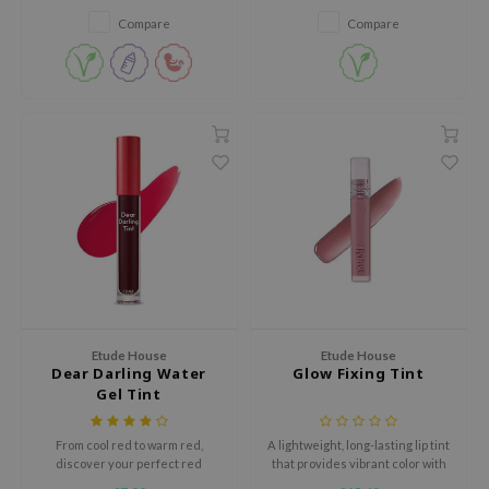
zon
Compare
Compare
xsoon
onshot
CIFIC
rd
ogen
ne Less
ach C
ripera
itfée
Etude House
Etude House
ykology
Dear Darling Water
Glow Fixing Tint
Gel Tint
rito SEOUL
unkang Yul
From cool red to warm red,
A lightweight, long-lasting lip tint
l Barrier
discover your perfect red
that provides vibrant color with
shade that will instantly
a glossy finish, while ensuring a