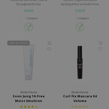
throughout the day.
dazzling effect and make them
Tir
sparkle from every angle.
€10,99
€10,99
jar
Compare
Compare
dicube
s de BAHA
ren
OUT OF STOCK
ybyred
encia
udio 17
ly
odance
ja
Etude House
Etude House
Soon Jung 10-Free
Curl Fix Mascara 04
VEBLUE
Moist Emulsion
Volume
o