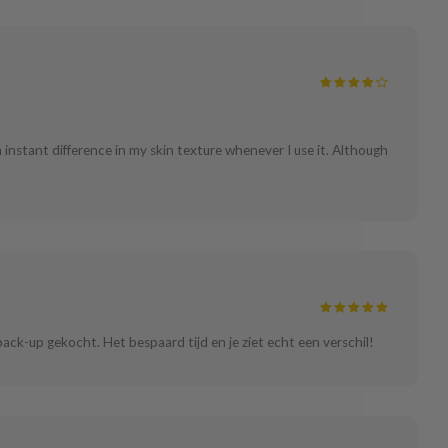
n instant difference in my skin texture whenever I use it. Although
back-up gekocht. Het bespaard tijd en je ziet echt een verschil!