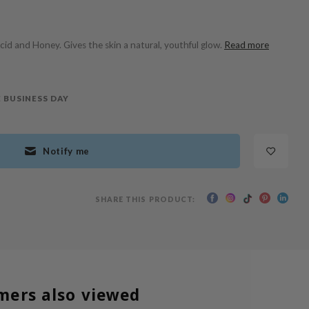
Acid and Honey. Gives the skin a natural, youthful glow.
Read more
 BUSINESS DAY
Notify me
SHARE THIS PRODUCT:
mers also viewed