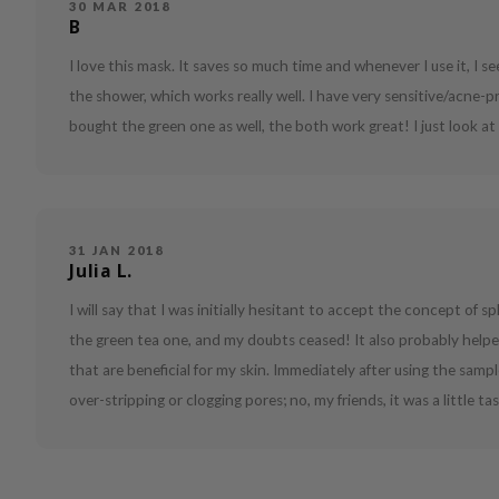
30 MAR 2018
B
I love this mask. It saves so much time and whenever I use it, I se
the shower, which works really well. I have very sensitive/acne-pr
bought the green one as well, the both work great! I just look 
31 JAN 2018
Julia L.
I will say that I was initially hesitant to accept the concept of sp
the green tea one, and my doubts ceased! It also probably helpe
that are beneficial for my skin. Immediately after using the sampl
over-stripping or clogging pores; no, my friends, it was a little ta