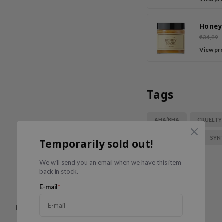
Tea
Honey
€34,99
View pr
Tags
AHA/BHA
CRUELTY
PARABEN FREE
SYN
Temporarily sold out!
We will send you an email when we have this item
back in stock.
E-mail
*
Have you used this product?
Write a review