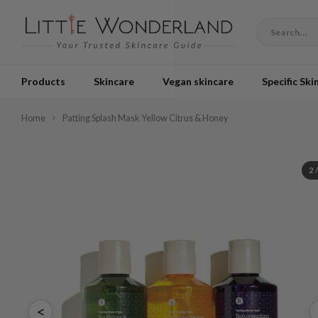
Products
Skincare
Vegan skincare
Specific Ski
Home
Patting Splash Mask Yellow Citrus & Honey
2
<