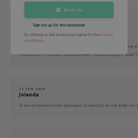
Notify me
02 OCT 2020
J
Sign me up for the newsletter
By clicking on the button you agree to the
privacy
Combination skin
18 - 24
conditions
.
Very convenient masks if you don't have a lot of time. I do feel a
the mask isn't too bad, I probably won't be purchasing it again."}
27 FEB 2019
Jolanda
Ik was na de eerste keer gebruiken al verkocht en heb gelijk een 