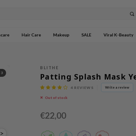
ncare
Hair Care
Makeup
SALE
Viral K-Beauty
BLITHE
/
3
Patting Splash Mask Y
4
REVIEWS
Write a review
Out of stock
€22,00
>