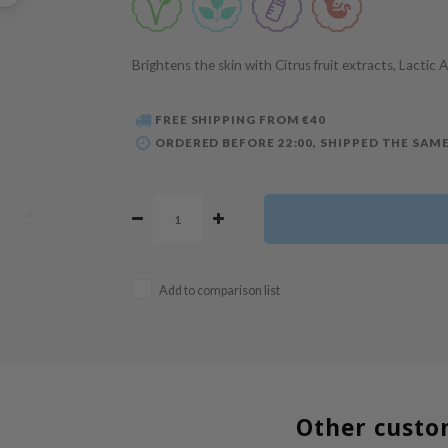
Brightens the skin with Citrus fruit extracts, Lactic 
FREE SHIPPING FROM €40
ORDERED BEFORE 22:00, SHIPPED THE SAME
Add to comparison list
Other custo