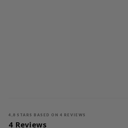
4,8
STARS BASED ON
4
REVIEWS
4
Reviews