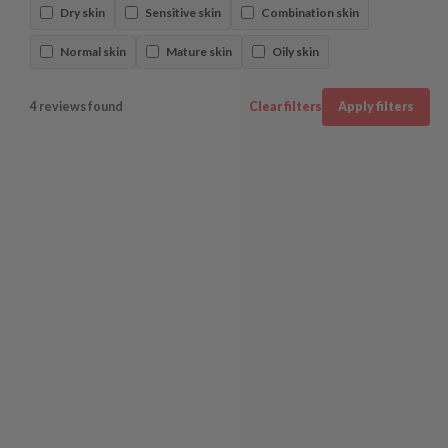
Dry skin
Sensitive skin
Combination skin
Normal skin
Mature skin
Oily skin
4 reviews found
Clear filters
Apply filters