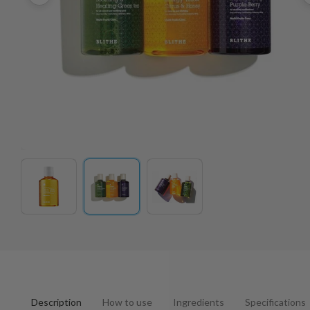
Description
How to use
Ingredients
Specifications