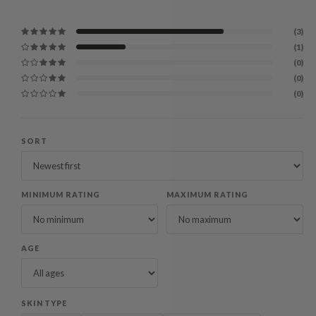
(3)
(1)
(0)
(0)
(0)
SORT
MINIMUM RATING
MAXIMUM RATING
AGE
SKIN TYPE