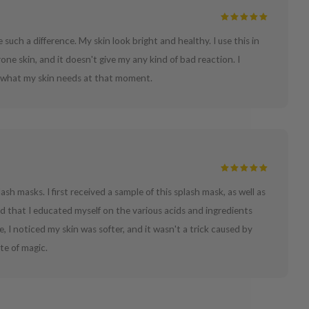
e such a difference. My skin look bright and healthy. I use this in
one skin, and it doesn't give my any kind of bad reaction. I
at what my skin needs at that moment.
lash masks. I first received a sample of this splash mask, as well as
d that I educated myself on the various acids and ingredients
e, I noticed my skin was softer, and it wasn't a trick caused by
ste of magic.