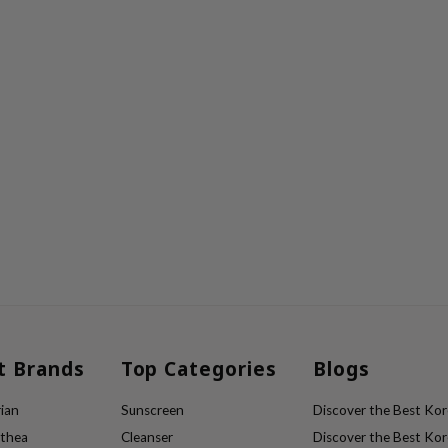
t Brands
Top Categories
Blogs
ian
Sunscreen
Discover the Best Kore
lthea
Cleanser
Discover the Best Kore