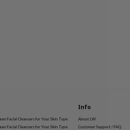
Info
an Facial Cleansers for Your Skin Type
About LW
an Facial Cleansers for Your Skin Type
Customer Support / FAQ