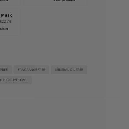
 Mask
€22,74
oduct
 FREE
FRAGRANCE FREE
MINERAL OIL FREE
THETIC DYES FREE