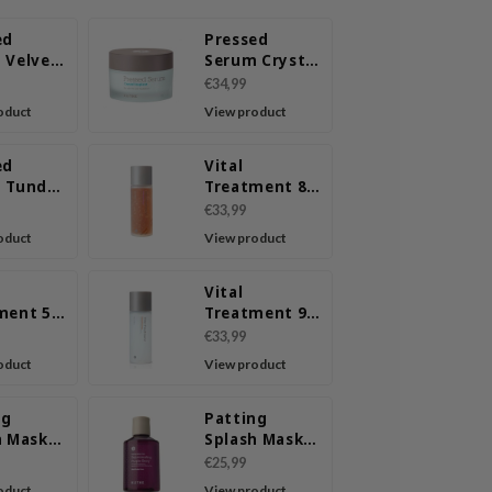
ed
Pressed
 Velvet
Serum Crystal
Iceplant
€34,99
oduct
View product
ed
Vital
 Tundra
Treatment 8
Nourishing
€33,99
Beans
oduct
View product
Vital
ment 5
Treatment 9
y Roots
Essential
€33,99
Seeds
oduct
View product
ng
Patting
h Mask
Splash Mask
ing &
Rejuvenating
€25,99
ng Green
Purple Berry
oduct
View product