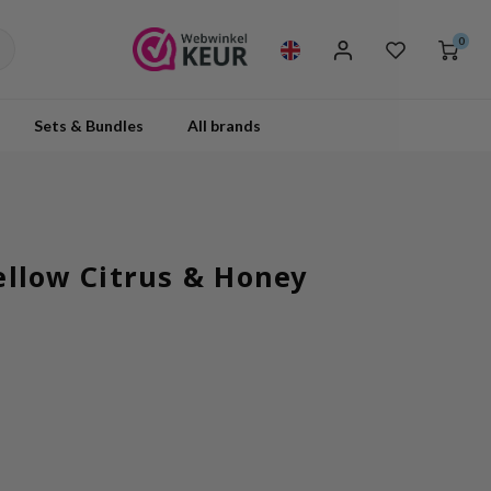
0
Sets & Bundles
All brands
ellow Citrus & Honey