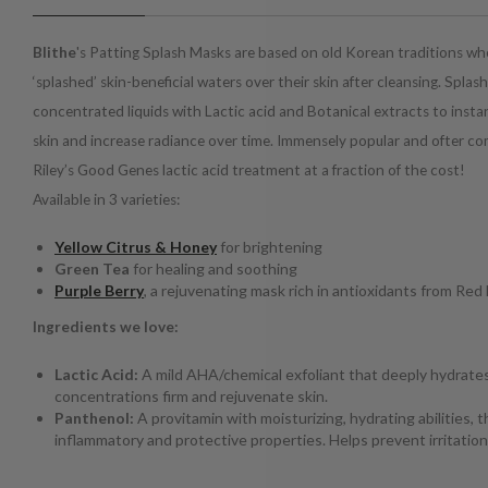
Blithe
's Patting Splash Masks are based on old Korean traditions 
‘splashed’ skin-beneficial waters over their skin after cleansing. Splas
concentrated liquids with Lactic acid and Botanical extracts to inst
skin and increase radiance over time. Immensely popular and ofter 
Riley’s Good Genes lactic acid treatment at a fraction of the cost!
Available in 3 varieties:
Yellow Citrus & Honey
for brightening
Green Tea
for healing and soothing
Purple Berry
, a rejuvenating mask rich in antioxidants from Red
Ingredients we love:
Lactic Acid:
A mild AHA/chemical exfoliant that deeply hydrate
concentrations firm and rejuvenate skin.
Panthenol:
A provitamin with moisturizing, hydrating abilities, t
inflammatory and protective properties. Helps prevent irritation