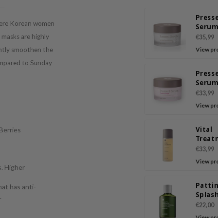
Press
where Korean women
Serum
Yam
h masks are highly
€35,99
antly smoothen the
View pr
compared to Sunday
Press
Serum
Chaga
€33,99
View pr
Vital
 Berries
Treat
Energ
€33,99
View pr
s. Higher
Patti
hat has anti-
Splas
.
Sooth
€22,00
Heali
View pr