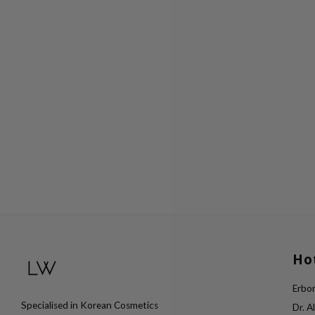
Ho
Erbor
Specialised in Korean Cosmetics
Dr. A