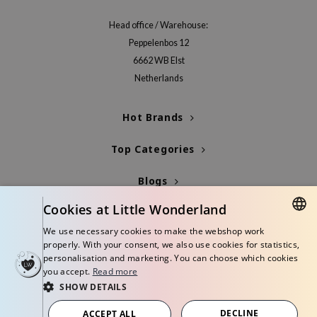
Head office / Warehouse:
Peppelenbos 12
6662 WB Elst
Netherlands
Hot Brands
Top Categories
Blogs
Cookies at Little Wonderland
Info
We use necessary cookies to make the webshop work
DUTCH
properly. With your consent, we also use cookies for statistics,
personalisation and marketing. You can choose which cookies
ENGLISH
you accept.
Read more
SHOW DETAILS
© Copyright 2026 Little Wonderland - Korean skincare specialized store in
Europe
DECLINE
ACCEPT ALL