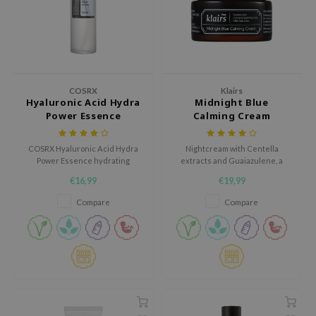
hto Mentholatum
mand
und Lab
LB
cret Key
COSRX
Klairs
Hyaluronic Acid Hydra
Midnight Blue
iseido
Power Essence
Calming Cream
ris
COSRX Hyaluronic Acid Hydra
Nightcream with Centella
infood
Power Essence hydrating
extracts and Guaiazulene, a
essence boosts the moisture
plant-based component
IN1004
€16,99
€19,99
content of your skin and locks it
extracted from camomile oil.
in, protecting moisture from
inRx LAB
Compare
Compare
evaporating.
P
me By Mi
B
ank You Farmer
e Face Shop