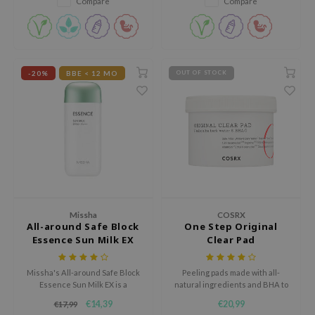
Compare
Compare
tch Me Patch
ZIGAE MANSION
e-Day's You
SECRET
-20%
BBE < 12 MO
OUT OF STOCK
nell
ndsay
QUALBERRY
YTH
ka
nhalla
Missha
COSRX
All-around Safe Block
One Step Original
aye
Essence Sun Milk EX
Clear Pad
ganifect
ee
Missha's All-around Safe Block
Peeling pads made with all-
Essence Sun Milk EX is a
natural ingredients and BHA to
ernative Stereo
hydrating, non-greasy, non-
battle acne and regulate sebum.
€14,39
€20,99
€17,99
sticky sunscreen that provides
nce