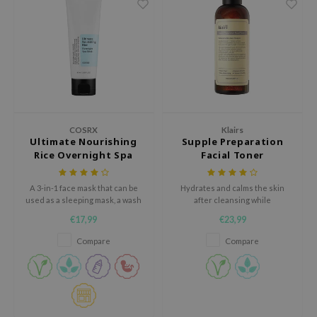
e Plant Base
e Saem
A'M
 Cool For School
rriden
oiareuke
COSRX
Klairs
Ultimate Nourishing
Supple Preparation
icharm
Rice Overnight Spa
Facial Toner
Mask
 Cosmetics
A 3-in-1 face mask that can be
Hydrates and calms the skin
lcos Kwailnara
used as a sleeping mask, a wash
after cleansing while
off mask, or a rich cream.
maintaining the optimal pH.
-1
€17,99
€23,99
dah
Compare
Compare
SE
borian
ianclub