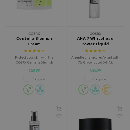
xsoon
onshot
CIFIC
rd
COSRX
COSRX
Centella Blemish
AHA 7 Whitehead
ogen
Cream
Power Liquid
ne Less
Protect your skin with the
A gentle chemical exfoliant with
ach C
COSRX Centella Blemish
7% Glycolic acid (AHA).
Cream, an ultra-hydrating, yet
ripera
€18,99
€15,99
non-greasy cream.
itfée
Compare
Compare
ykology
rito SEOUL
unkang Yul
l Barrier
:p