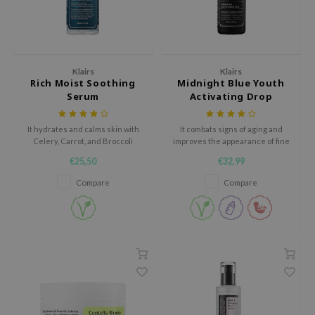
gom
arecipe
neige
CQUEEN
Klairs
Klairs
Rich Moist Soothing
Midnight Blue Youth
ke P:rem
Serum
Activating Drop
monde
It hydrates and calms skin with
It combats signs of aging and
sil
Celery, Carrot, and Broccoli
improves the appearance of fine
ry May
extract.
lines and wrinkles.
€25,50
€32,99
diheal
Compare
Compare
dipeel
mebox
guhara
seEnScene
ssha
zon