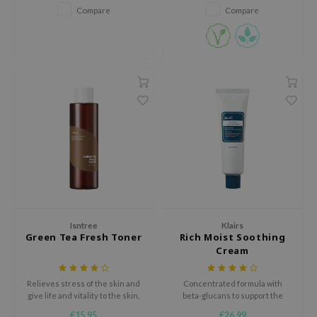
broad-spectrum protection from
Compare
Compare
harmful UVA/UVB rays. With a
AAH
light moisturizing texture, the
RCELL
sunscreen goes on smoothly
and gives a dewy finis
EMORLAB
.Melaxin
amisa
nyo
apuri
ture Republic
ev
tseline
Isntree
Klairs
Green Tea Fresh Toner
Rich Moist Soothing
 Placosmetics
Cream
roid
ecell
Relieves stress of the skin and
Concentrated formula with
give life and vitality to the skin,
beta-glucans to support the
ixir
keeping your skin healthy
skin's protective barrier and
€15,95
€26,99