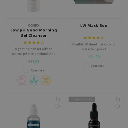
ehan
ntree
s Skin
LW Mask Box
COSRX
Low pH Good Morning
NIK
Gel Cleanser
n Skin
Monthly 10 sheet masks for an
jun
A gentle cleanser with an
attractive price!
optimal pH of 5 to maintain the
€21,50
solution
skin's protective barrier.
€11,99
Compare
miso
Compare
irs
avuu
elf
OUT OF STOCK
se
ndal
dor