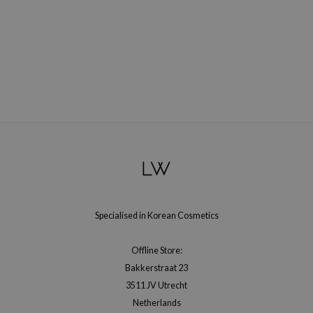
Specialised in Korean Cosmetics
Offline Store:
Bakkerstraat 23
3511 JV Utrecht
Netherlands