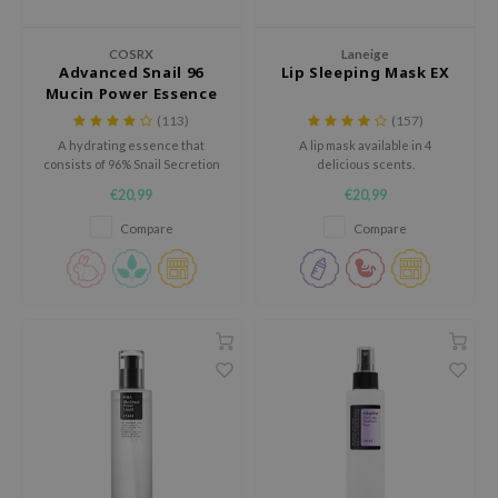
dy Care
ila Co
Green Tea
COSRX
Laneige
 Care
rr Cosmetics
Licorice
Advanced Snail 96
Lip Sleeping Mask EX
Mucin Power Essence
cessories
rulab
Beta-glucan
(113)
(157)
i Skincare
 Lab
Centella Asiatica
A hydrating essence that
A lip mask available in 4
consists of 96% Snail Secretion
delicious scents.
pplements
auty of Joseon
PDRN
filtrate.
€20,99
€20,99
ts / Giftcard
llaMonster
Azelaic acid
Compare
Compare
lflower
Mandelic Acid
nton
oré
ack Rouge
the
najour
tish M
eno