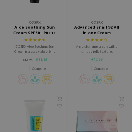
ecipe
dia
COSRX
COSRX
Aloe Soothing Sun
Advanced Snail 92 All
 Skin
Cream SPF50+ PA+++
in one Cream
odal
nskin
COSRX Aloe Soothing Sun
A moisturizing cream with a
Cream is a quick-absorbing
unique jelly texture.
ruharu Wonder
broad-spectrum sunscreen
€11,16
€17,99
€13,95
with a light texture.
imish
Compare
Compare
ika Holika
GGEE
Dew Care
iyoon
m From
deed Labs
isfree