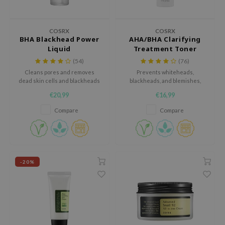
 Wishtrend
limax
COSRX
COSRX
IO
BHA Blackhead Power
AHA/BHA Clarifying
Liquid
Treatment Toner
SRX
(54)
(76)
riya
Cleans pores and removes
Prevents whiteheads,
dead skin cells and blackheads
blackheads, and blemishes,
wytree
with BHA.
while hydrating the skin.
€20,99
€16,99
ctor.G
Compare
Compare
uble Dare
 Althea
 Ceuracle
zavecca
-20%
bryolisse
ude House
olio
oir