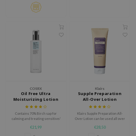
jar
dicube
s de BAHA
ren
ybyred
encia
udio 17
ly
odance
COSRX
Klairs
ja
Oil Free Ultra
Supple Preparation
Moisturizing Lotion
All-Over Lotion
VEBLUE
Contains 70% Birch sap for
Klairs Supple Preparation All-
calming and treating sensitive/
Over Lotion can be used all over
o
irritated skin.
the body; as a face cream, a body
€21,99
€28,50
cream, or a hand cream.
use of Hur