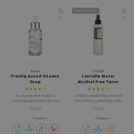
RMA:B
OUT OF STOCK
leashia
mbuzin
HI
e Potions
essed Moon
ine
ora
Klairs
COSRX
Freshly Juiced Vitamin
Centella Water
lorgram
Drop
Alcohol Free Toner
xir
IN&LAB
A concentrated vitamin C
COSRX Centella Water Alcohol
serum designed with safe and
Free Toner is a mild toner with
ling Bird
non-irritating ingredients to
Centella leaf water to calm and
€24,99
€14,95
energize and rejuvenate the
hydrate the skin. Rejuvenates
CREA &Honey
skin.
tired skin and increases the
Compare
Compare
skin's elasticity. Alcohol-free,
edly
Paraben-free.
Tir