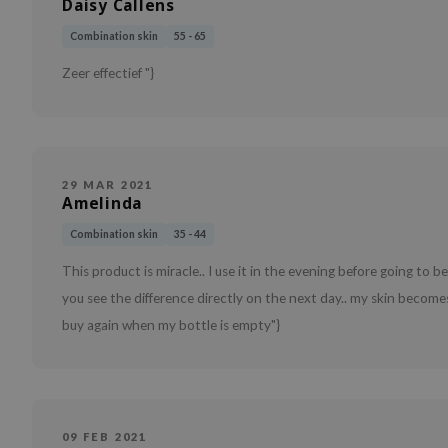
Daisy Callens
Combination skin
55 - 65
Zeer effectief "}
29 MAR 2021
Amelinda
Combination skin
35 - 44
This product is miracle.. I use it in the evening before going to
you see the difference directly on the next day.. my skin becomes 
buy again when my bottle is empty"}
09 FEB 2021