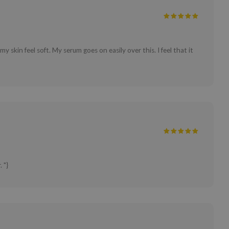
my skin feel soft. My serum goes on easily over this. I feel that it
 "}