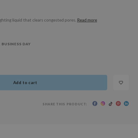
ghting liquid that clears congested pores.
Read more
 BUSINESS DAY
Add to cart
SHARE THIS PRODUCT: