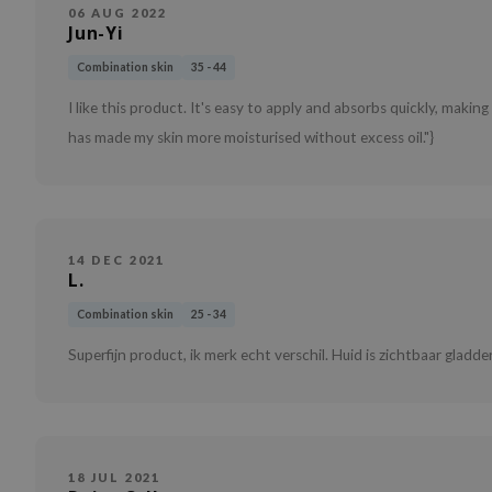
06 AUG 2022
Jun-Yi
Combination skin
35 - 44
I like this product. It's easy to apply and absorbs quickly, making 
has made my skin more moisturised without excess oil."}
14 DEC 2021
L.
Combination skin
25 - 34
Superfijn product, ik merk echt verschil. Huid is zichtbaar gladder.
18 JUL 2021