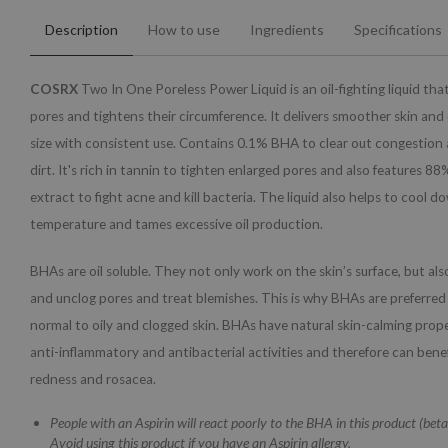
Description
How to use
Ingredients
Specifications
COSRX
Two In One Poreless Power Liquid is an oil-fighting liquid tha
pores and tightens their circumference. It delivers smoother skin and
size with consistent use. Contains 0.1% BHA to clear out congestio
dirt. It's rich in tannin to tighten enlarged pores and also features 88
extract to fight acne and kill bacteria. The liquid also helps to cool d
temperature and tames excessive oil production.
BHAs are oil soluble. They not only work on the skin’s surface, but al
and unclog pores and treat blemishes. This is why BHAs are preferred
normal to oily and clogged skin. BHAs have natural skin-calming proper
anti-inflammatory and antibacterial activities and therefore can bene
redness and rosacea.
People with an Aspirin will react poorly to the BHA in this product (betai
Avoid using this product if you have an Aspirin allergy.