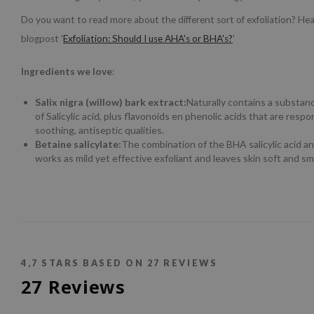
Do you want to read more about the different sort of exfoliation? He
blogpost '
Exfoliation: Should I use AHA's or BHA's?
'
Ingredients we love
:
Salix nigra (willow) bark extract:
Naturally contains a substanc
of Salicylic acid, plus flavonoids en phenolic acids that are respon
soothing, antiseptic qualities.
Betaine salicylate:
The combination of the BHA salicylic acid an
works as mild yet effective exfoliant and leaves skin soft and s
4,7
STARS BASED ON
27
REVIEWS
27
Reviews