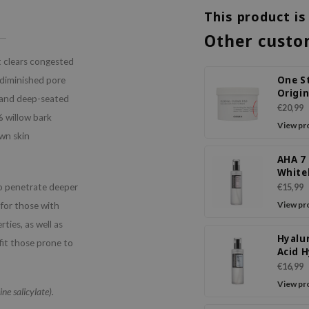
This product is
Other custo
t clears congested
One S
 diminished pore
Origin
n and deep-seated
Pad
€20,99
% willow bark
View pr
own skin
AHA 7
White
Power
so penetrate deeper
€15,99
View pr
 for those with
ties, as well as
Hyalu
fit those prone to
Acid 
Power
€16,99
Essen
View pr
ne salicylate).