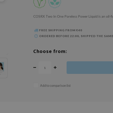
COSRX Two In One Poreless Power Liquid is an oil-fi
FREE SHIPPING FROM €40
ORDERED BEFORE 22:00, SHIPPED THE SAME
Choose from:
Add to comparison list