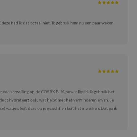
ij deze had ik dat totaal niet. Ik gebruik hem nu een paar weken
n goede aanvulling op de COSRX BHA power liquid. Ik gebruik het
duct hydrateert ook, wat helpt met het verminderen ervan. Je
) watjes, legt deze op je gezicht en laat het inwerken. Dat ga ik