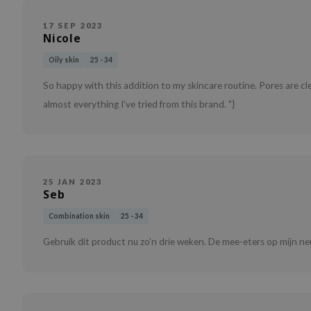
17 SEP 2023
Nicole
Oily skin
25 - 34
So happy with this addition to my skincare routine. Pores are clearl
almost everything I’ve tried from this brand. "}
25 JAN 2023
Seb
Combination skin
25 - 34
Gebruik dit product nu zo’n drie weken. De mee-eters op mijn neu