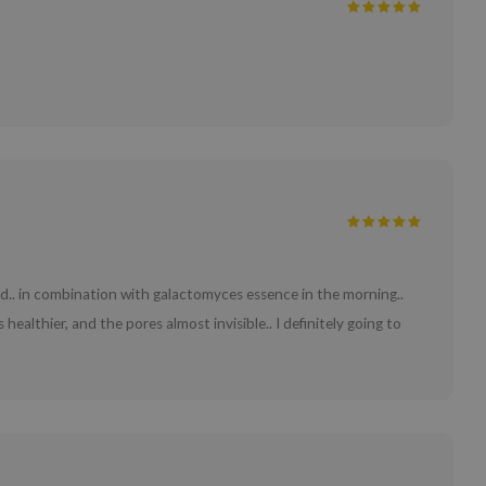
 bed.. in combination with galactomyces essence in the morning..
healthier, and the pores almost invisible.. I definitely going to