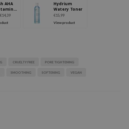
sh AHA
Hydrium
itamin
Watery Toner
y Toner
€14,39
€15,99
oduct
View product
NG
CRUELTY FREE
PORE TIGHTENING
G
SMOOTHING
SOFTENING
VEGAN