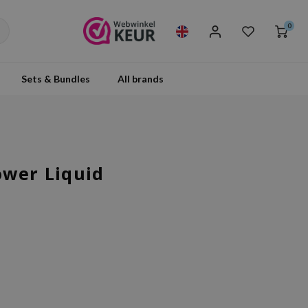
0
Sets & Bundles
All brands
ower Liquid