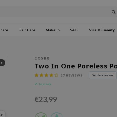
ncare
Hair Care
Makeup
SALE
Viral K-Beauty
COSRX
/
6
Two In One Poreless P
27
REVIEWS
Write a review
In stock
€23,99
>