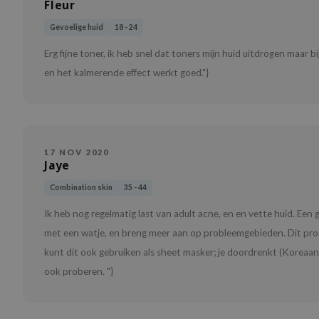
Fleur
Gevoelige huid
18 - 24
Erg fijne toner, ik heb snel dat toners mijn huid uitdrogen maar b
en het kalmerende effect werkt goed."}
17 NOV 2020
Jaye
Combination skin
35 - 44
Ik heb nog regelmatig last van adult acne, en en vette huid. Ee
met een watje, en breng meer aan op probleemgebieden. Dit pro
kunt dit ook gebruiken als sheet masker; je doordrenkt (Koreaanse
ook proberen. "}