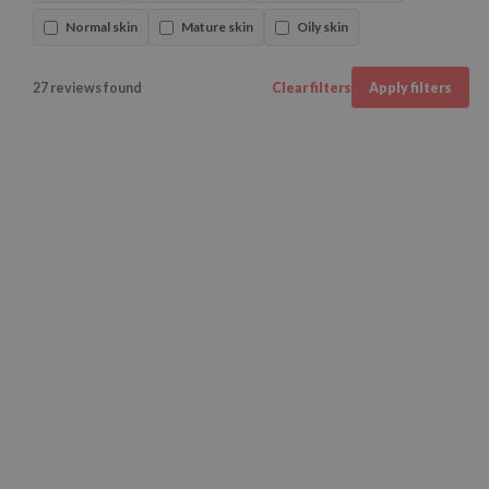
Normal skin
Mature skin
Oily skin
27 reviews found
Clear filters
Apply filters