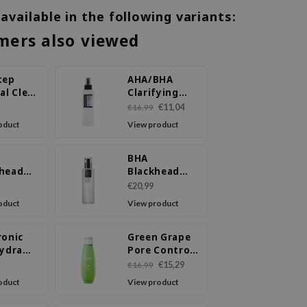
 available in the following variants:
mers also viewed
tep
AHA/BHA
al Clear
Clarifying
Treatment
€11,04
€16,99
Toner
oduct
View product
BHA
head
Blackhead
 Liquid
Power Liquid
€20,99
oduct
View product
ronic
Green Grape
Hydra
Pore Control
Toner
€15,29
€16,99
ce
oduct
View product