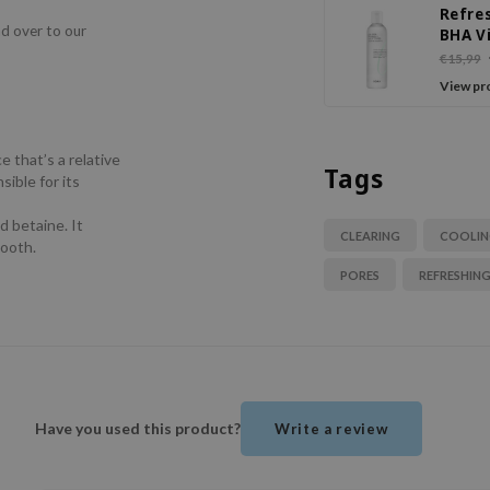
Refre
ad over to our
BHA V
C Dail
€15,99
View pr
e that’s a relative
Tags
sible for its
d betaine. It
CLEARING
COOLI
mooth.
PORES
REFRESHIN
Have you used this product?
Write a review