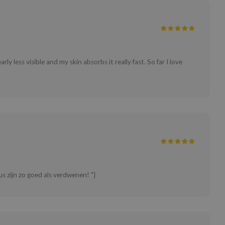
y less visible and my skin absorbs it really fast. So far I love
s zijn zo goed als verdwenen! "}