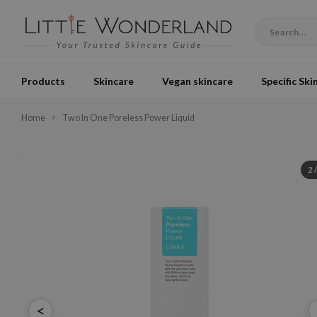
Products
Skincare
Vegan skincare
Specific Ski
Home
Two In One Poreless Power Liquid
2
<