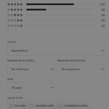
(19)
(8)
(0)
(0)
(0)
SORT
MINIMUM RATING
MAXIMUM RATING
AGE
SKIN TYPE
Dry skin
Sensitive skin
Combination skin