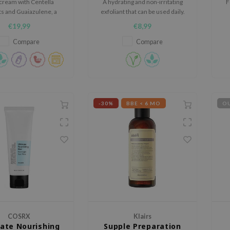
cream with Centella
A hydrating and non-irritating
F
ts and Guaiazulene, a
exfoliant that can be used daily.
t-based component
€19,99
€8,99
ed from camomile oil.
Compare
Compare
-30%
BBE < 6 MO
OU
COSRX
Klairs
ate Nourishing
Supple Preparation