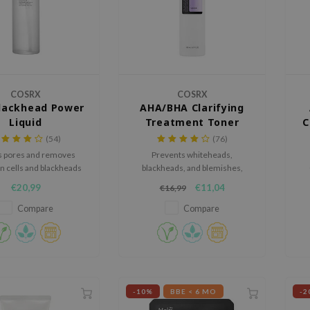
COSRX
COSRX
lackhead Power
AHA/BHA Clarifying
Liquid
Treatment Toner
C
(54)
(76)
s pores and removes
Prevents whiteheads,
n cells and blackheads
blackheads, and blemishes,
with BHA.
while hydrating the skin.
€20,99
€11,04
€16,99
Compare
Compare
-10%
BBE < 6 MO
-2