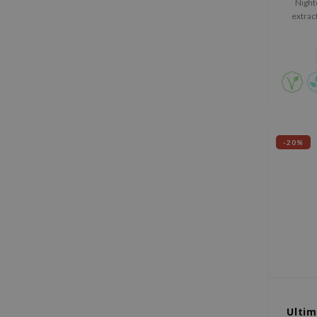
Night
extrac
plan
extract
-20%
Ultim