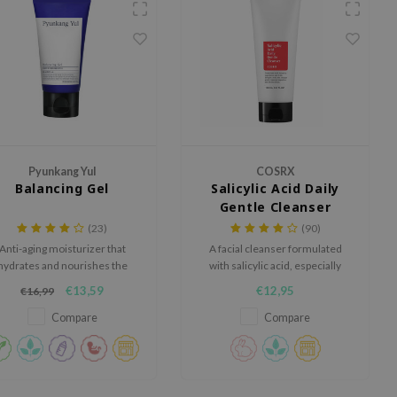
Pyunkang Yul
COSRX
Balancing Gel
Salicylic Acid Daily
Gentle Cleanser
(23)
(90)
Anti-aging moisturizer that
A facial cleanser formulated
hydrates and nourishes the
with salicylic acid, especially
skin. Especially suitable for
developed for problematic skin.
€13,59
€12,95
€16,99
those with dry and sensitive
skin.
Compare
Compare