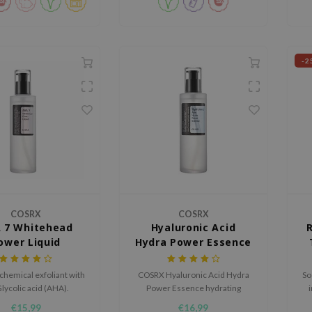
-2
COSRX
COSRX
 7 Whitehead
Hyaluronic Acid
ower Liquid
Hydra Power Essence
 chemical exfoliant with
COSRX Hyaluronic Acid Hydra
So
lycolic acid (AHA).
Power Essence hydrating
essence boosts the moisture
a
€15,99
€16,99