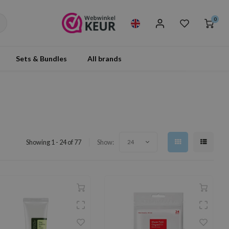
0
Sets & Bundles
All brands
Showing 1 - 24 of 77
Show:
24