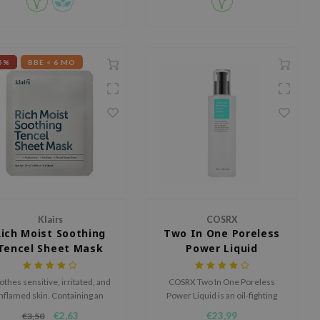
5%
BBE < 6 MO
Klairs
COSRX
Rich Moist Soothing
Two In One Poreless
Tencel Sheet Mask
Power Liquid
othes sensitive, irritated, and
COSRX Two In One Poreless
inflamed skin. Containing an
Power Liquid is an oil-fighting
bundant amount of soothing,
liquid that clears congested
€2,63
€23,99
€3,50