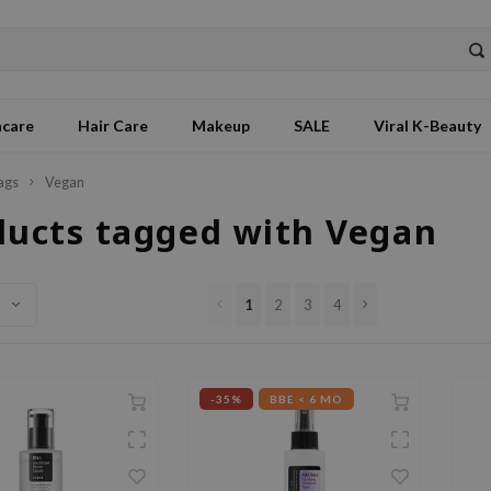
ncare
Hair Care
Makeup
SALE
Viral K-Beauty
ags
Vegan
ducts tagged with Vegan
1
2
3
4
-35%
BBE < 6 MO