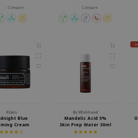
content of your skin and locks it
m
in, protecting moisture from
re
Compare
Compare
evaporating.
ex
-1
Klairs
By Wishtrend
dnight Blue
Mandelic Acid 5%
O
lming Cream
Skin Prep Water 30ml