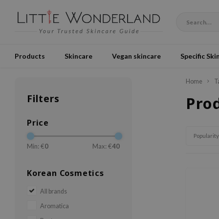
Products
Skincare
Vegan skincare
Specific Ski
Home
T
Filters
Pro
Price
Popularity
Min: €
0
Max: €
40
Korean Cosmetics
All brands
Aromatica