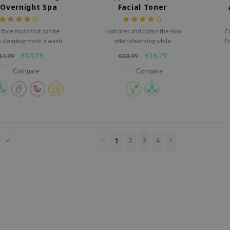
 Overnight Spa
Facial Toner
Mask
1 face mask that can be
Hydrates and calms the skin
C
a sleeping mask, a wash
after cleansing while
Fr
ask, or a rich cream.
maintaining the optimal pH.
Ce
€14,39
€16,79
17,99
€23,99
h
Compare
Compare
s
1
2
3
4