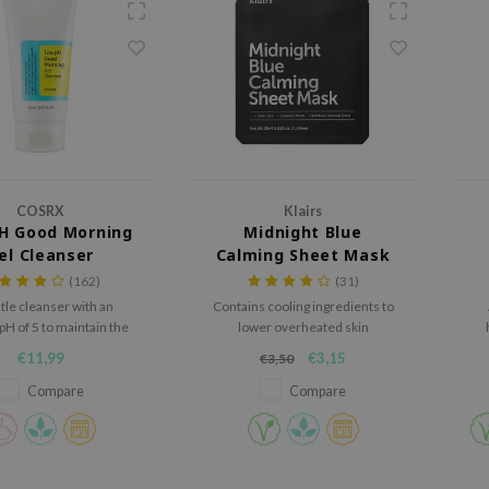
COSRX
Klairs
H Good Morning
Midnight Blue
el Cleanser
Calming Sheet Mask
(162)
(31)
tle cleanser with an
Contains cooling ingredients to
pH of 5 to maintain the
lower overheated skin
s protective barrier.
temperature.
€11,99
€3,15
€3,50
Compare
Compare