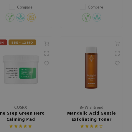
oisturizing, and skin-barrier
pores.
pairing ingredients, the sheet
Compare
Compare
mask is guaranteed to be a
solution for those are
periencing dryness, redness,
or irritation.
0%
BBE < 12 MO
COSRX
By Wishtrend
ne Step Green Hero
Mandelic Acid Gentle
Calming Pad
Exfoliating Toner