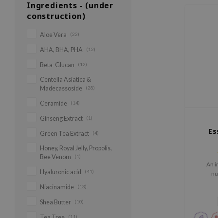
Ingredients - (under
construction)
Aloe Vera
(22)
AHA, BHA, PHA
(12)
Beta-Glucan
(12)
Centella Asiatica &
Madecassoside
(28)
Ceramide
(14)
Ginseng Extract
(1)
Es
Green Tea Extract
(4)
Honey, Royal Jelly, Propolis,
Bee Venom
(1)
An i
Hyaluronic acid
(41)
nu
Niacinamide
(13)
Shea Butter
(10)
Tea Tree
(11)