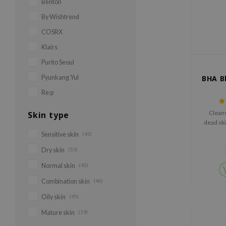
Benton
By Wishtrend
COSRX
Klairs
Purito Seoul
Pyunkang Yul
BHA B
Re:p
Clean
Skin type
dead ski
Sensitive skin
(45)
Dry skin
(53)
Normal skin
(42)
Combination skin
(46)
Oily skin
(45)
Mature skin
(19)