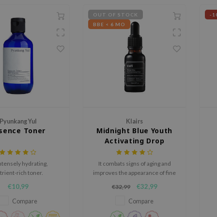
OUT OF STOCK
-1
BBE < 6 MO
Pyunkang Yul
Klairs
sence Toner
Midnight Blue Youth
Activating Drop
ntensely hydrating,
It combats signs of aging and
trient-rich toner.
improves the appearance of fine
lines and wrinkles.
C
€10,99
€32,99
€32,99
Compare
Compare