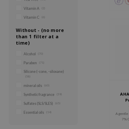
Vitamin A
(2)
Vitamin C
(6)
Without - (no more
than 1 filter at a
time)
Alcohol
(70)
Paraben
(71)
Silicone (-cone, -siloxane)
(58)
mineral oils
(60)
AHA
Synthetic fragrance
(59)
P
Sulfates (SLS/SLES)
(65)
Essential oils
(14)
A gentle
7% G