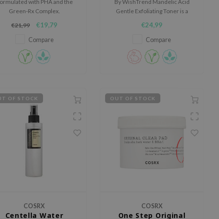
ormulated with PHA and the
By WishTrend Mandelic Acid
Green-Rx Complex.
Gentle Exfoliating Toner is a
mild exfoliating toner for skin
€19,79
€24,99
€21,99
with a dull appearance, rough
texture, dark spots or
Compare
Compare
blemishes.
T OF STOCK
OUT OF STOCK
COSRX
COSRX
Centella Water
One Step Original