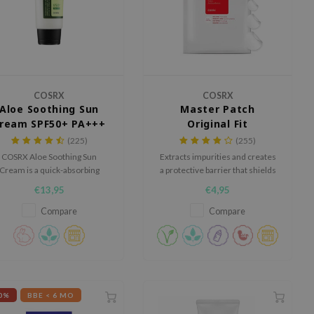
COSRX
COSRX
Aloe Soothing Sun
Master Patch
ream SPF50+ PA+++
Original Fit
(225)
(255)
COSRX Aloe Soothing Sun
Extracts impurities and creates
Cream is a quick-absorbing
a protective barrier that shields
broad-spectrum sunscreen
blemishes from bacteria and
€13,95
€4,95
with a light texture.
viruses.
Compare
Compare
0%
BBE < 6 MO