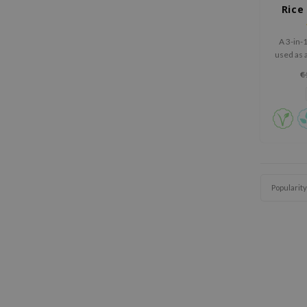
Rice
A 3-in-
used as 
off m
€
Popularity