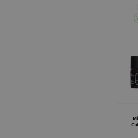
Mi
Ca