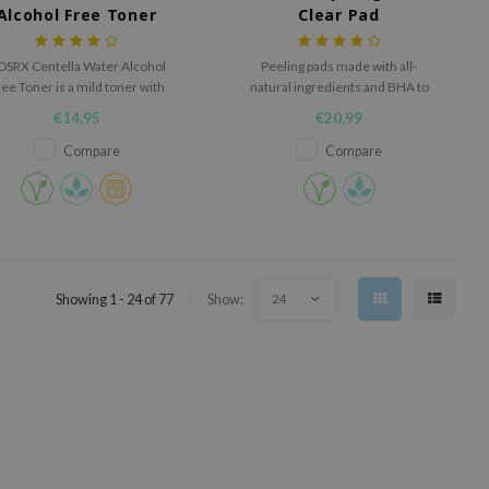
Alcohol Free Toner
Clear Pad
OSRX Centella Water Alcohol
Peeling pads made with all-
ee Toner is a mild toner with
natural ingredients and BHA to
ntella leaf water to calm and
battle acne and regulate sebum.
€14,95
€20,99
ydrate the skin. Rejuvenates
tired skin and increases the
Compare
Compare
kin's elasticity. Alcohol-free,
Paraben-free.
Showing 1 - 24 of 77
Show:
24