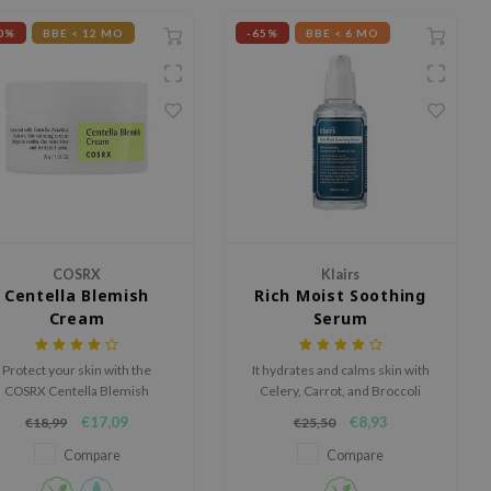
0%
BBE < 12 MO
-65%
BBE < 6 MO
COSRX
Klairs
Centella Blemish
Rich Moist Soothing
Cream
Serum
Protect your skin with the
It hydrates and calms skin with
COSRX Centella Blemish
Celery, Carrot, and Broccoli
ream, an ultra-hydrating, yet
extract.
€17,09
€8,93
€18,99
€25,50
non-greasy cream.
Compare
Compare