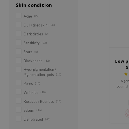
Skin condition
Acne
(22)
Dull / tired skin
(28)
Dark circles
(2)
Sensitivity
(22)
Scars
(8)
Low p
Blackheads
(12)
G
Hyperpigmentation /
Pigmentation spots
(11)
A gen
Pores
(16)
optimal 
skin'
Wrinkles
(18)
Rosacea / Redness
(11)
Sebum
(16)
Dehydrated
(46)