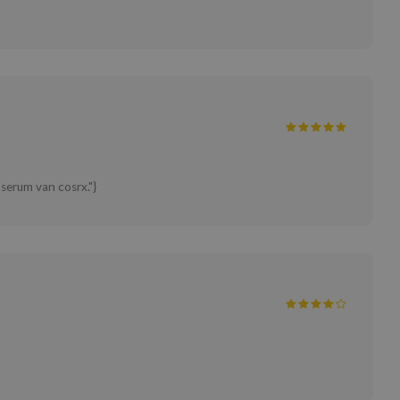
 serum van cosrx."}