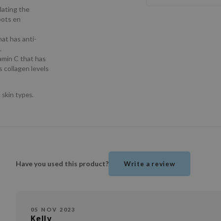
lating the
pots en
hat has anti-
.
tamin C that has
 collagen levels
 skin types.
Have you used this product?
Write a review
05 NOV 2023
Kelly