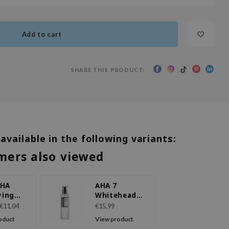
Add to cart
SHARE THIS PRODUCT:
 available in the following variants:
mers also viewed
BHA
AHA 7
ying
Whitehead
ment
Power Liquid
€11,04
€15,99
oduct
View product