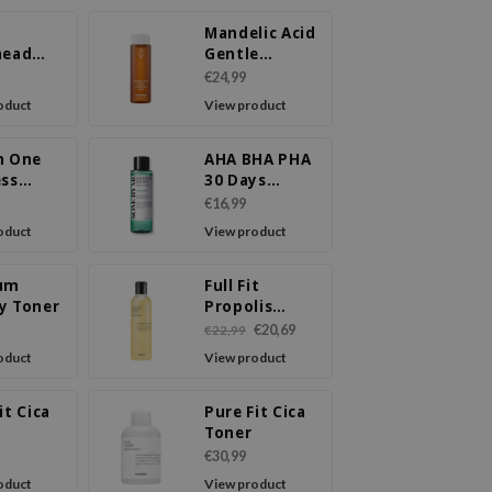
Mandelic Acid
head
Gentle
 Liquid
Exfoliating
€24,99
Toner
oduct
View product
n One
AHA BHA PHA
ess
30 Days
 Liquid
Miracle Toner
€16,99
oduct
View product
um
Full Fit
y Toner
Propolis
Synergy
€20,69
€22,99
Toner
oduct
View product
it Cica
Pure Fit Cica
m
Toner
€30,99
oduct
View product