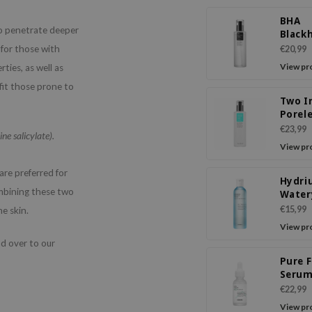
BHA
so penetrate deeper
Black
Power
 for those with
€20,99
View pr
ties, as well as
fit those prone to
Two I
Porel
Power
€23,99
ne salicylate).
View pr
re preferred for
Hydri
mbining these two
Water
€15,99
he skin.
View pr
ad over to our
Pure F
Seru
€22,99
View pr