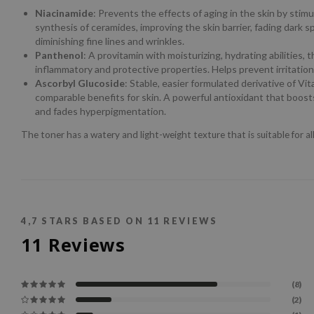
Niacinamide
: Prevents the effects of aging in the skin by stimu
synthesis of ceramides, improving the skin barrier, fading dark s
diminishing fine lines and wrinkles.
Panthenol
: A provitamin with moisturizing, hydrating abilities, t
inflammatory and protective properties. Helps prevent irritation
Ascorbyl Glucoside
: Stable, easier formulated derivative of Vi
comparable benefits for skin. A powerful antioxidant that boosts
and fades hyperpigmentation.
The toner has a watery and light-weight texture that is suitable for all
4,7
STARS BASED ON
11
REVIEWS
11
Reviews
(8)
(2)