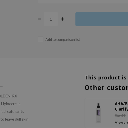
Add to comparison list
This product is
Other custo
 GOLDEN-RX
AHA/
d Hylocereus
Clarif
ical exfoliants
Treat
€16,99
o leave dull skin
Toner
View pr