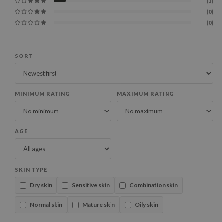
(1)
(0)
(0)
SORT
MINIMUM RATING
MAXIMUM RATING
AGE
SKIN TYPE
Dry skin
Sensitive skin
Combination skin
Normal skin
Mature skin
Oily skin