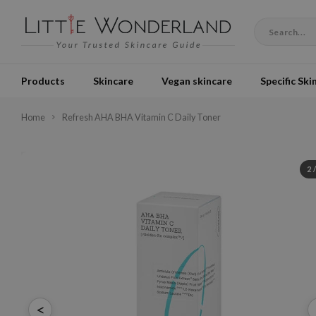
Products
Skincare
Vegan skincare
Specific Ski
Home
Refresh AHA BHA Vitamin C Daily Toner
2
<