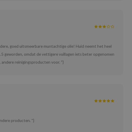
Heldere, goed uitsmeerbare muntachtige olie! Huid neemt het heel
s 3.5 geworden, omdat de vettigere vuillagen iets beter opgenomen
 andere reinigingsproducten voor. "}
ndere producten. "}