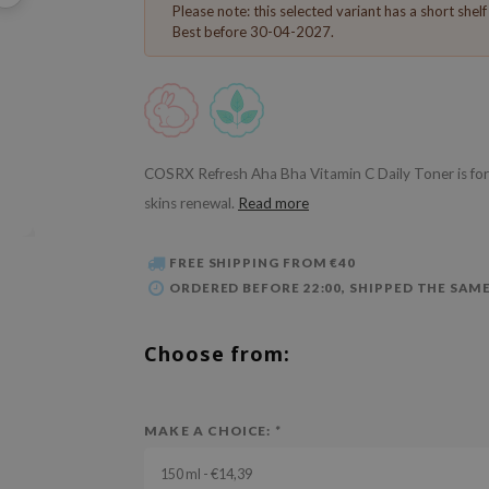
Please note: this selected variant has a short shelf l
Best before 30-04-2027.
COSRX Refresh Aha Bha Vitamin C Daily Toner is form
skins renewal.
Read more
FREE SHIPPING FROM €40
ORDERED BEFORE 22:00, SHIPPED THE SAME
Choose from:
MAKE A CHOICE:
*
150 ml - €14,39