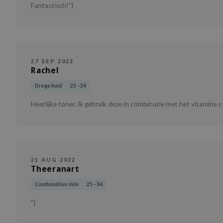
Fantastisch!"}
27 SEP 2022
Rachel
Droge huid
25 - 34
Heerlijke toner. Ik gebruik deze in combinatie met het vitamine c
21 AUG 2022
Theeranart
Combination skin
25 - 34
"}