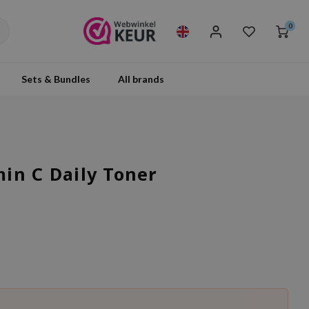
0
Sets & Bundles
All brands
in C Daily Toner