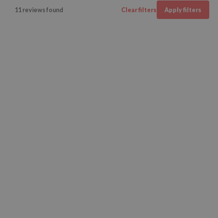
11 reviews found
Clear filters
Apply filters