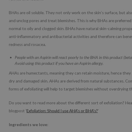
BHAs are oil soluble. They not only work on the skin’s surface, but al
and unclog pores and treat blemishes. This is why BHAs are preferred
normal to oily and clogged skin. BHAs have natural skin-calming proper
anti-inflammatory and antibacterial activities and therefore can bene
redness and rosacea.
People with an Aspirin will react poorly to the BHA in this product (betai
Avoid using this product if you have an Aspirin allergy.
AHAs are humectants, meaning they can retain moisture, hence they a
dry and damaged skin. AHAs are derived from natural substances. Co
forms of exfoliating will help to target blemishes without overdrying t
Do you want to read more about the different sort of exfoliation? He
blogpost '
Exfoliation: Should I use AHA's or BHA's?
'
Ingredients we love
: