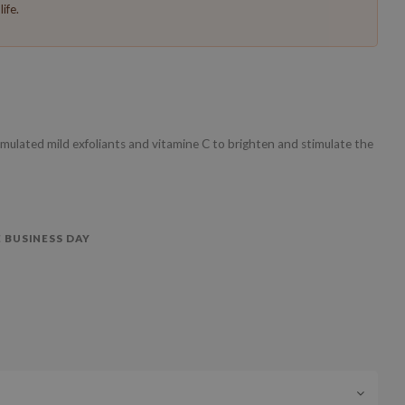
ife.
ulated mild exfoliants and vitamine C to brighten and stimulate the
 BUSINESS DAY