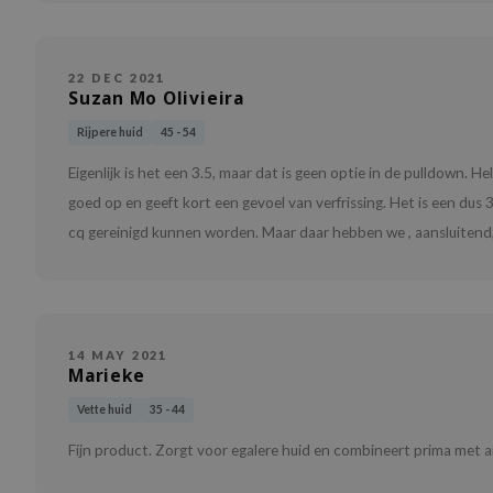
22 DEC 2021
Suzan Mo Olivieira
Rijpere huid
45 - 54
Eigenlijk is het een 3.5, maar dat is geen optie in de pulldown. 
goed op en geeft kort een gevoel van verfrissing. Het is een du
cq gereinigd kunnen worden. Maar daar hebben we , aansluitend,
14 MAY 2021
Marieke
Vette huid
35 - 44
Fijn product. Zorgt voor egalere huid en combineert prima met a