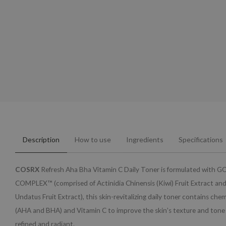
Description
How to use
Ingredients
Specifications
COSRX
Refresh Aha Bha Vitamin C Daily Toner is formulated with
COMPLEX™ (comprised of Actinidia Chinensis (Kiwi) Fruit Extract an
Undatus Fruit Extract), this skin-revitalizing daily toner contains chem
(AHA and BHA) and Vitamin C to improve the skin’s texture and tone t
refined and radiant.