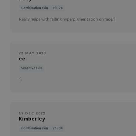
Combination skin
18 - 24
Really helps with fading hyperpigmentation on face."}
22 MAY 2023
ee
Sensitive skin
"}
19 DEC 2022
Kimberley
Combination skin
25 - 34