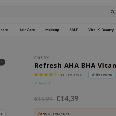
ncare
Hair Care
Makeup
SALE
Viral K-Beauty
COSRX
/
3
Refresh AHA BHA Vitam
11
REVIEWS
Write a review
In stock
€14,39
€15,99
>
SHORT SHELF LIFE