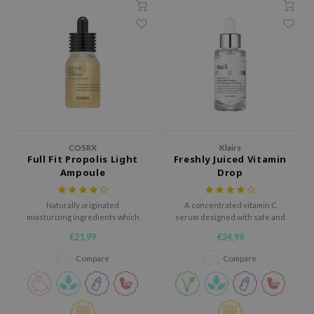
hto Mentholatum
mand
und Lab
LB
cret Key
iseido
ris
COSRX
Klairs
infood
Full Fit Propolis Light
Freshly Juiced Vitamin
Ampoule
Drop
IN1004
inRx LAB
Naturally originated
A concentrated vitamin C
moisturizing ingredients which
serum designed with safe and
P
will make your skin glowy and
non-irritating ingredients to
€21,99
€24,99
smooth without stickiness.
energize and rejuvenate the
me By Mi
skin.
Compare
Compare
B
ank You Farmer
e Face Shop