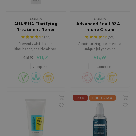
 Wishtrend
limax
COSRX
COSRX
IO
AHA/BHA Clarifying
Advanced Snail 92 All
Treatment Toner
in one Cream
SRX
(76)
(95)
riya
Prevents whiteheads,
A moisturizing cream with a
blackheads, and blemishes,
unique jelly texture.
wytree
while hydrating the skin.
€11,04
€17,99
€16,99
ctor.G
Compare
Compare
uble Dare
 Althea
 Ceuracle
zavecca
-65%
BBE < 6 MO
bryolisse
ude House
olio
oir