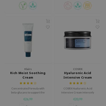
jar
dicube
s de BAHA
ren
ybyred
encia
udio 17
ly
odance
Klairs
COSRX
ja
Rich Moist Soothing
Hyaluronic Acid
Cream
Intensive Cream
VEBLUE
Concentrated formula with
COSRX Hyaluronic Acid
beta-glucans to support the
Intensive Cream intensely
o
skin's protective barrier and
hydrating cream boosts the
€26,99
€20,99
restore the skin's natural
moisture content of your skin
use of Hur
moisture levels.
and locks it in, protecting