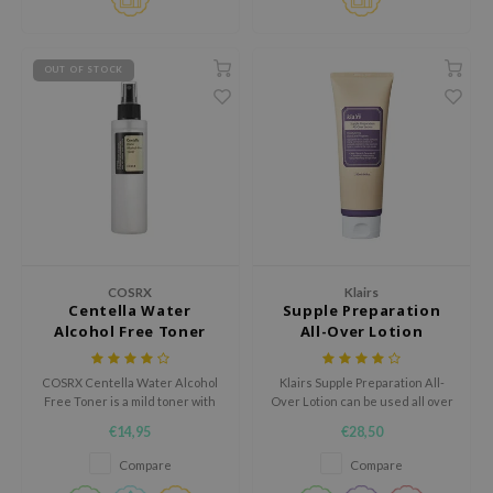
e Plant Base
e Saem
OUT OF STOCK
A'M
 Cool For School
rriden
oiareuke
icharm
 Cosmetics
COSRX
Klairs
lcos Kwailnara
Centella Water
Supple Preparation
Alcohol Free Toner
All-Over Lotion
-1
dah
COSRX Centella Water Alcohol
Klairs Supple Preparation All-
SE
Free Toner is a mild toner with
Over Lotion can be used all over
Centella leaf water to calm and
the body; as a face cream, a body
€14,95
€28,50
borian
hydrate the skin. Rejuvenates
cream, or a hand cream.
tired skin and increases the
Compare
Compare
ianclub
skin's elasticity. Alcohol-free,