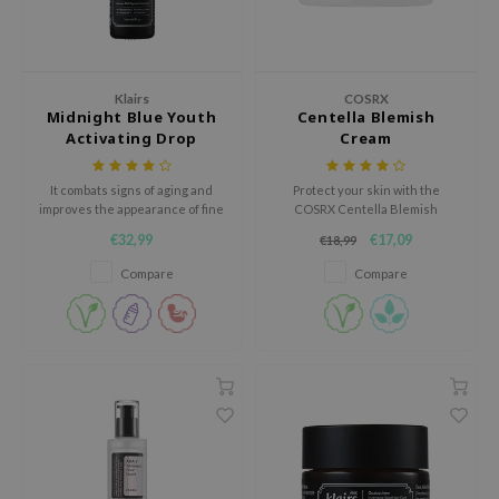
ehan
ntree
s Skin
Klairs
COSRX
Midnight Blue Youth
Centella Blemish
NIK
Activating Drop
Cream
n Skin
jun
It combats signs of aging and
Protect your skin with the
improves the appearance of fine
COSRX Centella Blemish
solution
lines and wrinkles.
Cream, an ultra-hydrating, yet
€32,99
€17,09
€18,99
non-greasy cream.
miso
Compare
Compare
irs
avuu
elf
se
ndal
dor