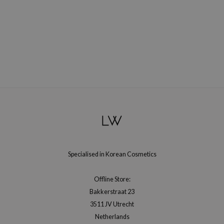
Specialised in Korean Cosmetics
Offline Store:
Bakkerstraat 23
3511 JV Utrecht
Netherlands