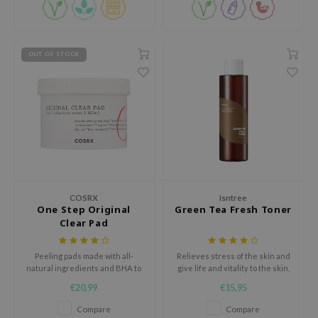
Paraben-free.
RMA:B
leashia
mbuzin
OUT OF STOCK
HI
e Potions
essed Moon
ine
ora
lorgram
COSRX
Isntree
xir
One Step Original
Green Tea Fresh Toner
Clear Pad
IN&LAB
ling Bird
Peeling pads made with all-
Relieves stress of the skin and
natural ingredients and BHA to
give life and vitality to the skin,
CREA &Honey
battle acne and regulate sebum.
keeping your skin healthy
€20,99
€15,95
edly
Compare
Compare
Tir