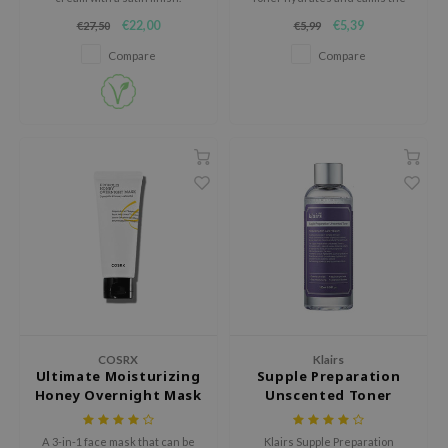
skin after cleansing while
€22,00
€5,39
€27,50
€5,99
AAH
maintaining the optimal pH to
increase the absorption of
Compare
Compare
RCELL
following skincare products.
EMORLAB
.Melaxin
amisa
nyo
apuri
ture Republic
ev
tseline
 Placosmetics
COSRX
Klairs
roid
Ultimate Moisturizing
Supple Preparation
Honey Overnight Mask
Unscented Toner
ecell
ixir
A 3-in-1 face mask that can be
Klairs Supple Preparation