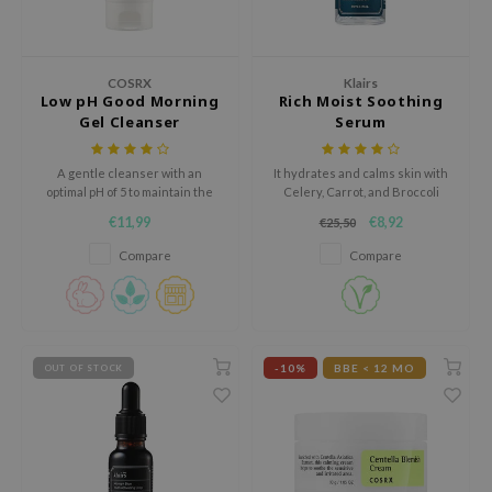
ecipe
dia
COSRX
Klairs
Low pH Good Morning
Rich Moist Soothing
 Skin
Gel Cleanser
Serum
odal
nskin
A gentle cleanser with an
It hydrates and calms skin with
optimal pH of 5 to maintain the
Celery, Carrot, and Broccoli
ruharu Wonder
skin's protective barrier.
extract.
€11,99
€8,92
€25,50
imish
Compare
Compare
ika Holika
GGEE
Dew Care
-10%
BBE < 12 MO
OUT OF STOCK
iyoon
m From
deed Labs
isfree