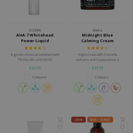
gom
arecipe
neige
CQUEEN
COSRX
Klairs
AHA 7 Whitehead
Midnight Blue
ke P:rem
Power Liquid
Calming Cream
monde
A gentle chemical exfoliant with
Nightcream with Centella
sil
7% Glycolic acid (AHA).
extracts and Guaiazulene, a
ry May
plant-based component
€15,99
€19,99
extracted from camomile oil.
diheal
Compare
Compare
dipeel
mebox
guhara
seEnScene
-30%
BBE < 6 MO
ssha
zon