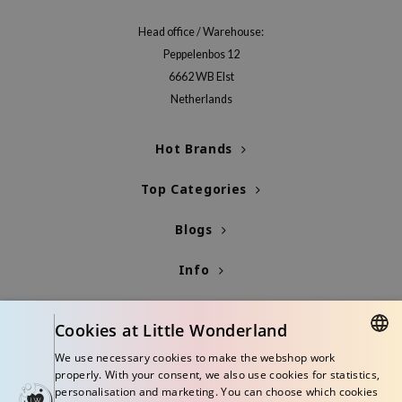
Head office / Warehouse:
Peppelenbos 12
6662 WB Elst
Netherlands
Hot Brands
Top Categories
Blogs
Info
Cookies at Little Wonderland
We use necessary cookies to make the webshop work
DUTCH
properly. With your consent, we also use cookies for statistics,
personalisation and marketing. You can choose which cookies
ENGLISH