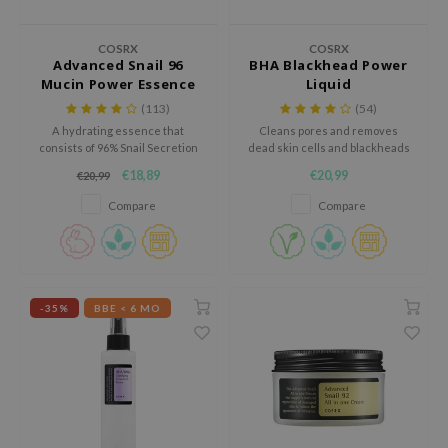
dy Care
ila Co
Green Tea
COSRX
COSRX
 Care
rr Cosmetics
Licorice
Advanced Snail 96
BHA Blackhead Power
Mucin Power Essence
Liquid
cessories
rulab
Beta-glucan
(113)
(54)
i Skincare
 Lab
Centella Asiatica
A hydrating essence that
Cleans pores and removes
consists of 96% Snail Secretion
dead skin cells and blackheads
pplements
auty of Joseon
PDRN
filtrate.
with BHA.
€18,89
€20,99
€20,99
ts / Giftcard
llaMonster
Azelaic acid
Compare
Compare
lflower
Mandelic Acid
nton
oré
ack Rouge
-35%
BBE < 6 MO
the
najour
tish M
eno