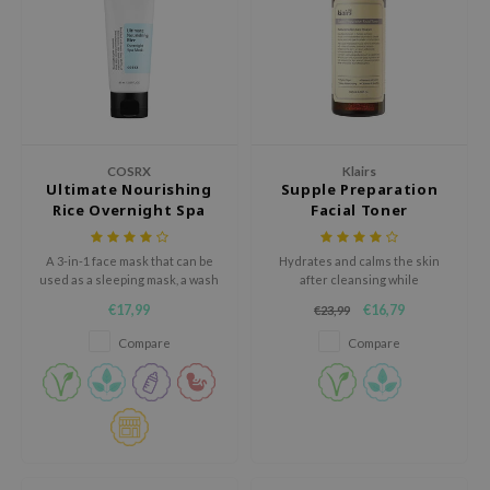
xsoon
onshot
CIFIC
rd
ogen
COSRX
Klairs
Ultimate Nourishing
Supple Preparation
ne Less
Rice Overnight Spa
Facial Toner
ach C
Mask
ripera
A 3-in-1 face mask that can be
Hydrates and calms the skin
used as a sleeping mask, a wash
after cleansing while
itfée
off mask, or a rich cream.
maintaining the optimal pH.
€17,99
€16,79
€23,99
ykology
Compare
Compare
rito SEOUL
unkang Yul
l Barrier
:p