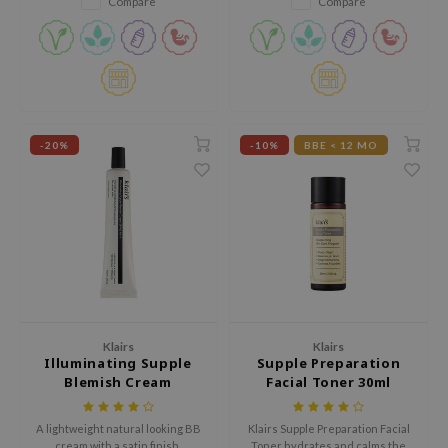
Compare
Compare
tch Me Patch
moisture from evaporating.
ZIGAE MANSION
e-Day's You
SECRET
nell
-20%
-10%
BBE < 12 MO
ndsay
QUALBERRY
YTH
ka
nhalla
aye
Klairs
Klairs
ganifect
Illuminating Supple
Supple Preparation
Blemish Cream
Facial Toner 30ml
ee
SPF40++
ernative Stereo
A lightweight natural looking BB
Klairs Supple Preparation Facial
nce
cream with a satin finish.
Toner hydrates and calms the