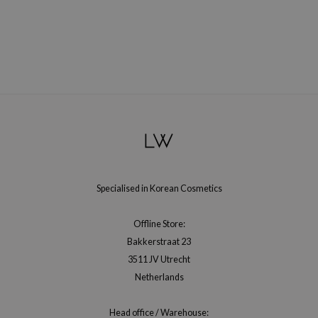
hto Mentholatum
mand
und Lab
LB
cret Key
iseido
ris
infood
IN1004
Specialised in Korean Cosmetics
inRx LAB
P
Offline Store:
Bakkerstraat 23
me By Mi
3511 JV Utrecht
B
Netherlands
ank You Farmer
e Face Shop
Head office / Warehouse: