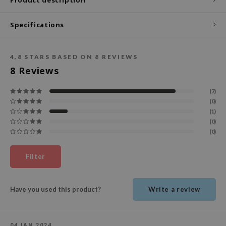
ecipe
Specifications
dia
 Skin
4,8
STARS BASED ON
8
REVIEWS
odal
8
Reviews
nskin
(7)
ruharu Wonder
(0)
imish
(1)
(0)
ika Holika
(0)
GGEE
Dew Care
Filter
iyoon
m From
Have you used this product?
Write a review
deed Labs
isfree
04 JAN 2024