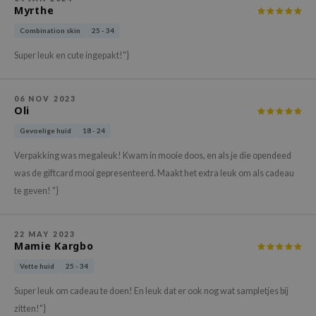
Myrthe
ehan
Combination skin
25 - 34
ntree
s Skin
Super leuk en cute ingepakt!"}
NIK
n Skin
06 NOV 2023
Oli
jun
Gevoelige huid
18 - 24
solution
Verpakking was megaleuk! Kwam in mooie doos, en als je die opendeed
miso
was de giftcard mooi gepresenteerd. Maakt het extra leuk om als cadeau
irs
te geven! "}
avuu
elf
22 MAY 2023
Mamie Kargbo
se
Vette huid
25 - 34
ndal
Super leuk om cadeau te doen! En leuk dat er ook nog wat sampletjes bij
dor
zitten!"}