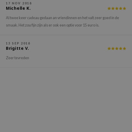
17 NOV 2018
xsoon
Michelle K.
onshot
Al twee keer cadeau gedaan an vriendinnen en het valt zeer goed in de
CIFIC
smaak. Het zou fijn zijn als er ook een optie voor 15 euro is.
rd
ogen
13 SEP 2018
Brigitte V.
ne Less
Zeer tevreden
ach C
ripera
itfée
ykology
rito SEOUL
unkang Yul
l Barrier
:p