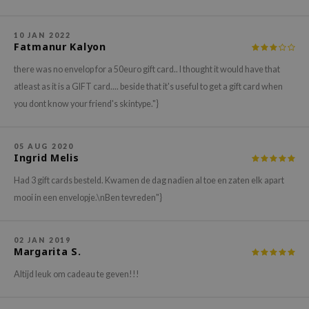
gom
arecipe
10 JAN 2022
neige
Fatmanur Kalyon
CQUEEN
there was no envelop for a 50euro gift card.. I thought it would have that
atleast as it is a GIFT card.... beside that it's useful to get a gift card when
ke P:rem
you dont know your friend's skintype."}
monde
sil
05 AUG 2020
ry May
Ingrid Melis
diheal
Had 3 gift cards besteld. Kwamen de dag nadien al toe en zaten elk apart
dipeel
mooi in een envelopje.\nBen tevreden"}
mebox
guhara
02 JAN 2019
Margarita S.
seEnScene
Altijd leuk om cadeau te geven!!!
ssha
zon