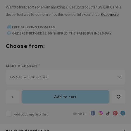
 Wishtrend
Want to treat someone with amazing K-Beauty products? LW Gift Card is
limax
the perfect way to let them enjoy this wonderful experience.
Read more
IO
FREE SHIPPING FROM €40
SRX
ORDERED BEFORE 22:00, SHIPPED THE SAME BUSINESS DAY
riya
Choose from:
wytree
ctor.G
MAKE A CHOICE:
*
uble Dare
 Althea
LW Giftcard - 10 - €10,00
 Ceuracle
zavecca
Add to cart
bryolisse
ude House
SHARE:
Add to comparison list
olio
Product description
oir